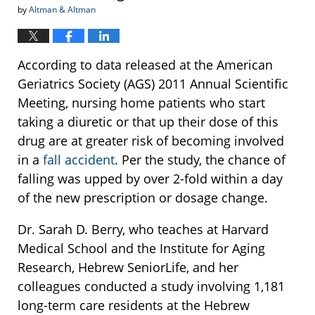
by
Altman & Altman
According to data released at the American
Geriatrics Society (AGS) 2011 Annual Scientific
Meeting, nursing home patients who start
taking a diuretic or that up their dose of this
drug are at greater risk of becoming involved
in a
fall accident
. Per the study, the chance of
falling was upped by over 2-fold within a day
of the new prescription or dosage change.
Dr. Sarah D. Berry, who teaches at Harvard
Medical School and the Institute for Aging
Research, Hebrew SeniorLife, and her
colleagues conducted a study involving 1,181
long-term care residents at the Hebrew