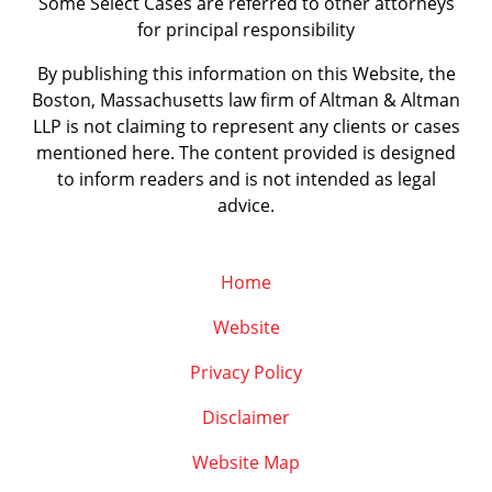
Some Select Cases are referred to other attorneys
for principal responsibility
By publishing this information on this Website, the
Boston, Massachusetts law firm of Altman & Altman
LLP is not claiming to represent any clients or cases
mentioned here. The content provided is designed
to inform readers and is not intended as legal
advice.
Home
Website
Privacy Policy
Disclaimer
Website Map