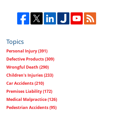
Topics
Personal Injury
(391)
Defective Products
(309)
Wrongful Death
(290)
Children's Injuries
(233)
Car Accidents
(210)
Premises Liability
(172)
Medical Malpractice
(126)
Pedestrian Accidents
(95)