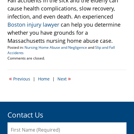
Fall accidents in the sick and the elderly can
cause health complications, slow recovery,
infection, and even death. An experienced
Boston injury lawyer
can help you determine
whether you have grounds for a
Massachusetts nursing home abuse case.
Posted in:
Nursing Home Abuse and Negligence
and
Slip and Fall
Accidents
Updated:
Comments are closed.
May
19,
2011
«
»
Previous
|
Home
|
Next
1:36
am
Contact Us