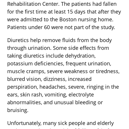
Rehabilitation Center. The patients had fallen
for the first time at least 15 days that after they
were admitted to the Boston nursing home.
Patients under 60 were not part of the study.
Diuretics help remove fluids from the body
through urination. Some side effects from
taking diuretics include dehydration,
potassium deficiencies, frequent urination,
muscle cramps, severe weakness or tiredness,
blurred vision, dizziness, increased
perspiration, headaches, severe, ringing in the
ears, skin rash, vomiting, electrolyte
abnormalities, and unusual bleeding or
bruising.
Unfortunately, many sick people and elderly