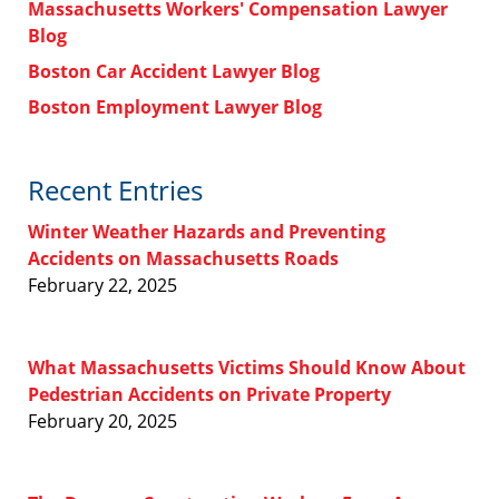
Massachusetts Workers' Compensation Lawyer
Blog
Boston Car Accident Lawyer Blog
Boston Employment Lawyer Blog
Recent Entries
Winter Weather Hazards and Preventing
Accidents on Massachusetts Roads
February 22, 2025
What Massachusetts Victims Should Know About
Pedestrian Accidents on Private Property
February 20, 2025