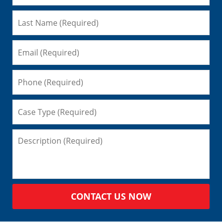
CONTACT US NOW