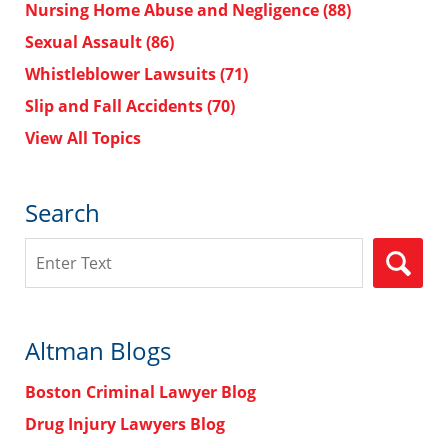
Nursing Home Abuse and Negligence
(88)
Sexual Assault
(86)
Whistleblower Lawsuits
(71)
Slip and Fall Accidents
(70)
View All Topics
Search
Search
Altman Blogs
Boston Criminal Lawyer Blog
Drug Injury Lawyers Blog