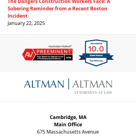
The Dangers Construction Workers Face: A
Sobering Reminder from a Recent Boston
Incident
January 22, 2025
Contact
Information
Cambridge, MA
Main Office
675 Massachusetts Avenue