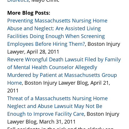
More Blog Posts:
Preventing Massachusetts Nursing Home
Abuse and Neglect: Are Assisted Living
Facilities Doing Enough When Screening
Employees Before Hiring Them?
, Boston Injury
Lawyer, April 28, 2011
Revere Wrongful Death Lawsuit Filed by Family
of Mental Health Counselor Allegedly
Murdered by Patient at Massachusetts Group
Home
, Boston Injury Lawyer Blog, April 21,
2011
Threat of a Massachusetts Nursing Home
Neglect and Abuse Lawsuit May Not Be
Enough to Improve Facility Care
, Boston Injury
Lawyer Blog, March 31, 2011