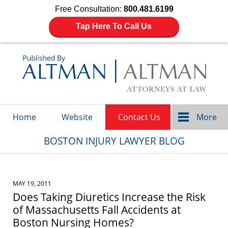
Free Consultation:
800.481.6199
Tap Here To Call Us
Navigation
Home
Website
Contact Us
More
BOSTON INJURY LAWYER BLOG
MAY 19, 2011
Does Taking Diuretics Increase the Risk
of Massachusetts Fall Accidents at
Boston Nursing Homes?