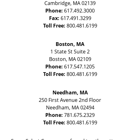
Cambridge
,
MA
02139
Phone:
617.492.3000
Fax:
617.491.3299
Toll Free:
800.481.6199
Boston, MA
1 State St
Suite 2
Boston
,
MA
02109
Phone:
617.547.1205
Toll Free:
800.481.6199
Needham, MA
250 First Avenue 2nd Floor
Needham
,
MA
02494
Phone:
781.675.2329
Toll Free:
800.481.6199