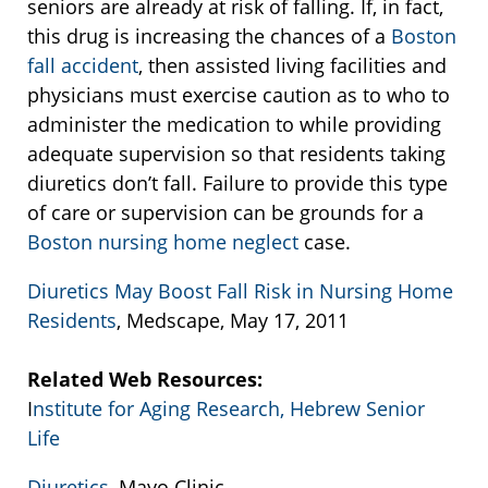
seniors are already at risk of falling. If, in fact,
this drug is increasing the chances of a
Boston
fall accident
, then assisted living facilities and
physicians must exercise caution as to who to
administer the medication to while providing
adequate supervision so that residents taking
diuretics don’t fall. Failure to provide this type
of care or supervision can be grounds for a
Boston nursing home neglect
case.
Diuretics May Boost Fall Risk in Nursing Home
Residents
, Medscape, May 17, 2011
Related Web Resources:
I
nstitute for Aging Research, Hebrew Senior
Life
Diuretics
, Mayo Clinic