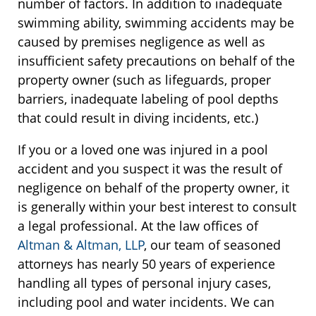
number of factors. In addition to inadequate
swimming ability, swimming accidents may be
caused by premises negligence as well as
insufficient safety precautions on behalf of the
property owner (such as lifeguards, proper
barriers, inadequate labeling of pool depths
that could result in diving incidents, etc.)
If you or a loved one was injured in a pool
accident and you suspect it was the result of
negligence on behalf of the property owner, it
is generally within your best interest to consult
a legal professional. At the law offices of
Altman & Altman, LLP
, our team of seasoned
attorneys has nearly 50 years of experience
handling all types of personal injury cases,
including pool and water incidents. We can