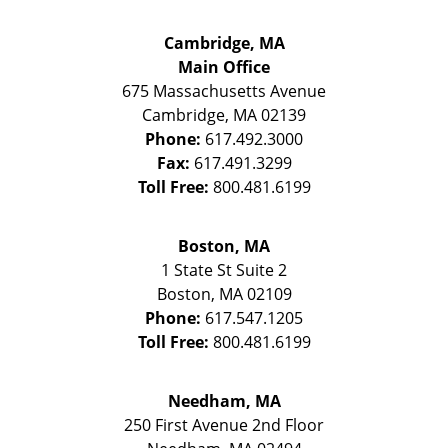
Cambridge, MA
Main Office
675 Massachusetts Avenue
Cambridge
,
MA
02139
Phone:
617.492.3000
Fax:
617.491.3299
Toll Free:
800.481.6199
Boston, MA
1 State St
Suite 2
Boston
,
MA
02109
Phone:
617.547.1205
Toll Free:
800.481.6199
Needham, MA
250 First Avenue 2nd Floor