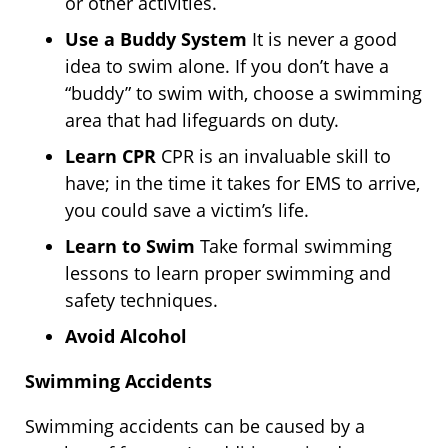
or other activities.
Use a Buddy System
It is never a good
idea to swim alone. If you don’t have a
“buddy” to swim with, choose a swimming
area that had lifeguards on duty.
Learn CPR
CPR is an invaluable skill to
have; in the time it takes for EMS to arrive,
you could save a victim’s life.
Learn to Swim
Take formal swimming
lessons to learn proper swimming and
safety techniques.
Avoid Alcohol
Swimming Accidents
Swimming accidents can be caused by a