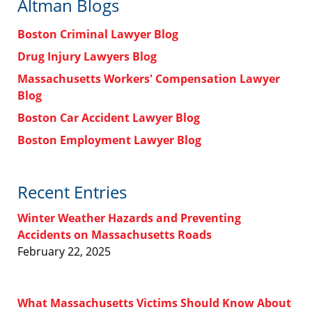
Altman Blogs
Boston Criminal Lawyer Blog
Drug Injury Lawyers Blog
Massachusetts Workers' Compensation Lawyer
Blog
Boston Car Accident Lawyer Blog
Boston Employment Lawyer Blog
Recent Entries
Winter Weather Hazards and Preventing
Accidents on Massachusetts Roads
February 22, 2025
What Massachusetts Victims Should Know About