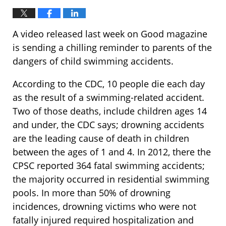
A video released last week on Good magazine
is sending a chilling reminder to parents of the
dangers of child swimming accidents.
According to the CDC, 10 people die each day
as the result of a swimming-related accident.
Two of those deaths, include children ages 14
and under, the CDC says; drowning accidents
are the leading cause of death in children
between the ages of 1 and 4. In 2012, there the
CPSC reported 364 fatal swimming accidents;
the majority occurred in residential swimming
pools. In more than 50% of drowning
incidences, drowning victims who were not
fatally injured required hospitalization and