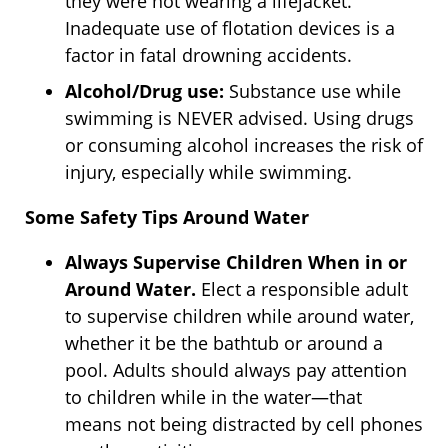
they were not wearing a lifejacket.
Inadequate use of flotation devices is a
factor in fatal drowning accidents.
Alcohol/Drug use:
Substance use while
swimming is NEVER advised. Using drugs
or consuming alcohol increases the risk of
injury, especially while swimming.
Some Safety Tips Around Water
Always Supervise Children When in or
Around Water.
Elect a responsible adult
to supervise children while around water,
whether it be the bathtub or around a
pool. Adults should always pay attention
to children while in the water—that
means not being distracted by cell phones