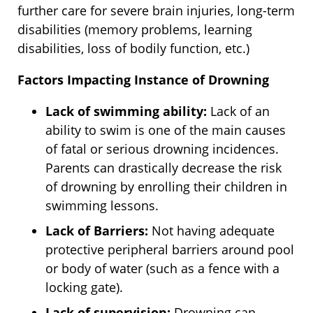
further care for severe brain injuries, long-term
disabilities (memory problems, learning
disabilities, loss of bodily function, etc.)
Factors Impacting Instance of Drowning
Lack of swimming ability:
Lack of an
ability to swim is one of the main causes
of fatal or serious drowning incidences.
Parents can drastically decrease the risk
of drowning by enrolling their children in
swimming lessons.
Lack of Barriers:
Not having adequate
protective peripheral barriers around pool
or body of water (such as a fence with a
locking gate).
Lack of supervision:
Drowning can