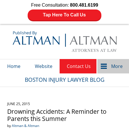
Free Consultation:
800.481.6199
Tap Here To Call Us
Navigation
Home
Website
Contact Us
More
BOSTON INJURY LAWYER BLOG
JUNE 25, 2015
Drowning Accidents: A Reminder to
Parents this Summer
by
Altman & Altman