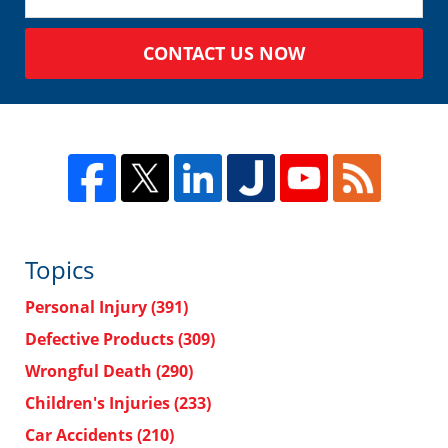
CONTACT US NOW
Topics
Personal Injury
(391)
Defective Products
(309)
Wrongful Death
(290)
Children's Injuries
(233)
Car Accidents
(210)