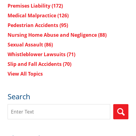
Premises Liability
(172)
Medical Malpractice
(126)
Pedestrian Accidents
(95)
Nursing Home Abuse and Negligence
(88)
Sexual Assault
(86)
Whistleblower Lawsuits
(71)
Slip and Fall Accidents
(70)
View All Topics
Search
Search