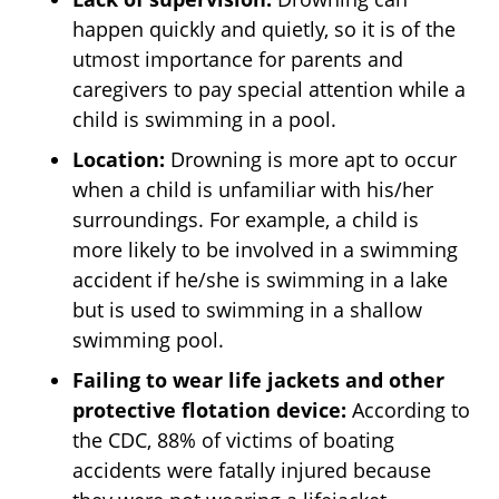
happen quickly and quietly, so it is of the
utmost importance for parents and
caregivers to pay special attention while a
child is swimming in a pool.
Location:
Drowning is more apt to occur
when a child is unfamiliar with his/her
surroundings. For example, a child is
more likely to be involved in a swimming
accident if he/she is swimming in a lake
but is used to swimming in a shallow
swimming pool.
Failing to wear life jackets and other
protective flotation device:
According to
the CDC, 88% of victims of boating
accidents were fatally injured because