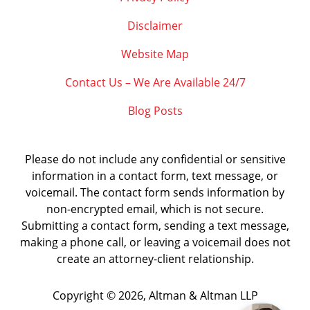
Disclaimer
Website Map
Contact Us – We Are Available 24/7
Blog Posts
Please do not include any confidential or sensitive
information in a contact form, text message, or
voicemail. The contact form sends information by
non-encrypted email, which is not secure.
Submitting a contact form, sending a text message,
making a phone call, or leaving a voicemail does not
create an attorney-client relationship.
Copyright ©
2026
,
Altman & Altman LLP