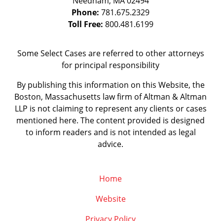
Needham
,
MA
02494
Phone:
781.675.2329
Toll Free:
800.481.6199
Some Select Cases are referred to other attorneys
for principal responsibility
By publishing this information on this Website, the
Boston, Massachusetts law firm of Altman & Altman
LLP is not claiming to represent any clients or cases
mentioned here. The content provided is designed
to inform readers and is not intended as legal
advice.
Home
Website
Privacy Policy