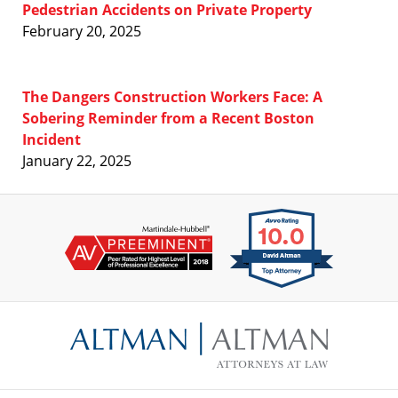
Pedestrian Accidents on Private Property
February 20, 2025
The Dangers Construction Workers Face: A
Sobering Reminder from a Recent Boston
Incident
January 22, 2025
Contact
Information