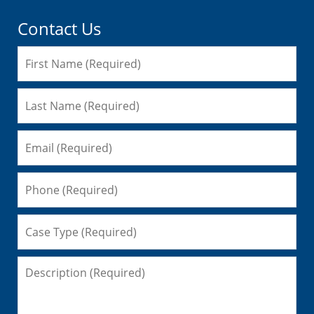
Contact Us