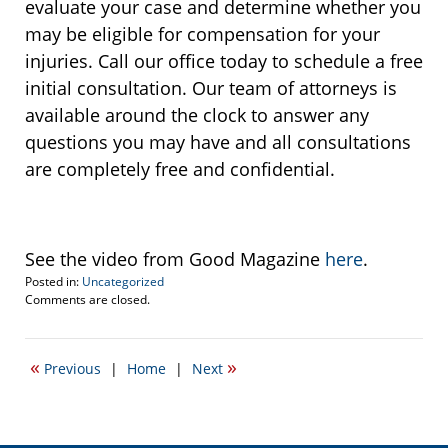
evaluate your case and determine whether you
may be eligible for compensation for your
injuries. Call our office today to schedule a free
initial consultation. Our team of attorneys is
available around the clock to answer any
questions you may have and all consultations
are completely free and confidential.
See the video from Good Magazine
here
.
Posted in:
Uncategorized
Updated:
Comments are closed.
June
25,
2015
«
»
Previous
|
Home
|
Next
10:53
pm