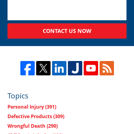
CONTACT US NOW
Topics
Personal Injury
(391)
Defective Products
(309)
Wrongful Death
(290)