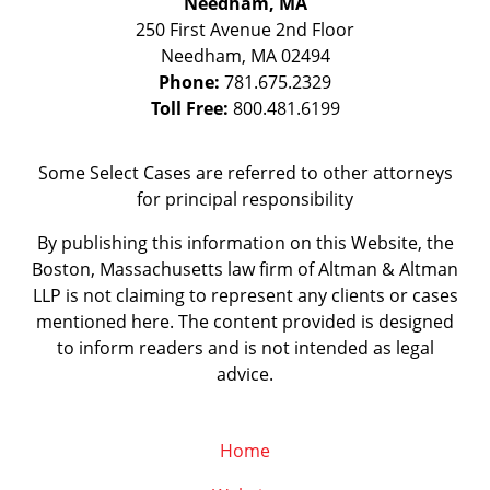
Needham, MA
250 First Avenue 2nd Floor
Needham
,
MA
02494
Phone:
781.675.2329
Toll Free:
800.481.6199
Some Select Cases are referred to other attorneys
for principal responsibility
By publishing this information on this Website, the
Boston, Massachusetts law firm of Altman & Altman
LLP is not claiming to represent any clients or cases
mentioned here. The content provided is designed
to inform readers and is not intended as legal
advice.
Home