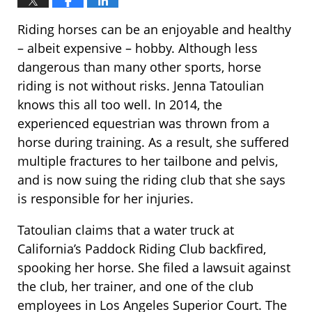
Riding horses can be an enjoyable and healthy
– albeit expensive – hobby. Although less
dangerous than many other sports, horse
riding is not without risks. Jenna Tatoulian
knows this all too well. In 2014, the
experienced equestrian was thrown from a
horse during training. As a result, she suffered
multiple fractures to her tailbone and pelvis,
and is now suing the riding club that she says
is responsible for her injuries.
Tatoulian claims that a water truck at
California’s Paddock Riding Club backfired,
spooking her horse. She filed a lawsuit against
the club, her trainer, and one of the club
employees in Los Angeles Superior Court. The