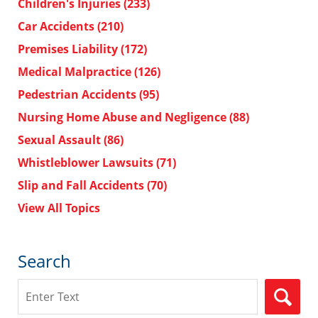
Children's Injuries
(233)
Car Accidents
(210)
Premises Liability
(172)
Medical Malpractice
(126)
Pedestrian Accidents
(95)
Nursing Home Abuse and Negligence
(88)
Sexual Assault
(86)
Whistleblower Lawsuits
(71)
Slip and Fall Accidents
(70)
View All Topics
Search
Search