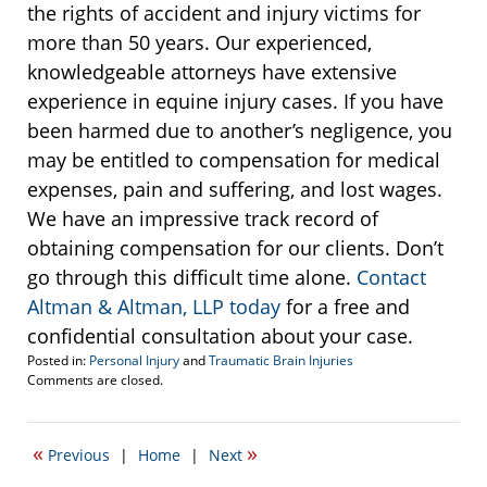
the rights of accident and injury victims for
more than 50 years. Our experienced,
knowledgeable attorneys have extensive
experience in equine injury cases. If you have
been harmed due to another’s negligence, you
may be entitled to compensation for medical
expenses, pain and suffering, and lost wages.
We have an impressive track record of
obtaining compensation for our clients. Don’t
go through this difficult time alone.
Contact
Altman & Altman, LLP today
for a free and
confidential consultation about your case.
Posted in:
Personal Injury
and
Traumatic Brain Injuries
Updated:
Comments are closed.
June
27,
2017
«
»
Previous
|
Home
|
Next
10:24
am