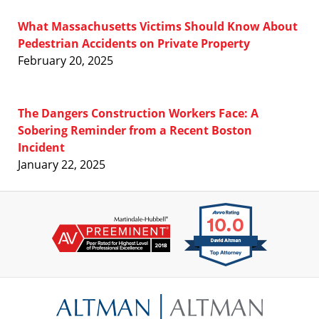
What Massachusetts Victims Should Know About
Pedestrian Accidents on Private Property
February 20, 2025
The Dangers Construction Workers Face: A
Sobering Reminder from a Recent Boston
Incident
January 22, 2025
Contact
Information