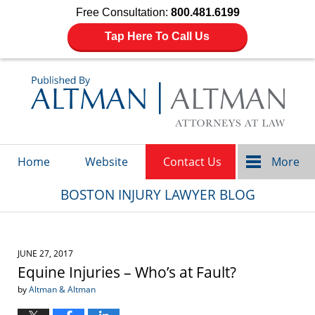
Free Consultation:
800.481.6199
Tap Here To Call Us
Navigation
Home
Website
Contact Us
More
BOSTON INJURY LAWYER BLOG
JUNE 27, 2017
Equine Injuries – Who’s at Fault?
by
Altman & Altman