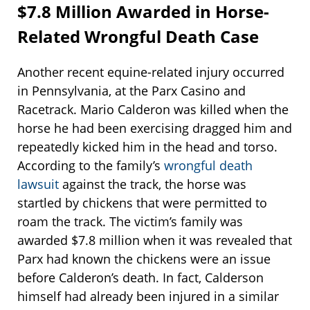
$7.8 Million Awarded in Horse-
Related Wrongful Death Case
Another recent equine-related injury occurred
in Pennsylvania, at the Parx Casino and
Racetrack. Mario Calderon was killed when the
horse he had been exercising dragged him and
repeatedly kicked him in the head and torso.
According to the family’s
wrongful death
lawsuit
against the track, the horse was
startled by chickens that were permitted to
roam the track. The victim’s family was
awarded $7.8 million when it was revealed that
Parx had known the chickens were an issue
before Calderon’s death. In fact, Calderson
himself had already been injured in a similar