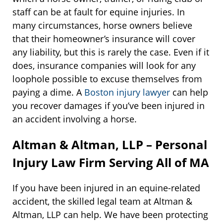
staff can be at fault for equine injuries. In
many circumstances, horse owners believe
that their homeowner’s insurance will cover
any liability, but this is rarely the case. Even if it
does, insurance companies will look for any
loophole possible to excuse themselves from
paying a dime. A
Boston injury lawyer
can help
you recover damages if you’ve been injured in
an accident involving a horse.
Altman & Altman, LLP – Personal
Injury Law Firm Serving All of MA
If you have been injured in an equine-related
accident, the skilled legal team at Altman &
Altman, LLP can help. We have been protecting