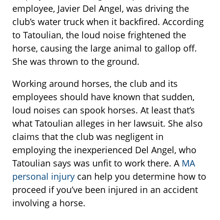
employee, Javier Del Angel, was driving the
club’s water truck when it backfired. According
to Tatoulian, the loud noise frightened the
horse, causing the large animal to gallop off.
She was thrown to the ground.
Working around horses, the club and its
employees should have known that sudden,
loud noises can spook horses. At least that’s
what Tatoulian alleges in her lawsuit. She also
claims that the club was negligent in
employing the inexperienced Del Angel, who
Tatoulian says was unfit to work there. A
MA
personal injury
can help you determine how to
proceed if you’ve been injured in an accident
involving a horse.