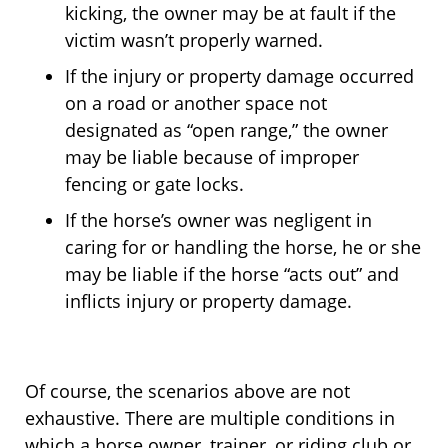
kicking, the owner may be at fault if the
victim wasn’t properly warned.
If the injury or property damage occurred
on a road or another space not
designated as “open range,” the owner
may be liable because of improper
fencing or gate locks.
If the horse’s owner was negligent in
caring for or handling the horse, he or she
may be liable if the horse “acts out” and
inflicts injury or property damage.
Of course, the scenarios above are not
exhaustive. There are multiple conditions in
which a horse owner, trainer, or riding club or