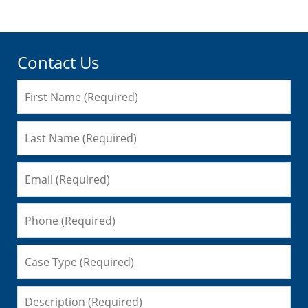
Contact Us