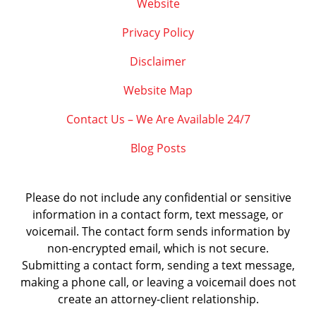
Website
Privacy Policy
Disclaimer
Website Map
Contact Us – We Are Available 24/7
Blog Posts
Please do not include any confidential or sensitive
information in a contact form, text message, or
voicemail. The contact form sends information by
non-encrypted email, which is not secure.
Submitting a contact form, sending a text message,
making a phone call, or leaving a voicemail does not
create an attorney-client relationship.