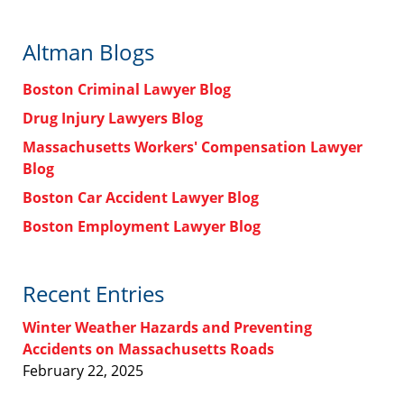
Altman Blogs
Boston Criminal Lawyer Blog
Drug Injury Lawyers Blog
Massachusetts Workers' Compensation Lawyer
Blog
Boston Car Accident Lawyer Blog
Boston Employment Lawyer Blog
Recent Entries
Winter Weather Hazards and Preventing
Accidents on Massachusetts Roads
February 22, 2025