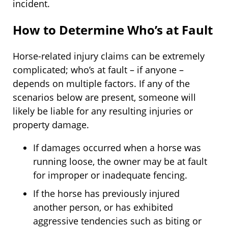
incident.
How to Determine Who’s at Fault
Horse-related injury claims can be extremely
complicated; who’s at fault – if anyone –
depends on multiple factors. If any of the
scenarios below are present, someone will
likely be liable for any resulting injuries or
property damage.
If damages occurred when a horse was
running loose, the owner may be at fault
for improper or inadequate fencing.
If the horse has previously injured
another person, or has exhibited
aggressive tendencies such as biting or