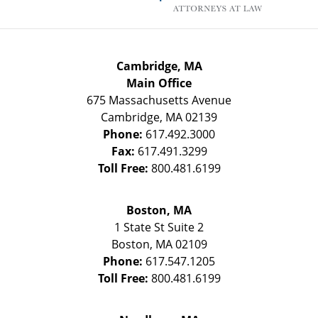
Cambridge, MA
Main Office
675 Massachusetts Avenue
Cambridge
,
MA
02139
Phone:
617.492.3000
Fax:
617.491.3299
Toll Free:
800.481.6199
Boston, MA
1 State St
Suite 2
Boston
,
MA
02109
Phone:
617.547.1205
Toll Free:
800.481.6199