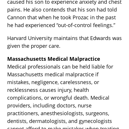
caused his son to experience anxiety and chest
pains. He also contends that his son had told
Cannon that when he took Prozac in the past
he had experienced “out-of-control feelings.”
Harvard University maintains that Edwards was
given the proper care.
Massachusetts Medical Malpractice
Medical professionals can be held liable for
Massachusetts medical malpractice if
mistakes, negligence, carelessness, or
recklessness causes injury, health
complications, or wrongful death. Medical
providers, including doctors, nurse
practitioners, anesthesiologists, surgeons,
dentists, dermatologists, and gynecologists
cannot afford to make mistakes when treating