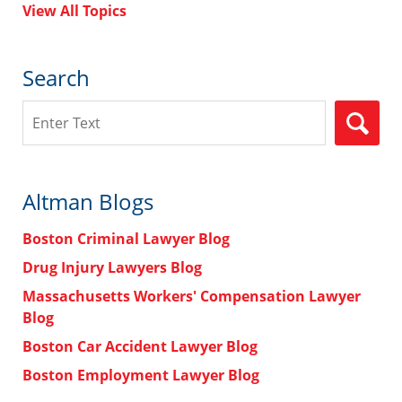
View All Topics
Search
Search
Altman Blogs
Boston Criminal Lawyer Blog
Drug Injury Lawyers Blog
Massachusetts Workers' Compensation Lawyer
Blog
Boston Car Accident Lawyer Blog
Boston Employment Lawyer Blog