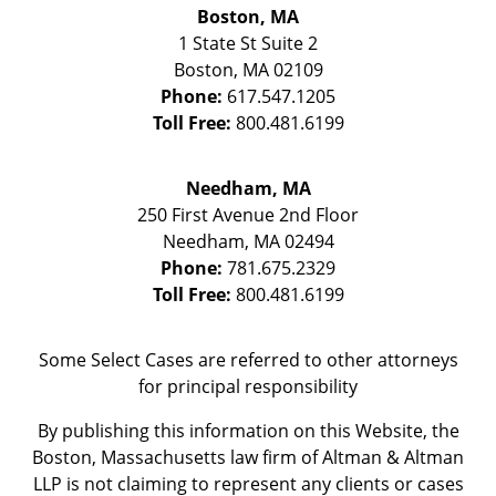
Boston, MA
1 State St
Suite 2
Boston
,
MA
02109
Phone:
617.547.1205
Toll Free:
800.481.6199
Needham, MA
250 First Avenue 2nd Floor
Needham
,
MA
02494
Phone:
781.675.2329
Toll Free:
800.481.6199
Some Select Cases are referred to other attorneys
for principal responsibility
By publishing this information on this Website, the
Boston, Massachusetts law firm of Altman & Altman
LLP is not claiming to represent any clients or cases