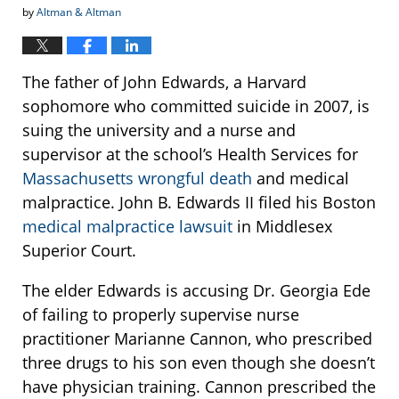
by
Altman & Altman
The father of John Edwards, a Harvard
sophomore who committed suicide in 2007, is
suing the university and a nurse and
supervisor at the school’s Health Services for
Massachusetts wrongful death
and medical
malpractice. John B. Edwards II filed his Boston
medical malpractice lawsuit
in Middlesex
Superior Court.
The elder Edwards is accusing Dr. Georgia Ede
of failing to properly supervise nurse
practitioner Marianne Cannon, who prescribed
three drugs to his son even though she doesn’t
have physician training. Cannon prescribed the