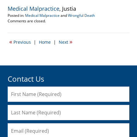
Medical Malpractice
, Justia
Posted in:
Medical Malpractice
and
Wrongful Death
Updated:
Comments are closed.
September
22,
2016
«
»
Previous
|
Home
|
Next
5:25
pm
Contact Us