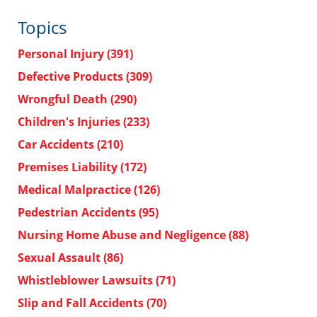
Topics
Personal Injury
(391)
Defective Products
(309)
Wrongful Death
(290)
Children's Injuries
(233)
Car Accidents
(210)
Premises Liability
(172)
Medical Malpractice
(126)
Pedestrian Accidents
(95)
Nursing Home Abuse and Negligence
(88)
Sexual Assault
(86)
Whistleblower Lawsuits
(71)
Slip and Fall Accidents
(70)