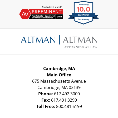
Contact
Information
Cambridge, MA
Main Office
675 Massachusetts Avenue
Cambridge
,
MA
02139
Phone:
617.492.3000
Fax:
617.491.3299
Toll Free:
800.481.6199