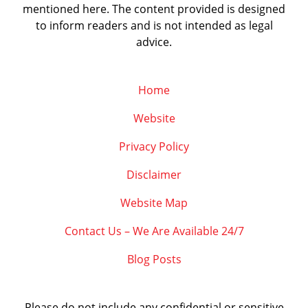
mentioned here. The content provided is designed
to inform readers and is not intended as legal
advice.
Home
Website
Privacy Policy
Disclaimer
Website Map
Contact Us – We Are Available 24/7
Blog Posts
Please do not include any confidential or sensitive