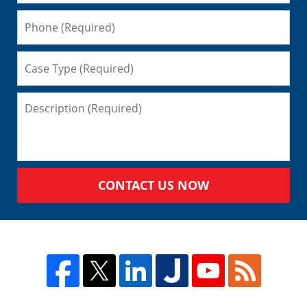
CONTACT US NOW