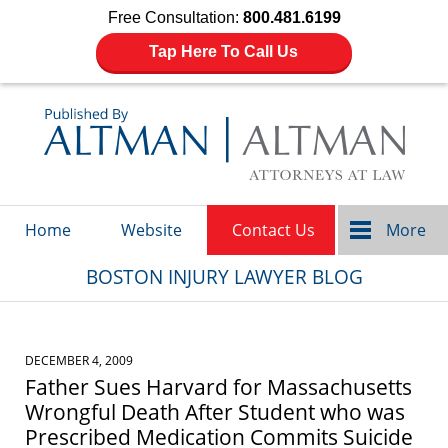
Free Consultation:
800.481.6199
Tap Here To Call Us
Navigation
Home
Website
Contact Us
More
BOSTON INJURY LAWYER BLOG
DECEMBER 4, 2009
Father Sues Harvard for Massachusetts
Wrongful Death After Student who was
Prescribed Medication Commits Suicide