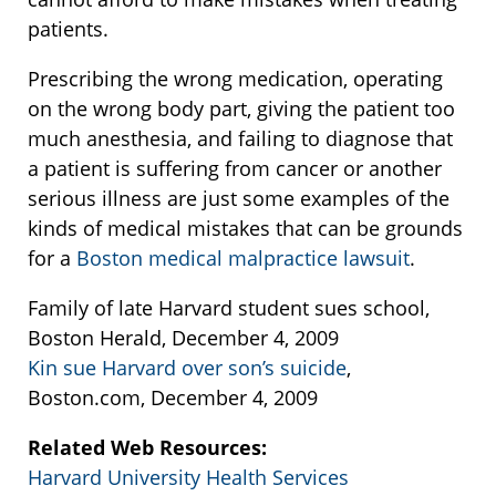
patients.
Prescribing the wrong medication, operating
on the wrong body part, giving the patient too
much anesthesia, and failing to diagnose that
a patient is suffering from cancer or another
serious illness are just some examples of the
kinds of medical mistakes that can be grounds
for a
Boston medical malpractice lawsuit
.
Family of late Harvard student sues school,
Boston Herald, December 4, 2009
Kin sue Harvard over son’s suicide
,
Boston.com, December 4, 2009
Related Web Resources:
Harvard University Health Services