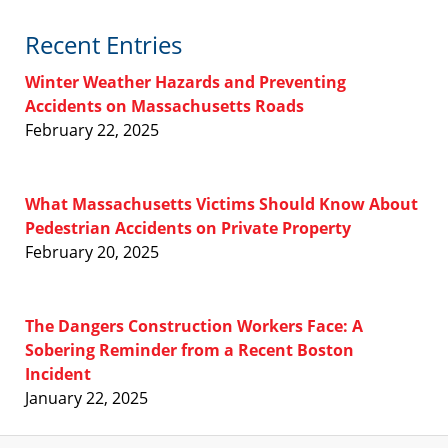
Recent Entries
Winter Weather Hazards and Preventing
Accidents on Massachusetts Roads
February 22, 2025
What Massachusetts Victims Should Know About
Pedestrian Accidents on Private Property
February 20, 2025
The Dangers Construction Workers Face: A
Sobering Reminder from a Recent Boston
Incident
January 22, 2025