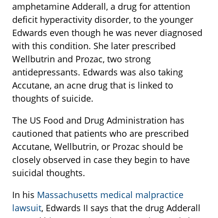
amphetamine Adderall, a drug for attention
deficit hyperactivity disorder, to the younger
Edwards even though he was never diagnosed
with this condition. She later prescribed
Wellbutrin and Prozac, two strong
antidepressants. Edwards was also taking
Accutane, an acne drug that is linked to
thoughts of suicide.
The US Food and Drug Administration has
cautioned that patients who are prescribed
Accutane, Wellbutrin, or Prozac should be
closely observed in case they begin to have
suicidal thoughts.
In his
Massachusetts medical malpractice
lawsuit
, Edwards II says that the drug Adderall