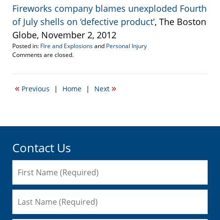
Fireworks company blames unexploded Fourth
of July shells on ‘defective product’
, The Boston
Globe, November 2, 2012
Posted in:
FIre and Explosions
and
Personal Injury
Updated:
Comments are closed.
April
19,
2017
«
»
Previous
|
Home
|
Next
5:47
pm
Contact Us