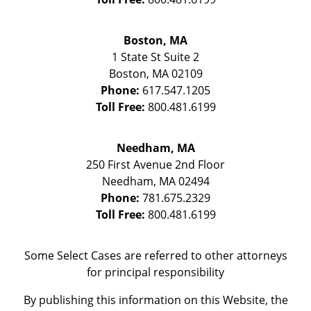
Boston, MA
1 State St
Suite 2
Boston
,
MA
02109
Phone:
617.547.1205
Toll Free:
800.481.6199
Needham, MA
250 First Avenue 2nd Floor
Needham
,
MA
02494
Phone:
781.675.2329
Toll Free:
800.481.6199
Some Select Cases are referred to other attorneys
for principal responsibility
By publishing this information on this Website, the