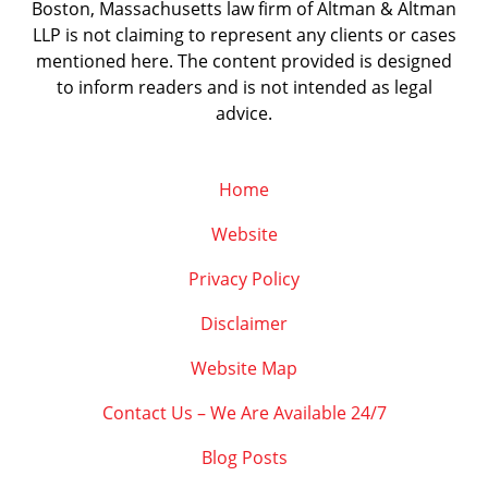
Boston, Massachusetts law firm of Altman & Altman
LLP is not claiming to represent any clients or cases
mentioned here. The content provided is designed
to inform readers and is not intended as legal
advice.
Home
Website
Privacy Policy
Disclaimer
Website Map
Contact Us – We Are Available 24/7
Blog Posts