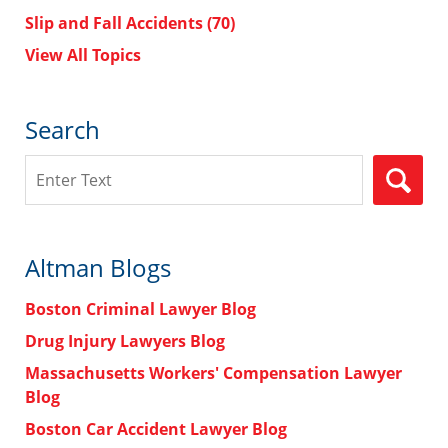
Slip and Fall Accidents
(70)
View All Topics
Search
Search
Altman Blogs
Boston Criminal Lawyer Blog
Drug Injury Lawyers Blog
Massachusetts Workers' Compensation Lawyer
Blog
Boston Car Accident Lawyer Blog