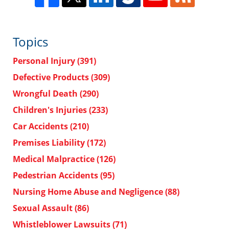
Topics
Personal Injury
(391)
Defective Products
(309)
Wrongful Death
(290)
Children's Injuries
(233)
Car Accidents
(210)
Premises Liability
(172)
Medical Malpractice
(126)
Pedestrian Accidents
(95)
Nursing Home Abuse and Negligence
(88)
Sexual Assault
(86)
Whistleblower Lawsuits
(71)