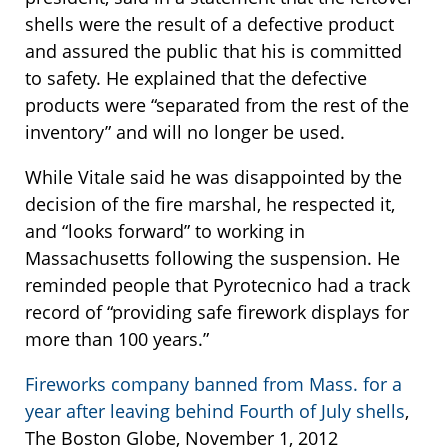
shells were the result of a defective product
and assured the public that his is committed
to safety. He explained that the defective
products were “separated from the rest of the
inventory” and will no longer be used.
While Vitale said he was disappointed by the
decision of the fire marshal, he respected it,
and “looks forward” to working in
Massachusetts following the suspension. He
reminded people that Pyrotecnico had a track
record of “providing safe firework displays for
more than 100 years.”
Fireworks company banned from Mass. for a
year after leaving behind Fourth of July shells
,
The Boston Globe, November 1, 2012