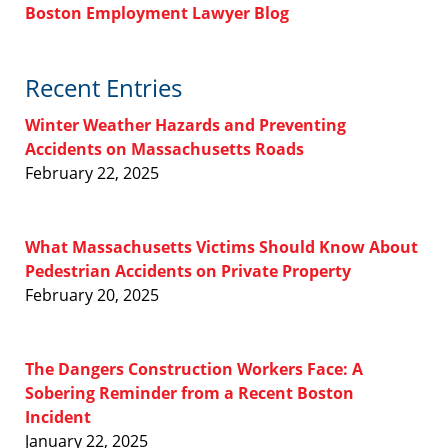
Boston Employment Lawyer Blog
Recent Entries
Winter Weather Hazards and Preventing
Accidents on Massachusetts Roads
February 22, 2025
What Massachusetts Victims Should Know About
Pedestrian Accidents on Private Property
February 20, 2025
The Dangers Construction Workers Face: A
Sobering Reminder from a Recent Boston
Incident
January 22, 2025