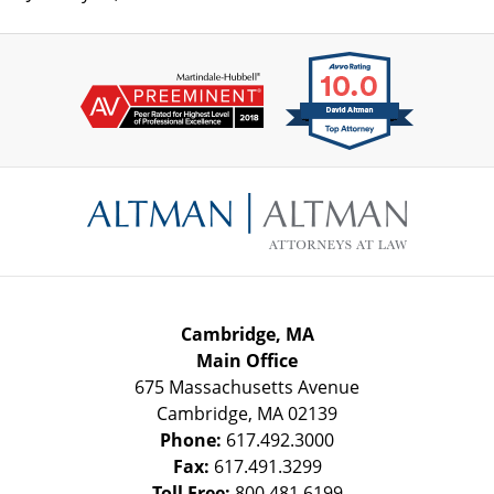
Contact
Information
Cambridge, MA
Main Office
675 Massachusetts Avenue
Cambridge
,
MA
02139
Phone:
617.492.3000
Fax:
617.491.3299
Toll Free:
800.481.6199