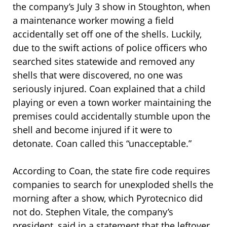
the company’s July 3 show in Stoughton, when
a maintenance worker mowing a field
accidentally set off one of the shells. Luckily,
due to the swift actions of police officers who
searched sites statewide and removed any
shells that were discovered, no one was
seriously injured. Coan explained that a child
playing or even a town worker maintaining the
premises could accidentally stumble upon the
shell and become injured if it were to
detonate. Coan called this “unacceptable.”
According to Coan, the state fire code requires
companies to search for unexploded shells the
morning after a show, which Pyrotecnico did
not do. Stephen Vitale, the company’s
president, said in a statement that the leftover