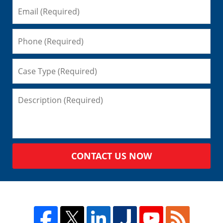
CONTACT US NOW