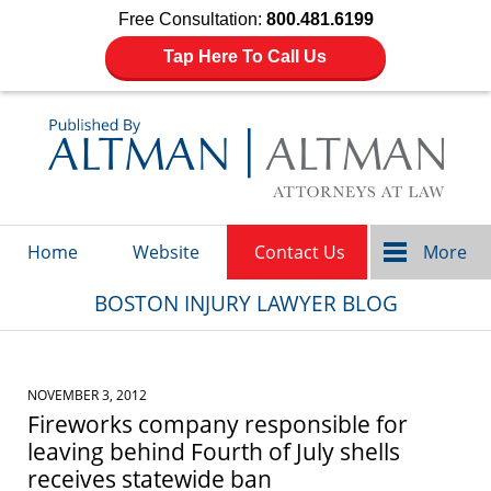
Free Consultation:
800.481.6199
Tap Here To Call Us
Navigation
Home
Website
Contact Us
More
BOSTON INJURY LAWYER BLOG
NOVEMBER 3, 2012
Fireworks company responsible for
leaving behind Fourth of July shells
receives statewide ban