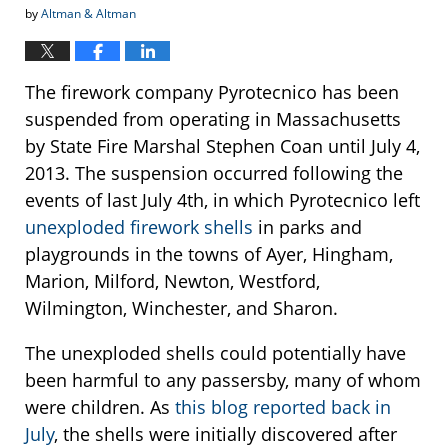
by
Altman & Altman
The firework company Pyrotecnico has been
suspended from operating in Massachusetts
by State Fire Marshal Stephen Coan until July 4,
2013. The suspension occurred following the
events of last July 4th, in which Pyrotecnico left
unexploded firework shells
in parks and
playgrounds in the towns of Ayer, Hingham,
Marion, Milford, Newton, Westford,
Wilmington, Winchester, and Sharon.
The unexploded shells could potentially have
been harmful to any passersby, many of whom
were children. As
this blog reported back in
July
, the shells were initially discovered after