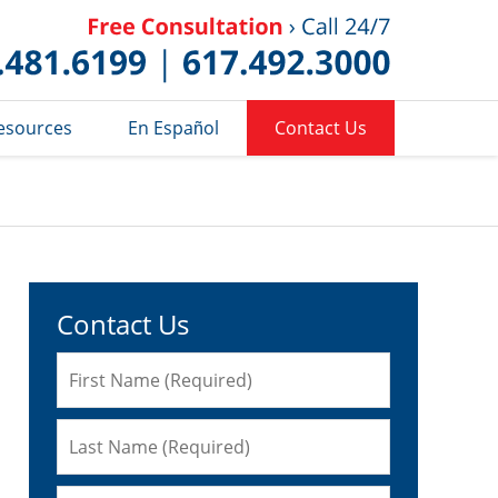
Published 
esources
En Español
Contact Us
Contact Us