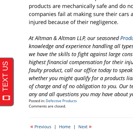
products are mechanically safe and do n
companies fail at making sure their cars ar
injured because of their negligence.
At Altman & Altman LLP, our seasoned
Produ
knowledge and experience handling all types 
we have the skills to fight against large co
highest financial compensation for their inju
faulty product, call our office today to spea
whether you might qualify for a products liab
of charge and of no obligation to you. Our t
any and all questions you may have about y
Posted in:
Defective Products
Updated:
Comments are closed.
November
17,
2014
«
»
Previous
|
Home
|
Next
7:39
am