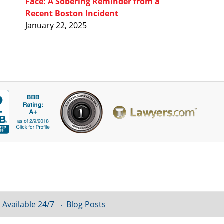
Face: A Sobering Reminder from a
Recent Boston Incident
January 22, 2025
 Available 24/7
Blog Posts