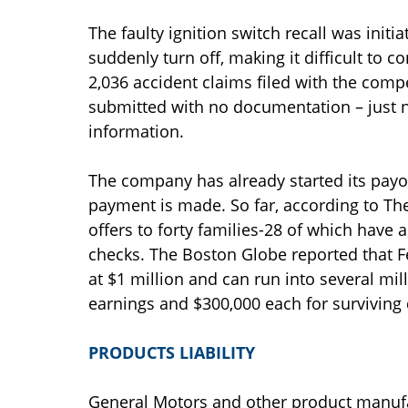
The faulty ignition switch recall was init
suddenly turn off, making it difficult to c
2,036 accident claims filed with the com
submitted with no documentation – just n
information.
The company has already started its payo
payment is made. So far, according to T
offers to forty families-28 of which have 
checks. The Boston Globe reported that F
at $1 million and can run into several mill
earnings and $300,000 each for survivin
PRODUCTS LIABILITY
General Motors and other product manufac