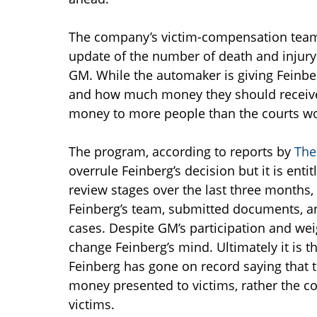
The company’s victim-compensation team, 
update of the number of death and injury 
GM. While the automaker is giving Feinbe
and how much money they should receive
money to more people than the courts wo
The program, according to reports by
The
overrule Feinberg’s decision but it is enti
review stages over the last three months,
Feinberg’s team, submitted documents, an
cases. Despite GM’s participation and wei
change Feinberg’s mind. Ultimately it is t
Feinberg has gone on record saying that
money presented to victims, rather the co
victims.