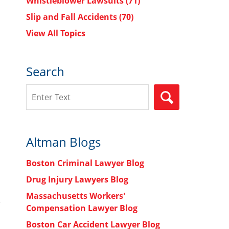
Whistleblower Lawsuits
(71)
Slip and Fall Accidents
(70)
View All Topics
Search
Search
SEARCH
Altman Blogs
Boston Criminal Lawyer Blog
Drug Injury Lawyers Blog
Massachusetts Workers'
Compensation Lawyer Blog
Boston Car Accident Lawyer Blog