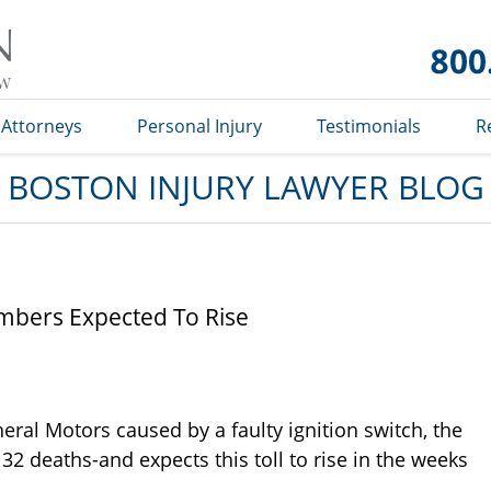
Boston
Injury
Lawyer
Blog
Attorneys
Personal Injury
Testimonials
R
BOSTON INJURY LAWYER BLOG
mbers Expected To Rise
eral Motors caused by a faulty ignition switch, the
32 deaths-and expects this toll to rise in the weeks