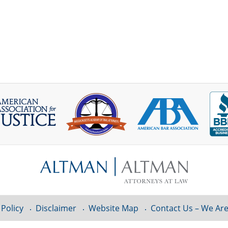
 Policy
Disclaimer
Website Map
Contact Us – We Are