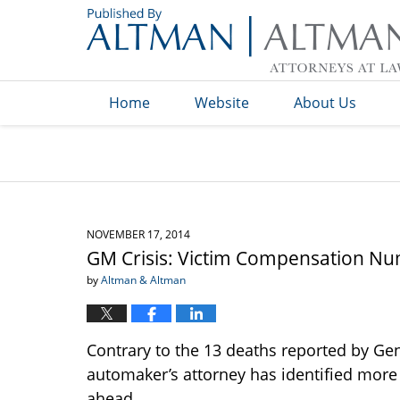
Navigation
Home
Website
About Us
NOVEMBER 17, 2014
GM Crisis: Victim Compensation Nu
by
Altman & Altman
Contrary to the 13 deaths reported by Gen
automaker’s attorney has identified more 
ahead.