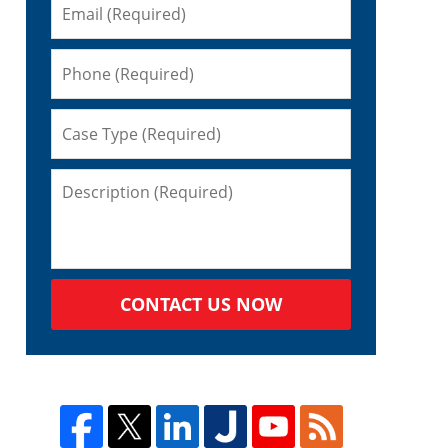
CONTACT US NOW