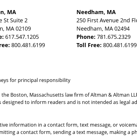
on, MA
Needham, MA
e St
Suite 2
250 First Avenue 2nd Fl
on
,
MA
02109
Needham
,
MA
02494
e:
617.547.1205
Phone:
781.675.2329
Free:
800.481.6199
Toll Free:
800.481.6199
ys for principal responsibility
, the Boston, Massachusetts law firm of Altman & Altman LLP 
 designed to inform readers and is not intended as legal ad
itive information in a contact form, text message, or voicem
itting a contact form, sending a text message, making a pho