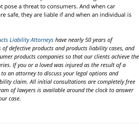
ot pose a threat to consumers. And when car
e safe, they are liable if and when an individual is
cts Liability Attorneys
have nearly 50 years of
of defective products and products liability cases, and
nsumer products companies so that our clients achieve the
ries. If you or a loved was injured as the result of a
k to an attorney to discuss your legal options and
ility claim. All initial consultations are completely free
eam of lawyers is available around the clock to answer
our case.