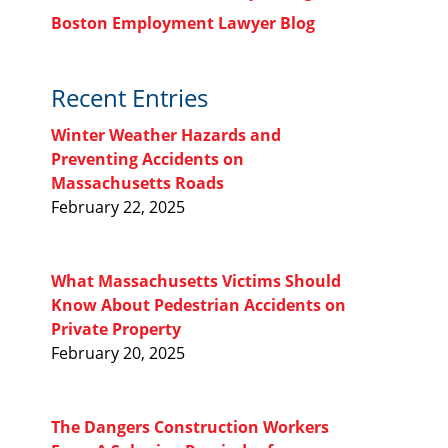
Boston Employment Lawyer Blog
Recent Entries
Winter Weather Hazards and
Preventing Accidents on
Massachusetts Roads
February 22, 2025
What Massachusetts Victims Should
Know About Pedestrian Accidents on
Private Property
February 20, 2025
The Dangers Construction Workers