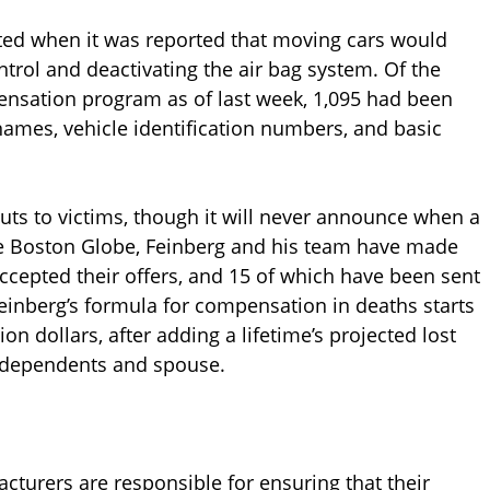
iated when it was reported that moving cars would
ontrol and deactivating the air bag system. Of the
pensation program as of last week, 1,095 had been
ames, vehicle identification numbers, and basic
uts to victims, though it will never announce when a
he Boston Globe, Feinberg and his team have made
accepted their offers, and 15 of which have been sent
einberg’s formula for compensation in deaths starts
ion dollars, after adding a lifetime’s projected lost
g dependents and spouse.
turers are responsible for ensuring that their