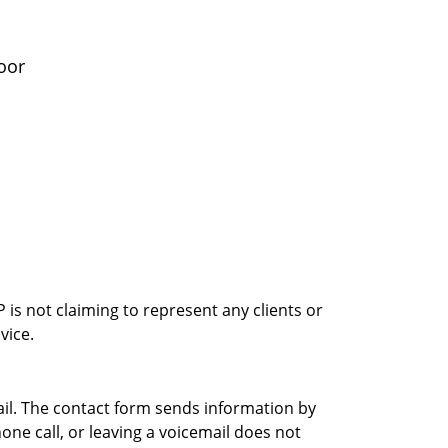
oor
is not claiming to represent any clients or
vice.
ail. The contact form sends information by
ne call, or leaving a voicemail does not