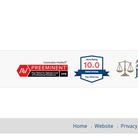
Contact
Information
Home
Website
Privacy