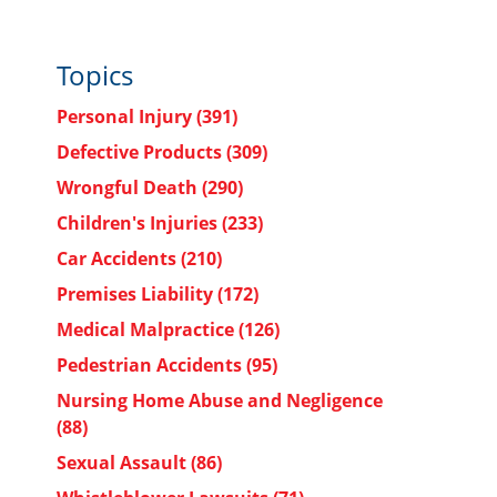
Topics
Personal Injury
(391)
Defective Products
(309)
Wrongful Death
(290)
Children's Injuries
(233)
Car Accidents
(210)
Premises Liability
(172)
Medical Malpractice
(126)
Pedestrian Accidents
(95)
Nursing Home Abuse and Negligence
(88)
Sexual Assault
(86)