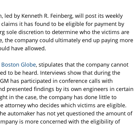
led by Kenneth R. Feinberg, will post its weekly
claims it has found to be eligible for payment by
rg sole discretion to determine who the victims are
, the company could ultimately end up paying more
uld have allowed.
 Boston Globe
, stipulates that the company cannot
tled to be heard. Interviews show that during the
 GM has participated in conference calls with
d presented findings by its own engineers in certain
ght in the case, the company has done little to
he attorney who decides which victims are eligible.
 the automaker has not yet questioned the amount of
mpany is more concerned with the eligibility of