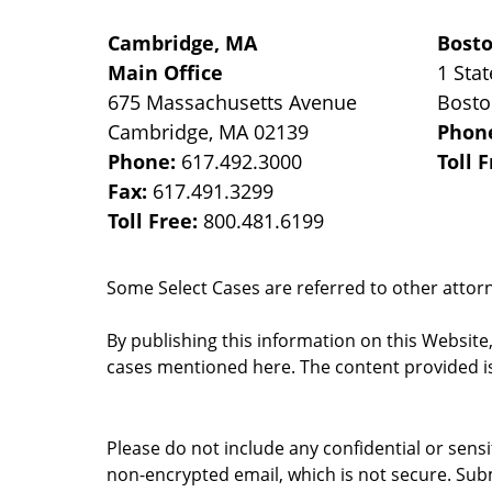
Cambridge, MA
Bost
Main Office
1 Stat
675 Massachusetts Avenue
Bost
Cambridge
,
MA
02139
Phon
Phone:
617.492.3000
Toll 
Fax:
617.491.3299
Toll Free:
800.481.6199
Some Select Cases are referred to other attorne
By publishing this information on this Website
cases mentioned here. The content provided is
Please do not include any confidential or sens
non-encrypted email, which is not secure. Subm