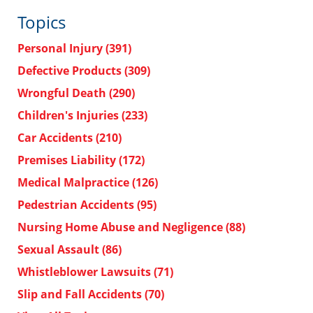
Topics
Personal Injury
(391)
Defective Products
(309)
Wrongful Death
(290)
Children's Injuries
(233)
Car Accidents
(210)
Premises Liability
(172)
Medical Malpractice
(126)
Pedestrian Accidents
(95)
Nursing Home Abuse and Negligence
(88)
Sexual Assault
(86)
Whistleblower Lawsuits
(71)
Slip and Fall Accidents
(70)