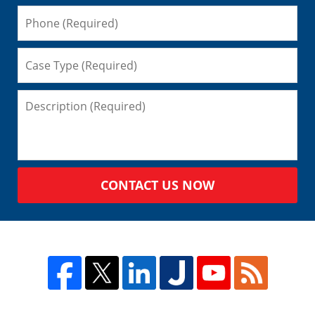
CONTACT US NOW