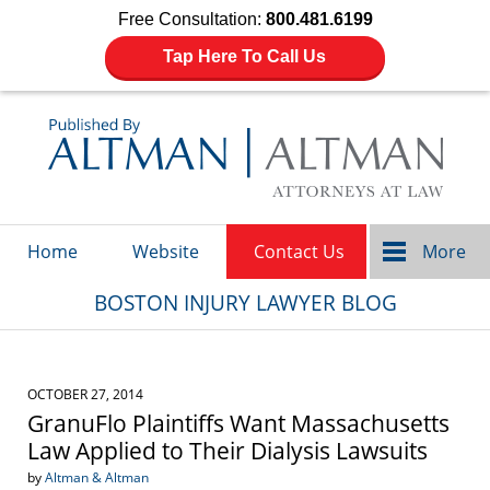
Free Consultation:
800.481.6199
Tap Here To Call Us
Navigation
Home
Website
Contact Us
More
BOSTON INJURY LAWYER BLOG
OCTOBER 27, 2014
GranuFlo Plaintiffs Want Massachusetts
Law Applied to Their Dialysis Lawsuits
by
Altman & Altman