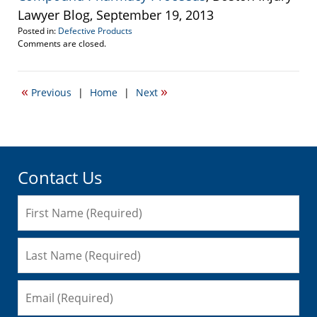
Lawyer Blog, September 19, 2013
Posted in:
Defective Products
Updated:
Comments are closed.
October
27,
2014
«
»
Previous
|
Home
|
Next
4:50
pm
Contact Us