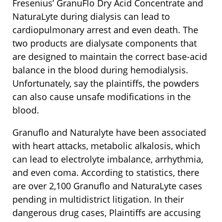
Fresenius’ GranuFlo Dry Acid Concentrate and
NaturaLyte during dialysis can lead to
cardiopulmonary arrest and even death. The
two products are dialysate components that
are designed to maintain the correct base-acid
balance in the blood during hemodialysis.
Unfortunately, say the plaintiffs, the powders
can also cause unsafe modifications in the
blood.
Granuflo and Naturalyte have been associated
with heart attacks, metabolic alkalosis, which
can lead to electrolyte imbalance, arrhythmia,
and even coma. According to statistics, there
are over 2,100 Granuflo and NaturaLyte cases
pending in multidistrict litigation. In their
dangerous drug cases, Plaintiffs are accusing