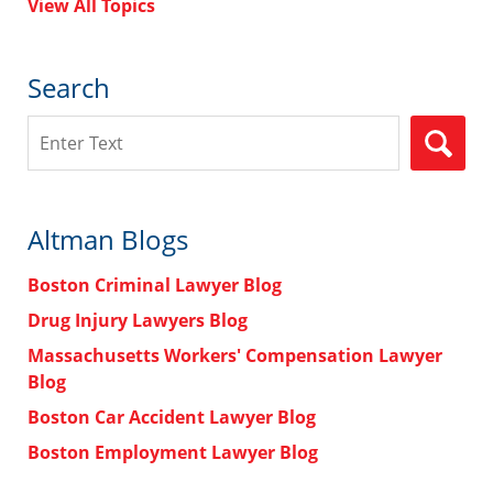
View All Topics
Search
Search
Altman Blogs
Boston Criminal Lawyer Blog
Drug Injury Lawyers Blog
Massachusetts Workers' Compensation Lawyer
Blog
Boston Car Accident Lawyer Blog
Boston Employment Lawyer Blog