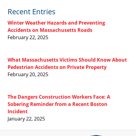
Recent Entries
Winter Weather Hazards and Preventing
Accidents on Massachusetts Roads
February 22, 2025
What Massachusetts Victims Should Know About
Pedestrian Accidents on Private Property
February 20, 2025
The Dangers Construction Workers Face: A
Sobering Reminder from a Recent Boston
Incident
January 22, 2025