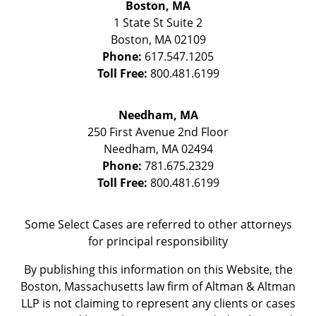
Boston, MA
1 State St
Suite 2
Boston
,
MA
02109
Phone:
617.547.1205
Toll Free:
800.481.6199
Needham, MA
250 First Avenue 2nd Floor
Needham
,
MA
02494
Phone:
781.675.2329
Toll Free:
800.481.6199
Some Select Cases are referred to other attorneys
for principal responsibility
By publishing this information on this Website, the
Boston, Massachusetts law firm of Altman & Altman
LLP is not claiming to represent any clients or cases