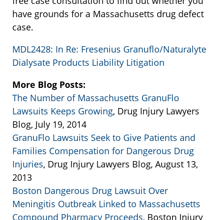
free case consultation to find out whether you
have grounds for a Massachusetts drug defect
case.
MDL2428: In Re: Fresenius Granuflo/Naturalyte
Dialysate Products Liability Litigation
More Blog Posts:
The Number of Massachusetts GranuFlo
Lawsuits Keeps Growing
, Drug Injury Lawyers
Blog, July 19, 2014
GranuFlo Lawsuits Seek to Give Patients and
Families Compensation for Dangerous Drug
Injuries
, Drug Injury Lawyers Blog, August 13,
2013
Boston Dangerous Drug Lawsuit Over
Meningitis Outbreak Linked to Massachusetts
Compound Pharmacy Proceeds
, Boston Injury