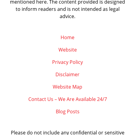
mentioned here. The content provided is designed
to inform readers and is not intended as legal
advice.
Home
Website
Privacy Policy
Disclaimer
Website Map
Contact Us – We Are Available 24/7
Blog Posts
Please do not include any confidential or sensitive