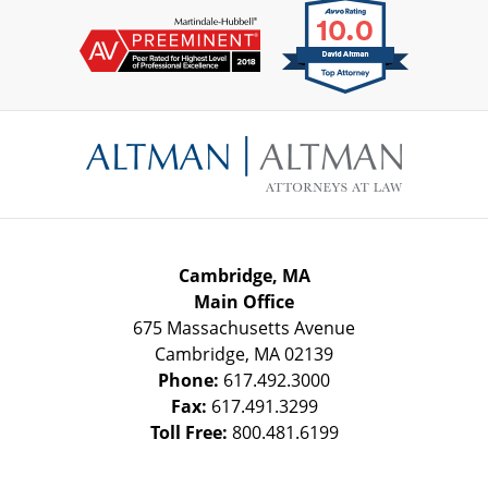
Contact
Information
Cambridge, MA
Main Office
675 Massachusetts Avenue
Cambridge
,
MA
02139
Phone:
617.492.3000
Fax:
617.491.3299
Toll Free:
800.481.6199