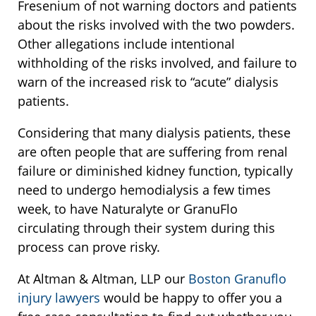
Fresenium of not warning doctors and patients
about the risks involved with the two powders.
Other allegations include intentional
withholding of the risks involved, and failure to
warn of the increased risk to “acute” dialysis
patients.
Considering that many dialysis patients, these
are often people that are suffering from renal
failure or diminished kidney function, typically
need to undergo hemodialysis a few times
week, to have Naturalyte or GranuFlo
circulating through their system during this
process can prove risky.
At Altman & Altman, LLP our
Boston Granuflo
injury lawyers
would be happy to offer you a