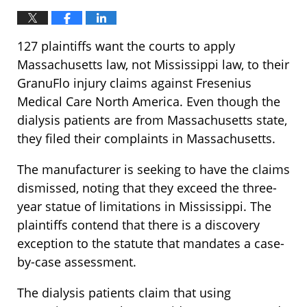
127 plaintiffs want the courts to apply
Massachusetts law, not Mississippi law, to their
GranuFlo injury claims against Fresenius
Medical Care North America. Even though the
dialysis patients are from Massachusetts state,
they filed their complaints in Massachusetts.
The manufacturer is seeking to have the claims
dismissed, noting that they exceed the three-
year statue of limitations in Mississippi. The
plaintiffs contend that there is a discovery
exception to the statute that mandates a case-
by-case assessment.
The dialysis patients claim that using