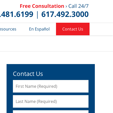
Published 
esources
En Español
Contact Us
Contact Us