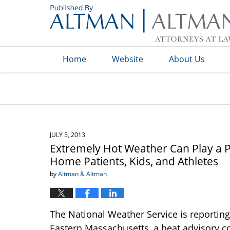
Navigation
Home
Website
About Us
JULY 5, 2013
Extremely Hot Weather Can Play a Pa
Home Patients, Kids, and Athletes
by
Altman & Altman
The National Weather Service is reporting
Eastern Massachusetts, a heat advisory c