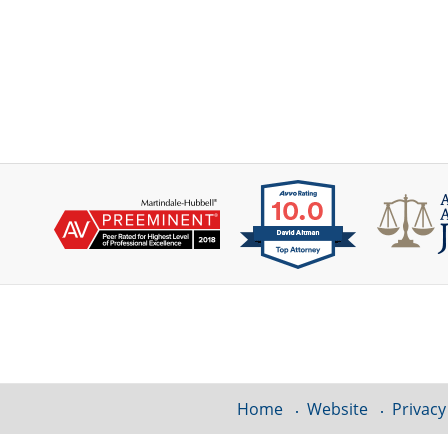
Contact
Information
Home
Website
Privacy