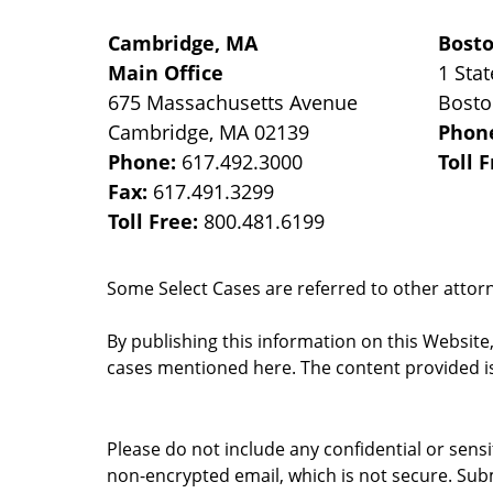
Cambridge, MA
Bost
Main Office
1 Stat
675 Massachusetts Avenue
Bost
Cambridge
,
MA
02139
Phon
Phone:
617.492.3000
Toll 
Fax:
617.491.3299
Toll Free:
800.481.6199
Some Select Cases are referred to other attorne
By publishing this information on this Website
cases mentioned here. The content provided is
Please do not include any confidential or sens
non-encrypted email, which is not secure. Subm