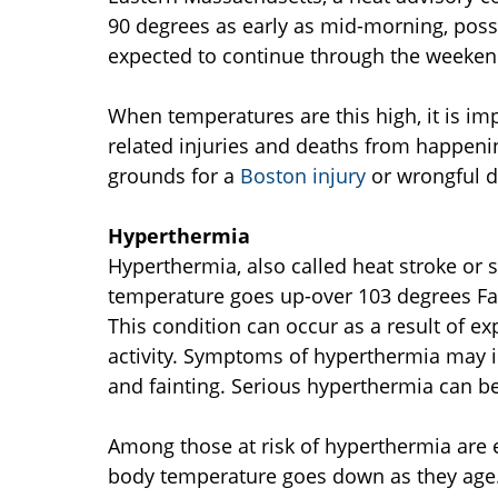
90 degrees as early as mid-morning, possi
expected to continue through the weeken
When temperatures are this high, it is imp
related injuries and deaths from happening
grounds for a
Boston injury
or wrongful d
Hyperthermia
Hyperthermia, also called heat stroke or
temperature goes up-over 103 degrees Fah
This condition can occur as a result of exp
activity. Symptoms of hyperthermia may i
and fainting. Serious hyperthermia can be 
Among those at risk of hyperthermia are e
body temperature goes down as they age.