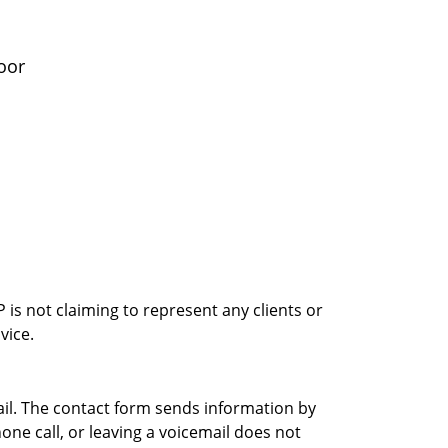
oor
is not claiming to represent any clients or
vice.
ail. The contact form sends information by
ne call, or leaving a voicemail does not