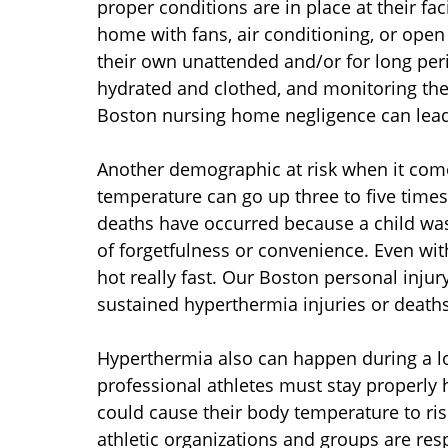
proper conditions are in place at their fac
home with fans, air conditioning, or open
their own unattended and/or for long peri
hydrated and clothed, and monitoring the
Boston nursing home negligence can lead 
Another demographic at risk when it come
temperature can go up three to five times 
deaths have occurred because a child was
of forgetfulness or convenience. Even with
hot really fast. Our Boston personal injur
sustained hyperthermia injuries or deaths
Hyperthermia also can happen during a lot
professional athletes must stay properly h
could cause their body temperature to ris
athletic organizations and groups are res