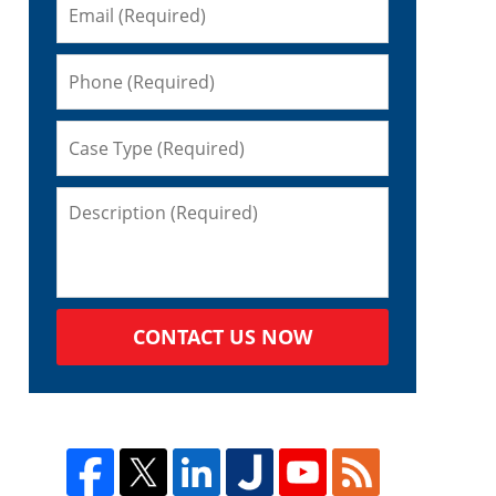
CONTACT US NOW