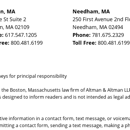
on, MA
Needham, MA
e St
Suite 2
250 First Avenue 2nd Fl
on
,
MA
02109
Needham
,
MA
02494
e:
617.547.1205
Phone:
781.675.2329
Free:
800.481.6199
Toll Free:
800.481.6199
ys for principal responsibility
, the Boston, Massachusetts law firm of Altman & Altman LLP 
 designed to inform readers and is not intended as legal ad
itive information in a contact form, text message, or voicem
itting a contact form, sending a text message, making a pho