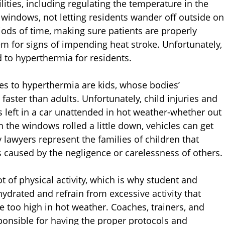
ilities, including regulating the temperature in the
 windows, not letting residents wander off outside on
ods of time, making sure patients are properly
m for signs of impending heat stroke. Unfortunately,
to hyperthermia for residents.
s to hyperthermia are kids, whose bodies’
faster than adults. Unfortunately, child injuries and
 left in a car unattended in hot weather-whether out
 the windows rolled a little down, vehicles can get
y lawyers represent the families of children that
 caused by the negligence or carelessness of others.
 of physical activity, which is why student and
ydrated and refrain from excessive activity that
e too high in hot weather. Coaches, trainers, and
ponsible for having the proper protocols and