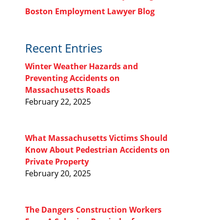
Boston Employment Lawyer Blog
Recent Entries
Winter Weather Hazards and
Preventing Accidents on
Massachusetts Roads
February 22, 2025
What Massachusetts Victims Should
Know About Pedestrian Accidents on
Private Property
February 20, 2025
The Dangers Construction Workers