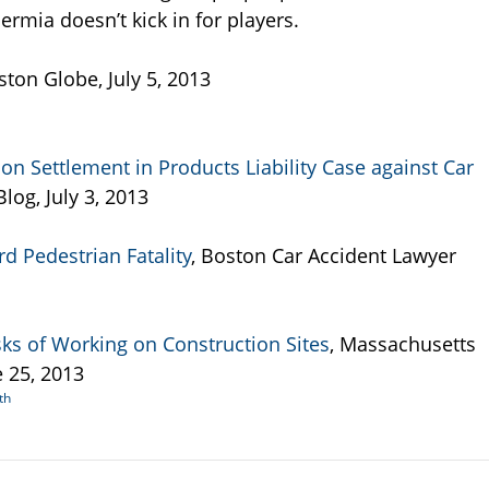
rmia doesn’t kick in for players.
ston Globe, July 5, 2013
 Settlement in Products Liability Case against Car
log, July 3, 2013
rd Pedestrian Fatality
, Boston Car Accident Lawyer
sks of Working on Construction Sites
, Massachusetts
 25, 2013
th