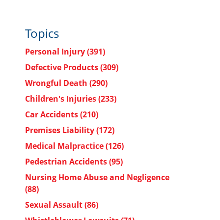
Topics
Personal Injury
(391)
Defective Products
(309)
Wrongful Death
(290)
Children's Injuries
(233)
Car Accidents
(210)
Premises Liability
(172)
Medical Malpractice
(126)
Pedestrian Accidents
(95)
Nursing Home Abuse and Negligence
(88)
Sexual Assault
(86)