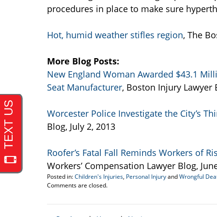
procedures in place to make sure hyperthe
Hot, humid weather stifles region
, The Bo
More Blog Posts:
New England Woman Awarded $43.1 Million
Seat Manufacturer
, Boston Injury Lawyer B
Worcester Police Investigate the City’s Thi
Blog, July 2, 2013
Roofer’s Fatal Fall Reminds Workers of Ri
Workers’ Compensation Lawyer Blog, June
Posted in:
Children's Injuries
,
Personal Injury
and
Wrongful Dea
Updated:
Comments are closed.
July
5,
2013