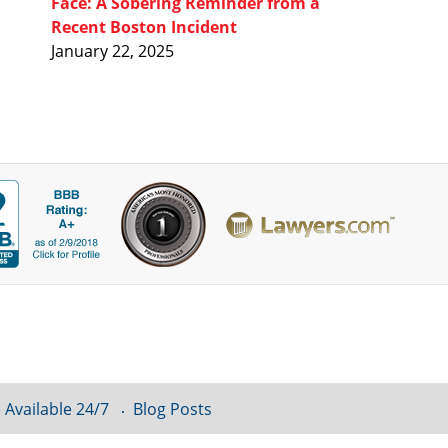
Face: A Sobering Reminder from a
Recent Boston Incident
January 22, 2025
 Available 24/7
Blog Posts