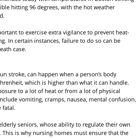
ble hitting 96 degrees, with the hot weather
d.
ortant to exercise extra vigilance to prevent heat-
. In certain instances, failure to do so can be
eath case.
 sun stroke, can happen when a person’s body
renheit, which is higher than what it can handle.
osure to a lot of heat or from a lot of physical
nclude vomiting, cramps, nausea, mental confusion,
fatal.
lderly seniors, whose ability to regulate their own
 This is why nursing homes must ensure that the