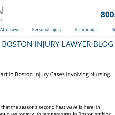
Boston
Injury
Lawyer
Blog
Attorneys
Personal Injury
Testimonials
R
BOSTON INJURY LAWYER BLOG
rt in Boston Injury Cases Involving Nursing
 that the season’s second heat wave is here. In
ontinues today with temperatures in Boston striking