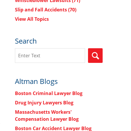
Whistleblower Lawsuits
(71)
Slip and Fall Accidents
(70)
View All Topics
Search
Search
SEARCH
Altman Blogs
Boston Criminal Lawyer Blog
Drug Injury Lawyers Blog
Massachusetts Workers'
Compensation Lawyer Blog
Boston Car Accident Lawyer Blog