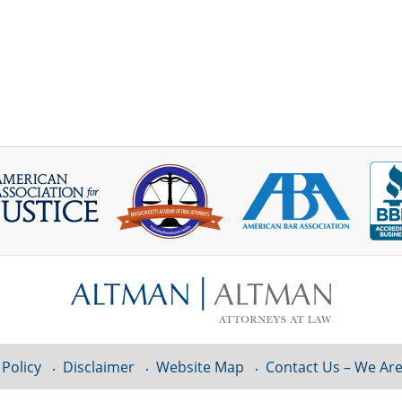
 Policy
Disclaimer
Website Map
Contact Us – We Are