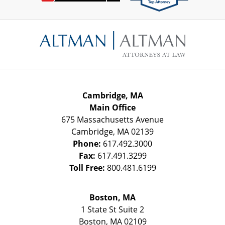
Contact
Information
Cambridge, MA
Main Office
675 Massachusetts Avenue
Cambridge
,
MA
02139
Phone:
617.492.3000
Fax:
617.491.3299
Toll Free:
800.481.6199
Boston, MA
1 State St
Suite 2
Boston
,
MA
02109