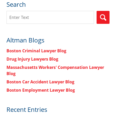
Search
Search
Altman Blogs
Boston Criminal Lawyer Blog
Drug Injury Lawyers Blog
Massachusetts Workers' Compensation Lawyer
Blog
Boston Car Accident Lawyer Blog
Boston Employment Lawyer Blog
Recent Entries