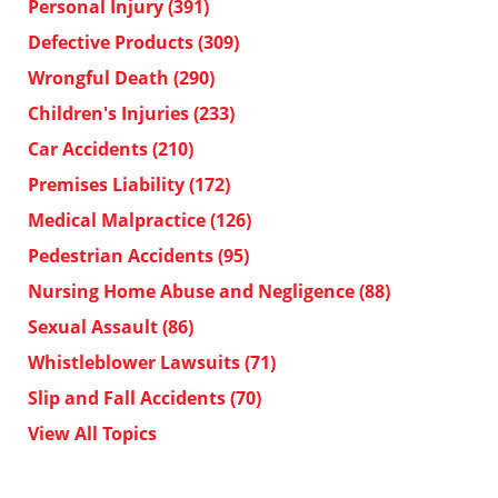
Personal Injury
(391)
Defective Products
(309)
Wrongful Death
(290)
Children's Injuries
(233)
Car Accidents
(210)
Premises Liability
(172)
Medical Malpractice
(126)
Pedestrian Accidents
(95)
Nursing Home Abuse and Negligence
(88)
Sexual Assault
(86)
Whistleblower Lawsuits
(71)
Slip and Fall Accidents
(70)
View All Topics