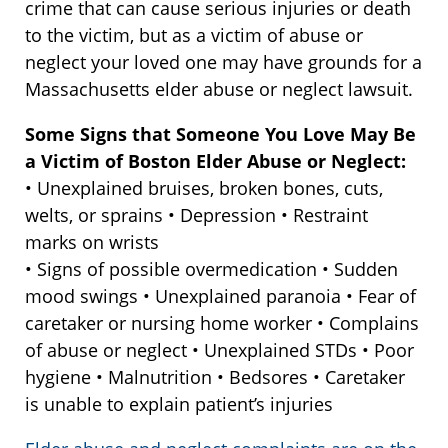
crime that can cause serious injuries or death
to the victim, but as a victim of abuse or
neglect your loved one may have grounds for a
Massachusetts elder abuse or neglect lawsuit.
Some Signs that Someone You Love May Be
a Victim of Boston Elder Abuse or Neglect:
• Unexplained bruises, broken bones, cuts,
welts, or sprains • Depression • Restraint
marks on wrists
• Signs of possible overmedication • Sudden
mood swings • Unexplained paranoia • Fear of
caretaker or nursing home worker • Complains
of abuse or neglect • Unexplained STDs • Poor
hygiene • Malnutrition • Bedsores • Caretaker
is unable to explain patient’s injuries