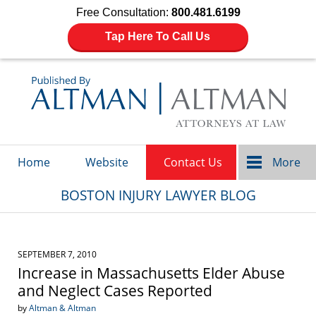
Free Consultation:
800.481.6199
Tap Here To Call Us
Navigation
Home
Website
Contact Us
More
BOSTON INJURY LAWYER BLOG
SEPTEMBER 7, 2010
Increase in Massachusetts Elder Abuse
and Neglect Cases Reported
by
Altman & Altman