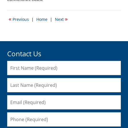
September
22,
2016
«
»
Previous
|
Home
|
Next
5:54
pm
Contact Us