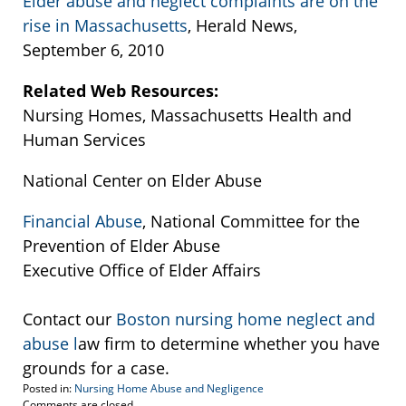
Elder abuse and neglect complaints are on the
rise in Massachusetts
, Herald News,
September 6, 2010
Related Web Resources:
Nursing Homes, Massachusetts Health and
Human Services
National Center on Elder Abuse
Financial Abuse
, National Committee for the
Prevention of Elder Abuse
Executive Office of Elder Affairs
Contact our
Boston nursing home neglect and
abuse l
aw firm to determine whether you have
grounds for a case.
Posted in:
Nursing Home Abuse and Negligence
Updated:
Comments are closed.