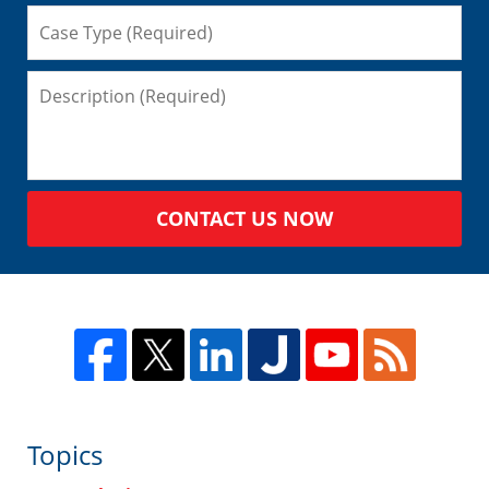
CONTACT US NOW
Topics