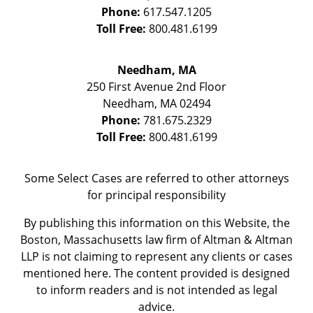
Phone:
617.547.1205
Toll Free:
800.481.6199
Needham, MA
250 First Avenue 2nd Floor
Needham
,
MA
02494
Phone:
781.675.2329
Toll Free:
800.481.6199
Some Select Cases are referred to other attorneys
for principal responsibility
By publishing this information on this Website, the
Boston, Massachusetts law firm of Altman & Altman
LLP is not claiming to represent any clients or cases
mentioned here. The content provided is designed
to inform readers and is not intended as legal
advice.