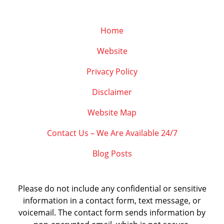
Home
Website
Privacy Policy
Disclaimer
Website Map
Contact Us – We Are Available 24/7
Blog Posts
Please do not include any confidential or sensitive
information in a contact form, text message, or
voicemail. The contact form sends information by