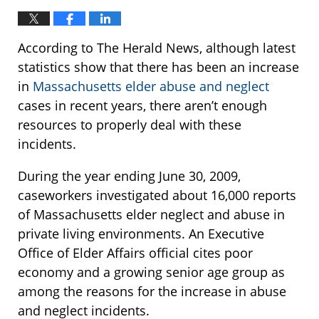
According to The Herald News, although latest
statistics show that there has been an increase
in
Massachusetts elder abuse and neglect
cases in recent years, there aren’t enough
resources to properly deal with these
incidents.
During the year ending June 30, 2009,
caseworkers investigated about 16,000 reports
of Massachusetts elder neglect and abuse in
private living environments. An Executive
Office of Elder Affairs official cites poor
economy and a growing senior age group as
among the reasons for the increase in abuse
and neglect incidents.