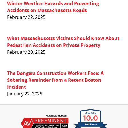
Winter Weather Hazards and Preventing
Accidents on Massachusetts Roads
February 22, 2025
What Massachusetts Victims Should Know About
Pedestrian Accidents on Private Property
February 20, 2025
The Dangers Construction Workers Face: A
Sobering Reminder from a Recent Boston
Incident
January 22, 2025