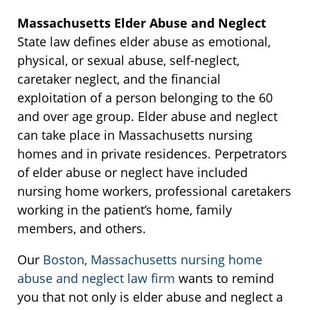
Massachusetts Elder Abuse and Neglect
State law defines elder abuse as emotional,
physical, or sexual abuse, self-neglect,
caretaker neglect, and the financial
exploitation of a person belonging to the 60
and over age group. Elder abuse and neglect
can take place in Massachusetts nursing
homes and in private residences. Perpetrators
of elder abuse or neglect have included
nursing home workers, professional caretakers
working in the patient’s home, family
members, and others.
Our
Boston, Massachusetts nursing home
abuse and neglect law firm
wants to remind
you that not only is elder abuse and neglect a