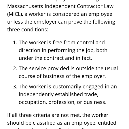
Massachusetts Independent Contractor Law
(MICL), a worker is considered an employee
unless the employer can prove the following
three conditions:
The worker is free from control and
direction in performing the job, both
under the contract and in fact.
The service provided is outside the usual
course of business of the employer.
The worker is customarily engaged in an
independently established trade,
occupation, profession, or business.
If all three criteria are not met, the worker
should be classified as an employee, entitled