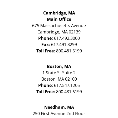
Cambridge, MA
Main Office
675 Massachusetts Avenue
Cambridge
,
MA
02139
Phone:
617.492.3000
Fax:
617.491.3299
Toll Free:
800.481.6199
Boston, MA
1 State St
Suite 2
Boston
,
MA
02109
Phone:
617.547.1205
Toll Free:
800.481.6199
Needham, MA
250 First Avenue 2nd Floor