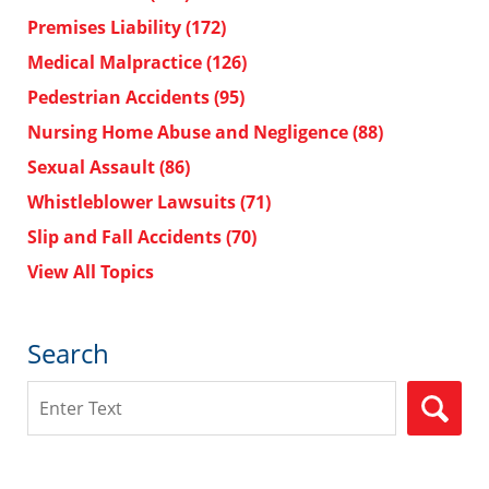
Premises Liability
(172)
Medical Malpractice
(126)
Pedestrian Accidents
(95)
Nursing Home Abuse and Negligence
(88)
Sexual Assault
(86)
Whistleblower Lawsuits
(71)
Slip and Fall Accidents
(70)
View All Topics
Search
Search