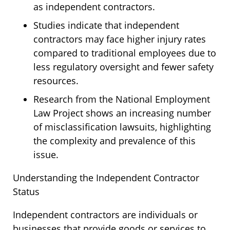
as independent contractors.
Studies indicate that independent
contractors may face higher injury rates
compared to traditional employees due to
less regulatory oversight and fewer safety
resources.
Research from the National Employment
Law Project shows an increasing number
of misclassification lawsuits, highlighting
the complexity and prevalence of this
issue.
Understanding the Independent Contractor
Status
Independent contractors are individuals or
businesses that provide goods or services to