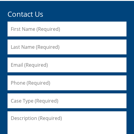
Contact Us