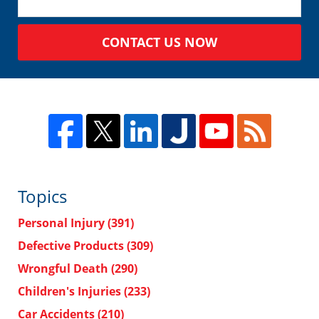
CONTACT US NOW
Topics
Personal Injury
(391)
Defective Products
(309)
Wrongful Death
(290)
Children's Injuries
(233)
Car Accidents
(210)