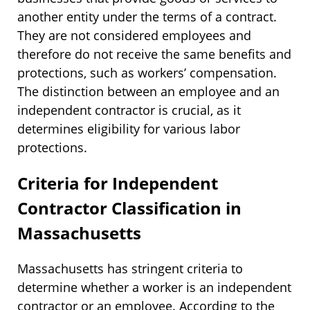
another entity under the terms of a contract.
They are not considered employees and
therefore do not receive the same benefits and
protections, such as workers’ compensation.
The distinction between an employee and an
independent contractor is crucial, as it
determines eligibility for various labor
protections.
Criteria for Independent
Contractor Classification in
Massachusetts
Massachusetts has stringent criteria to
determine whether a worker is an independent
contractor or an employee. According to the