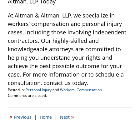
Altman, LLP Today
At Altman & Altman, LLP, we specialize in
workers’ compensation and personal injury
cases, including those involving independent
contractors. Our highly-skilled and
knowledgeable attorneys are committed to
helping you understand your rights and
achieve the best possible outcome for your
case. For more information or to schedule a
consultation, contact us today.
Posted in:
Personal Injury
and
Workers' Compensation
Updated:
Comments are closed.
November
6,
2024
«
»
Previous
|
Home
|
Next
2:55
pm