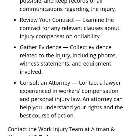
possible, and keep records of all
communications regarding the injury.
Review Your Contract — Examine the
contract for any relevant clauses about
injury compensation or liability.
Gather Evidence — Collect evidence
related to the injury, including photos,
witness statements, and equipment
involved.
Consult an Attorney — Contact a lawyer
experienced in workers’ compensation
and personal injury law. An attorney can
help you understand your rights and the
best course of action.
Contact the Work Injury Team at Altman &