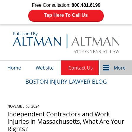
Free Consultation:
800.481.6199
Tap Here To Call Us
Navigation
Home
Website
Contact Us
More
BOSTON INJURY LAWYER BLOG
NOVEMBER 6, 2024
Independent Contractors and Work
Injuries in Massachusetts, What Are Your
Rights?