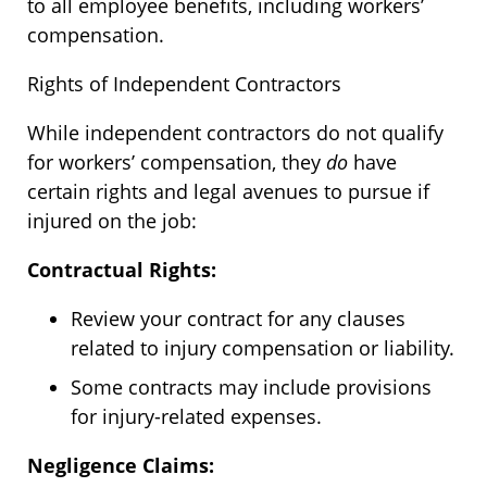
to all employee benefits, including workers’
compensation.
Rights of Independent Contractors
While independent contractors do not qualify
for workers’ compensation, they
do
have
certain rights and legal avenues to pursue if
injured on the job:
Contractual Rights:
Review your contract for any clauses
related to injury compensation or liability.
Some contracts may include provisions
for injury-related expenses.
Negligence Claim
s: