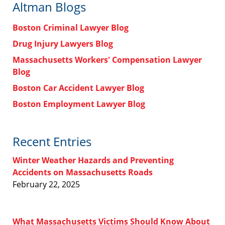
Altman Blogs
Boston Criminal Lawyer Blog
Drug Injury Lawyers Blog
Massachusetts Workers' Compensation Lawyer
Blog
Boston Car Accident Lawyer Blog
Boston Employment Lawyer Blog
Recent Entries
Winter Weather Hazards and Preventing
Accidents on Massachusetts Roads
February 22, 2025
What Massachusetts Victims Should Know About