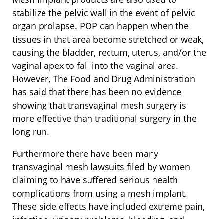
stabilize the pelvic wall in the event of pelvic
organ prolapse. POP can happen when the
tissues in that area become stretched or weak,
causing the bladder, rectum, uterus, and/or the
vaginal apex to fall into the vaginal area.
However, The Food and Drug Administration
has said that there has been no evidence
showing that transvaginal mesh surgery is
more effective than traditional surgery in the
long run.
Furthermore there have been many
transvaginal mesh lawsuits filed by women
claiming to have suffered serious health
complications from using a mesh implant.
These side effects have included extreme pain,