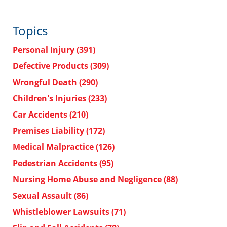
Topics
Personal Injury
(391)
Defective Products
(309)
Wrongful Death
(290)
Children's Injuries
(233)
Car Accidents
(210)
Premises Liability
(172)
Medical Malpractice
(126)
Pedestrian Accidents
(95)
Nursing Home Abuse and Negligence
(88)
Sexual Assault
(86)
Whistleblower Lawsuits
(71)