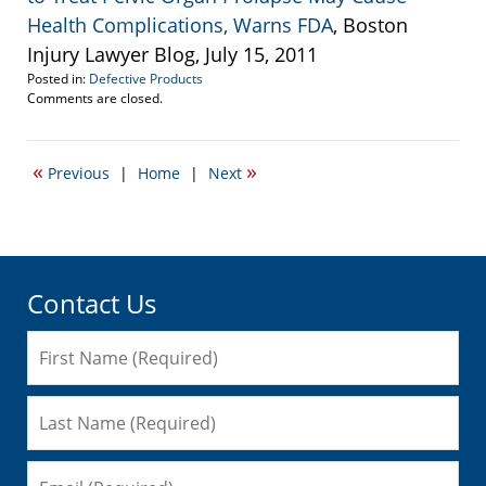
Health Complications, Warns FDA
, Boston
Injury Lawyer Blog, July 15, 2011
Posted in:
Defective Products
Updated:
Comments are closed.
September
22,
2016
«
»
Previous
|
Home
|
Next
6:33
pm
Contact Us