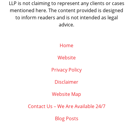
LLP is not claiming to represent any clients or cases
mentioned here. The content provided is designed
to inform readers and is not intended as legal
advice.
Home
Website
Privacy Policy
Disclaimer
Website Map
Contact Us – We Are Available 24/7
Blog Posts