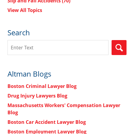
Slip and Fall Accidents
(70)
View All Topics
Search
Search
Altman Blogs
Boston Criminal Lawyer Blog
Drug Injury Lawyers Blog
Massachusetts Workers' Compensation Lawyer
Blog
Boston Car Accident Lawyer Blog
Boston Employment Lawyer Blog