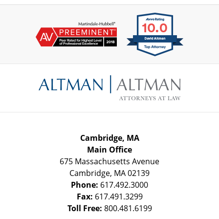
Contact
Information
Cambridge, MA
Main Office
675 Massachusetts Avenue
Cambridge
,
MA
02139
Phone:
617.492.3000
Fax:
617.491.3299
Toll Free:
800.481.6199