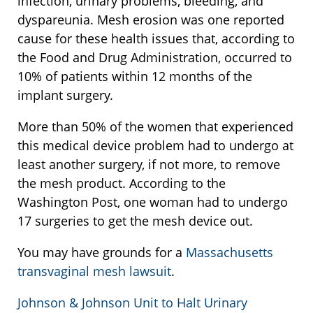
infection, urinary problems, bleeding, and
dyspareunia. Mesh erosion was one reported
cause for these health issues that, according to
the Food and Drug Administration, occurred to
10% of patients within 12 months of the
implant surgery.
More than 50% of the women that experienced
this medical device problem had to undergo at
least another surgery, if not more, to remove
the mesh product. According to the
Washington Post, one woman had to undergo
17 surgeries to get the mesh device out.
You may have grounds for a
Massachusetts
transvaginal mesh lawsuit
.
Johnson & Johnson Unit to Halt Urinary