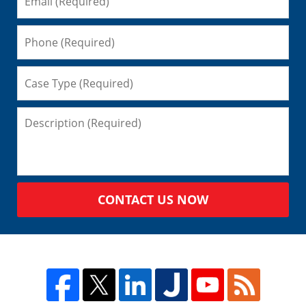
CONTACT US NOW