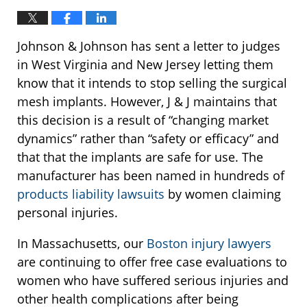
Johnson & Johnson has sent a letter to judges
in West Virginia and New Jersey letting them
know that it intends to stop selling the surgical
mesh implants. However, J & J maintains that
this decision is a result of “changing market
dynamics” rather than “safety or efficacy” and
that that the implants are safe for use. The
manufacturer has been named in hundreds of
products liability lawsuits
by women claiming
personal injuries.
In Massachusetts, our
Boston injury lawyers
are continuing to offer free case evaluations to
women who have suffered serious injuries and
other health complications after being