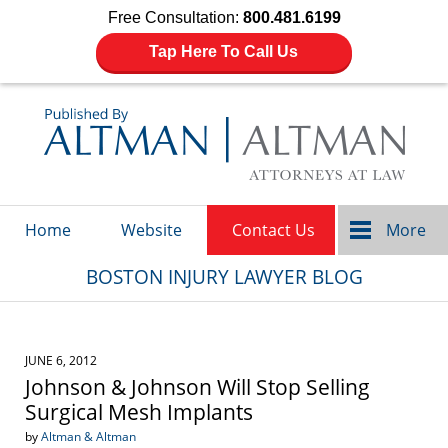
Free Consultation:
800.481.6199
Tap Here To Call Us
Navigation
Home
Website
Contact Us
More
BOSTON INJURY LAWYER BLOG
JUNE 6, 2012
Johnson & Johnson Will Stop Selling
Surgical Mesh Implants
by
Altman & Altman