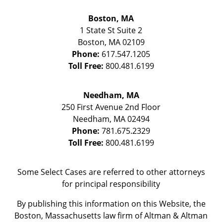
Boston, MA
1 State St
Suite 2
Boston
,
MA
02109
Phone:
617.547.1205
Toll Free:
800.481.6199
Needham, MA
250 First Avenue 2nd Floor
Needham
,
MA
02494
Phone:
781.675.2329
Toll Free:
800.481.6199
Some Select Cases are referred to other attorneys
for principal responsibility
By publishing this information on this Website, the
Boston, Massachusetts law firm of Altman & Altman