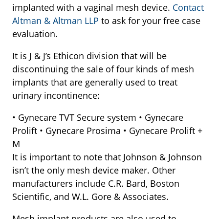
implanted with a vaginal mesh device.
Contact
Altman & Altman LLP
to ask for your free case
evaluation.
It is J & J’s Ethicon division that will be
discontinuing the sale of four kinds of mesh
implants that are generally used to treat
urinary incontinence:
• Gynecare TVT Secure system • Gynecare
Prolift • Gynecare Prosima • Gynecare Prolift +
M
It is important to note that Johnson & Johnson
isn’t the only mesh device maker. Other
manufacturers include C.R. Bard, Boston
Scientific, and W.L. Gore & Associates.
Mesh implant products are also used to