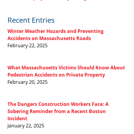
Recent Entries
Winter Weather Hazards and Preventing
Accidents on Massachusetts Roads
February 22, 2025
What Massachusetts Victims Should Know About
Pedestrian Accidents on Private Property
February 20, 2025
The Dangers Construction Workers Face: A
Sobering Reminder from a Recent Boston
Incident
January 22, 2025