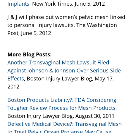
Implants
, New York Times, June 5, 2012
J & J will phase out women’s pelvic mesh linked
to personal injury lawsuits, The Washington
Post, June 5, 2012
More Blog Posts:
Another Transvaginal Mesh Lawsuit Filed
Against Johnson & Johnson Over Serious Side
Effects
, Boston Injury Lawyer Blog, May 17,
2012
Boston Products Liability?: FDA Considering
Tougher Review Process for Mesh Products
,
Boston Injury Lawyer Blog, August 30, 2011
Defective Medical Device?: Transvaginal Mesh
to Treat Pelvic Organ Prolapse May Cause