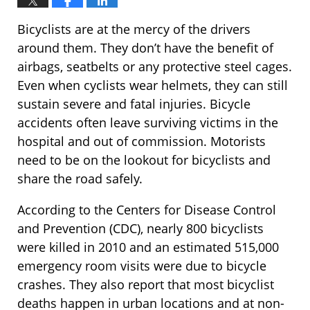
Bicyclists are at the mercy of the drivers
around them. They don’t have the benefit of
airbags, seatbelts or any protective steel cages.
Even when cyclists wear helmets, they can still
sustain severe and fatal injuries. Bicycle
accidents often leave surviving victims in the
hospital and out of commission. Motorists
need to be on the lookout for bicyclists and
share the road safely.
According to the Centers for Disease Control
and Prevention (CDC), nearly 800 bicyclists
were killed in 2010 and an estimated 515,000
emergency room visits were due to bicycle
crashes. They also report that most bicyclist
deaths happen in urban locations and at non-