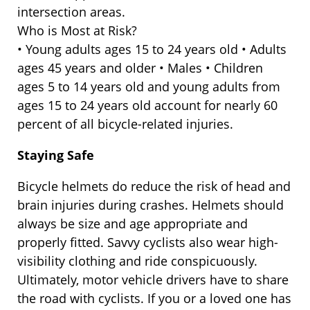
intersection areas.
Who is Most at Risk?
• Young adults ages 15 to 24 years old • Adults
ages 45 years and older • Males • Children
ages 5 to 14 years old and young adults from
ages 15 to 24 years old account for nearly 60
percent of all bicycle-related injuries.
Staying Safe
Bicycle helmets do reduce the risk of head and
brain injuries during crashes. Helmets should
always be size and age appropriate and
properly fitted. Savvy cyclists also wear high-
visibility clothing and ride conspicuously.
Ultimately, motor vehicle drivers have to share
the road with cyclists. If you or a loved one has