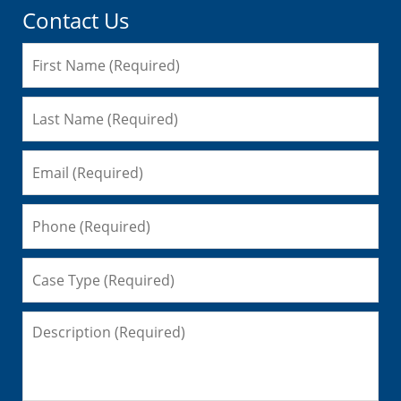
Contact Us