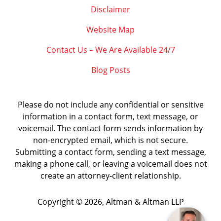
Disclaimer
Website Map
Contact Us – We Are Available 24/7
Blog Posts
Please do not include any confidential or sensitive
information in a contact form, text message, or
voicemail. The contact form sends information by
non-encrypted email, which is not secure.
Submitting a contact form, sending a text message,
making a phone call, or leaving a voicemail does not
create an attorney-client relationship.
Copyright ©
2026
,
Altman & Altman LLP