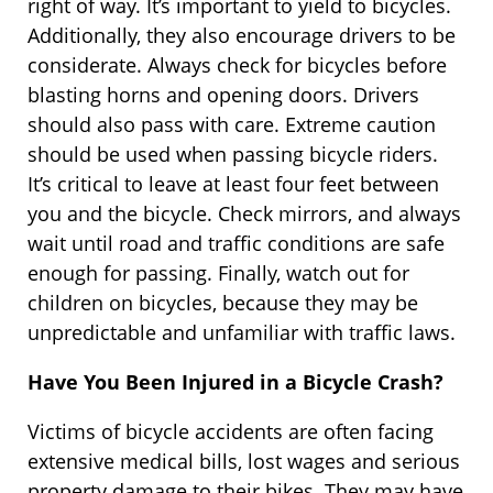
right of way. It’s important to yield to bicycles.
Additionally, they also encourage drivers to be
considerate. Always check for bicycles before
blasting horns and opening doors. Drivers
should also pass with care. Extreme caution
should be used when passing bicycle riders.
It’s critical to leave at least four feet between
you and the bicycle. Check mirrors, and always
wait until road and traffic conditions are safe
enough for passing. Finally, watch out for
children on bicycles, because they may be
unpredictable and unfamiliar with traffic laws.
Have You Been Injured in a Bicycle Crash?
Victims of bicycle accidents are often facing
extensive medical bills, lost wages and serious
property damage to their bikes. They may have