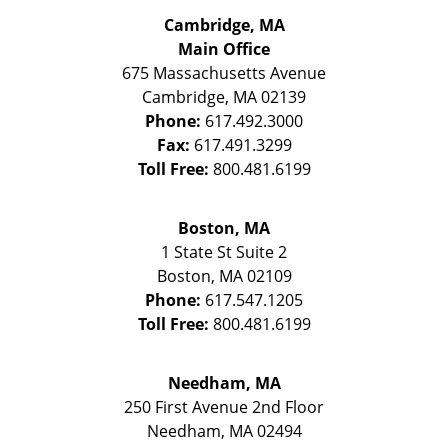
Cambridge, MA
Main Office
675 Massachusetts Avenue
Cambridge
,
MA
02139
Phone:
617.492.3000
Fax:
617.491.3299
Toll Free:
800.481.6199
Boston, MA
1 State St
Suite 2
Boston
,
MA
02109
Phone:
617.547.1205
Toll Free:
800.481.6199
Needham, MA
250 First Avenue 2nd Floor
Needham
,
MA
02494