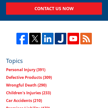
CONTACT US NOW
Topics
Personal Injury
(391)
Defective Products
(309)
Wrongful Death
(290)
Children's Injuries
(233)
Car Accidents
(210)