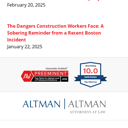
February 20, 2025
The Dangers Construction Workers Face: A
Sobering Reminder from a Recent Boston
Incident
January 22, 2025
Contact
Information