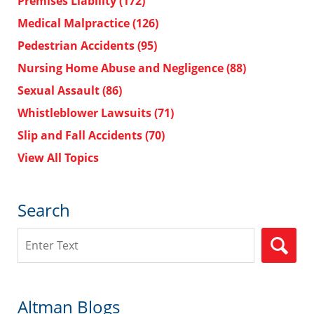
Premises Liability
(172)
Medical Malpractice
(126)
Pedestrian Accidents
(95)
Nursing Home Abuse and Negligence
(88)
Sexual Assault
(86)
Whistleblower Lawsuits
(71)
Slip and Fall Accidents
(70)
View All Topics
Search
Search
Altman Blogs