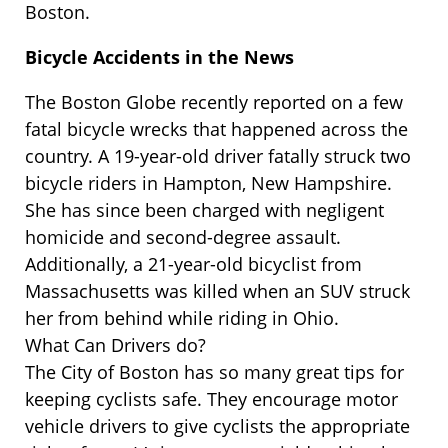
Boston.
Bicycle Accidents in the News
The Boston Globe recently reported on a few
fatal bicycle wrecks that happened across the
country. A 19-year-old driver fatally struck two
bicycle riders in Hampton, New Hampshire.
She has since been charged with negligent
homicide and second-degree assault.
Additionally, a 21-year-old bicyclist from
Massachusetts was killed when an SUV struck
her from behind while riding in Ohio.
What Can Drivers do?
The City of Boston has so many great tips for
keeping cyclists safe. They encourage motor
vehicle drivers to give cyclists the appropriate