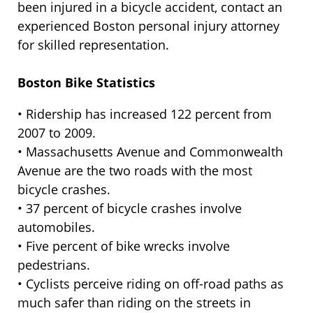
been injured in a bicycle accident, contact an
experienced Boston personal injury attorney
for skilled representation.
Boston Bike Statistics
• Ridership has increased 122 percent from
2007 to 2009.
• Massachusetts Avenue and Commonwealth
Avenue are the two roads with the most
bicycle crashes.
• 37 percent of bicycle crashes involve
automobiles.
• Five percent of bike wrecks involve
pedestrians.
• Cyclists perceive riding on off-road paths as
much safer than riding on the streets in