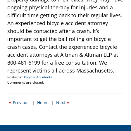
ongoing physical therapy for injuries and a
difficult time getting back to their regular lives.
An experienced bicycle accident attorney
should be contacted after a crash. It’s
important to get the ball rolling on bicycle
crash cases. Contact the experienced bicycle
accident attorneys at Altman & Altman LLP at
800-481-6199 for a free consultation. We
represent victims all across Massachusetts.
Posted in:
Bicycle Accidents
Updated:
Comments are closed.
November
15,
2013
«
»
Previous
|
Home
|
Next
8:19
am