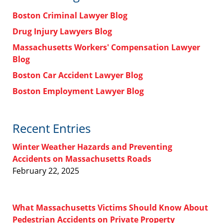
Boston Criminal Lawyer Blog
Drug Injury Lawyers Blog
Massachusetts Workers' Compensation Lawyer
Blog
Boston Car Accident Lawyer Blog
Boston Employment Lawyer Blog
Recent Entries
Winter Weather Hazards and Preventing
Accidents on Massachusetts Roads
February 22, 2025
What Massachusetts Victims Should Know About
Pedestrian Accidents on Private Property