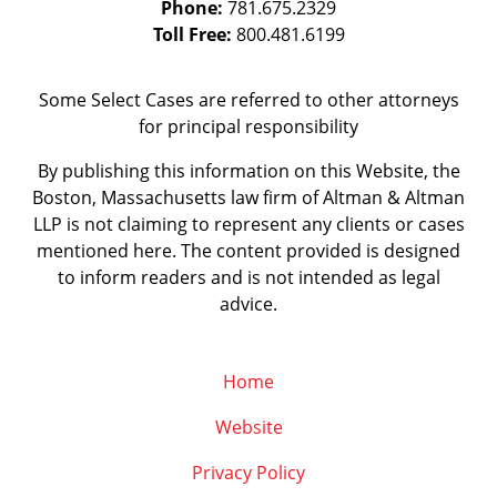
Phone:
781.675.2329
Toll Free:
800.481.6199
Some Select Cases are referred to other attorneys
for principal responsibility
By publishing this information on this Website, the
Boston, Massachusetts law firm of Altman & Altman
LLP is not claiming to represent any clients or cases
mentioned here. The content provided is designed
to inform readers and is not intended as legal
advice.
Home
Website
Privacy Policy