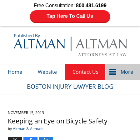
Free Consultation:
800.481.6199
Tap Here To Call Us
Navigation
Home
Website
Contact Us
More
BOSTON INJURY LAWYER BLOG
NOVEMBER 15, 2013
Keeping an Eye on Bicycle Safety
by
Altman & Altman