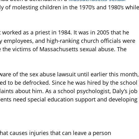
y of molesting children in the 1970’s and 1980’s whil
 worked as a priest in 1984. It was in 2005 that he
ay employees, and high-ranking church officials were
 the victims of Massachusetts sexual abuse. The
are of the sex abuse lawsuit until earlier this month,
d to be defrocked. Since he was hired by the school
laints about him. As a school psychologist, Daly’s job
dents need special education support and developing
hat causes injuries that can leave a person