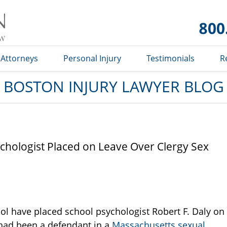
Boston
Injury
Lawyer
Blog
Attorneys
Personal Injury
Testimonials
R
BOSTON INJURY LAWYER BLOG
chologist Placed on Leave Over Clergy Sex
hool have placed school psychologist Robert F. Daly on
e had been a defendant in a
Massachusetts sexual