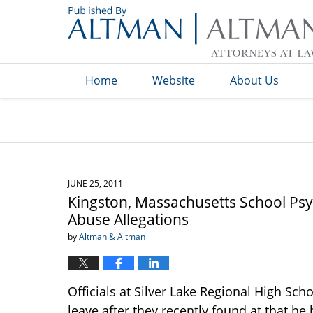
Navigation
Home
Website
About Us
JUNE 25, 2011
Kingston, Massachusetts School Psy
Abuse Allegations
by
Altman & Altman
Officials at Silver Lake Regional High Sc
leave after they recently found at that h