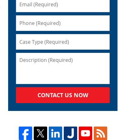
e
CONTACT US NOW