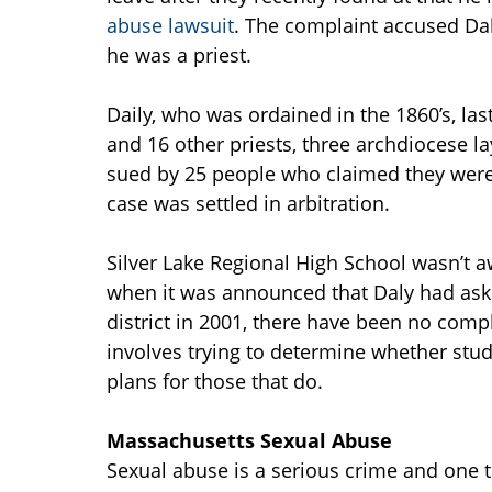
abuse lawsuit
. The complaint accused Dal
he was a priest.
Daily, who was ordained in the 1860’s, last
and 16 other priests, three archdiocese l
sued by 25 people who claimed they were
case was settled in arbitration.
Silver Lake Regional High School wasn’t aw
when it was announced that Daly had aske
district in 2001, there have been no comp
involves trying to determine whether stu
plans for those that do.
Massachusetts Sexual Abuse
Sexual abuse is a serious crime and one t