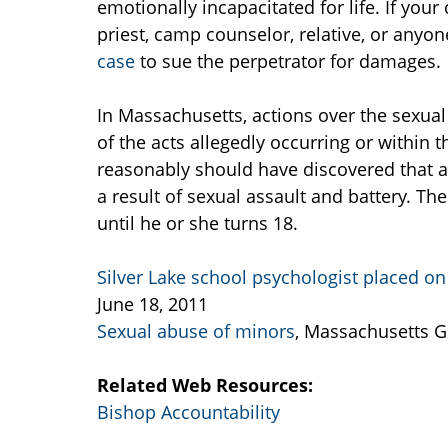
emotionally incapacitated for life. If your
priest, camp counselor, relative, or anyon
case
to sue the perpetrator for damages.
In Massachusetts, actions over the sexua
of the acts allegedly occurring or within 
reasonably should have discovered that a
a result of sexual assault and battery. The
until he or she turns 18.
Silver Lake school psychologist placed on
June 18, 2011
Sexual abuse of minors
, Massachusetts G
Related Web Resources:
Bishop Accountability