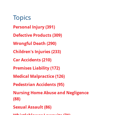
Topics
Personal Injury
(391)
Defective Products
(309)
Wrongful Death
(290)
Children's Injuries
(233)
Car Accidents
(210)
Premises Liability
(172)
Medical Malpractice
(126)
Pedestrian Accidents
(95)
Nursing Home Abuse and Negligence
(88)
Sexual Assault
(86)