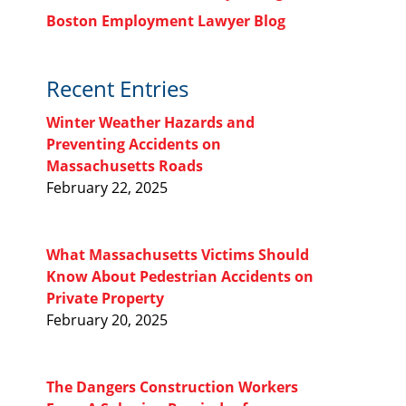
Boston Employment Lawyer Blog
Recent Entries
Winter Weather Hazards and
Preventing Accidents on
Massachusetts Roads
February 22, 2025
What Massachusetts Victims Should
Know About Pedestrian Accidents on
Private Property
February 20, 2025
The Dangers Construction Workers