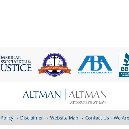
 Policy
Disclaimer
Website Map
Contact Us – We Are