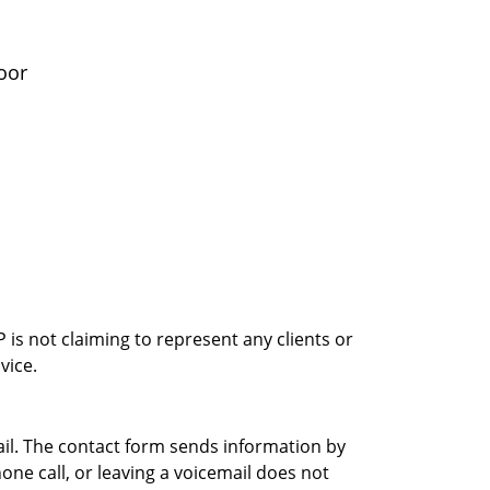
oor
is not claiming to represent any clients or
vice.
ail. The contact form sends information by
ne call, or leaving a voicemail does not