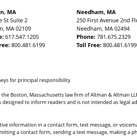
on, MA
Needham, MA
e St
Suite 2
250 First Avenue 2nd Fl
on
,
MA
02109
Needham
,
MA
02494
e:
617.547.1205
Phone:
781.675.2329
Free:
800.481.6199
Toll Free:
800.481.6199
ys for principal responsibility
, the Boston, Massachusetts law firm of Altman & Altman LLP 
 designed to inform readers and is not intended as legal ad
itive information in a contact form, text message, or voicem
itting a contact form, sending a text message, making a pho