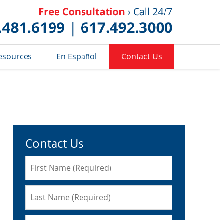
Published 
esources
En Español
Contact Us
Contact Us