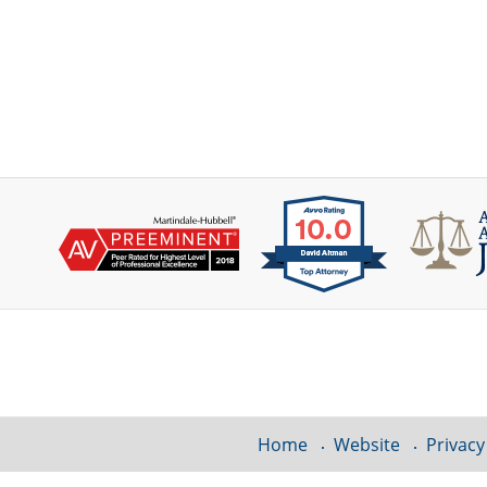
Contact
Information
Home
Website
Privacy