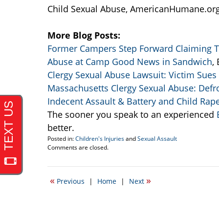
Child Sexual Abuse, AmericanHumane.or
More Blog Posts:
Former Campers Step Forward Claiming T
Abuse at Camp Good News in Sandwich
,
Clergy Sexual Abuse Lawsuit: Victim Sues
Massachusetts Clergy Sexual Abuse: Defro
Indecent Assault & Battery and Child Rap
The sooner you speak to an experienced
B
better.
Posted in:
Children's Injuries
and
Sexual Assault
Updated:
Comments are closed.
April
20,
2017
«
»
Previous
|
Home
|
Next
2:28
pm