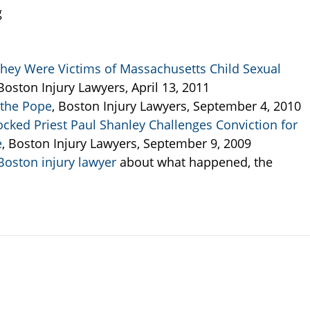
g
hey Were Victims of Massachusetts Child Sexual
 Boston Injury Lawyers, April 13, 2011
 the Pope
, Boston Injury Lawyers, September 4, 2010
cked Priest Paul Shanley Challenges Conviction for
e
, Boston Injury Lawyers, September 9, 2009
oston injury lawyer
about what happened, the