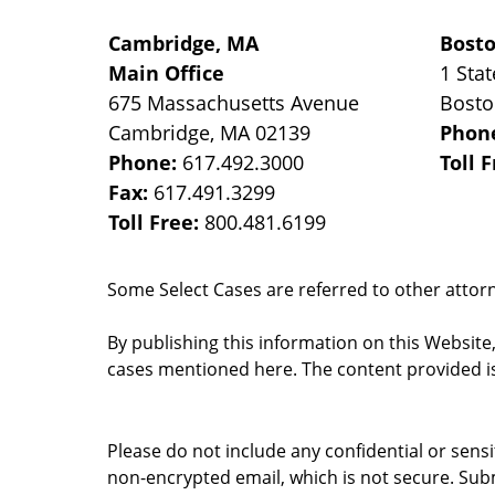
Cambridge, MA
Bost
Main Office
1 Stat
675 Massachusetts Avenue
Bost
Cambridge
,
MA
02139
Phon
Phone:
617.492.3000
Toll 
Fax:
617.491.3299
Toll Free:
800.481.6199
Some Select Cases are referred to other attorne
By publishing this information on this Website
cases mentioned here. The content provided is
Please do not include any confidential or sens
non-encrypted email, which is not secure. Subm