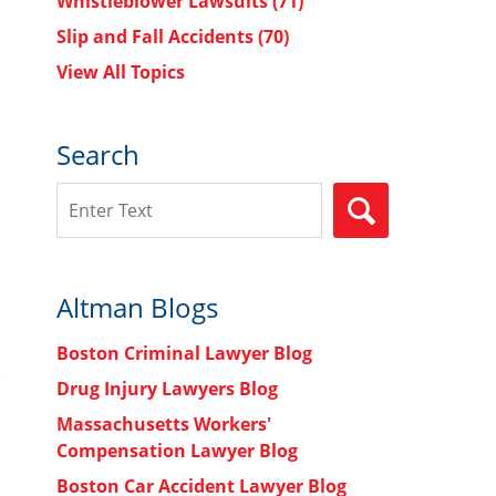
Whistleblower Lawsuits
(71)
Slip and Fall Accidents
(70)
View All Topics
Search
Search
SEARCH
Altman Blogs
Boston Criminal Lawyer Blog
Drug Injury Lawyers Blog
Massachusetts Workers'
Compensation Lawyer Blog
Boston Car Accident Lawyer Blog