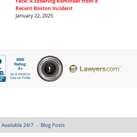
Face: A Sobering Reminder from a
Recent Boston Incident
January 22, 2025
 Available 24/7
Blog Posts