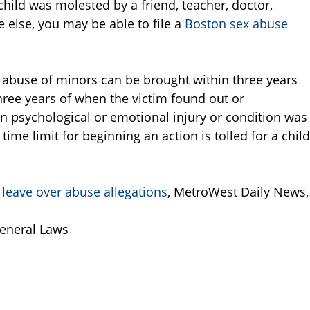
 child was molested by a friend, teacher, doctor,
e else, you may be able to file a
Boston sex abuse
l abuse of minors can be brought within three years
three years of when the victim found out or
n psychological or emotional injury or condition was
 time limit for beginning an action is tolled for a child
 leave over abuse allegations
, MetroWest Daily News,
eneral Laws