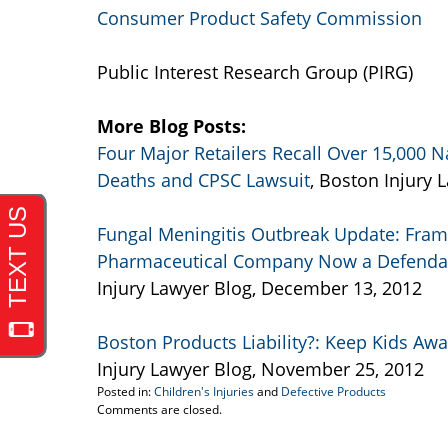
Consumer Product Safety Commission
Public Interest Research Group (PIRG)
More Blog Posts:
Four Major Retailers Recall Over 15,000
Deaths and CPSC Lawsuit
, Boston Injury
Fungal Meningitis Outbreak Update: Fr
Pharmaceutical Company Now a Defendant
Injury Lawyer Blog, December 13, 2012
Boston Products Liability?: Keep Kids Aw
Injury Lawyer Blog, November 25, 2012
Posted in:
Children's Injuries
and
Defective Products
Updated:
Comments are closed.
September
22,