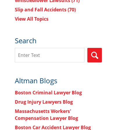
Whistleblower Lawsuits
(71)
Slip and Fall Accidents
(70)
View All Topics
Search
Search
SEARCH
Altman Blogs
Boston Criminal Lawyer Blog
Drug Injury Lawyers Blog
Massachusetts Workers'
Compensation Lawyer Blog
Boston Car Accident Lawyer Blog