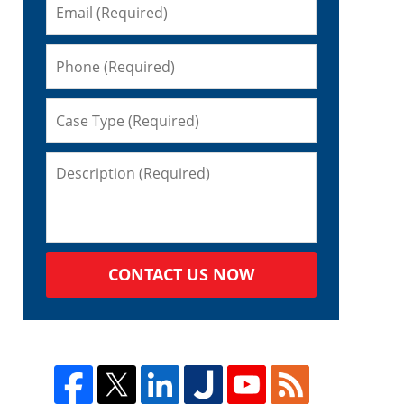
CONTACT US NOW