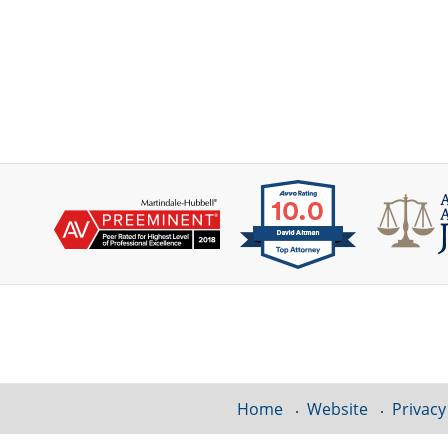
Contact
Information
Home
Website
Privacy