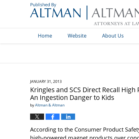
Navigation
Home
Website
About Us
JANUARY 31, 2013
Kringles and SCS Direct Recall Hi
An Ingestion Danger to Kids
by
Altman & Altman
According to the Consumer Product Safet
high-powered magnet products over concer