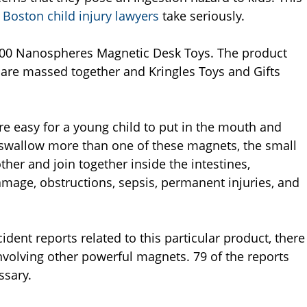
Boston child injury lawyers
take seriously.
4,200 Nanospheres Magnetic Desk Toys. The product
 are massed together and Kringles Toys and Gifts
re easy for a young child to put in the mouth and
o swallow more than one of these magnets, the small
her and join together inside the intestines,
damage, obstructions, sepsis, permanent injuries, and
dent reports related to this particular product, there
nvolving other powerful magnets. 79 of the reports
ssary.