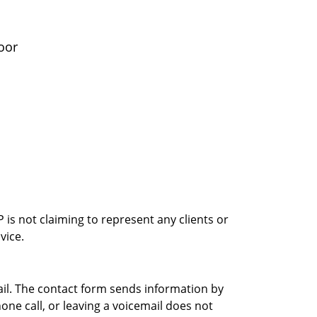
oor
is not claiming to represent any clients or
vice.
ail. The contact form sends information by
ne call, or leaving a voicemail does not