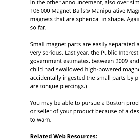
In the other announcement, also over simi
106,000 Magnet Balls® Manipulative Magn
magnets that are spherical in shape. Agai
so far.
Small magnet parts are easily separated a
very serious. Last year, the Public Intere
government estimates, between 2009 and 
child had swallowed high-powered magnets.
accidentally ingested the small parts by 
are tongue piercings.)
You may be able to pursue a Boston produc
or seller of your product because of a des
to warn.
Related Web Resources: