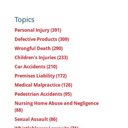
Topics
Personal Injury
(391)
Defective Products
(309)
Wrongful Death
(290)
Children's Injuries
(233)
Car Accidents
(210)
Premises Liability
(172)
Medical Malpractice
(126)
Pedestrian Accidents
(95)
Nursing Home Abuse and Negligence
(88)
Sexual Assault
(86)