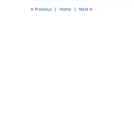
2016
«
»
Previous
|
Home
|
Next
6:33
pm