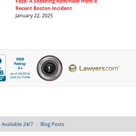
Face: A Sobering Reminder from a
Recent Boston Incident
January 22, 2025
 Available 24/7
Blog Posts