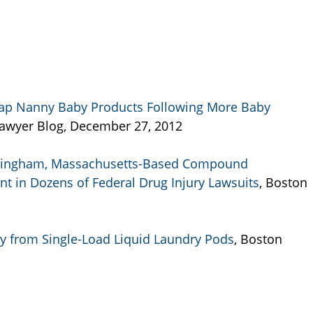
 Nap Nanny Baby Products Following More Baby
 Lawyer Blog, December 27, 2012
amingham, Massachusetts-Based Compound
 in Dozens of Federal Drug Injury Lawsuits
, Boston
ay from Single-Load Liquid Laundry Pods
, Boston