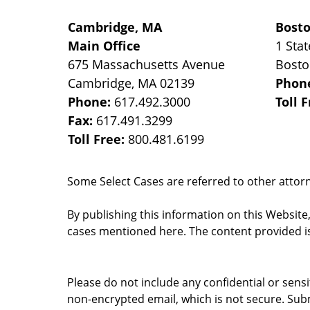
Cambridge, MA
Bost
Main Office
1 Stat
675 Massachusetts Avenue
Bost
Cambridge
,
MA
02139
Phon
Phone:
617.492.3000
Toll 
Fax:
617.491.3299
Toll Free:
800.481.6199
Some Select Cases are referred to other attorne
By publishing this information on this Website
cases mentioned here. The content provided is
Please do not include any confidential or sens
non-encrypted email, which is not secure. Subm