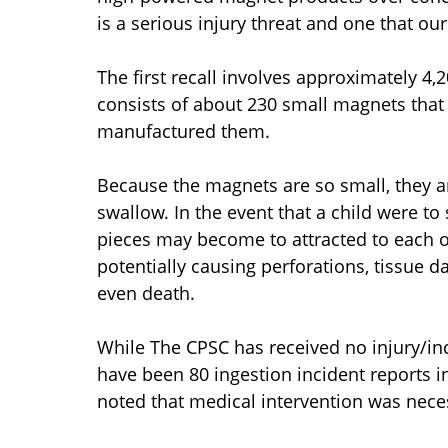
is a serious injury threat and one that our
The first recall involves approximately 
consists of about 230 small magnets that
manufactured them.
Because the magnets are so small, they a
swallow. In the event that a child were t
pieces may become to attracted to each ot
potentially causing perforations, tissue 
even death.
While The CPSC has received no injury/inci
have been 80 ingestion incident reports i
noted that medical intervention was nece