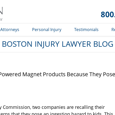
Boston
Injury
Lawyer
Blog
Attorneys
Personal Injury
Testimonials
R
BOSTON INJURY LAWYER BLOG
gh Powered Magnet Products Because They Pos
y Commission, two companies are recalling their
ns that they pose an ingestion hazard to kids. This