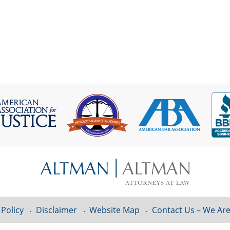
 Policy
Disclaimer
Website Map
Contact Us – We Are