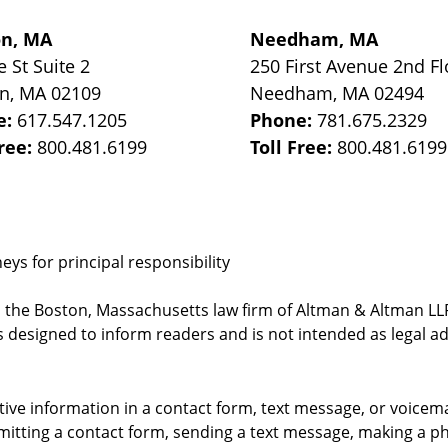
on, MA
Needham, MA
e St
Suite 2
250 First Avenue 2nd Fl
on
,
MA
02109
Needham
,
MA
02494
e:
617.547.1205
Phone:
781.675.2329
Free:
800.481.6199
Toll Free:
800.481.6199
ys for principal responsibility
, the Boston, Massachusetts law firm of Altman & Altman LLP 
 designed to inform readers and is not intended as legal ad
itive information in a contact form, text message, or voicem
itting a contact form, sending a text message, making a pho