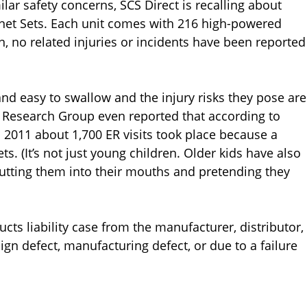
lar safety concerns, SCS Direct is recalling about
et Sets. Each unit comes with 216 high-powered
n, no related injuries or incidents have been reported
nd easy to swallow and the injury risks they pose are
st Research Group even reported that according to
2011 about 1,700 ER visits took place because a
 (It’s not just young children. Older kids have also
putting them into their mouths and pretending they
ts liability case from the manufacturer, distributor,
ign defect, manufacturing defect, or due to a failure