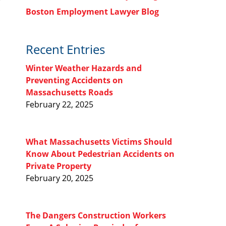
Boston Employment Lawyer Blog
Recent Entries
Winter Weather Hazards and
Preventing Accidents on
Massachusetts Roads
February 22, 2025
What Massachusetts Victims Should
Know About Pedestrian Accidents on
Private Property
February 20, 2025
The Dangers Construction Workers