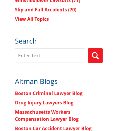
Whistleblower Lawsuits
(71)
Slip and Fall Accidents
(70)
View All Topics
Search
Search
SEARCH
Altman Blogs
Boston Criminal Lawyer Blog
Drug Injury Lawyers Blog
Massachusetts Workers'
Compensation Lawyer Blog
Boston Car Accident Lawyer Blog