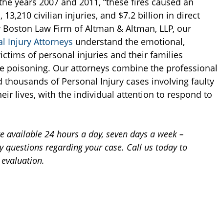
the years 2007 and 2011, “these fires caused an
13,210 civilian injuries, and $7.2 billion in direct
r Boston Law Firm of Altman & Altman, LLP, our
 Injury Attorneys
understand the emotional,
ictims of personal injuries and their families
e poisoning. Our attorneys combine the professional
 thousands of Personal Injury cases involving faulty
eir lives, with the individual attention to respond to
re available 24 hours a day, seven days a week –
 questions regarding your case. Call us today to
 evaluation.