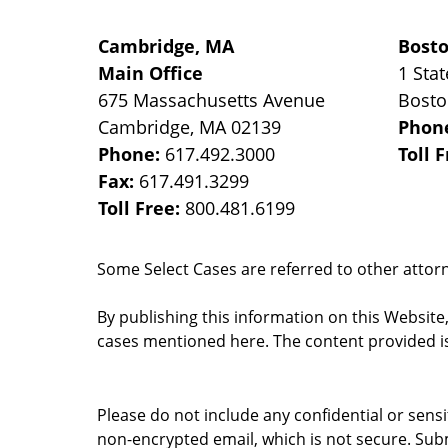
Cambridge, MA
Bost
Main Office
1 Stat
675 Massachusetts Avenue
Bost
Cambridge
,
MA
02139
Phon
Phone:
617.492.3000
Toll 
Fax:
617.491.3299
Toll Free:
800.481.6199
Some Select Cases are referred to other attorne
By publishing this information on this Website
cases mentioned here. The content provided is
Please do not include any confidential or sens
non-encrypted email, which is not secure. Subm