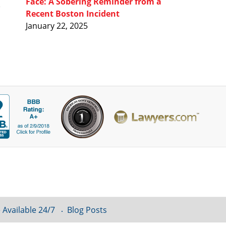
Face: A Sobering Reminder from a
Recent Boston Incident
January 22, 2025
 Available 24/7
Blog Posts