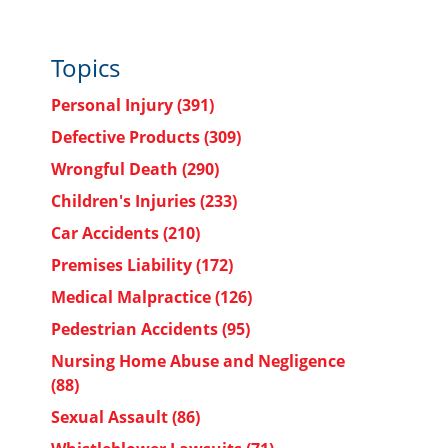
Topics
Personal Injury
(391)
Defective Products
(309)
Wrongful Death
(290)
Children's Injuries
(233)
Car Accidents
(210)
Premises Liability
(172)
Medical Malpractice
(126)
Pedestrian Accidents
(95)
Nursing Home Abuse and Negligence
(88)
Sexual Assault
(86)