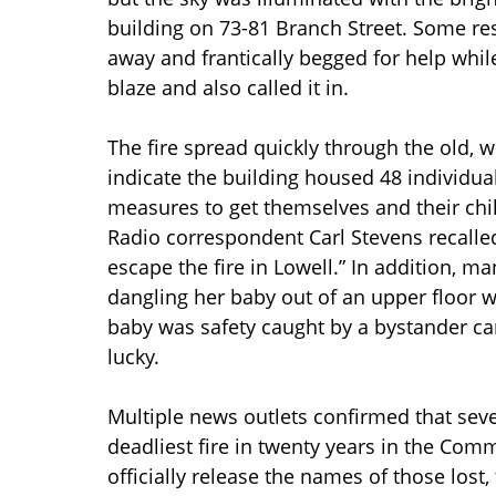
building on 73-81 Branch Street. Some res
away and frantically begged for help while
blaze and also called it in.
The fire spread quickly through the old, w
indicate the building housed 48 individu
measures to get themselves and their chil
Radio correspondent Carl Stevens recalle
escape the fire in Lowell.” In addition, 
dangling her baby out of an upper floor
baby was safety caught by a bystander car
lucky.
Multiple news outlets confirmed that seve
deadliest fire in twenty years in the Com
officially release the names of those lost,