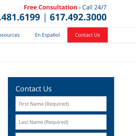
Published 
esources
En Español
Contact Us
Contact Us