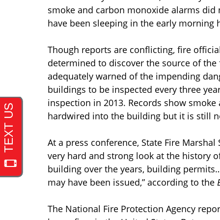
smoke and carbon monoxide alarms did no
have been sleeping in the early morning 
Though reports are conflicting, fire offici
determined to discover the source of the 
adequately warned of the impending dange
buildings to be inspected every three yea
inspection in 2013. Records show smoke 
hardwired into the building but it is still 
At a press conference, State Fire Marshal 
very hard and strong look at the history of
building over the years, building permits
may have been issued,” according to the
The National Fire Protection Agency report