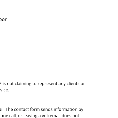
oor
is not claiming to represent any clients or
vice.
ail. The contact form sends information by
ne call, or leaving a voicemail does not