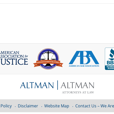
 Policy
Disclaimer
Website Map
Contact Us – We Are