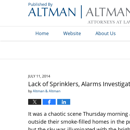
Navigation
Home
Website
About Us
JULY 11, 2014
Lack of Sprinklers, Alarms Investiga
by
Altman & Altman
It was a chaotic scene Thursday morning 
outside their smoke-filled homes in the 
but the sky was illuminated with the brigh