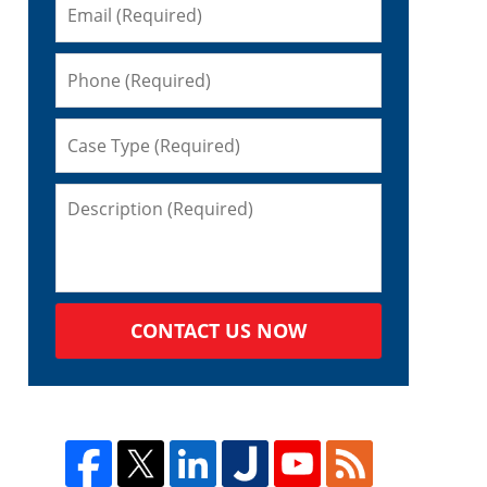
CONTACT US NOW