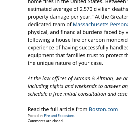
home fires in the United States. Between 
estimated average of 2,570 civilian deaths, 
property damage per year.” At the Greate
dedicated team of
Massachusetts Personal
physical, and financial burdens faced by v
following a house fire or carbon monoxid
experience of having successfully handled
equipment that families trust to protect th
the unique nature of your case.
At the law offices of Altman & Altman, we a
including nights and weekends to answer any
schedule a free initial consultation and case
Read the full article from
Boston.com
Posted in:
FIre and Explosions
Updated:
Comments are closed.
July