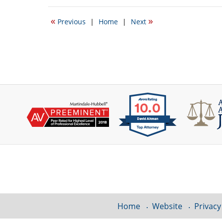
11,
2014
«
»
Previous
|
Home
|
Next
1:14
pm
Contact
Information
Home
Website
Privacy