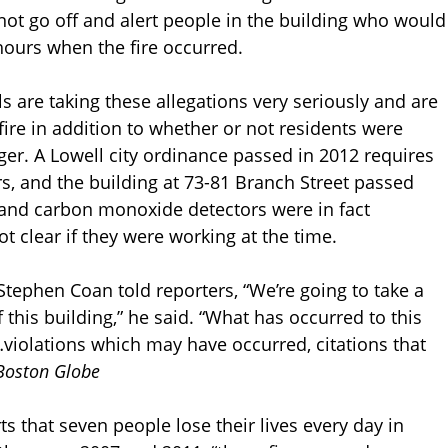
t go off and alert people in the building who would
hours when the fire occurred.
als are taking these allegations very seriously and are
fire in addition to whether or not residents were
r. A Lowell city ordinance passed in 2012 requires
rs, and the building at 73-81 Branch Street passed
and carbon monoxide detectors were in fact
not clear if they were working at the time.
Stephen Coan told reporters, “We’re going to take a
 this building,” he said. “What has occurred to this
…violations which may have occurred, citations that
Boston Globe
s that seven people lose their lives every day in