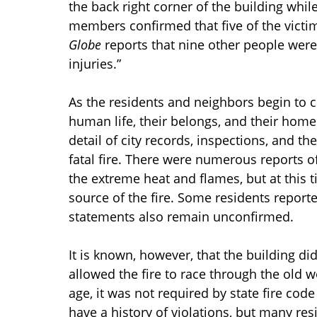
the back right corner of the building whil
members confirmed that five of the vict
Globe
reports that nine other people were 
injuries.”
As the residents and neighbors begin to 
human life, their belongs, and their homes
detail of city records, inspections, and th
fatal fire. There were numerous reports o
the extreme heat and flames, but at this ti
source of the fire. Some residents reporte
statements also remain unconfirmed.
It is known, however, that the building di
allowed the fire to race through the old 
age, it was not required by state fire cod
have a history of violations, but many re