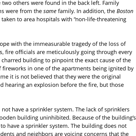
e two others were found in the back left. Family
ims were from the
same
family. In addition, the
Boston
taken to area hospitals with “non-life-threatening
cope with the immeasurable tragedy of the loss of
, fire officials are meticulously going through every
e charred building to pinpoint the exact cause of the
f fireworks in one of the apartments being ignited by
me it is not believed that they were the original
d hearing an explosion before the fire, but those
d not have a sprinkler system. The lack of sprinklers
wooden building uninhibited. Because of the building’s
e to have a sprinkler system. The building does not
sidents and neighbors are voicing concerns that the