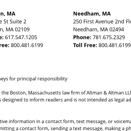
on, MA
Needham, MA
e St
Suite 2
250 First Avenue 2nd Fl
on
,
MA
02109
Needham
,
MA
02494
e:
617.547.1205
Phone:
781.675.2329
Free:
800.481.6199
Toll Free:
800.481.6199
ys for principal responsibility
, the Boston, Massachusetts law firm of Altman & Altman LLP 
 designed to inform readers and is not intended as legal ad
itive information in a contact form, text message, or voicem
itting a contact form, sending a text message, making a pho