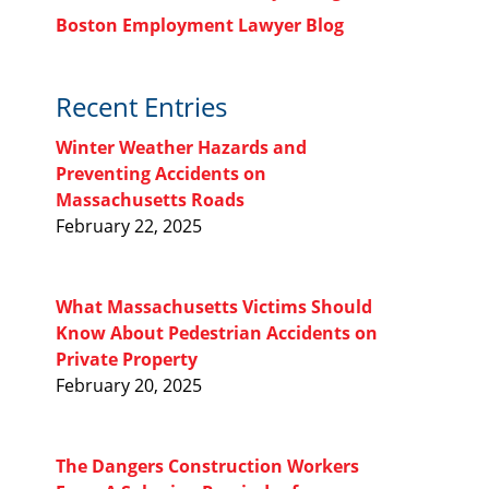
Boston Employment Lawyer Blog
Recent Entries
Winter Weather Hazards and
Preventing Accidents on
Massachusetts Roads
February 22, 2025
What Massachusetts Victims Should
Know About Pedestrian Accidents on
Private Property
February 20, 2025
The Dangers Construction Workers