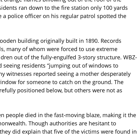
idents ran down to the fire station only 100 yards
 a police officer on his regular patrol spotted the
ooden building originally built in 1890. Records
als, many of whom were forced to use extreme
dren out of the fully-engulfed 3-story structure. WBZ-
d seeing residents “jumping out of windows to
many witnesses reported seeing a mother desperately
 window for someone to catch on the ground. The
efully positioned below, but others were not as
n people died in the fast-moving blaze, making it the
monwealth. Though authorities are hesitant to
 they did explain that five of the victims were found in