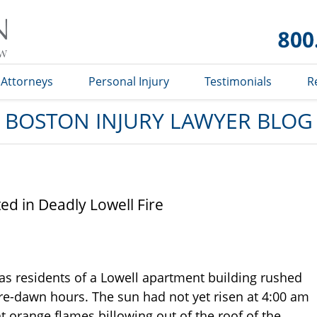
Boston
Injury
Lawyer
Blog
Attorneys
Personal Injury
Testimonials
R
BOSTON INJURY LAWYER BLOG
ted in Deadly Lowell Fire
as residents of a Lowell apartment building rushed
pre-dawn hours. The sun had not yet risen at 4:00 am
t orange flames billowing out of the roof of the