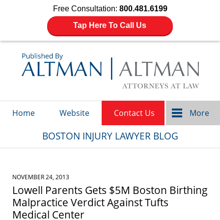
Free Consultation:
800.481.6199
Tap Here To Call Us
Navigation
Home
Website
Contact Us
More
BOSTON INJURY LAWYER BLOG
NOVEMBER 24, 2013
Lowell Parents Gets $5M Boston Birthing
Malpractice Verdict Against Tufts
Medical Center