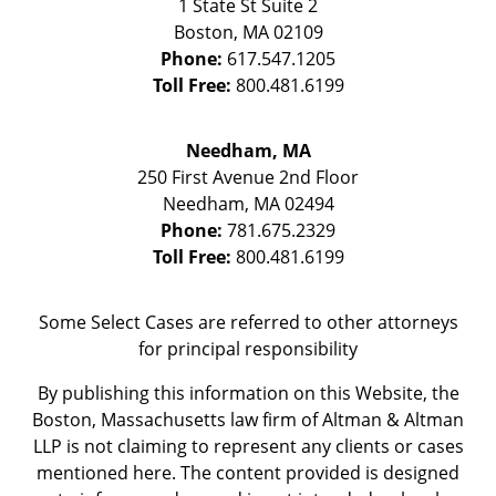
1 State St
Suite 2
Boston
,
MA
02109
Phone:
617.547.1205
Toll Free:
800.481.6199
Needham, MA
250 First Avenue 2nd Floor
Needham
,
MA
02494
Phone:
781.675.2329
Toll Free:
800.481.6199
Some Select Cases are referred to other attorneys
for principal responsibility
By publishing this information on this Website, the
Boston, Massachusetts law firm of Altman & Altman
LLP is not claiming to represent any clients or cases
mentioned here. The content provided is designed