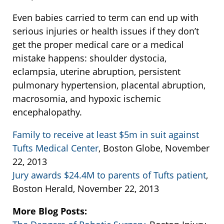
Even babies carried to term can end up with
serious injuries or health issues if they don’t
get the proper medical care or a medical
mistake happens: shoulder dystocia,
eclampsia, uterine abruption, persistent
pulmonary hypertension, placental abruption,
macrosomia, and hypoxic ischemic
encephalopathy.
Family to receive at least $5m in suit against
Tufts Medical Center
, Boston Globe, November
22, 2013
Jury awards $24.4M to parents of Tufts patient
,
Boston Herald, November 22, 2013
More Blog Posts: