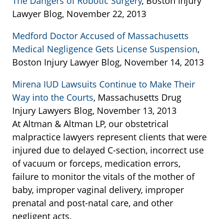
The Dangers of Robotic Surgery
, Boston Injury
Lawyer Blog, November 22, 2013
Medford Doctor Accused of Massachusetts
Medical Negligence Gets License Suspension
,
Boston Injury Lawyer Blog, November 14, 2013
Mirena IUD Lawsuits Continue to Make Their
Way into the Courts
, Massachusetts Drug
Injury Lawyers Blog, November 13, 2013
At Altman & Altman LP, our obstetrical
malpractice lawyers represent clients that were
injured due to delayed C-section, incorrect use
of vacuum or forceps, medication errors,
failure to monitor the vitals of the mother of
baby, improper vaginal delivery, improper
prenatal and post-natal care, and other
negligent acts.