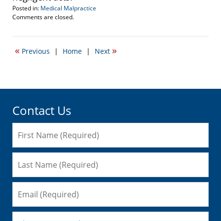
Posted in:
Medical Malpractice
Updated:
Comments are closed.
November
24,
2013
«
»
Previous
|
Home
|
Next
6:09
pm
Contact Us