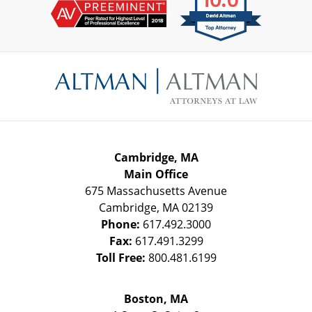
Contact
Information
Cambridge, MA
Main Office
675 Massachusetts Avenue
Cambridge
,
MA
02139
Phone:
617.492.3000
Fax:
617.491.3299
Toll Free:
800.481.6199
Boston, MA