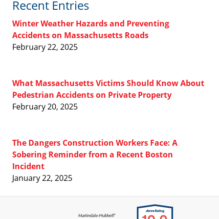
Recent Entries
Winter Weather Hazards and Preventing
Accidents on Massachusetts Roads
February 22, 2025
What Massachusetts Victims Should Know About
Pedestrian Accidents on Private Property
February 20, 2025
The Dangers Construction Workers Face: A
Sobering Reminder from a Recent Boston
Incident
January 22, 2025