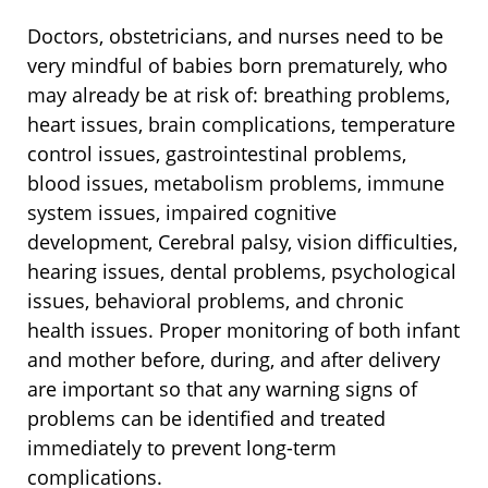
Doctors, obstetricians, and nurses need to be
very mindful of babies born prematurely, who
may already be at risk of: breathing problems,
heart issues, brain complications, temperature
control issues, gastrointestinal problems,
blood issues, metabolism problems, immune
system issues, impaired cognitive
development, Cerebral palsy, vision difficulties,
hearing issues, dental problems, psychological
issues, behavioral problems, and chronic
health issues. Proper monitoring of both infant
and mother before, during, and after delivery
are important so that any warning signs of
problems can be identified and treated
immediately to prevent long-term
complications.