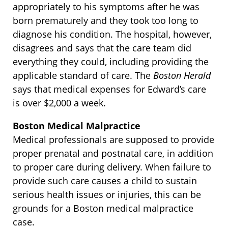
appropriately to his symptoms after he was
born prematurely and they took too long to
diagnose his condition. The hospital, however,
disagrees and says that the care team did
everything they could, including providing the
applicable standard of care. The
Boston Herald
says that medical expenses for Edward’s care
is over $2,000 a week.
Boston Medical Malpractice
Medical professionals are supposed to provide
proper prenatal and postnatal care, in addition
to proper care during delivery. When failure to
provide such care causes a child to sustain
serious health issues or injuries, this can be
grounds for a Boston medical malpractice
case.