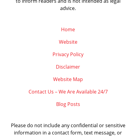
to inform readers and is not intended as legal
advice.
Home
Website
Privacy Policy
Disclaimer
Website Map
Contact Us – We Are Available 24/7
Blog Posts
Please do not include any confidential or sensitive
information in a contact form, text message, or