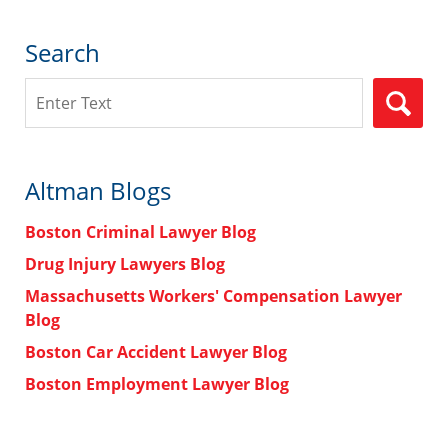
Search
Search
Altman Blogs
Boston Criminal Lawyer Blog
Drug Injury Lawyers Blog
Massachusetts Workers' Compensation Lawyer
Blog
Boston Car Accident Lawyer Blog
Boston Employment Lawyer Blog