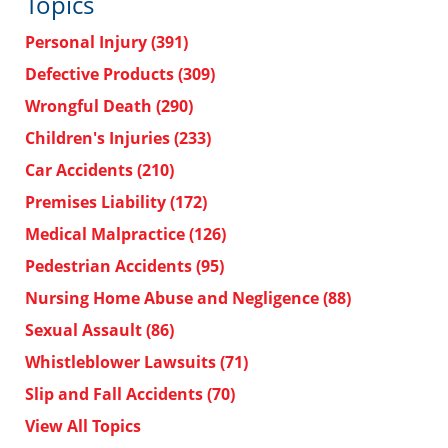
Topics
Personal Injury
(391)
Defective Products
(309)
Wrongful Death
(290)
Children's Injuries
(233)
Car Accidents
(210)
Premises Liability
(172)
Medical Malpractice
(126)
Pedestrian Accidents
(95)
Nursing Home Abuse and Negligence
(88)
Sexual Assault
(86)
Whistleblower Lawsuits
(71)
Slip and Fall Accidents
(70)
View All Topics