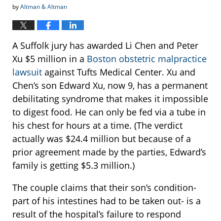
by
Altman & Altman
A Suffolk jury has awarded Li Chen and Peter
Xu $5 million in a
Boston obstetric malpractice
lawsuit
against Tufts Medical Center. Xu and
Chen’s son Edward Xu, now 9, has a permanent
debilitating syndrome that makes it impossible
to digest food. He can only be fed via a tube in
his chest for hours at a time. (The verdict
actually was $24.4 million but because of a
prior agreement made by the parties, Edward’s
family is getting $5.3 million.)
The couple claims that their son’s condition-
part of his intestines had to be taken out- is a
result of the hospital’s failure to respond