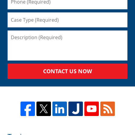
CONTACT US NOW