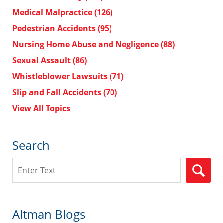
Medical Malpractice
(126)
Pedestrian Accidents
(95)
Nursing Home Abuse and Negligence
(88)
Sexual Assault
(86)
Whistleblower Lawsuits
(71)
Slip and Fall Accidents
(70)
View All Topics
Search
Search
Altman Blogs