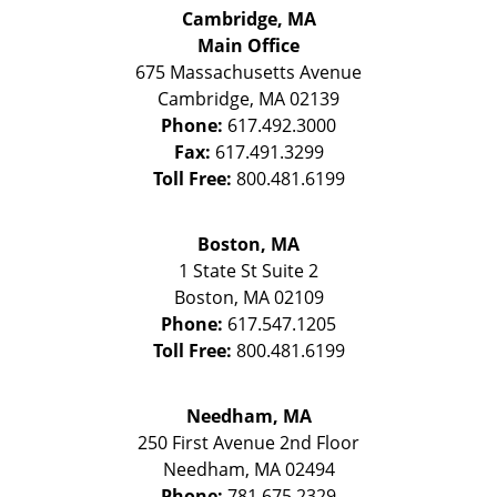
Cambridge, MA
Main Office
675 Massachusetts Avenue
Cambridge
,
MA
02139
Phone:
617.492.3000
Fax:
617.491.3299
Toll Free:
800.481.6199
Boston, MA
1 State St
Suite 2
Boston
,
MA
02109
Phone:
617.547.1205
Toll Free:
800.481.6199
Needham, MA
250 First Avenue 2nd Floor
Needham
,
MA
02494
Phone:
781.675.2329