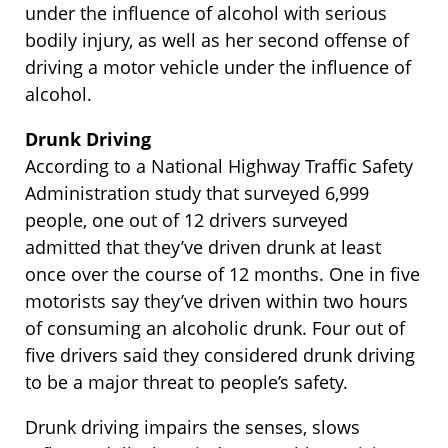
under the influence of alcohol with serious
bodily injury, as well as her second offense of
driving a motor vehicle under the influence of
alcohol.
Drunk Driving
According to a National Highway Traffic Safety
Administration study that surveyed 6,999
people, one out of 12 drivers surveyed
admitted that they’ve driven drunk at least
once over the course of 12 months. One in five
motorists say they’ve driven within two hours
of consuming an alcoholic drunk. Four out of
five drivers said they considered drunk driving
to be a major threat to people’s safety.
Drunk driving impairs the senses, slows