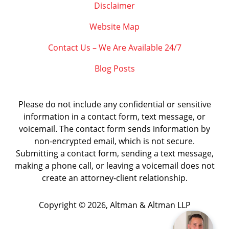
Disclaimer
Website Map
Contact Us – We Are Available 24/7
Blog Posts
Please do not include any confidential or sensitive
information in a contact form, text message, or
voicemail. The contact form sends information by
non-encrypted email, which is not secure.
Submitting a contact form, sending a text message,
making a phone call, or leaving a voicemail does not
create an attorney-client relationship.
Copyright ©
2026
,
Altman & Altman LLP