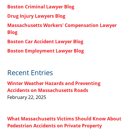
Boston Criminal Lawyer Blog
Drug Injury Lawyers Blog
Massachusetts Workers' Compensation Lawyer
Blog
Boston Car Accident Lawyer Blog
Boston Employment Lawyer Blog
Recent Entries
Winter Weather Hazards and Preventing
Accidents on Massachusetts Roads
February 22, 2025
What Massachusetts Victims Should Know About
Pedestrian Accidents on Private Property