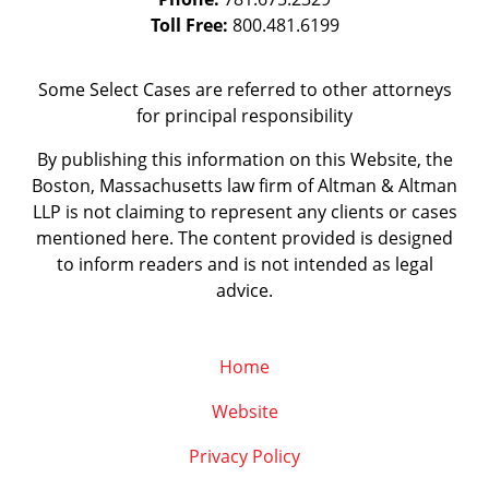
Toll Free:
800.481.6199
Some Select Cases are referred to other attorneys
for principal responsibility
By publishing this information on this Website, the
Boston, Massachusetts law firm of Altman & Altman
LLP is not claiming to represent any clients or cases
mentioned here. The content provided is designed
to inform readers and is not intended as legal
advice.
Home
Website
Privacy Policy