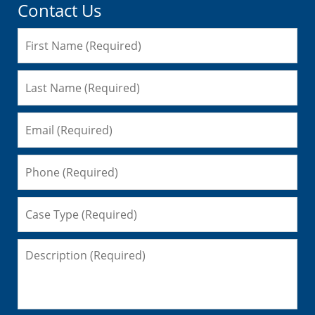
Contact Us