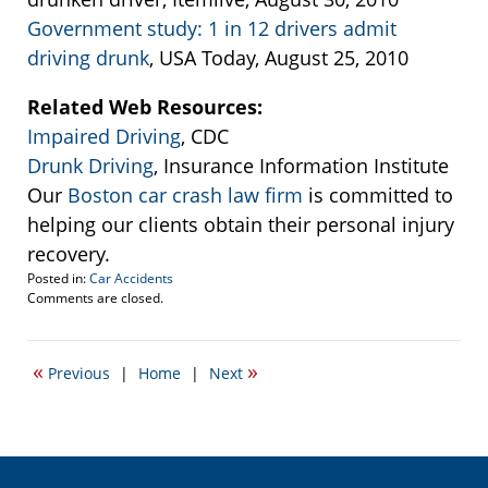
Government study: 1 in 12 drivers admit
driving drunk
, USA Today, August 25, 2010
Related Web Resources:
Impaired Driving
, CDC
Drunk Driving
, Insurance Information Institute
Our
Boston car crash law firm
is committed to
helping our clients obtain their personal injury
recovery.
Posted in:
Car Accidents
Updated:
Comments are closed.
September
22,
2016
«
»
Previous
|
Home
|
Next
5:46
pm