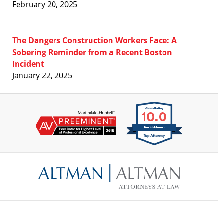
February 20, 2025
The Dangers Construction Workers Face: A
Sobering Reminder from a Recent Boston
Incident
January 22, 2025
Contact
Information