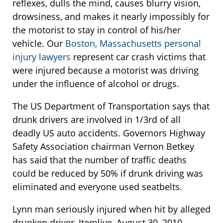
reflexes, dulls the mind, causes blurry vision,
drowsiness, and makes it nearly impossibly for
the motorist to stay in control of his/her
vehicle. Our
Boston, Massachusetts personal
injury lawyers
represent car crash victims that
were injured because a motorist was driving
under the influence of alcohol or drugs.
The US Department of Transportation says that
drunk drivers are involved in 1/3rd of all
deadly US auto accidents. Governors Highway
Safety Association chairman Vernon Betkey
has said that the number of traffic deaths
could be reduced by 50% if drunk driving was
eliminated and everyone used seatbelts.
Lynn man seriously injured when hit by alleged
drunken driver, Itemlive, August 30, 2010