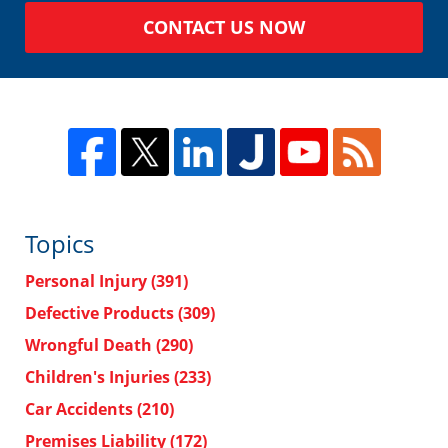
CONTACT US NOW
Topics
Personal Injury
(391)
Defective Products
(309)
Wrongful Death
(290)
Children's Injuries
(233)
Car Accidents
(210)
Premises Liability
(172)