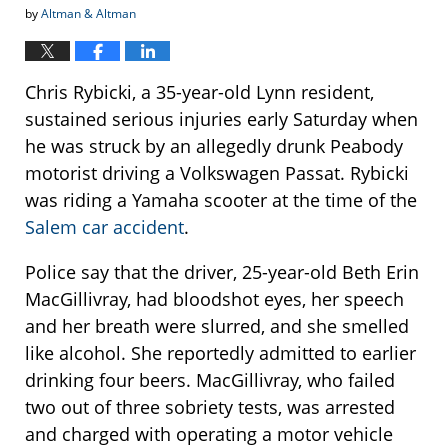
by
Altman & Altman
Chris Rybicki, a 35-year-old Lynn resident,
sustained serious injuries early Saturday when
he was struck by an allegedly drunk Peabody
motorist driving a Volkswagen Passat. Rybicki
was riding a Yamaha scooter at the time of the
Salem car accident
.
Police say that the driver, 25-year-old Beth Erin
MacGillivray, had bloodshot eyes, her speech
and her breath were slurred, and she smelled
like alcohol. She reportedly admitted to earlier
drinking four beers. MacGillivray, who failed
two out of three sobriety tests, was arrested
and charged with operating a motor vehicle