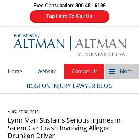
Free Consultation:
800.481.6199
Tap Here To Call Us
Navigation
Home
Website
Contact Us
More
BOSTON INJURY LAWYER BLOG
AUGUST 30, 2010
Lynn Man Sustains Serious Injuries in
Salem Car Crash Involving Alleged
Drunken Driver