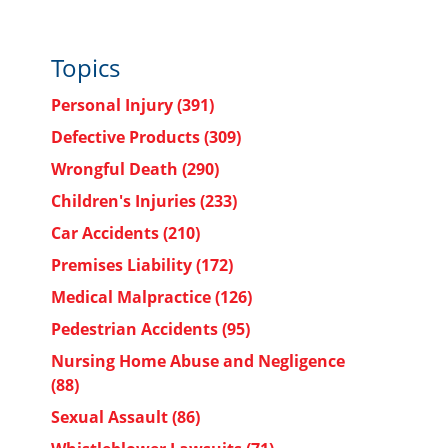
Topics
Personal Injury
(391)
Defective Products
(309)
Wrongful Death
(290)
Children's Injuries
(233)
Car Accidents
(210)
Premises Liability
(172)
Medical Malpractice
(126)
Pedestrian Accidents
(95)
Nursing Home Abuse and Negligence
(88)
Sexual Assault
(86)