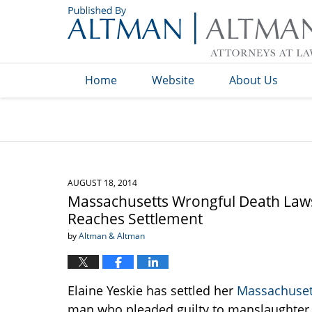
Navigation
Home
Website
About Us
AUGUST 18, 2014
Massachusetts Wrongful Death Laws
Reaches Settlement
by
Altman & Altman
Elaine Yeskie has settled her
Massachuset
man who pleaded guilty to manslaughter in