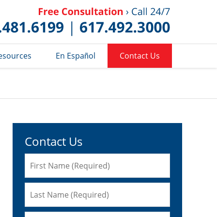
Published 
esources
En Español
Contact Us
Contact Us