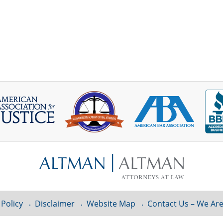
 Policy
Disclaimer
Website Map
Contact Us – We Are