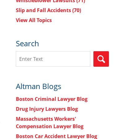
Whistleblower Lawsuits
(71)
Slip and Fall Accidents
(70)
View All Topics
Search
Search
SEARCH
Altman Blogs
Boston Criminal Lawyer Blog
Drug Injury Lawyers Blog
Massachusetts Workers'
Compensation Lawyer Blog
Boston Car Accident Lawyer Blog