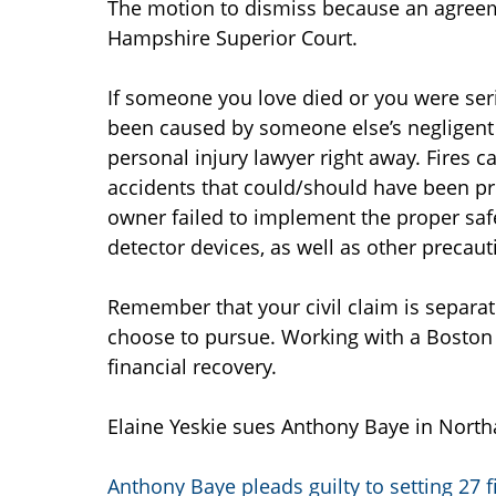
The motion to dismiss because an agreem
Hampshire Superior Court.
If someone you love died or you were seri
been caused by someone else’s negligent 
personal injury lawyer right away. Fires c
accidents that could/should have been pr
owner failed to implement the proper saf
detector devices, as well as other precaut
Remember that your civil claim is separa
choose to pursue. Working with a Boston 
financial recovery.
Elaine Yeskie sues Anthony Baye in North
Anthony Baye pleads guilty to setting 27 