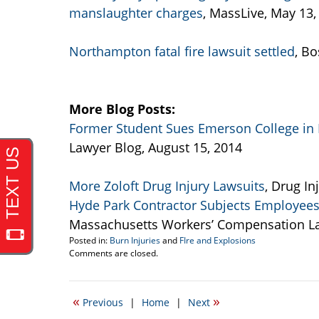
manslaughter charges
, MassLive, May 13,
Northampton fatal fire lawsuit settled
, B
More Blog Posts:
Former Student Sues Emerson College in 
Lawyer Blog, August 15, 2014
More Zoloft Drug Injury Lawsuits
, Drug In
Hyde Park Contractor Subjects Employees 
Massachusetts Workers’ Compensation Law
Posted in:
Burn Injuries
and
FIre and Explosions
Updated:
Comments are closed.
September
22,
2016
«
»
Previous
|
Home
|
Next
5:44
pm