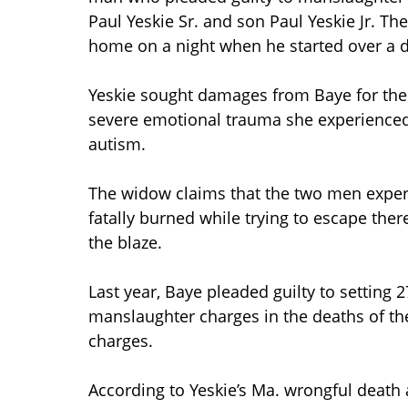
Paul Yeskie Sr. and son Paul Yeskie Jr. Th
home on a night when he started over a d
Yeskie sought damages from Baye for the 
severe emotional trauma she experienced 
autism.
The widow claims that the two men exper
fatally burned while trying to escape th
the blaze.
Last year, Baye pleaded guilty to setting 2
manslaughter charges in the deaths of the
charges.
According to Yeskie’s Ma. wrongful death 