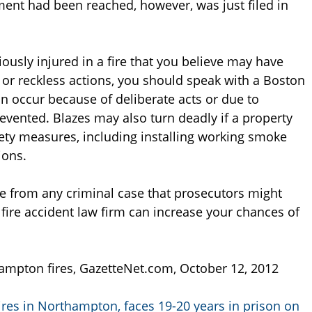
ent had been reached, however, was just filed in
ously injured in a fire that you believe may have
or reckless actions, you should speak with a Boston
an occur because of deliberate acts or due to
evented. Blazes may also turn deadly if a property
ety measures, including installing working smoke
ions.
te from any criminal case that prosecutors might
fire accident law firm can increase your chances of
ampton fires, GazetteNet.com, October 12, 2012
fires in Northampton, faces 19-20 years in prison on