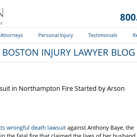
Boston
Injury
Lawyer
Blog
Attorneys
Personal Injury
Testimonials
R
BOSTON INJURY LAWYER BLOG
uit in Northampton Fire Started by Arson
ts wrongful death lawsuit
against Anthony Baye, the
 the fatal fire that claimed the lives of her husband