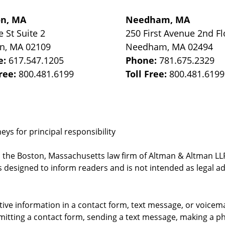
on, MA
Needham, MA
e St
Suite 2
250 First Avenue 2nd Fl
on
,
MA
02109
Needham
,
MA
02494
e:
617.547.1205
Phone:
781.675.2329
Free:
800.481.6199
Toll Free:
800.481.6199
ys for principal responsibility
, the Boston, Massachusetts law firm of Altman & Altman LLP 
 designed to inform readers and is not intended as legal ad
itive information in a contact form, text message, or voicem
itting a contact form, sending a text message, making a pho