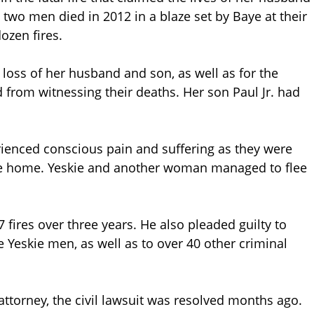
e two men died in 2012 in a blaze set by Baye at their
ozen fires.
loss of her husband and son, as well as for the
from witnessing their deaths. Her son Paul Jr. had
ienced conscious pain and suffering as they were
ere home. Yeskie and another woman managed to flee
7 fires over three years. He also pleaded guilty to
 Yeskie men, as well as to over 40 other criminal
attorney, the civil lawsuit was resolved months ago.