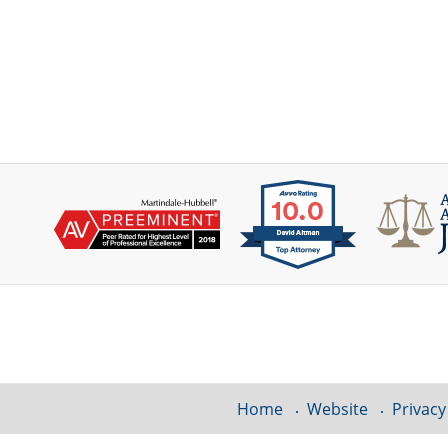
Contact
Information
Home
Website
Privacy