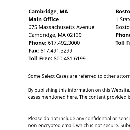
Cambridge, MA
Bost
Main Office
1 Stat
675 Massachusetts Avenue
Bost
Cambridge
,
MA
02139
Phon
Phone:
617.492.3000
Toll 
Fax:
617.491.3299
Toll Free:
800.481.6199
Some Select Cases are referred to other attorne
By publishing this information on this Website
cases mentioned here. The content provided is
Please do not include any confidential or sens
non-encrypted email, which is not secure. Subm