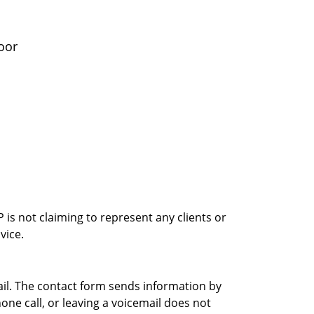
oor
is not claiming to represent any clients or
vice.
ail. The contact form sends information by
ne call, or leaving a voicemail does not