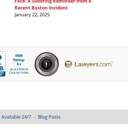
Face: A Sobering Reminder from a
Recent Boston Incident
January 22, 2025
 Available 24/7
Blog Posts