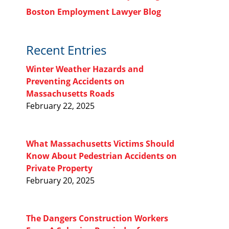
Boston Employment Lawyer Blog
Recent Entries
Winter Weather Hazards and
Preventing Accidents on
Massachusetts Roads
February 22, 2025
What Massachusetts Victims Should
Know About Pedestrian Accidents on
Private Property
February 20, 2025
The Dangers Construction Workers