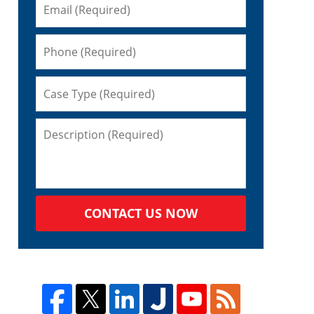
CONTACT US NOW