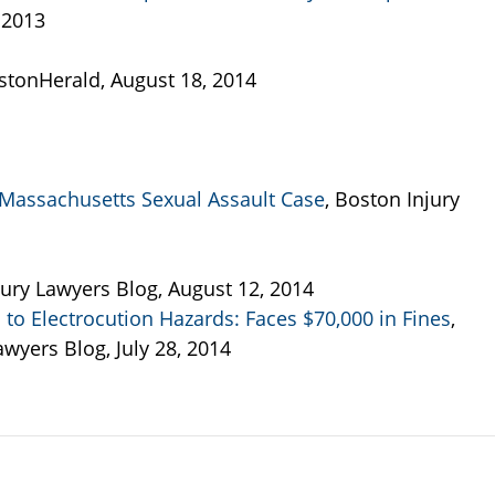
 2013
ostonHerald, August 18, 2014
Massachusetts Sexual Assault Case
, Boston Injury
jury Lawyers Blog, August 12, 2014
to Electrocution Hazards: Faces $70,000 in Fines
,
yers Blog, July 28, 2014