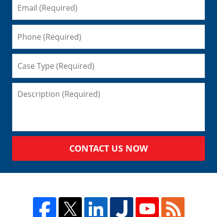
CONTACT US NOW