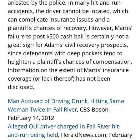
arrested by the police. In many hit-and-run
accidents, the driver cannot be located, which
can complicate insurance issues and a
plaintiff’s chances of recovery. However, Martis’
failure to post $500 cash bail is certainly not a
great sign for Adams’ civil recovery prospects,
since defendants with deep pockets tend to
heighten a plaintiff’s chances of compensation.
Information on the extent of Martis’ insurance
coverage (or lack thereof) has not been
disclosed.
Man Accused of Driving Drunk, Hitting Same
Woman Twice In Fall River
, CBS Boson,
February 14, 2012
Alleged OUI driver charged in Fall River hit-
and-run being held
, HeraldNews.com, February