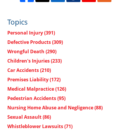
Topics
Personal Injury
(391)
Defective Products
(309)
Wrongful Death
(290)
Children's Injuries
(233)
Car Accidents
(210)
Premises Liability
(172)
Medical Malpractice
(126)
Pedestrian Accidents
(95)
Nursing Home Abuse and Negligence
(88)
Sexual Assault
(86)
Whistleblower Lawsuits
(71)