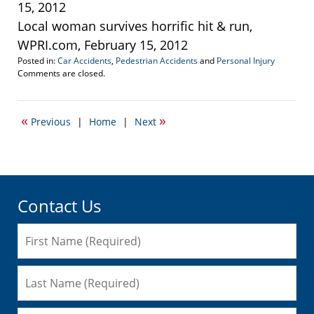
15, 2012
Local woman survives horrific hit & run,
WPRI.com, February 15, 2012
Posted in:
Car Accidents
,
Pedestrian Accidents
and
Personal Injury
Updated:
Comments are closed.
September
22,
2016
«
»
Previous
|
Home
|
Next
6:37
pm
Contact Us