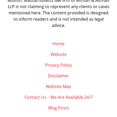
Boston, Massachusetts law firm of Altman & Altman
LLP is not claiming to represent any clients or cases
mentioned here. The content provided is designed
to inform readers and is not intended as legal
advice.
Home
Website
Privacy Policy
Disclaimer
Website Map
Contact Us – We Are Available 24/7
Blog Posts