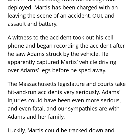
deployed. Martis has been charged with an
leaving the scene of an accident, OUI, and
assault and battery.
A witness to the accident took out his cell
phone and began recording the accident after
he saw Adams struck by the vehicle. He
apparently captured Martis’ vehicle driving
over Adams’ legs before he sped away.
The Massachusetts legislature and courts take
hit-and-run accidents very seriously. Adams’
injuries could have been even more serious,
and even fatal, and our sympathies are with
Adams and her family.
Luckily, Martis could be tracked down and