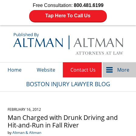
Free Consultation:
800.481.6199
Tap Here To Call Us
Navigation
Home
Website
Contact Us
More
BOSTON INJURY LAWYER BLOG
FEBRUARY 16, 2012
Man Charged with Drunk Driving and
Hit-and-Run in Fall River
by
Altman & Altman