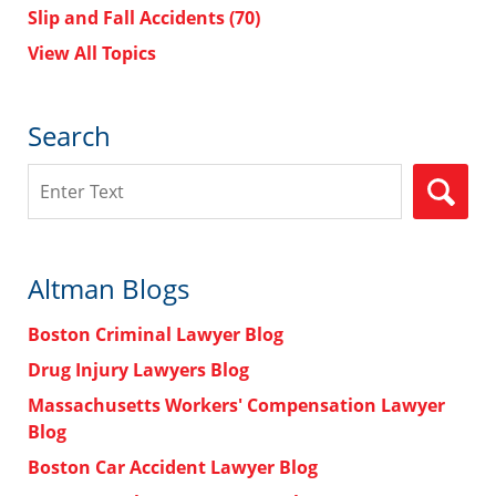
Slip and Fall Accidents
(70)
View All Topics
Search
Search
Altman Blogs
Boston Criminal Lawyer Blog
Drug Injury Lawyers Blog
Massachusetts Workers' Compensation Lawyer
Blog
Boston Car Accident Lawyer Blog