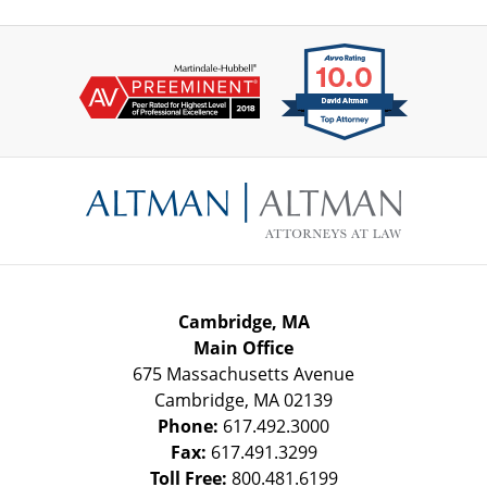
Contact
Information
Cambridge, MA
Main Office
675 Massachusetts Avenue
Cambridge
,
MA
02139
Phone:
617.492.3000
Fax:
617.491.3299
Toll Free:
800.481.6199