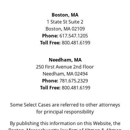
Boston, MA
1 State St
Suite 2
Boston
,
MA
02109
Phone:
617.547.1205
Toll Free:
800.481.6199
Needham, MA
250 First Avenue 2nd Floor
Needham
,
MA
02494
Phone:
781.675.2329
Toll Free:
800.481.6199
Some Select Cases are referred to other attorneys
for principal responsibility
By publishing this information on this Website, the