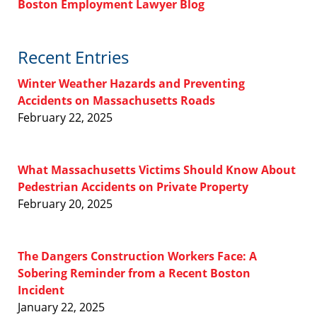
Boston Employment Lawyer Blog
Recent Entries
Winter Weather Hazards and Preventing
Accidents on Massachusetts Roads
February 22, 2025
What Massachusetts Victims Should Know About
Pedestrian Accidents on Private Property
February 20, 2025
The Dangers Construction Workers Face: A
Sobering Reminder from a Recent Boston
Incident
January 22, 2025