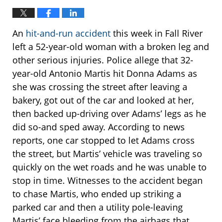
An
hit-and-run accident
this week in Fall River
left a 52-year-old woman with a broken leg and
other serious injuries. Police allege that 32-
year-old Antonio Martis hit Donna Adams as
she was crossing the street after leaving a
bakery, got out of the car and looked at her,
then backed up-driving over Adams’ legs as he
did so-and sped away. According to news
reports, one car stopped to let Adams cross
the street, but Martis’ vehicle was traveling so
quickly on the wet roads and he was unable to
stop in time. Witnesses to the accident began
to chase Martis, who ended up striking a
parked car and then a utility pole-leaving
Martis’ face bleeding from the airbags that