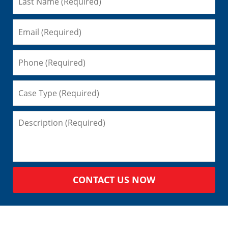
CONTACT US NOW