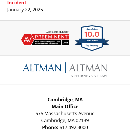
Incident
January 22, 2025
Contact
Information
Cambridge, MA
Main Office
675 Massachusetts Avenue
Cambridge
,
MA
02139
Phone:
617.492.3000