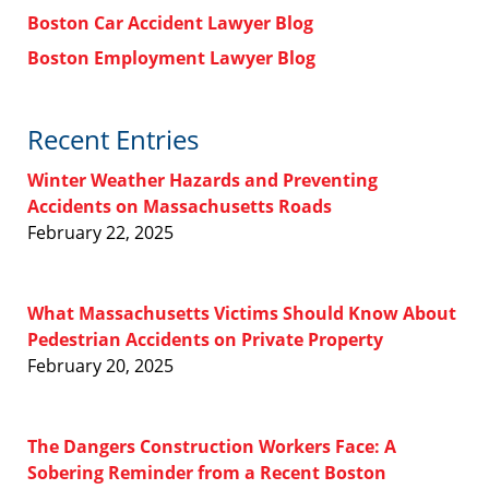
Boston Car Accident Lawyer Blog
Boston Employment Lawyer Blog
Recent Entries
Winter Weather Hazards and Preventing
Accidents on Massachusetts Roads
February 22, 2025
What Massachusetts Victims Should Know About
Pedestrian Accidents on Private Property
February 20, 2025
The Dangers Construction Workers Face: A
Sobering Reminder from a Recent Boston