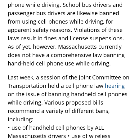
phone while driving. School bus drivers and
passenger bus drivers are likewise banned
from using cell phones while driving, for
apparent safety reasons. Violations of these
laws result in fines and license suspensions.
As of yet, however, Massachusetts currently
does not have a comprehensive law banning
hand-held cell phone use while driving.
Last week, a session of the Joint Committee on
Transportation held a cell phone law
hearing
on the issue of banning handheld cell phones
while driving. Various proposed bills
recommend a variety of different bans,
including:
• use of handheld cell phones by ALL
Massachusetts drivers • use of wireless