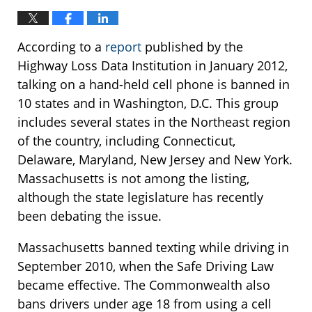
According to a
report
published by the
Highway Loss Data Institution in January 2012,
talking on a hand-held cell phone is banned in
10 states and in Washington, D.C. This group
includes several states in the Northeast region
of the country, including Connecticut,
Delaware, Maryland, New Jersey and New York.
Massachusetts is not among the listing,
although the state legislature has recently
been debating the issue.
Massachusetts banned texting while driving in
September 2010, when the Safe Driving Law
became effective. The Commonwealth also
bans drivers under age 18 from using a cell