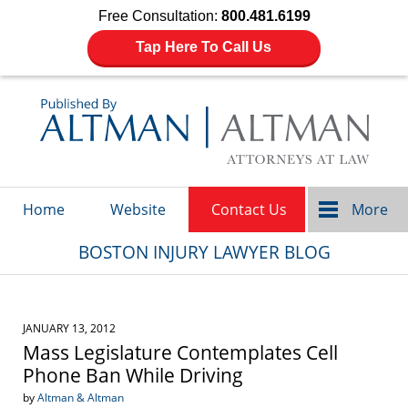
Free Consultation:
800.481.6199
Tap Here To Call Us
Navigation
Home
Website
Contact Us
More
BOSTON INJURY LAWYER BLOG
JANUARY 13, 2012
Mass Legislature Contemplates Cell
Phone Ban While Driving
by
Altman & Altman