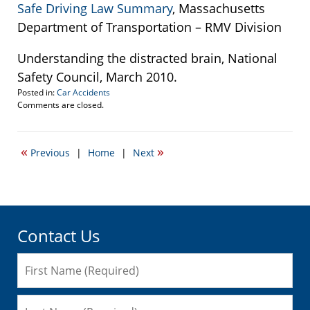
Safe Driving Law Summary
, Massachusetts
Department of Transportation – RMV Division
Understanding the distracted brain, National
Safety Council, March 2010.
Posted in:
Car Accidents
Updated:
Comments are closed.
September
22,
2016
«
»
Previous
|
Home
|
Next
5:57
pm
Contact Us