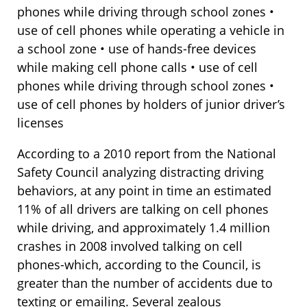
phones while driving through school zones •
use of cell phones while operating a vehicle in
a school zone • use of hands-free devices
while making cell phone calls • use of cell
phones while driving through school zones •
use of cell phones by holders of junior driver’s
licenses
According to a 2010 report from the National
Safety Council analyzing distracting driving
behaviors, at any point in time an estimated
11% of all drivers are talking on cell phones
while driving, and approximately 1.4 million
crashes in 2008 involved talking on cell
phones-which, according to the Council, is
greater than the number of accidents due to
texting or emailing. Several zealous