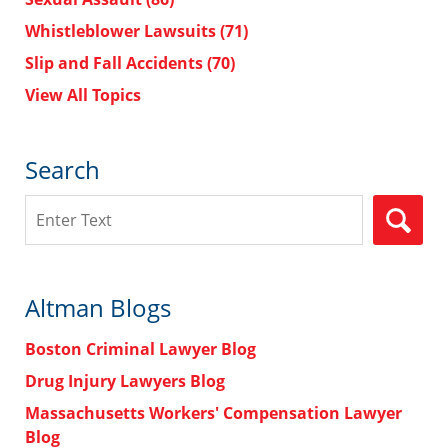
Whistleblower Lawsuits
(71)
Slip and Fall Accidents
(70)
View All Topics
Search
Search
Altman Blogs
Boston Criminal Lawyer Blog
Drug Injury Lawyers Blog
Massachusetts Workers' Compensation Lawyer
Blog