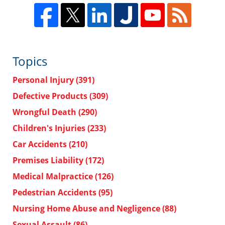
Topics
Personal Injury
(391)
Defective Products
(309)
Wrongful Death
(290)
Children's Injuries
(233)
Car Accidents
(210)
Premises Liability
(172)
Medical Malpractice
(126)
Pedestrian Accidents
(95)
Nursing Home Abuse and Negligence
(88)
Sexual Assault
(86)