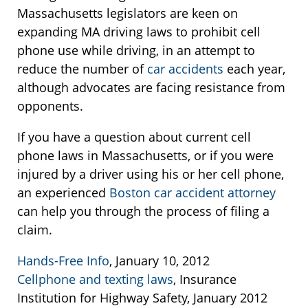
Massachusetts legislators are keen on
expanding MA driving laws to prohibit cell
phone use while driving, in an attempt to
reduce the number of
car accidents
each year,
although advocates are facing resistance from
opponents.
If you have a question about current cell
phone laws in Massachusetts, or if you were
injured by a driver using his or her cell phone,
an experienced
Boston car accident attorney
can help you through the process of filing a
claim.
Hands-Free Info
, January 10, 2012
Cellphone and texting laws
, Insurance
Institution for Highway Safety, January 2012