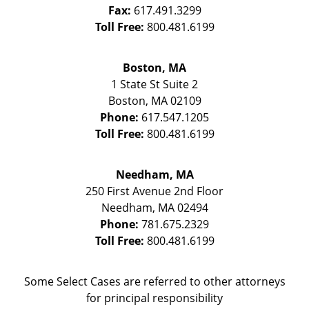
Fax:
617.491.3299
Toll Free:
800.481.6199
Boston, MA
1 State St
Suite 2
Boston
,
MA
02109
Phone:
617.547.1205
Toll Free:
800.481.6199
Needham, MA
250 First Avenue 2nd Floor
Needham
,
MA
02494
Phone:
781.675.2329
Toll Free:
800.481.6199
Some Select Cases are referred to other attorneys
for principal responsibility