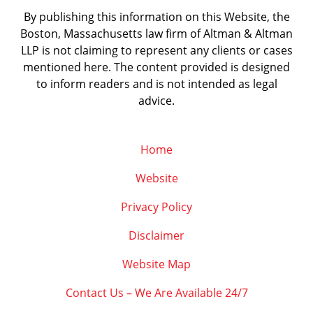
By publishing this information on this Website, the
Boston, Massachusetts law firm of Altman & Altman
LLP is not claiming to represent any clients or cases
mentioned here. The content provided is designed
to inform readers and is not intended as legal
advice.
Home
Website
Privacy Policy
Disclaimer
Website Map
Contact Us – We Are Available 24/7