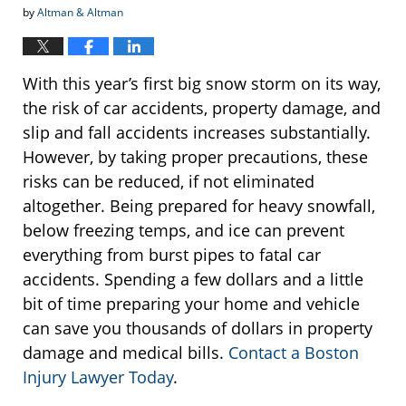
by
Altman & Altman
With this year’s first big snow storm on its way,
the risk of car accidents, property damage, and
slip and fall accidents increases substantially.
However, by taking proper precautions, these
risks can be reduced, if not eliminated
altogether. Being prepared for heavy snowfall,
below freezing temps, and ice can prevent
everything from burst pipes to fatal car
accidents. Spending a few dollars and a little
bit of time preparing your home and vehicle
can save you thousands of dollars in property
damage and medical bills.
Contact a Boston
Injury Lawyer Today
.