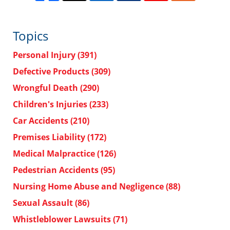
Topics
Personal Injury
(391)
Defective Products
(309)
Wrongful Death
(290)
Children's Injuries
(233)
Car Accidents
(210)
Premises Liability
(172)
Medical Malpractice
(126)
Pedestrian Accidents
(95)
Nursing Home Abuse and Negligence
(88)
Sexual Assault
(86)
Whistleblower Lawsuits
(71)