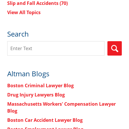
Slip and Fall Accidents
(70)
View All Topics
Search
Search
Altman Blogs
Boston Criminal Lawyer Blog
Drug Injury Lawyers Blog
Massachusetts Workers' Compensation Lawyer
Blog
Boston Car Accident Lawyer Blog