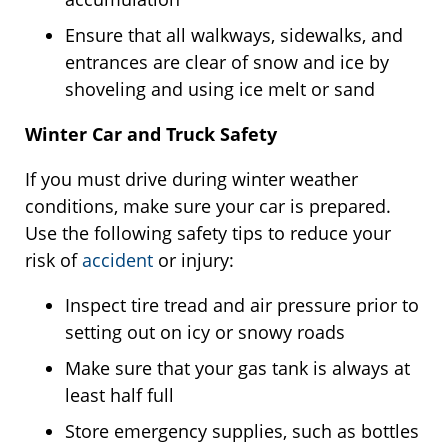
Ensure that all walkways, sidewalks, and
entrances are clear of snow and ice by
shoveling and using ice melt or sand
Winter Car and Truck Safety
If you must drive during winter weather
conditions, make sure your car is prepared.
Use the following safety tips to reduce your
risk of
accident
or injury:
Inspect tire tread and air pressure prior to
setting out on icy or snowy roads
Make sure that your gas tank is always at
least half full
Store emergency supplies, such as bottles