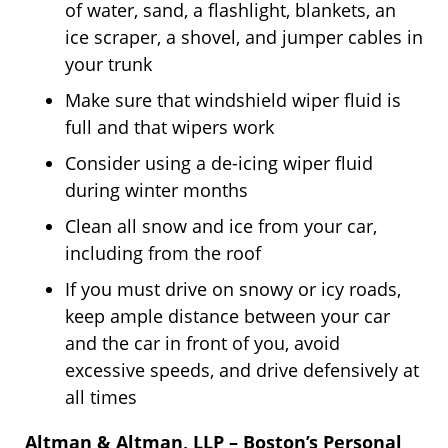
of water, sand, a flashlight, blankets, an
ice scraper, a shovel, and jumper cables in
your trunk
Make sure that windshield wiper fluid is
full and that wipers work
Consider using a de-icing wiper fluid
during winter months
Clean all snow and ice from your car,
including from the roof
If you must drive on snowy or icy roads,
keep ample distance between your car
and the car in front of you, avoid
excessive speeds, and drive defensively at
all times
Altman & Altman, LLP – Boston’s Personal