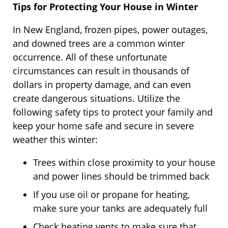
Tips for Protecting Your House in Winter
In New England, frozen pipes, power outages,
and downed trees are a common winter
occurrence. All of these unfortunate
circumstances can result in thousands of
dollars in property damage, and can even
create dangerous situations. Utilize the
following safety tips to protect your family and
keep your home safe and secure in severe
weather this winter:
Trees within close proximity to your house
and power lines should be trimmed back
If you use oil or propane for heating,
make sure your tanks are adequately full
Check heating vents to make sure that