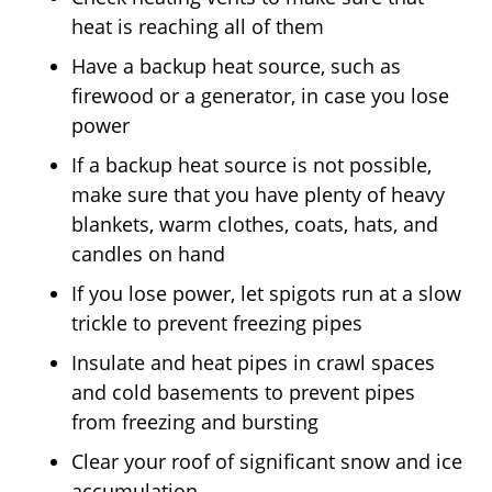
heat is reaching all of them
Have a backup heat source, such as
firewood or a generator, in case you lose
power
If a backup heat source is not possible,
make sure that you have plenty of heavy
blankets, warm clothes, coats, hats, and
candles on hand
If you lose power, let spigots run at a slow
trickle to prevent freezing pipes
Insulate and heat pipes in crawl spaces
and cold basements to prevent pipes
from freezing and bursting
Clear your roof of significant snow and ice
accumulation