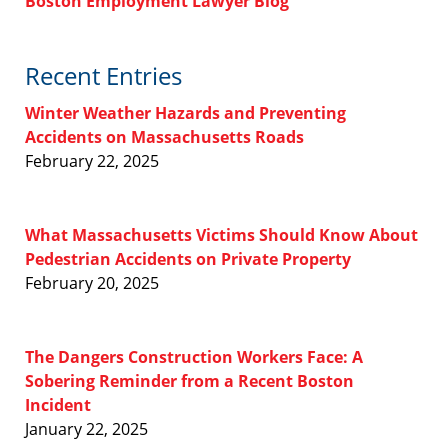
Boston Employment Lawyer Blog
Recent Entries
Winter Weather Hazards and Preventing
Accidents on Massachusetts Roads
February 22, 2025
What Massachusetts Victims Should Know About
Pedestrian Accidents on Private Property
February 20, 2025
The Dangers Construction Workers Face: A
Sobering Reminder from a Recent Boston
Incident
January 22, 2025