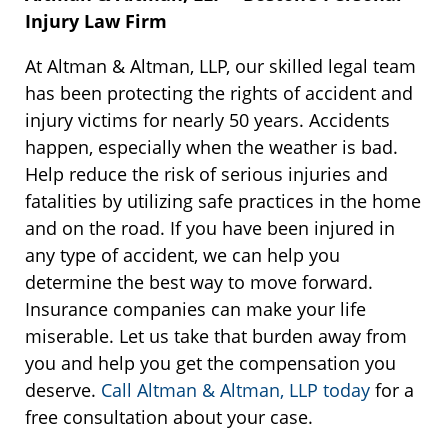
Injury Law Firm
At Altman & Altman, LLP, our skilled legal team
has been protecting the rights of accident and
injury victims for nearly 50 years. Accidents
happen, especially when the weather is bad.
Help reduce the risk of serious injuries and
fatalities by utilizing safe practices in the home
and on the road. If you have been injured in
any type of accident, we can help you
determine the best way to move forward.
Insurance companies can make your life
miserable. Let us take that burden away from
you and help you get the compensation you
deserve.
Call Altman & Altman, LLP today
for a
free consultation about your case.