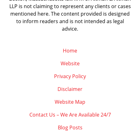
LLP is not claiming to represent any clients or cases
mentioned here. The content provided is designed
to inform readers and is not intended as legal
advice.
Home
Website
Privacy Policy
Disclaimer
Website Map
Contact Us – We Are Available 24/7
Blog Posts