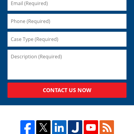
CONTACT US NOW