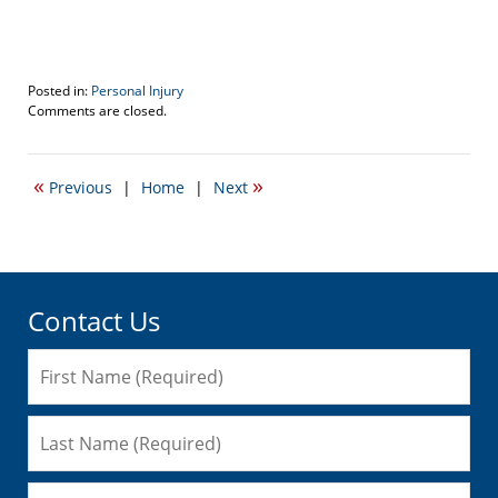
Posted in:
Personal Injury
Updated:
Comments are closed.
January
22,
2016
«
»
Previous
|
Home
|
Next
12:36
pm
Contact Us