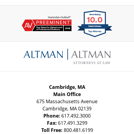
Contact
Information
Cambridge, MA
Main Office
675 Massachusetts Avenue
Cambridge
,
MA
02139
Phone:
617.492.3000
Fax:
617.491.3299
Toll Free:
800.481.6199