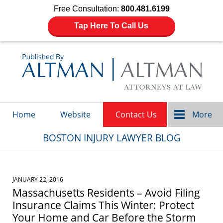
Free Consultation:
800.481.6199
Tap Here To Call Us
Navigation
Home
Website
Contact Us
More
BOSTON INJURY LAWYER BLOG
JANUARY 22, 2016
Massachusetts Residents – Avoid Filing
Insurance Claims This Winter: Protect
Your Home and Car Before the Storm