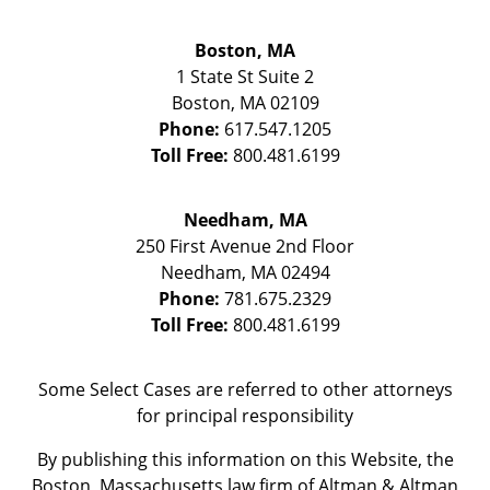
Boston, MA
1 State St
Suite 2
Boston
,
MA
02109
Phone:
617.547.1205
Toll Free:
800.481.6199
Needham, MA
250 First Avenue 2nd Floor
Needham
,
MA
02494
Phone:
781.675.2329
Toll Free:
800.481.6199
Some Select Cases are referred to other attorneys
for principal responsibility
By publishing this information on this Website, the
Boston, Massachusetts law firm of Altman & Altman