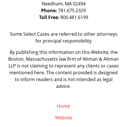
Needham
,
MA
02494
Phone:
781.675.2329
Toll Free:
800.481.6199
Some Select Cases are referred to other attorneys
for principal responsibility
By publishing this information on this Website, the
Boston, Massachusetts law firm of Altman & Altman
LLP is not claiming to represent any clients or cases
mentioned here. The content provided is designed
to inform readers and is not intended as legal
advice.
Home
Website