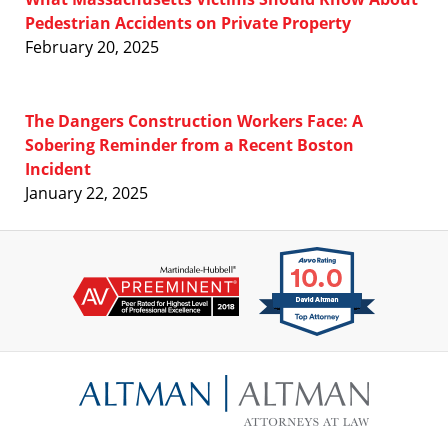
Pedestrian Accidents on Private Property
February 20, 2025
The Dangers Construction Workers Face: A
Sobering Reminder from a Recent Boston
Incident
January 22, 2025
Contact
Information