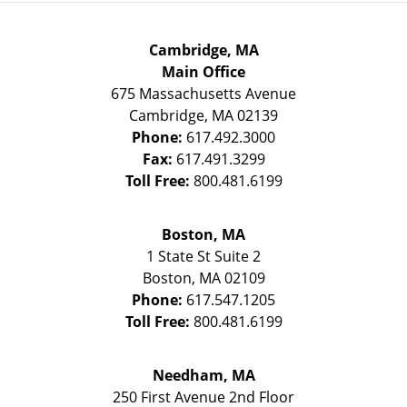
Cambridge, MA
Main Office
675 Massachusetts Avenue
Cambridge
,
MA
02139
Phone:
617.492.3000
Fax:
617.491.3299
Toll Free:
800.481.6199
Boston, MA
1 State St
Suite 2
Boston
,
MA
02109
Phone:
617.547.1205
Toll Free:
800.481.6199
Needham, MA
250 First Avenue 2nd Floor