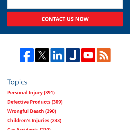
CONTACT US NOW
Topics
Personal Injury
(391)
Defective Products
(309)
Wrongful Death
(290)
Children's Injuries
(233)
Car Accidents
(210)