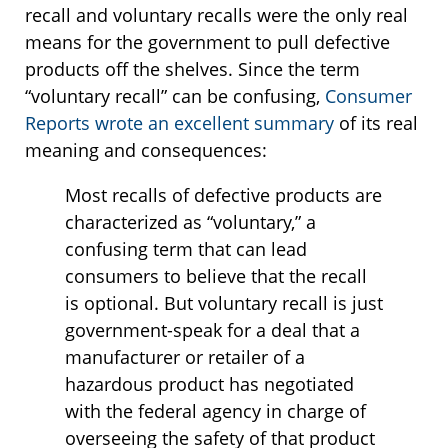
recall and voluntary recalls were the only real
means for the government to pull defective
products off the shelves. Since the term
“voluntary recall” can be confusing,
Consumer
Reports wrote an excellent summary
of its real
meaning and consequences:
Most recalls of defective products are
characterized as “voluntary,” a
confusing term that can lead
consumers to believe that the recall
is optional. But voluntary recall is just
government-speak for a deal that a
manufacturer or retailer of a
hazardous product has negotiated
with the federal agency in charge of
overseeing the safety of that product