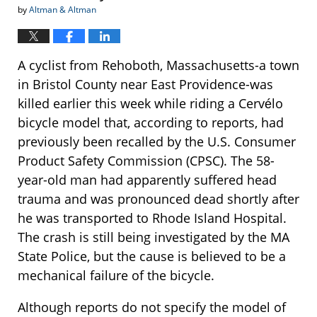
by
Altman & Altman
A cyclist from Rehoboth, Massachusetts-a town
in Bristol County near East Providence-was
killed earlier this week while riding a Cervélo
bicycle model that, according to reports, had
previously been recalled by the U.S. Consumer
Product Safety Commission (CPSC). The 58-
year-old man had apparently suffered head
trauma and was pronounced dead shortly after
he was transported to Rhode Island Hospital.
The crash is still being investigated by the MA
State Police, but the cause is believed to be a
mechanical failure of the bicycle.
Although reports do not specify the model of