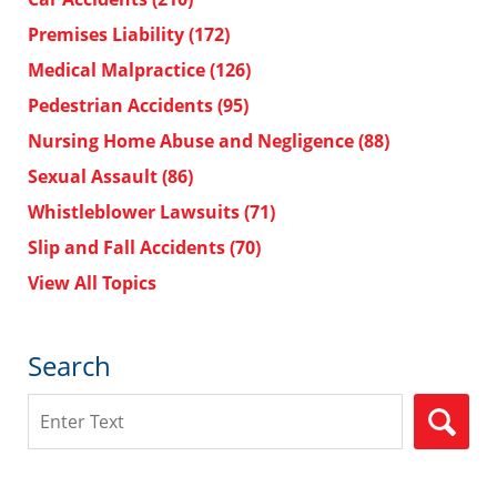
Premises Liability
(172)
Medical Malpractice
(126)
Pedestrian Accidents
(95)
Nursing Home Abuse and Negligence
(88)
Sexual Assault
(86)
Whistleblower Lawsuits
(71)
Slip and Fall Accidents
(70)
View All Topics
Search
Search