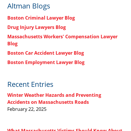
Altman Blogs
Boston Criminal Lawyer Blog
Drug Injury Lawyers Blog
Massachusetts Workers' Compensation Lawyer
Blog
Boston Car Accident Lawyer Blog
Boston Employment Lawyer Blog
Recent Entries
Winter Weather Hazards and Preventing
Accidents on Massachusetts Roads
February 22, 2025
What Massachusetts Victims Should Know About