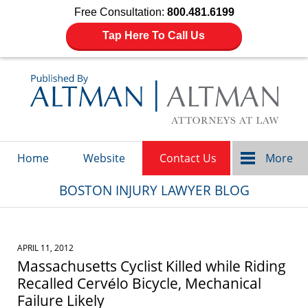
Free Consultation:
800.481.6199
Tap Here To Call Us
Navigation
Home
Website
Contact Us
More
BOSTON INJURY LAWYER BLOG
APRIL 11, 2012
Massachusetts Cyclist Killed while Riding
Recalled Cervélo Bicycle, Mechanical
Failure Likely