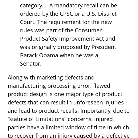
category.… A mandatory recall can be
ordered by the CPSC or a U.S. District
Court. The requirement for the new
rules was part of the Consumer
Product Safety Improvement Act and
was originally proposed by President
Barack Obama when he was a
Senator.
Along with marketing defects and
manufacturing processing error, flawed
product design is one major type of product
defects that can result in unforeseen injuries
and lead to product recalls. Importantly, due to
“statute of Limitations” concerns, injured
parties have a limited window of time in which
to recover from an injury caused by a defective