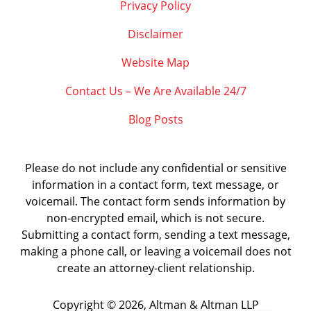
Privacy Policy
Disclaimer
Website Map
Contact Us – We Are Available 24/7
Blog Posts
Please do not include any confidential or sensitive
information in a contact form, text message, or
voicemail. The contact form sends information by
non-encrypted email, which is not secure.
Submitting a contact form, sending a text message,
making a phone call, or leaving a voicemail does not
create an attorney-client relationship.
Copyright ©
2026
,
Altman & Altman LLP