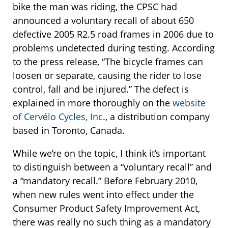
bike the man was riding, the CPSC had
announced a voluntary recall of about 650
defective 2005 R2.5 road frames in 2006 due to
problems undetected during testing. According
to the press release, “The bicycle frames can
loosen or separate, causing the rider to lose
control, fall and be injured.” The defect is
explained in more thoroughly on the
website
of Cervélo Cycles, Inc
., a distribution company
based in Toronto, Canada.
While we’re on the topic, I think it’s important
to distinguish between a “voluntary recall” and
a “mandatory recall.” Before February 2010,
when new rules went into effect under the
Consumer Product Safety Improvement Act,
there was really no such thing as a mandatory