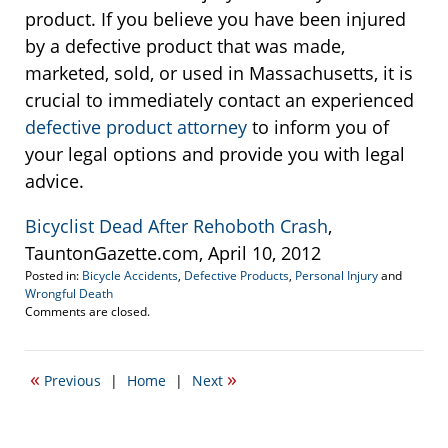
product. If you believe you have been injured
by a defective product that was made,
marketed, sold, or used in Massachusetts, it is
crucial to immediately contact an experienced
defective product attorney
to inform you of
your legal options and provide you with legal
advice.
Bicyclist Dead After Rehoboth Crash
,
TauntonGazette.com, April 10, 2012
Posted in:
Bicycle Accidents
,
Defective Products
,
Personal Injury
and
Wrongful Death
Updated:
Comments are closed.
September
22,
2016
«
»
Previous
|
Home
|
Next
5:35
pm