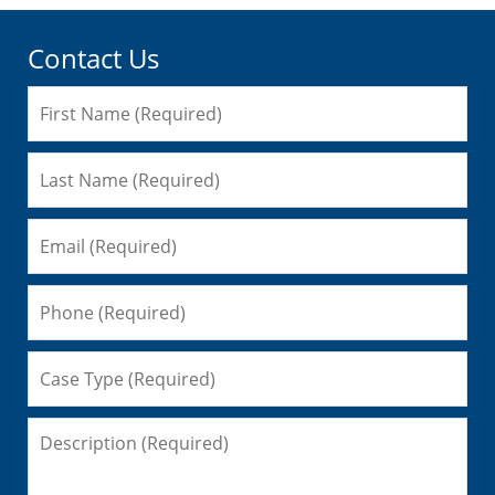
Contact Us