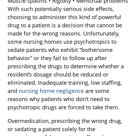
Muscle spasms • Rigidity • Menstrual problems
With such potentially serious side effects,
choosing to administer this kind of powerful
drug to a patient is a decision that cannot be
made for the wrong reasons. Unfortunately,
some nursing homes use psychotropics to
sedate patients who exhibit “bothersome
behavior” or they fail to follow up after
prescribing the drugs to determine whether a
resident’s dosage should be reduced or
eliminated. Inadequate training, low staffing,
and
nursing home negligence
are some
reasons why patients who don’t need to
psychotropic drugs are forced to take them.
Overmedication, prescribing the wrong drug,
or sedating a patient solely for the