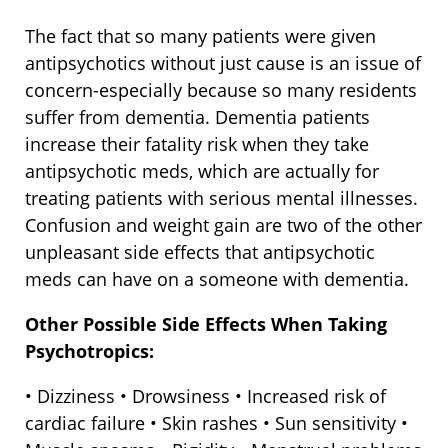
The fact that so many patients were given
antipsychotics without just cause is an issue of
concern-especially because so many residents
suffer from dementia. Dementia patients
increase their fatality risk when they take
antipsychotic meds, which are actually for
treating patients with serious mental illnesses.
Confusion and weight gain are two of the other
unpleasant side effects that antipsychotic
meds can have on a someone with dementia.
Other Possible Side Effects When Taking
Psychotropics:
• Dizziness • Drowsiness • Increased risk of
cardiac failure • Skin rashes • Sun sensitivity •