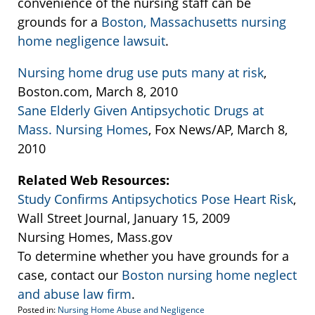
convenience of the nursing staff can be
grounds for a
Boston, Massachusetts nursing
home negligence lawsuit
.
Nursing home drug use puts many at risk
,
Boston.com, March 8, 2010
Sane Elderly Given Antipsychotic Drugs at
Mass. Nursing Homes
, Fox News/AP, March 8,
2010
Related Web Resources:
Study Confirms Antipsychotics Pose Heart Risk
,
Wall Street Journal, January 15, 2009
Nursing Homes, Mass.gov
To determine whether you have grounds for a
case, contact our
Boston nursing home neglect
and abuse law firm
.
Posted in:
Nursing Home Abuse and Negligence