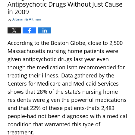
Antipsychotic Drugs Without Just Cause
in 2009
by
Altman & Altman
According to the Boston Globe, close to 2,500
Massachusetts nursing home patients were
given antipsychotic drugs last year even
though the medication isn’t recommended for
treating their illness. Data gathered by the
Centers for Medicare and Medicaid Services
shows that 28% of the state’s nursing home
residents were given the powerful medications
and that 22% of these patients-that’s 2,483
people-had not been diagnosed with a medical
condition that warranted this type of
treatment.