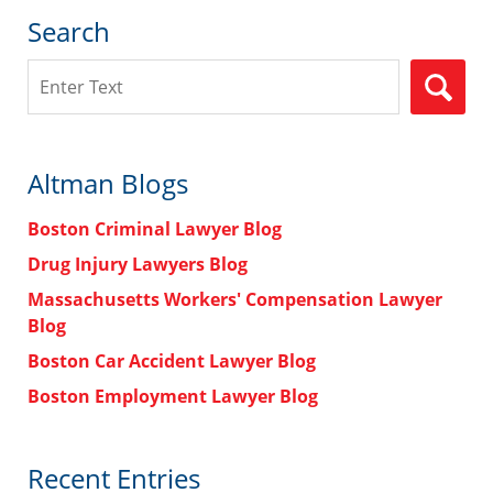
Search
Search
Altman Blogs
Boston Criminal Lawyer Blog
Drug Injury Lawyers Blog
Massachusetts Workers' Compensation Lawyer
Blog
Boston Car Accident Lawyer Blog
Boston Employment Lawyer Blog
Recent Entries