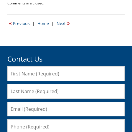
Updated:
Comments are closed.
September
22,
2016
«
»
Previous
|
Home
|
Next
3:37
pm
Contact Us