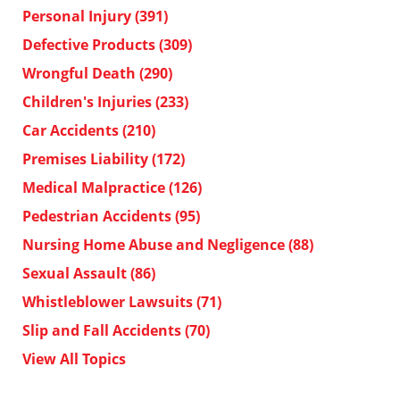
Personal Injury
(391)
Defective Products
(309)
Wrongful Death
(290)
Children's Injuries
(233)
Car Accidents
(210)
Premises Liability
(172)
Medical Malpractice
(126)
Pedestrian Accidents
(95)
Nursing Home Abuse and Negligence
(88)
Sexual Assault
(86)
Whistleblower Lawsuits
(71)
Slip and Fall Accidents
(70)
View All Topics