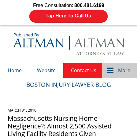
Free Consultation:
800.481.6199
Tap Here To Call Us
Navigation
Home
Website
Contact Us
More
BOSTON INJURY LAWYER BLOG
MARCH 31, 2010
Massachusetts Nursing Home
Negligence?: Almost 2,500 Assisted
Living Facility Residents Given