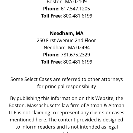
Boston
,
MA
02109
Phone:
617.547.1205
Toll Free:
800.481.6199
Needham, MA
250 First Avenue 2nd Floor
Needham
,
MA
02494
Phone:
781.675.2329
Toll Free:
800.481.6199
Some Select Cases are referred to other attorneys
for principal responsibility
By publishing this information on this Website, the
Boston, Massachusetts law firm of Altman & Altman
LLP is not claiming to represent any clients or cases
mentioned here. The content provided is designed
to inform readers and is not intended as legal