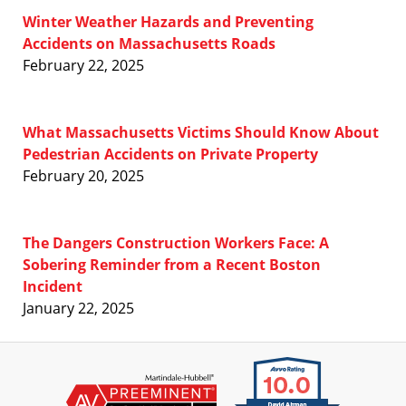
Winter Weather Hazards and Preventing
Accidents on Massachusetts Roads
February 22, 2025
What Massachusetts Victims Should Know About
Pedestrian Accidents on Private Property
February 20, 2025
The Dangers Construction Workers Face: A
Sobering Reminder from a Recent Boston
Incident
January 22, 2025