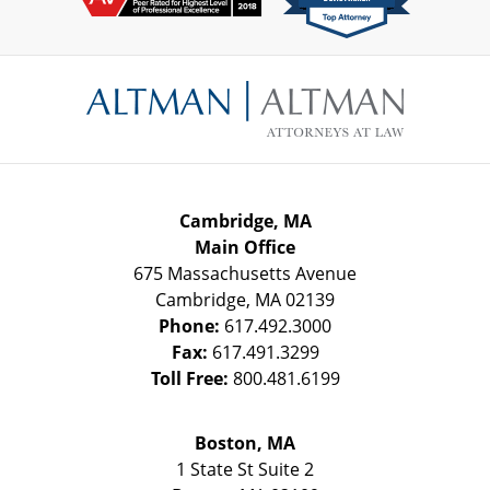
Contact
Information
Cambridge, MA
Main Office
675 Massachusetts Avenue
Cambridge
,
MA
02139
Phone:
617.492.3000
Fax:
617.491.3299
Toll Free:
800.481.6199
Boston, MA
1 State St
Suite 2