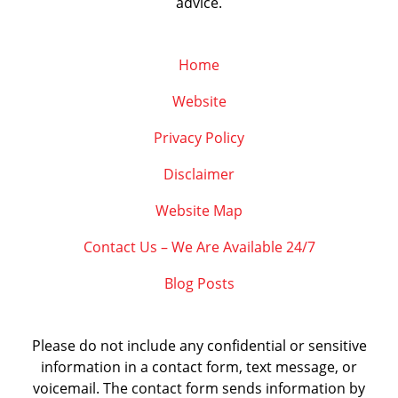
advice.
Home
Website
Privacy Policy
Disclaimer
Website Map
Contact Us – We Are Available 24/7
Blog Posts
Please do not include any confidential or sensitive
information in a contact form, text message, or
voicemail. The contact form sends information by