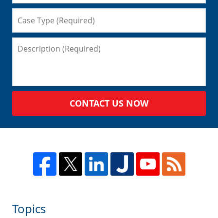
CONTACT US NOW
Topics