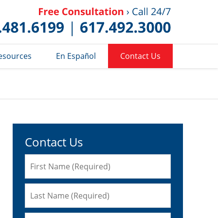
Published 
esources
En Español
Contact Us
Contact Us