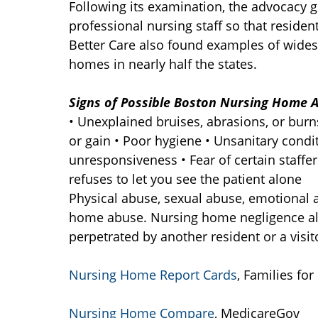
Following its examination, the advocacy g
professional nursing staff so that residen
Better Care also found examples of wides
homes in nearly half the states.
Signs of Possible Boston Nursing Home A
• Unexplained bruises, abrasions, or bur
or gain • Poor hygiene • Unsanitary condi
unresponsiveness • Fear of certain staffer
refuses to let you see the patient alone
Physical abuse, sexual abuse, emotional 
home abuse. Nursing home negligence also
perpetrated by another resident or a visitor
Nursing Home Report Cards
, Families for
Nursing Home Compare
, MedicareGov