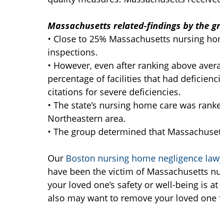
Massachusetts related-findings by the g
• Close to 25% Massachusetts nursing hom
inspections.
• However, even after ranking above avera
percentage of facilities that had deficie
citations for severe deficiencies.
• The state’s nursing home care was ranke
Northeastern area.
• The group determined that Massachuse
Our
Boston nursing home negligence law
have been the victim of Massachusetts nu
your loved one’s safety or well-being is a
also may want to remove your loved one fr