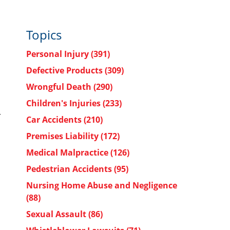
Topics
Personal Injury
(391)
Defective Products
(309)
Wrongful Death
(290)
Children's Injuries
(233)
r
Car Accidents
(210)
Premises Liability
(172)
Medical Malpractice
(126)
Pedestrian Accidents
(95)
Nursing Home Abuse and Negligence
(88)
Sexual Assault
(86)