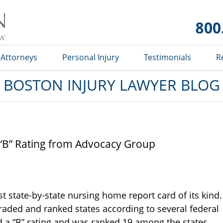
Boston
Injury
Lawyer
Blog
Attorneys
Personal Injury
Testimonials
R
BOSTON INJURY LAWYER BLOG
“B” Rating from Advocacy Group
st state-by-state nursing home report card of its kind.
raded and ranked states according to several federal
 a “B” rating and was ranked 19 among the states.