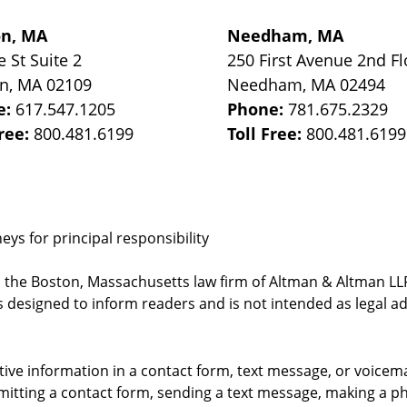
on, MA
Needham, MA
e St
Suite 2
250 First Avenue 2nd Fl
on
,
MA
02109
Needham
,
MA
02494
e:
617.547.1205
Phone:
781.675.2329
Free:
800.481.6199
Toll Free:
800.481.6199
ys for principal responsibility
, the Boston, Massachusetts law firm of Altman & Altman LLP 
 designed to inform readers and is not intended as legal ad
itive information in a contact form, text message, or voicem
itting a contact form, sending a text message, making a pho