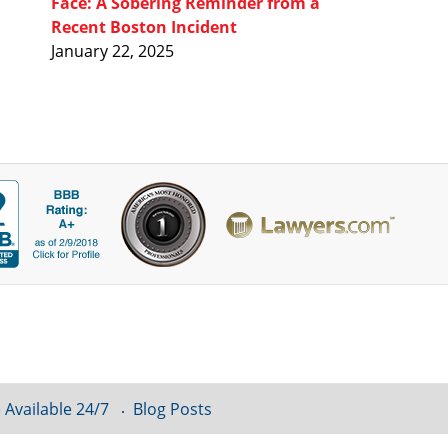
Face: A Sobering Reminder from a
Recent Boston Incident
January 22, 2025
 Available 24/7
Blog Posts