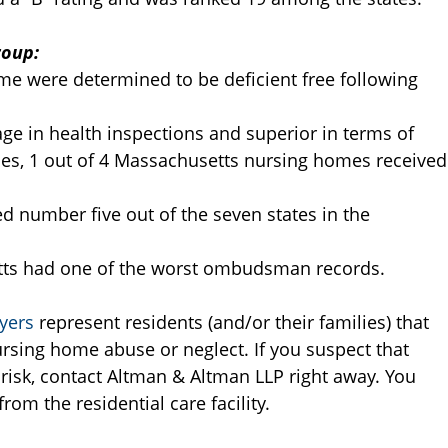
roup:
e were determined to be deficient free following
ge in health inspections and superior in terms of
ncies, 1 out of 4 Massachusetts nursing homes received
d number five out of the seven states in the
tts had one of the worst ombudsman records.
yers
represent residents (and/or their families) that
rsing home abuse or neglect. If you suspect that
t risk, contact Altman & Altman LLP right away. You
om the residential care facility.