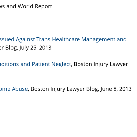
ws and World Report
Issued Against Trans Healthcare Management and
r Blog, July 25, 2013
nditions and Patient Neglect
, Boston Injury Lawyer
Home Abuse
, Boston Injury Lawyer Blog, June 8, 2013