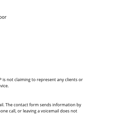
oor
is not claiming to represent any clients or
vice.
ail. The contact form sends information by
ne call, or leaving a voicemail does not