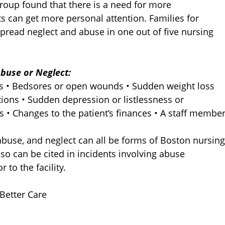
roup found that there is a need for more
ts can get more personal attention. Families for
pread neglect and abuse in one out of five nursing
buse or Neglect:
ns • Bedsores or open wounds • Sudden weight loss
tions • Sudden depression or listlessness or
s • Changes to the patient’s finances • A staff membe
abuse, and neglect can all be forms of Boston nursing
 can be cited in incidents involving abuse
 to the facility.
 Better Care