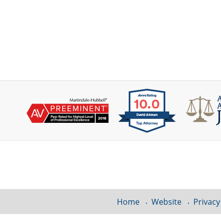
Contact
Information
Home
Website
Privacy