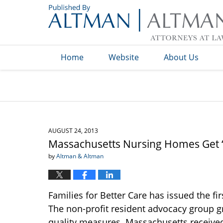
Navigation
Home
Website
About Us
AUGUST 24, 2013
Massachusetts Nursing Homes Get 
by
Altman & Altman
Families for Better Care has issued the fir
The non-profit resident advocacy group g
quality measures. Massachusetts received