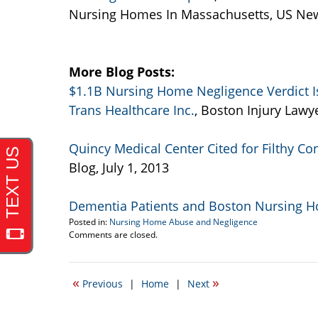
Nursing Homes In Massachusetts, US Ne
More Blog Posts:
$1.1B Nursing Home Negligence Verdict 
Trans Healthcare Inc.
, Boston Injury Lawye
Quincy Medical Center Cited for Filthy Co
Blog, July 1, 2013
Dementia Patients and Boston Nursing 
Posted in:
Nursing Home Abuse and Negligence
Updated:
Comments are closed.
September
22,
2016
«
»
Previous
|
Home
|
Next
3:46
pm