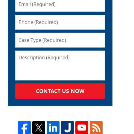
CONTACT US NOW