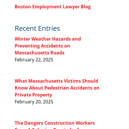
Boston Employment Lawyer Blog
Recent Entries
Winter Weather Hazards and
Preventing Accidents on
Massachusetts Roads
February 22, 2025
What Massachusetts Victims Should
Know About Pedestrian Accidents on
Private Property
February 20, 2025
The Dangers Construction Workers