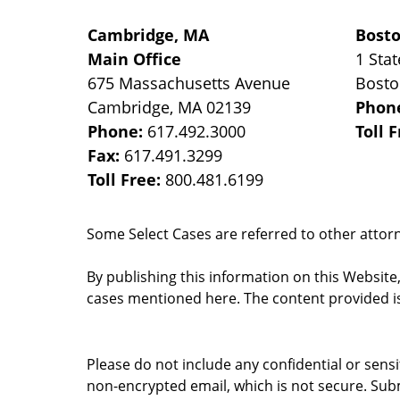
Cambridge, MA
Bost
Main Office
1 Stat
675 Massachusetts Avenue
Bost
Cambridge
,
MA
02139
Phon
Phone:
617.492.3000
Toll 
Fax:
617.491.3299
Toll Free:
800.481.6199
Some Select Cases are referred to other attorne
By publishing this information on this Website
cases mentioned here. The content provided is
Please do not include any confidential or sens
non-encrypted email, which is not secure. Subm