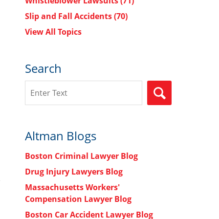
Whistleblower Lawsuits
(71)
Slip and Fall Accidents
(70)
View All Topics
Search
Search
SEARCH
Altman Blogs
Boston Criminal Lawyer Blog
Drug Injury Lawyers Blog
Massachusetts Workers'
Compensation Lawyer Blog
Boston Car Accident Lawyer Blog