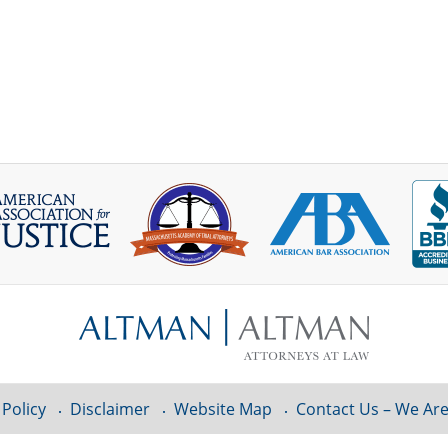
 Policy
Disclaimer
Website Map
Contact Us – We Are