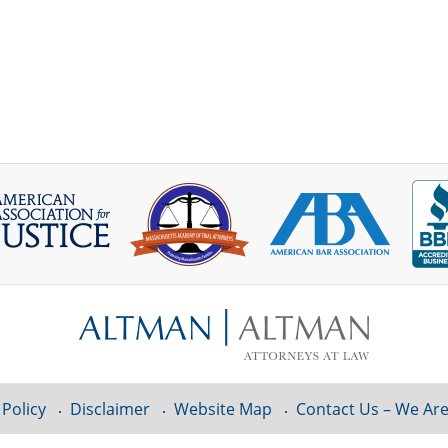
 Policy
Disclaimer
Website Map
Contact Us – We Are