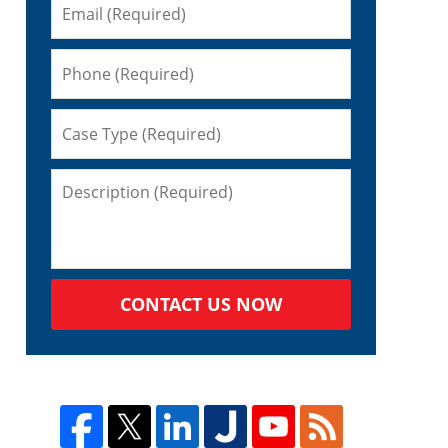
CONTACT US NOW