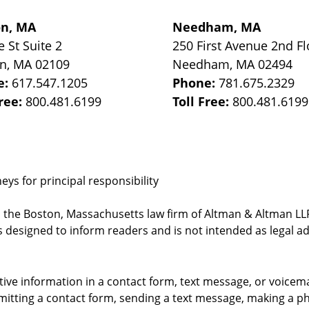
on, MA
Needham, MA
e St
Suite 2
250 First Avenue 2nd Fl
on
,
MA
02109
Needham
,
MA
02494
e:
617.547.1205
Phone:
781.675.2329
Free:
800.481.6199
Toll Free:
800.481.6199
ys for principal responsibility
, the Boston, Massachusetts law firm of Altman & Altman LLP 
 designed to inform readers and is not intended as legal ad
itive information in a contact form, text message, or voicem
itting a contact form, sending a text message, making a pho