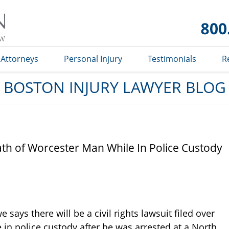
Boston
Injury
Lawyer
Blog
Attorneys
Personal Injury
Testimonials
R
BOSTON INJURY LAWYER BLOG
ath of Worcester Man While In Police Custody
says there will be a civil rights lawsuit filed over
 in police custody after he was arrested at a North