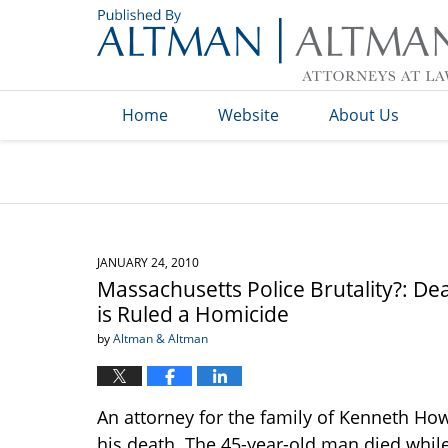
Navigation
Home
Website
About Us
JANUARY 24, 2010
Massachusetts Police Brutality?: De
is Ruled a Homicide
by
Altman & Altman
An attorney for the family of Kenneth Howe 
his death. The 45-year-old man died while