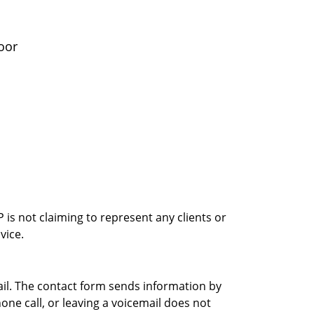
oor
is not claiming to represent any clients or
vice.
ail. The contact form sends information by
ne call, or leaving a voicemail does not