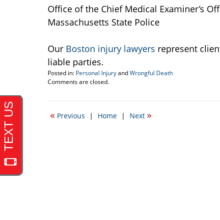
Office of the Chief Medical Examiner’s Of
Massachusetts State Police
Our
Boston injury lawyers
represent clie
liable parties.
Posted in:
Personal Injury
and
Wrongful Death
Updated:
Comments are closed.
April
19,
2017
«
»
Previous
|
Home
|
Next
6:03
pm