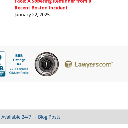
Face: A Sobering Reminder from a
Recent Boston Incident
January 22, 2025
 Available 24/7
Blog Posts