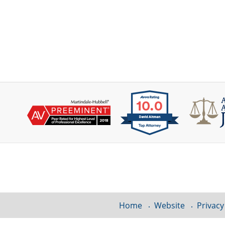
Contact
Information
Home
Website
Privacy