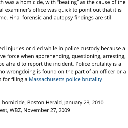
th was a homicide, with “beating” as the cause of the
al examiner’s office was quick to point out that it is
e. Final forensic and autopsy findings are still
ed injuries or died while in police custody because a
ive force when apprehending, questioning, arresting,
 afraid to report the incident. Police brutality is a
if no wrongdoing is found on the part of an officer or a
for filing a
Massachusetts police brutality
 homicide, Boston Herald, January 23, 2010
rrest, WBZ, November 27, 2009