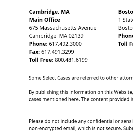
Cambridge, MA
Bost
Main Office
1 Stat
675 Massachusetts Avenue
Bost
Cambridge
,
MA
02139
Phon
Phone:
617.492.3000
Toll 
Fax:
617.491.3299
Toll Free:
800.481.6199
Some Select Cases are referred to other attorne
By publishing this information on this Website
cases mentioned here. The content provided is
Please do not include any confidential or sens
non-encrypted email, which is not secure. Subm