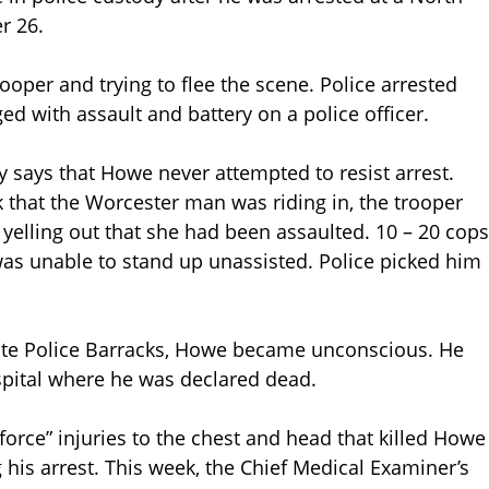
r 26.
ooper and trying to flee the scene. Police arrested
ed with assault and battery on a police officer.
y says that Howe never attempted to resist arrest.
k that the Worcester man was riding in, the trooper
yelling out that she had been assaulted. 10 – 20 cops
s unable to stand up unassisted. Police picked him
ate Police Barracks, Howe became unconscious. He
pital where he was declared dead.
 force” injuries to the chest and head that killed Howe
 his arrest. This week, the Chief Medical Examiner’s