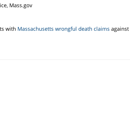
fice, Mass.gov
nts with
Massachusetts wrongful death claims
against