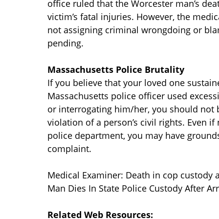
office ruled that the Worcester man’s dea
victim’s fatal injuries. However, the medic
not assigning criminal wrongdoing or blam
pending.
Massachusetts Police Brutality
If you believe that your loved one sustain
Massachusetts police officer used excess
or interrogating him/her, you should not be
violation of a person’s civil rights. Even 
police department, you may have grounds 
complaint.
Medical Examiner: Death in cop custody a
Man Dies In State Police Custody After A
Related Web Resources: