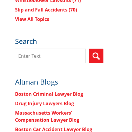
Whistleblower Lawsuits
(71)
Slip and Fall Accidents
(70)
View All Topics
Search
Search
SEARCH
Altman Blogs
Boston Criminal Lawyer Blog
Drug Injury Lawyers Blog
Massachusetts Workers'
Compensation Lawyer Blog
Boston Car Accident Lawyer Blog