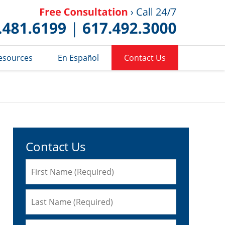
Published 
esources
En Español
Contact Us
Contact Us