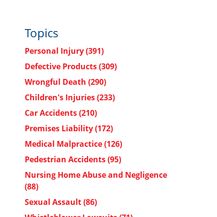
Topics
Personal Injury
(391)
Defective Products
(309)
Wrongful Death
(290)
Children's Injuries
(233)
Car Accidents
(210)
Premises Liability
(172)
Medical Malpractice
(126)
Pedestrian Accidents
(95)
Nursing Home Abuse and Negligence
(88)
Sexual Assault
(86)