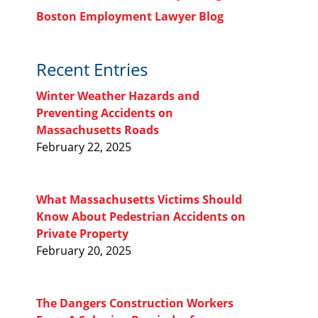
Boston Employment Lawyer Blog
Recent Entries
Winter Weather Hazards and
Preventing Accidents on
Massachusetts Roads
February 22, 2025
What Massachusetts Victims Should
Know About Pedestrian Accidents on
Private Property
February 20, 2025
The Dangers Construction Workers