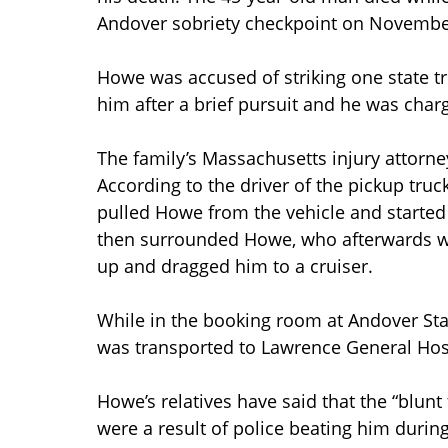
Andover sobriety checkpoint on Novembe
Howe was accused of striking one state tr
him after a brief pursuit and he was charg
The family’s Massachusetts injury attorne
According to the driver of the pickup truc
pulled Howe from the vehicle and started 
then surrounded Howe, who afterwards wa
up and dragged him to a cruiser.
While in the booking room at Andover St
was transported to Lawrence General Hos
Howe’s relatives have said that the “blunt
were a result of police beating him during