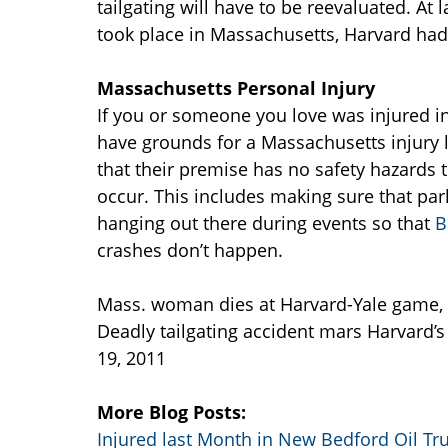
tailgating will have to be reevaluated. At
took place in Massachusetts, Harvard had
Massachusetts Personal Injury
If you or someone you love was injured i
have grounds for a Massachusetts injury
that their premise has no safety hazards t
occur. This includes making sure that park
hanging out there during events so that
B
crashes don’t happen.
Mass. woman dies at Harvard-Yale game,
Deadly tailgating accident mars Harvard’
19, 2011
More Blog Posts:
Injured last Month in New Bedford Oil T