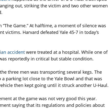
anging out, striking the victim and two other women
d.
h “The Game.” At halftime, a moment of silence was
nt victims. Harvard defeated Yale 45-7 in today’s
ian accident
were treated at a hospital. While one of
as reportedly in critical but stable condition.
t the three men was transporting several kegs. The
 a parking lot close to the Yale Bowl and that was
hicle then kept going until it struck another U-Haul.
ement at the game was not very good this year.
ement saying that its regulations and policies about