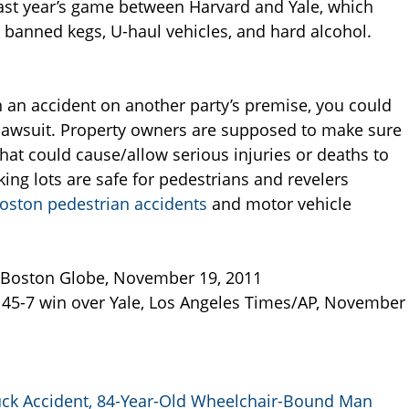
 last year’s game between Harvard and Yale, which
 banned kegs, U-haul vehicles, and hard alcohol.
n an accident on another party’s premise, you could
 lawsuit. Property owners are supposed to make sure
hat could cause/allow serious injuries or deaths to
ing lots are safe for pedestrians and revelers
oston pedestrian accidents
and motor vehicle
 Boston Globe, November 19, 2011
s 45-7 win over Yale, Los Angeles Times/AP, November
ruck Accident, 84-Year-Old Wheelchair-Bound Man