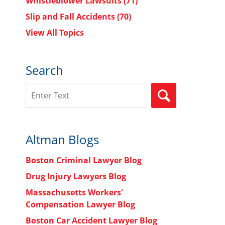
Whistleblower Lawsuits
(71)
Slip and Fall Accidents
(70)
View All Topics
Search
Search
SEARCH
Altman Blogs
Boston Criminal Lawyer Blog
Drug Injury Lawyers Blog
Massachusetts Workers'
Compensation Lawyer Blog
Boston Car Accident Lawyer Blog