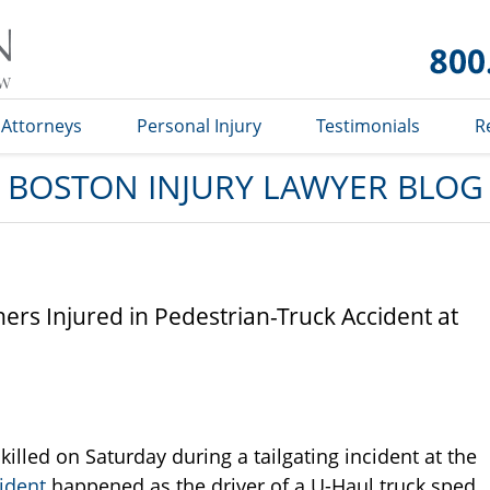
Boston
Injury
Lawyer
Blog
Attorneys
Personal Injury
Testimonials
R
BOSTON INJURY LAWYER BLOG
s Injured in Pedestrian-Truck Accident at
led on Saturday during a tailgating incident at the
ident
happened as the driver of a U-Haul truck sped