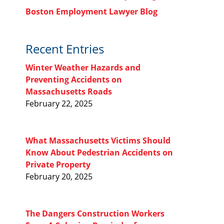
Boston Employment Lawyer Blog
Recent Entries
Winter Weather Hazards and
Preventing Accidents on
Massachusetts Roads
February 22, 2025
What Massachusetts Victims Should
Know About Pedestrian Accidents on
Private Property
February 20, 2025
The Dangers Construction Workers