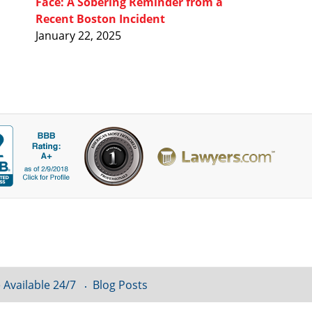
Face: A Sobering Reminder from a
Recent Boston Incident
January 22, 2025
 Available 24/7
Blog Posts