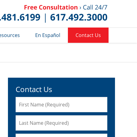
Published 
esources
En Español
Contact Us
Contact Us