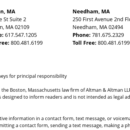
on, MA
Needham, MA
e St
Suite 2
250 First Avenue 2nd Fl
on
,
MA
02109
Needham
,
MA
02494
e:
617.547.1205
Phone:
781.675.2329
Free:
800.481.6199
Toll Free:
800.481.6199
ys for principal responsibility
, the Boston, Massachusetts law firm of Altman & Altman LLP 
 designed to inform readers and is not intended as legal ad
itive information in a contact form, text message, or voicem
itting a contact form, sending a text message, making a pho