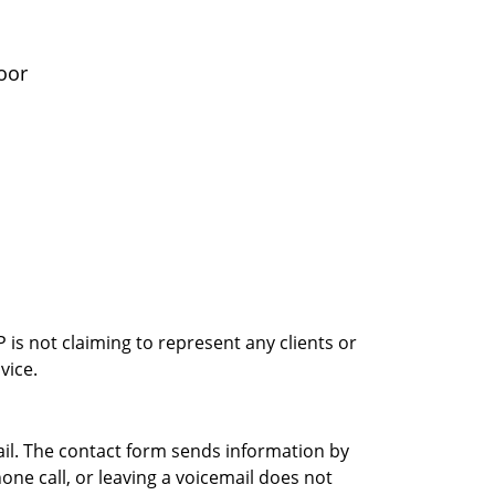
oor
is not claiming to represent any clients or
vice.
ail. The contact form sends information by
ne call, or leaving a voicemail does not