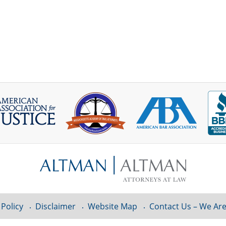
 Policy
Disclaimer
Website Map
Contact Us – We Are