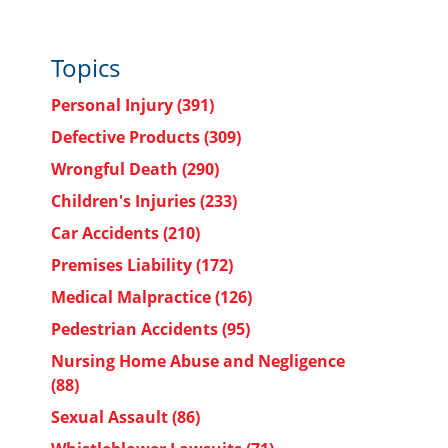
Topics
Personal Injury
(391)
Defective Products
(309)
Wrongful Death
(290)
Children's Injuries
(233)
Car Accidents
(210)
Premises Liability
(172)
Medical Malpractice
(126)
Pedestrian Accidents
(95)
Nursing Home Abuse and Negligence
(88)
Sexual Assault
(86)