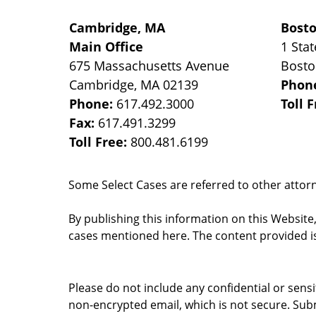
Cambridge, MA
Bost
Main Office
1 Stat
675 Massachusetts Avenue
Bost
Cambridge
,
MA
02139
Phon
Phone:
617.492.3000
Toll 
Fax:
617.491.3299
Toll Free:
800.481.6199
Some Select Cases are referred to other attorne
By publishing this information on this Website
cases mentioned here. The content provided is
Please do not include any confidential or sens
non-encrypted email, which is not secure. Subm