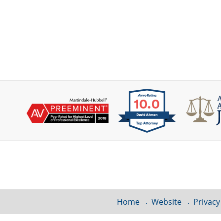
Contact
Information
Home
Website
Privacy