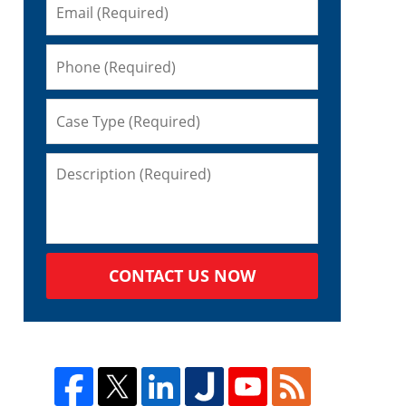
CONTACT US NOW