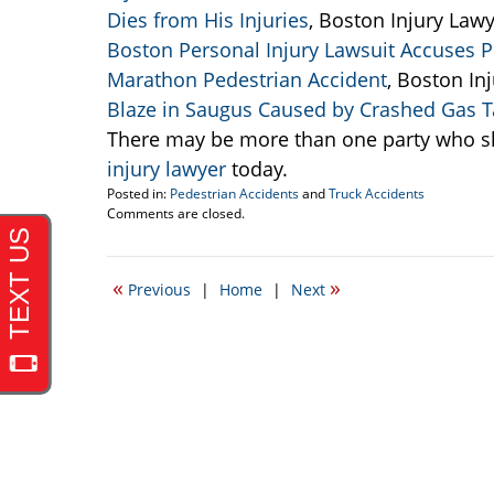
Dies from His Injuries
, Boston Injury Lawy
Boston Personal Injury Lawsuit Accuses Po
Marathon Pedestrian Accident
, Boston In
Blaze in Saugus Caused by Crashed Gas T
There may be more than one party who sh
injury lawyer
today.
Posted in:
Pedestrian Accidents
and
Truck Accidents
Updated:
Comments are closed.
September
22,
2016
«
»
Previous
|
Home
|
Next
5:47
pm