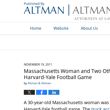
Navigation
Home
Website
About Us
NOVEMBER 19, 2011
Massachusetts Woman and Two Other
Harvard-Yale Football Game
by
Altman & Altman
A 30-year-old Massachusetts woman was kil
Harvard-Yale football game. The
truck acc