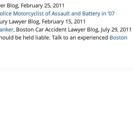
er Blog, February 25, 2011
lice Motorcyclist of Assault and Battery in ’07
jury Lawyer Blog, February 15, 2011
anker
, Boston Car Accident Lawyer Blog, July 29, 2011
ould be held liable. Talk to an experienced
Boston