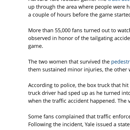
up through the area where people were h
a couple of hours before the game starte
More than 55,000 fans turned out to watc
observed in honor of the tailgating accide
game.
The two women that survived the
pedestr
them sustained minor injuries, the other w
According to police, the box truck that hi
truck driver had sped up as he turned into
when the traffic accident happened. The ve
Some fans complained that traffic enforc
Following the incident, Yale issued a stat