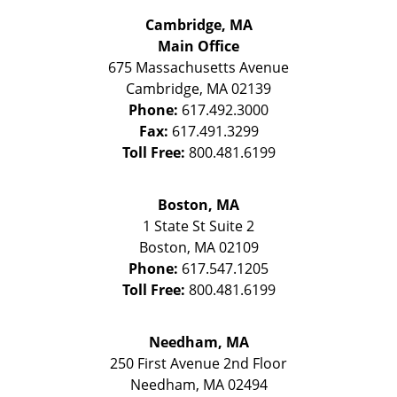
Cambridge, MA
Main Office
675 Massachusetts Avenue
Cambridge
,
MA
02139
Phone:
617.492.3000
Fax:
617.491.3299
Toll Free:
800.481.6199
Boston, MA
1 State St
Suite 2
Boston
,
MA
02109
Phone:
617.547.1205
Toll Free:
800.481.6199
Needham, MA
250 First Avenue 2nd Floor
Needham
,
MA
02494