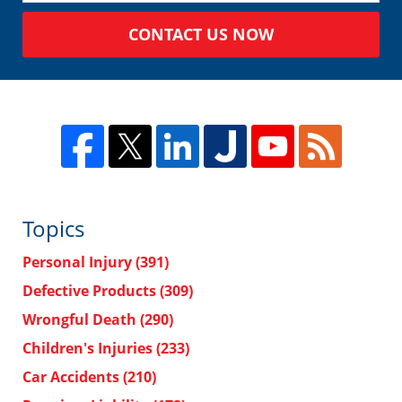
CONTACT US NOW
Topics
Personal Injury
(391)
Defective Products
(309)
Wrongful Death
(290)
Children's Injuries
(233)
Car Accidents
(210)