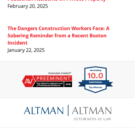
February 20, 2025
The Dangers Construction Workers Face: A
Sobering Reminder from a Recent Boston
Incident
January 22, 2025
Contact
Information