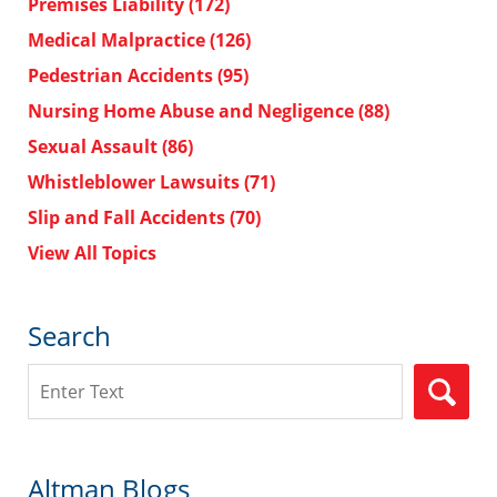
Premises Liability
(172)
Medical Malpractice
(126)
Pedestrian Accidents
(95)
Nursing Home Abuse and Negligence
(88)
Sexual Assault
(86)
Whistleblower Lawsuits
(71)
Slip and Fall Accidents
(70)
View All Topics
Search
Search
Altman Blogs