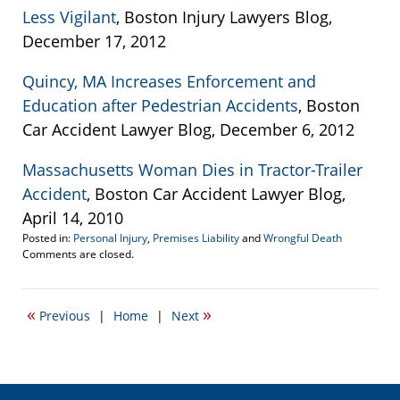
Less Vigilant
, Boston Injury Lawyers Blog,
December 17, 2012
Quincy, MA Increases Enforcement and
Education after Pedestrian Accidents
, Boston
Car Accident Lawyer Blog, December 6, 2012
Massachusetts Woman Dies in Tractor-Trailer
Accident
, Boston Car Accident Lawyer Blog,
April 14, 2010
Posted in:
Personal Injury
,
Premises Liability
and
Wrongful Death
Updated:
Comments are closed.
December
19,
2012
«
»
Previous
|
Home
|
Next
10:09
pm