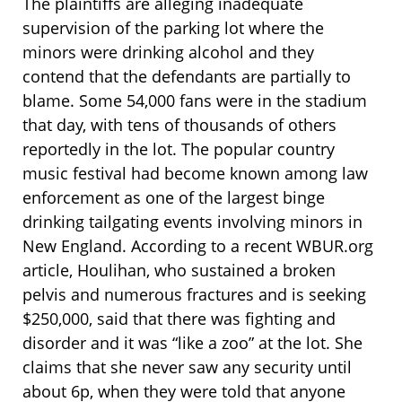
The plaintiffs are alleging inadequate
supervision of the parking lot where the
minors were drinking alcohol and they
contend that the defendants are partially to
blame. Some 54,000 fans were in the stadium
that day, with tens of thousands of others
reportedly in the lot. The popular country
music festival had become known among law
enforcement as one of the largest binge
drinking tailgating events involving minors in
New England. According to a recent WBUR.org
article, Houlihan, who sustained a broken
pelvis and numerous fractures and is seeking
$250,000, said that there was fighting and
disorder and it was “like a zoo” at the lot. She
claims that she never saw any security until
about 6p, when they were told that anyone