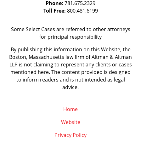
Phone:
781.675.2329
Toll Free:
800.481.6199
Some Select Cases are referred to other attorneys
for principal responsibility
By publishing this information on this Website, the
Boston, Massachusetts law firm of Altman & Altman
LLP is not claiming to represent any clients or cases
mentioned here. The content provided is designed
to inform readers and is not intended as legal
advice.
Home
Website
Privacy Policy