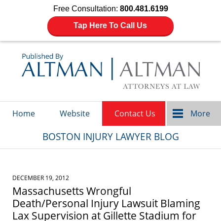
Free Consultation:
800.481.6199
Tap Here To Call Us
Navigation
Home
Website
Contact Us
More
BOSTON INJURY LAWYER BLOG
DECEMBER 19, 2012
Massachusetts Wrongful
Death/Personal Injury Lawsuit Blaming
Lax Supervision at Gillette Stadium for