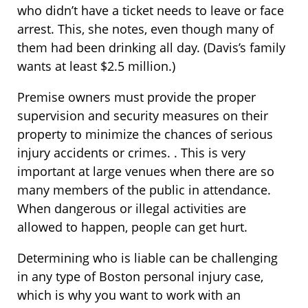
who didn’t have a ticket needs to leave or face
arrest. This, she notes, even though many of
them had been drinking all day. (Davis’s family
wants at least $2.5 million.)
Premise owners must provide the proper
supervision and security measures on their
property to minimize the chances of serious
injury accidents or crimes. . This is very
important at large venues when there are so
many members of the public in attendance.
When dangerous or illegal activities are
allowed to happen, people can get hurt.
Determining who is liable can be challenging
in any type of Boston personal injury case,
which is why you want to work with an