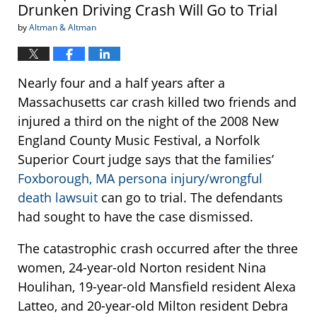
Drunken Driving Crash Will Go to Trial
by
Altman & Altman
Nearly four and a half years after a
Massachusetts car crash killed two friends and
injured a third on the night of the 2008 New
England County Music Festival, a Norfolk
Superior Court judge says that the families’
Foxborough, MA persona injury/wrongful
death lawsuit
can go to trial. The defendants
had sought to have the case dismissed.
The catastrophic crash occurred after the three
women, 24-year-old Norton resident Nina
Houlihan, 19-year-old Mansfield resident Alexa
Latteo, and 20-year-old Milton resident Debra