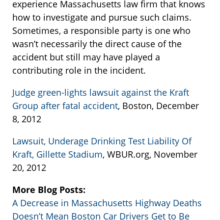
experience Massachusetts law firm that knows
how to investigate and pursue such claims.
Sometimes, a responsible party is one who
wasn’t necessarily the direct cause of the
accident but still may have played a
contributing role in the incident.
Judge green-lights lawsuit against the Kraft
Group after fatal accident
, Boston, December
8, 2012
Lawsuit, Underage Drinking Test Liability Of
Kraft, Gillette Stadium
, WBUR.org, November
20, 2012
More Blog Posts:
A Decrease in Massachusetts Highway Deaths
Doesn’t Mean Boston Car Drivers Get to Be