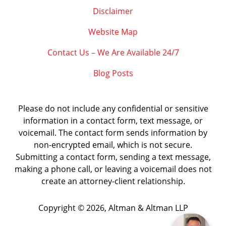
Disclaimer
Website Map
Contact Us – We Are Available 24/7
Blog Posts
Please do not include any confidential or sensitive
information in a contact form, text message, or
voicemail. The contact form sends information by
non-encrypted email, which is not secure.
Submitting a contact form, sending a text message,
making a phone call, or leaving a voicemail does not
create an attorney-client relationship.
Copyright ©
2026
,
Altman & Altman LLP