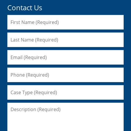
Contact Us