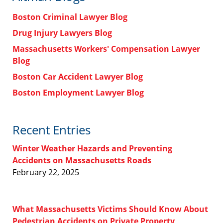
Boston Criminal Lawyer Blog
Drug Injury Lawyers Blog
Massachusetts Workers' Compensation Lawyer
Blog
Boston Car Accident Lawyer Blog
Boston Employment Lawyer Blog
Recent Entries
Winter Weather Hazards and Preventing
Accidents on Massachusetts Roads
February 22, 2025
What Massachusetts Victims Should Know About
Pedestrian Accidents on Private Property