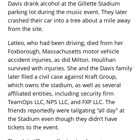
Davis drank alcohol at the Gillette Stadium
parking lot during the music event. They later
crashed their car into a tree about a mile away
from the site.
Latteo, who had been driving, died from her
Foxborough, Massachusetts motor vehicle
accident injuries, as did Milton. Houlihan
survived with injuries. She and the Davis family
later filed a civil case against Kraft Group,
which owns the stadium, as well as several
affiliated entities, including security firm
TeamOps LLC, NPS LLC, and FXP LLC. The
friends reportedly were tailgating “all day” at
the Stadium even though they didn’t have
tickets to the event.