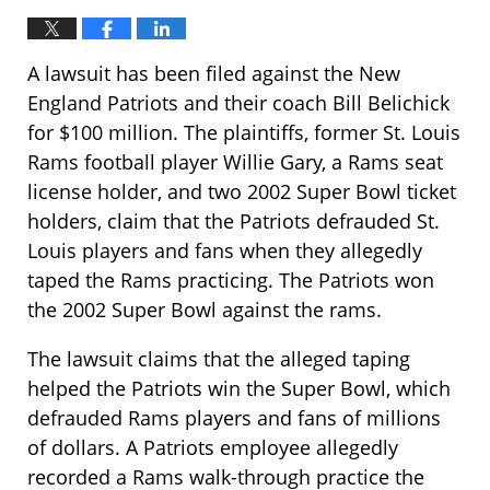
A lawsuit has been filed against the New
England Patriots and their coach Bill Belichick
for $100 million. The plaintiffs, former St. Louis
Rams football player Willie Gary, a Rams seat
license holder, and two 2002 Super Bowl ticket
holders, claim that the Patriots defrauded St.
Louis players and fans when they allegedly
taped the Rams practicing. The Patriots won
the 2002 Super Bowl against the rams.
The lawsuit claims that the alleged taping
helped the Patriots win the Super Bowl, which
defrauded Rams players and fans of millions
of dollars. A Patriots employee allegedly
recorded a Rams walk-through practice the