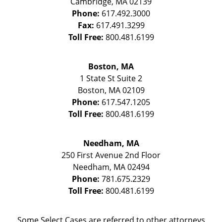
Cambridge
,
MA
02139
Phone:
617.492.3000
Fax:
617.491.3299
Toll Free:
800.481.6199
Boston, MA
1 State St
Suite 2
Boston
,
MA
02109
Phone:
617.547.1205
Toll Free:
800.481.6199
Needham, MA
250 First Avenue 2nd Floor
Needham
,
MA
02494
Phone:
781.675.2329
Toll Free:
800.481.6199
Some Select Cases are referred to other attorneys