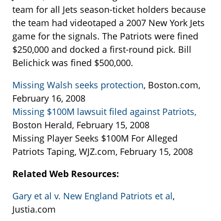
team for all Jets season-ticket holders because
the team had videotaped a 2007 New York Jets
game for the signals. The Patriots were fined
$250,000 and docked a first-round pick. Bill
Belichick was fined $500,000.
Missing Walsh seeks protection
, Boston.com,
February 16, 2008
Missing $100M lawsuit filed against Patriots,
Boston Herald, February 15, 2008
Missing Player Seeks $100M For Alleged
Patriots Taping, WJZ.com, February 15, 2008
Related Web Resources:
Gary et al v. New England Patriots et al
,
Justia.com