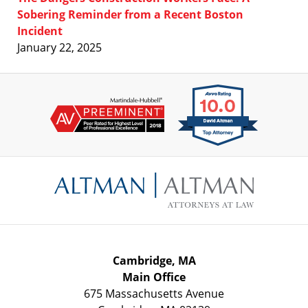
Sobering Reminder from a Recent Boston
Incident
January 22, 2025
Contact
Information
Cambridge, MA
Main Office
675 Massachusetts Avenue