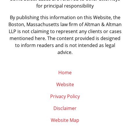
for principal responsibility
By publishing this information on this Website, the
Boston, Massachusetts law firm of Altman & Altman
LLP is not claiming to represent any clients or cases
mentioned here. The content provided is designed
to inform readers and is not intended as legal
advice.
Home
Website
Privacy Policy
Disclaimer
Website Map