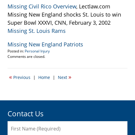
Missing Civil Rico Overview
, Lectlaw.com
Missing New England shocks St. Louis to win
Super Bowl XXXVI, CNN, February 3, 2002
Missing St. Louis Rams
Missing New England Patriots
Posted in:
Personal Injury
Updated:
Comments are closed.
September
22,
2016
«
»
Previous
|
Home
|
Next
3:14
pm
Contact Us