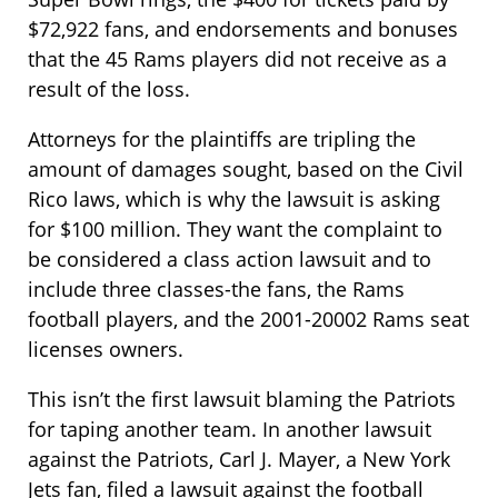
$72,922 fans, and endorsements and bonuses
that the 45 Rams players did not receive as a
result of the loss.
Attorneys for the plaintiffs are tripling the
amount of damages sought, based on the Civil
Rico laws, which is why the lawsuit is asking
for $100 million. They want the complaint to
be considered a class action lawsuit and to
include three classes-the fans, the Rams
football players, and the 2001-20002 Rams seat
licenses owners.
This isn’t the first lawsuit blaming the Patriots
for taping another team. In another lawsuit
against the Patriots, Carl J. Mayer, a New York
Jets fan, filed a lawsuit against the football