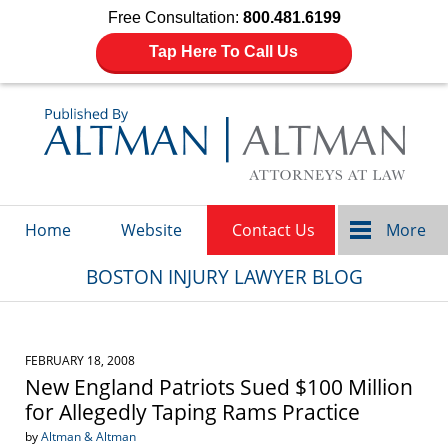
Free Consultation:
800.481.6199
Tap Here To Call Us
Navigation
Home
Website
Contact Us
More
BOSTON INJURY LAWYER BLOG
FEBRUARY 18, 2008
New England Patriots Sued $100 Million
for Allegedly Taping Rams Practice
by
Altman & Altman