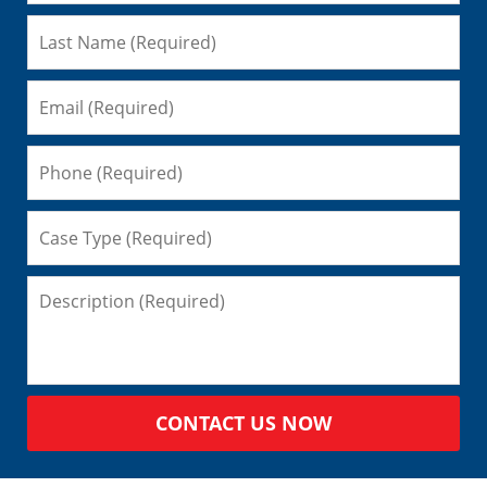
CONTACT US NOW