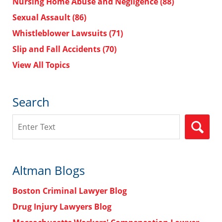
Nursing Home Abuse and Negligence
(88)
Sexual Assault
(86)
Whistleblower Lawsuits
(71)
Slip and Fall Accidents
(70)
View All Topics
Search
Search
Altman Blogs
Boston Criminal Lawyer Blog
Drug Injury Lawyers Blog