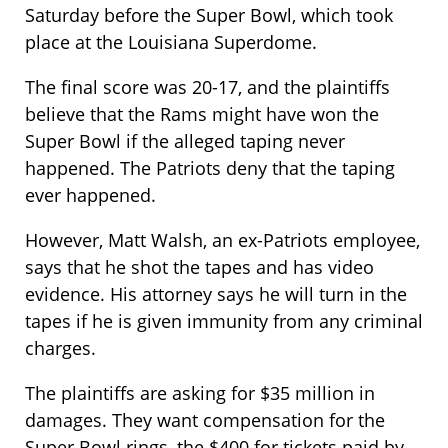
Saturday before the Super Bowl, which took
place at the Louisiana Superdome.
The final score was 20-17, and the plaintiffs
believe that the Rams might have won the
Super Bowl if the alleged taping never
happened. The Patriots deny that the taping
ever happened.
However, Matt Walsh, an ex-Patriots employee,
says that he shot the tapes and has video
evidence. His attorney says he will turn in the
tapes if he is given immunity from any criminal
charges.
The plaintiffs are asking for $35 million in
damages. They want compensation for the
Super Bowl rings, the $400 for tickets paid by