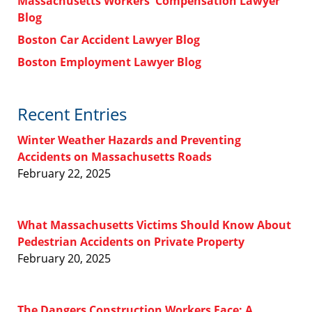
Massachusetts Workers' Compensation Lawyer
Blog
Boston Car Accident Lawyer Blog
Boston Employment Lawyer Blog
Recent Entries
Winter Weather Hazards and Preventing
Accidents on Massachusetts Roads
February 22, 2025
What Massachusetts Victims Should Know About
Pedestrian Accidents on Private Property
February 20, 2025
The Dangers Construction Workers Face: A