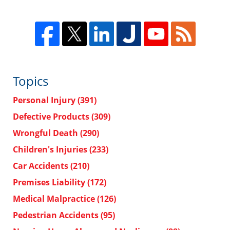
Topics
Personal Injury
(391)
Defective Products
(309)
Wrongful Death
(290)
Children's Injuries
(233)
Car Accidents
(210)
Premises Liability
(172)
Medical Malpractice
(126)
Pedestrian Accidents
(95)