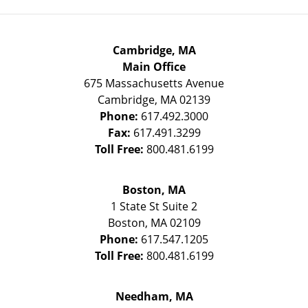
Cambridge, MA
Main Office
675 Massachusetts Avenue
Cambridge
,
MA
02139
Phone:
617.492.3000
Fax:
617.491.3299
Toll Free:
800.481.6199
Boston, MA
1 State St
Suite 2
Boston
,
MA
02109
Phone:
617.547.1205
Toll Free:
800.481.6199
Needham, MA