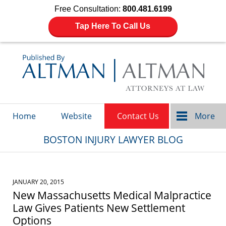
Free Consultation:
800.481.6199
Tap Here To Call Us
Navigation
Home
Website
Contact Us
More
BOSTON INJURY LAWYER BLOG
JANUARY 20, 2015
New Massachusetts Medical Malpractice
Law Gives Patients New Settlement
Options