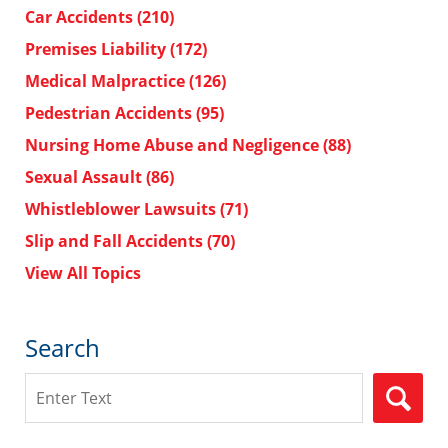
Car Accidents
(210)
Premises Liability
(172)
Medical Malpractice
(126)
Pedestrian Accidents
(95)
Nursing Home Abuse and Negligence
(88)
Sexual Assault
(86)
Whistleblower Lawsuits
(71)
Slip and Fall Accidents
(70)
View All Topics
Search
Search