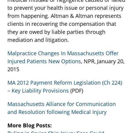
to prevent your health issue or personal injury
from happening. Altman & Altman represents
clients in recovering the compensation that
they are owed by liable parties through
mediation and litigation.
Malpractice Changes In Massachusetts Offer
Injured Patients New Options
, NPR, January 20,
2015
MA 2012 Payment Reform Legislation (Ch 224)
– Key Liability Provisions
(PDF)
Massachusetts Alliance for Communication
and Resolution following Medical Injury
More Blog Posts: