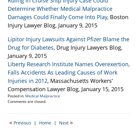
Ruling in Cruise Ship Injury Case Could
Determine Whether Medical Malpractice
Damages Could Finally Come Into Play
, Boston
Injury Lawyer Blog, January 9, 2015
Lipitor Injury Lawsuits Against Pfizer Blame the
Drug for Diabetes
, Drug Injury Lawyers Blog,
January 9, 2015
Liberty Research Institute Names Overexertion,
Falls Accidents As Leading Causes of Work
Injuries in 2012
, Massachusetts Workers’
Compensation Lawyer Blog, January 15, 2015
Posted in:
Medical Malpractice
Updated:
Comments are closed.
January
20,
2015
«
»
Previous
|
Home
|
Next
6:02
pm