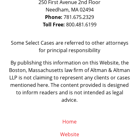
250 First Avenue 2nd Floor
Needham
,
MA
02494
Phone:
781.675.2329
Toll Free:
800.481.6199
Some Select Cases are referred to other attorneys
for principal responsibility
By publishing this information on this Website, the
Boston, Massachusetts law firm of Altman & Altman
LLP is not claiming to represent any clients or cases
mentioned here. The content provided is designed
to inform readers and is not intended as legal
advice.
Home
Website