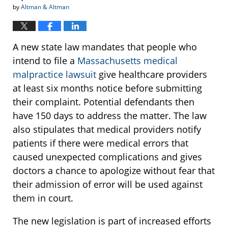
by
Altman & Altman
A new state law mandates that people who
intend to file a
Massachusetts medical
malpractice lawsuit
give healthcare providers
at least six months notice before submitting
their complaint. Potential defendants then
have 150 days to address the matter. The law
also stipulates that medical providers notify
patients if there were medical errors that
caused unexpected complications and gives
doctors a chance to apologize without fear that
their admission of error will be used against
them in court.
The new legislation is part of increased efforts