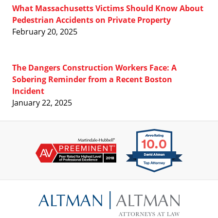
What Massachusetts Victims Should Know About
Pedestrian Accidents on Private Property
February 20, 2025
The Dangers Construction Workers Face: A
Sobering Reminder from a Recent Boston
Incident
January 22, 2025
Contact
Information