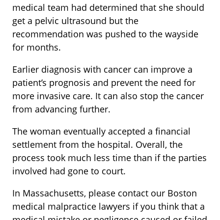
medical team had determined that she should
get a pelvic ultrasound but the
recommendation was pushed to the wayside
for months.
Earlier diagnosis with cancer can improve a
patient’s prognosis and prevent the need for
more invasive care. It can also stop the cancer
from advancing further.
The woman eventually accepted a financial
settlement from the hospital. Overall, the
process took much less time than if the parties
involved had gone to court.
In Massachusetts, please contact our Boston
medical malpractice lawyers if you think that a
medical mistake or negligence caused or failed