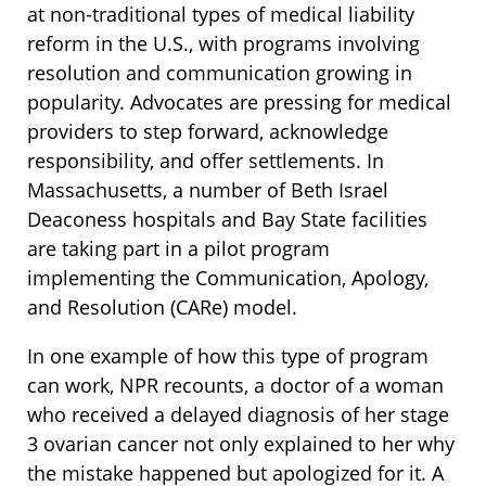
at non-traditional types of medical liability
reform in the U.S., with programs involving
resolution and communication growing in
popularity. Advocates are pressing for medical
providers to step forward, acknowledge
responsibility, and offer settlements. In
Massachusetts, a number of Beth Israel
Deaconess hospitals and Bay State facilities
are taking part in a pilot program
implementing the Communication, Apology,
and Resolution (CARe) model.
In one example of how this type of program
can work, NPR recounts, a doctor of a woman
who received a delayed diagnosis of her stage
3 ovarian cancer not only explained to her why
the mistake happened but apologized for it. A