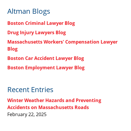
Altman Blogs
Boston Criminal Lawyer Blog
Drug Injury Lawyers Blog
Massachusetts Workers' Compensation Lawyer
Blog
Boston Car Accident Lawyer Blog
Boston Employment Lawyer Blog
Recent Entries
Winter Weather Hazards and Preventing
Accidents on Massachusetts Roads
February 22, 2025