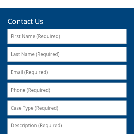
Contact Us