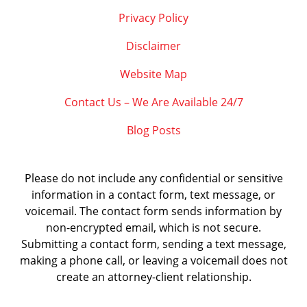
Privacy Policy
Disclaimer
Website Map
Contact Us – We Are Available 24/7
Blog Posts
Please do not include any confidential or sensitive
information in a contact form, text message, or
voicemail. The contact form sends information by
non-encrypted email, which is not secure.
Submitting a contact form, sending a text message,
making a phone call, or leaving a voicemail does not
create an attorney-client relationship.