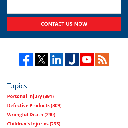
CONTACT US NOW
Topics
Personal Injury
(391)
Defective Products
(309)
Wrongful Death
(290)
Children's Injuries
(233)