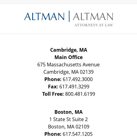
Contact
Information
Cambridge, MA
Main Office
675 Massachusetts Avenue
Cambridge
,
MA
02139
Phone:
617.492.3000
Fax:
617.491.3299
Toll Free:
800.481.6199
Boston, MA
1 State St
Suite 2
Boston
,
MA
02109
Phone:
617.547.1205