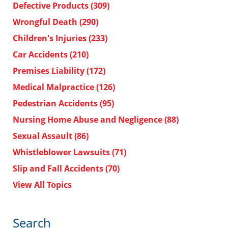
Defective Products
(309)
Wrongful Death
(290)
Children's Injuries
(233)
Car Accidents
(210)
Premises Liability
(172)
Medical Malpractice
(126)
Pedestrian Accidents
(95)
Nursing Home Abuse and Negligence
(88)
Sexual Assault
(86)
Whistleblower Lawsuits
(71)
Slip and Fall Accidents
(70)
View All Topics
Search