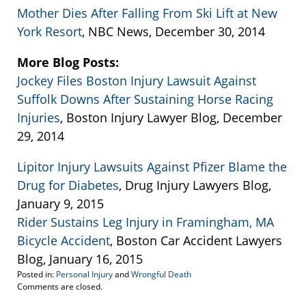
Mother Dies After Falling From Ski Lift at New
York Resort
, NBC News, December 30, 2014
More Blog Posts:
Jockey Files Boston Injury Lawsuit Against
Suffolk Downs After Sustaining Horse Racing
Injuries
, Boston Injury Lawyer Blog, December
29, 2014
Lipitor Injury Lawsuits Against Pfizer Blame the
Drug for Diabetes
, Drug Injury Lawyers Blog,
January 9, 2015
Rider Sustains Leg Injury in Framingham, MA
Bicycle Accident
, Boston Car Accident Lawyers
Blog, January 16, 2015
Posted in:
Personal Injury
and
Wrongful Death
Updated:
Comments are closed.
April