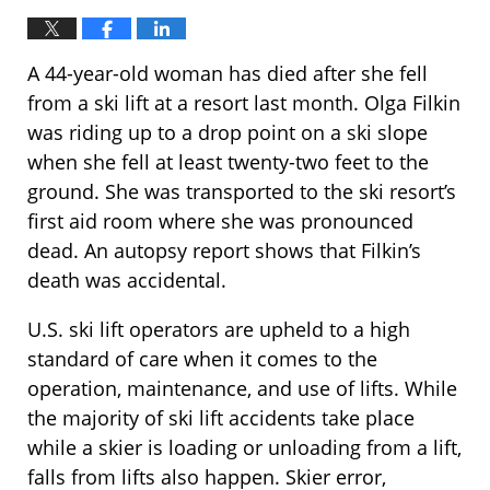
A 44-year-old woman has died after she fell
from a ski lift at a resort last month. Olga Filkin
was riding up to a drop point on a ski slope
when she fell at least twenty-two feet to the
ground. She was transported to the ski resort’s
first aid room where she was pronounced
dead. An autopsy report shows that Filkin’s
death was accidental.
U.S. ski lift operators are upheld to a high
standard of care when it comes to the
operation, maintenance, and use of lifts. While
the majority of ski lift accidents take place
while a skier is loading or unloading from a lift,
falls from lifts also happen. Skier error,