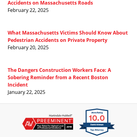
Accidents on Massachusetts Roads
February 22, 2025
What Massachusetts Victims Should Know About
Pedestrian Accidents on Private Property
February 20, 2025
The Dangers Construction Workers Face: A
Sobering Reminder from a Recent Boston
Incident
January 22, 2025