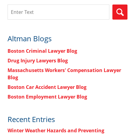
Search
Altman Blogs
Boston Criminal Lawyer Blog
Drug Injury Lawyers Blog
Massachusetts Workers' Compensation Lawyer
Blog
Boston Car Accident Lawyer Blog
Boston Employment Lawyer Blog
Recent Entries
Winter Weather Hazards and Preventing