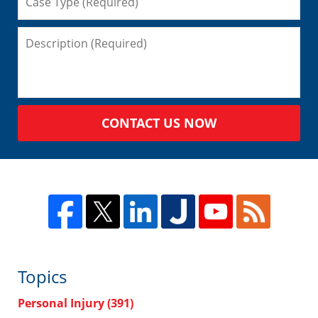
CONTACT US NOW
Topics
Personal Injury
(391)