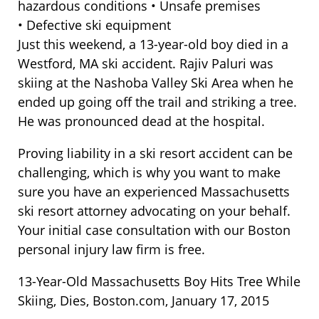
hazardous conditions • Unsafe premises
• Defective ski equipment
Just this weekend, a 13-year-old boy died in a
Westford, MA ski accident. Rajiv Paluri was
skiing at the Nashoba Valley Ski Area when he
ended up going off the trail and striking a tree.
He was pronounced dead at the hospital.
Proving liability in a ski resort accident can be
challenging, which is why you want to make
sure you have an experienced Massachusetts
ski resort attorney advocating on your behalf.
Your initial case consultation with our Boston
personal injury law firm is free.
13-Year-Old Massachusetts Boy Hits Tree While
Skiing, Dies, Boston.com, January 17, 2015