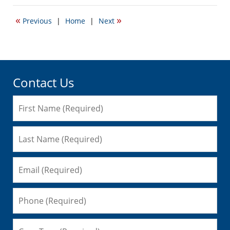
19,
2017
«
»
Previous
|
Home
|
Next
6:07
pm
Contact Us