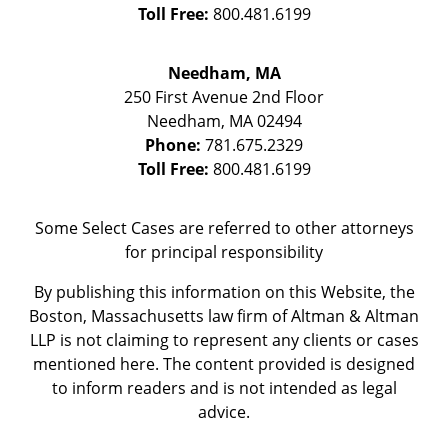
Toll Free:
800.481.6199
Needham, MA
250 First Avenue 2nd Floor
Needham
,
MA
02494
Phone:
781.675.2329
Toll Free:
800.481.6199
Some Select Cases are referred to other attorneys
for principal responsibility
By publishing this information on this Website, the
Boston, Massachusetts law firm of Altman & Altman
LLP is not claiming to represent any clients or cases
mentioned here. The content provided is designed
to inform readers and is not intended as legal
advice.