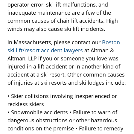
operator error, ski lift malfunctions, and
inadequate maintenance are a few of the
common causes of chair lift accidents. High
winds may also cause ski lift incidents.
In Massachusetts, please contact our
Boston
ski lift/resort accident lawyers
at Altman &
Altman, LLP if you or someone you love was
injured in a lift accident or in another kind of
accident at a ski resort. Other common causes
of injuries at ski resorts and ski lodges include:
• Skier collisions involving inexperienced or
reckless skiers
• Snowmobile accidents • Failure to warn of
dangerous obstructions or other hazardous
conditions on the premise • Failure to remedy