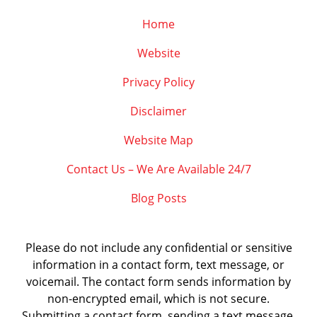
Home
Website
Privacy Policy
Disclaimer
Website Map
Contact Us – We Are Available 24/7
Blog Posts
Please do not include any confidential or sensitive
information in a contact form, text message, or
voicemail. The contact form sends information by
non-encrypted email, which is not secure.
Submitting a contact form, sending a text message,