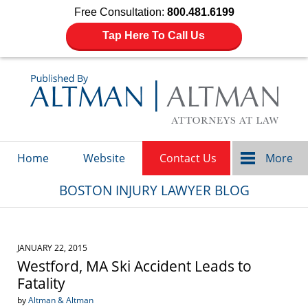
Free Consultation:
800.481.6199
Tap Here To Call Us
Navigation
Home
Website
Contact Us
More
BOSTON INJURY LAWYER BLOG
JANUARY 22, 2015
Westford, MA Ski Accident Leads to
Fatality
by
Altman & Altman