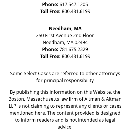
Phone:
617.547.1205
Toll Free:
800.481.6199
Needham, MA
250 First Avenue 2nd Floor
Needham
,
MA
02494
Phone:
781.675.2329
Toll Free:
800.481.6199
Some Select Cases are referred to other attorneys
for principal responsibility
By publishing this information on this Website, the
Boston, Massachusetts law firm of Altman & Altman
LLP is not claiming to represent any clients or cases
mentioned here. The content provided is designed
to inform readers and is not intended as legal
advice.