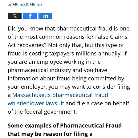
by
Altman & Altman
Did you know that pharmaceutical fraud is one
of the most common reasons for False Claims
Act recoveries? Not only that, but this type of
fraud is costing taxpayers millions annually. If
you are an employee working in the
pharmaceutical industry and you have
information about fraud being committed by
your employer, you may want to consider filing
a
Massachusetts pharmaceutical fraud
whistleblower lawsuit
and file a case on behalf
of the federal government.
Some examples of Pharmaceutical Fraud
that may be reason for filing a