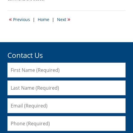
September
22,
2016
«
»
Previous
|
Home
|
Next
6:01
pm
Contact Us