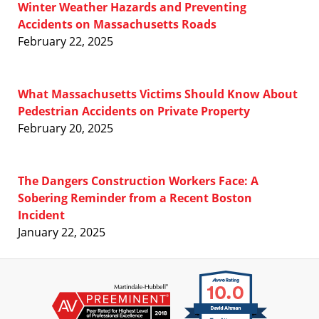
Winter Weather Hazards and Preventing
Accidents on Massachusetts Roads
February 22, 2025
What Massachusetts Victims Should Know About
Pedestrian Accidents on Private Property
February 20, 2025
The Dangers Construction Workers Face: A
Sobering Reminder from a Recent Boston
Incident
January 22, 2025