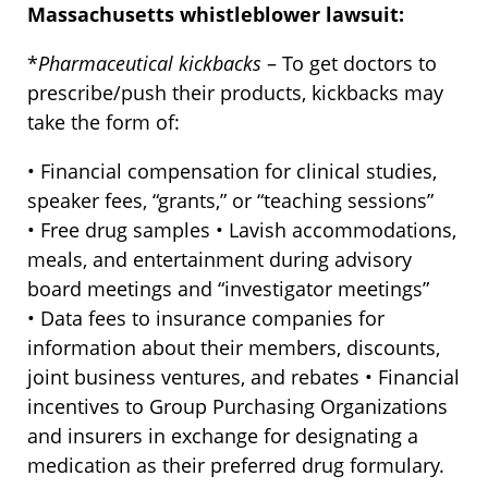
Massachusetts whistleblower lawsuit:
*
Pharmaceutical kickbacks
– To get doctors to
prescribe/push their products, kickbacks may
take the form of:
• Financial compensation for clinical studies,
speaker fees, “grants,” or “teaching sessions”
• Free drug samples • Lavish accommodations,
meals, and entertainment during advisory
board meetings and “investigator meetings”
• Data fees to insurance companies for
information about their members, discounts,
joint business ventures, and rebates • Financial
incentives to Group Purchasing Organizations
and insurers in exchange for designating a
medication as their preferred drug formulary.