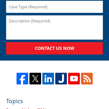
CONTACT US NOW
Topics