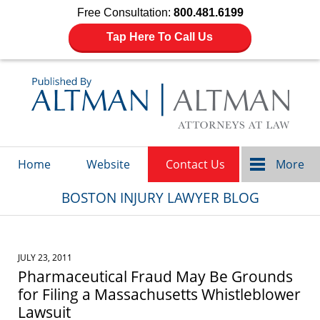
Free Consultation:
800.481.6199
Tap Here To Call Us
Navigation
Home
Website
Contact Us
More
BOSTON INJURY LAWYER BLOG
JULY 23, 2011
Pharmaceutical Fraud May Be Grounds
for Filing a Massachusetts Whistleblower
Lawsuit