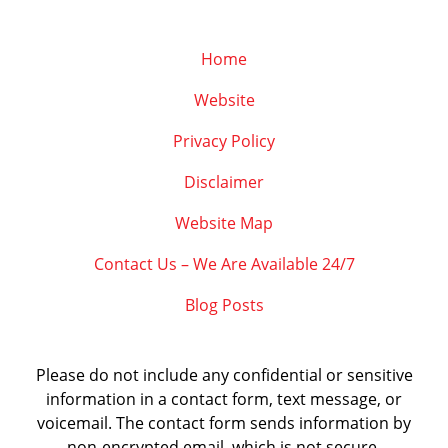
Home
Website
Privacy Policy
Disclaimer
Website Map
Contact Us – We Are Available 24/7
Blog Posts
Please do not include any confidential or sensitive
information in a contact form, text message, or
voicemail. The contact form sends information by
non-encrypted email, which is not secure.