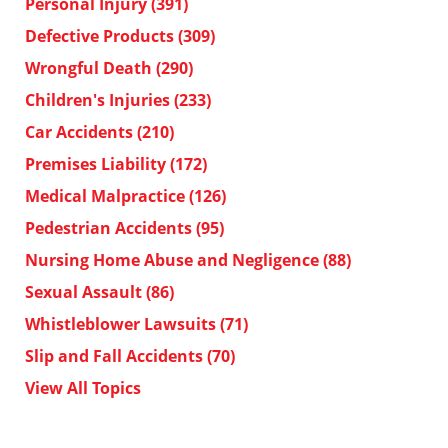
Personal Injury
(391)
Defective Products
(309)
Wrongful Death
(290)
Children's Injuries
(233)
Car Accidents
(210)
Premises Liability
(172)
Medical Malpractice
(126)
Pedestrian Accidents
(95)
Nursing Home Abuse and Negligence
(88)
Sexual Assault
(86)
Whistleblower Lawsuits
(71)
Slip and Fall Accidents
(70)
View All Topics