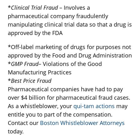
*
Clinical Trial Fraud
– Involves a
pharmaceutical company fraudulently
manipulating clinical trial data so that a drug is
approved by the FDA
*Off-label marketing of drugs for purposes not
approved by the Food and Drug Administration
*
GMP Fraud
– Violations of the Good
Manufacturing Practices
*
Best Price Fraud
Pharmaceutical companies have had to pay
over $4 billion for pharmaceutical fraud cases.
As a whistleblower, your
qui-tam actions
may
entitle you to part of the compensation.
Contact our
Boston Whistleblower Attorneys
today.