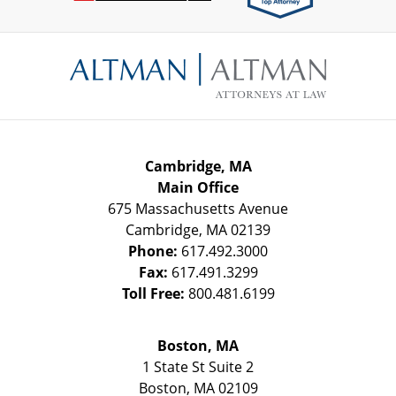
Contact
Information
Cambridge, MA
Main Office
675 Massachusetts Avenue
Cambridge
,
MA
02139
Phone:
617.492.3000
Fax:
617.491.3299
Toll Free:
800.481.6199
Boston, MA
1 State St
Suite 2
Boston
,
MA
02109