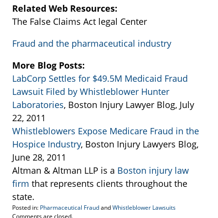
Related Web Resources:
The False Claims Act legal Center
Fraud and the pharmaceutical industry
More Blog Posts:
LabCorp Settles for $49.5M Medicaid Fraud
Lawsuit Filed by Whistleblower Hunter
Laboratories
, Boston Injury Lawyer Blog, July
22, 2011
Whistleblowers Expose Medicare Fraud in the
Hospice Industry
, Boston Injury Lawyers Blog,
June 28, 2011
Altman & Altman LLP is a
Boston injury law
firm
that represents clients throughout the
state.
Posted in:
Pharmaceutical Fraud
and
Whistleblower Lawsuits
Updated:
Comments are closed.