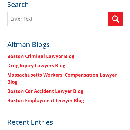
Search
Search
Altman Blogs
Boston Criminal Lawyer Blog
Drug Injury Lawyers Blog
Massachusetts Workers' Compensation Lawyer
Blog
Boston Car Accident Lawyer Blog
Boston Employment Lawyer Blog
Recent Entries