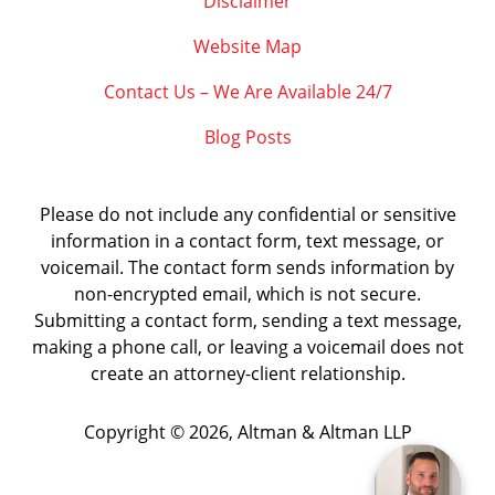
Disclaimer
Website Map
Contact Us – We Are Available 24/7
Blog Posts
Please do not include any confidential or sensitive
information in a contact form, text message, or
voicemail. The contact form sends information by
non-encrypted email, which is not secure.
Submitting a contact form, sending a text message,
making a phone call, or leaving a voicemail does not
create an attorney-client relationship.
Copyright ©
2026
,
Altman & Altman LLP