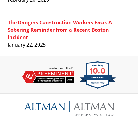
The Dangers Construction Workers Face: A
Sobering Reminder from a Recent Boston
Incident
January 22, 2025
Contact
Information