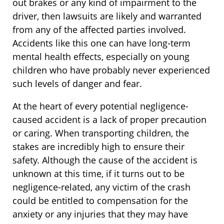
out brakes or any kind of impairment to the
driver, then lawsuits are likely and warranted
from any of the affected parties involved.
Accidents like this one can have long-term
mental health effects, especially on young
children who have probably never experienced
such levels of danger and fear.
At the heart of every potential negligence-
caused accident is a lack of proper precaution
or caring. When transporting children, the
stakes are incredibly high to ensure their
safety. Although the cause of the accident is
unknown at this time, if it turns out to be
negligence-related, any victim of the crash
could be entitled to compensation for the
anxiety or any injuries that they may have