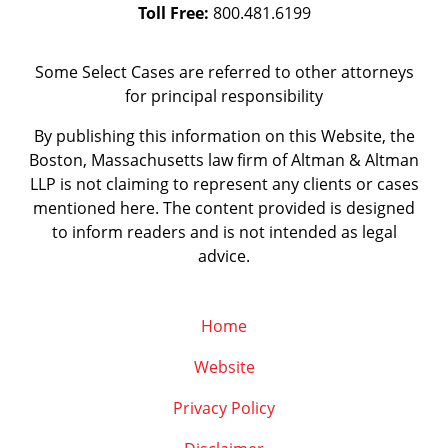
Toll Free:
800.481.6199
Some Select Cases are referred to other attorneys
for principal responsibility
By publishing this information on this Website, the
Boston, Massachusetts law firm of Altman & Altman
LLP is not claiming to represent any clients or cases
mentioned here. The content provided is designed
to inform readers and is not intended as legal
advice.
Home
Website
Privacy Policy