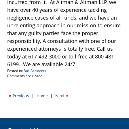
incurred from it. At Altman & Altman LLP, we
have over 40 years of experience tackling
negligence cases of all kinds, and we have an
unrelenting approach in our mission to ensure
that any guilty parties face the proper
responsibility. A consultation with one of our
experienced attorneys is totally free. Call us
today at 617-492-3000 or toll-free at 800-481-
6199. We are available 24/7.
Posted in:
Bus Accidents
Updated:
Comments are closed.
October
27,
2016
«
»
Previous
|
Home
|
Next
11:27
am