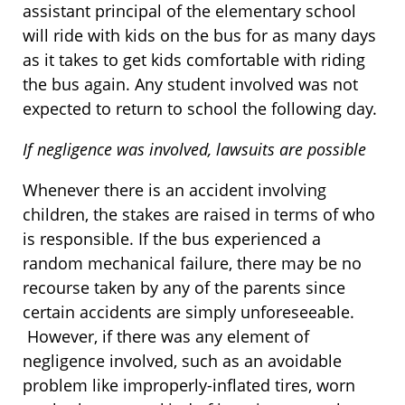
assistant principal of the elementary school
will ride with kids on the bus for as many days
as it takes to get kids comfortable with riding
the bus again. Any student involved was not
expected to return to school the following day.
If negligence was involved, lawsuits are possible
Whenever there is an accident involving
children, the stakes are raised in terms of who
is responsible. If the bus experienced a
random mechanical failure, there may be no
recourse taken by any of the parents since
certain accidents are simply unforeseeable.
However, if there was any element of
negligence involved, such as an avoidable
problem like improperly-inflated tires, worn