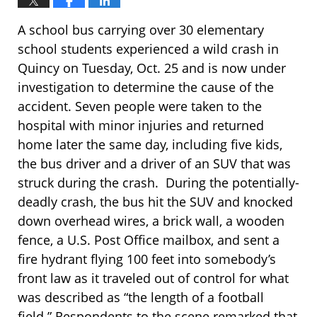
A school bus carrying over 30 elementary
school students experienced a wild crash in
Quincy on Tuesday, Oct. 25 and is now under
investigation to determine the cause of the
accident. Seven people were taken to the
hospital with minor injuries and returned
home later the same day, including five kids,
the bus driver and a driver of an SUV that was
struck during the crash. During the potentially-
deadly crash, the bus hit the SUV and knocked
down overhead wires, a brick wall, a wooden
fence, a U.S. Post Office mailbox, and sent a
fire hydrant flying 100 feet into somebody’s
front law as it traveled out of control for what
was described as “the length of a football
field.” Respondents to the scene remarked that