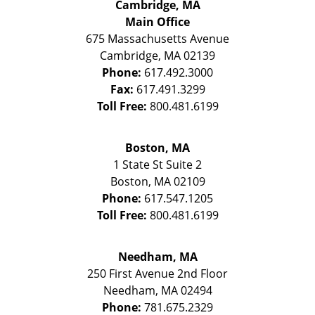
Cambridge, MA
Main Office
675 Massachusetts Avenue
Cambridge
,
MA
02139
Phone:
617.492.3000
Fax:
617.491.3299
Toll Free:
800.481.6199
Boston, MA
1 State St
Suite 2
Boston
,
MA
02109
Phone:
617.547.1205
Toll Free:
800.481.6199
Needham, MA
250 First Avenue 2nd Floor
Needham
,
MA
02494
Phone:
781.675.2329