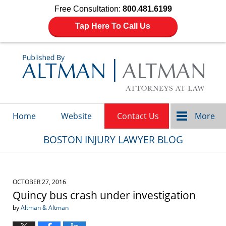
Free Consultation:
800.481.6199
Tap Here To Call Us
Navigation
Home
Website
Contact Us
More
BOSTON INJURY LAWYER BLOG
OCTOBER 27, 2016
Quincy bus crash under investigation
by
Altman & Altman