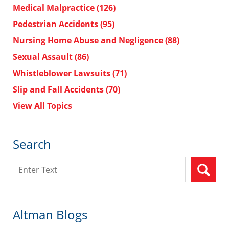
Medical Malpractice
(126)
Pedestrian Accidents
(95)
Nursing Home Abuse and Negligence
(88)
Sexual Assault
(86)
Whistleblower Lawsuits
(71)
Slip and Fall Accidents
(70)
View All Topics
Search
Search
Altman Blogs