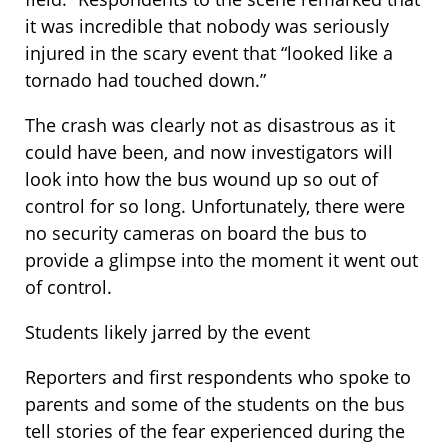
it was incredible that nobody was seriously
injured in the scary event that “looked like a
tornado had touched down.”
The crash was clearly not as disastrous as it
could have been, and now investigators will
look into how the bus wound up so out of
control for so long. Unfortunately, there were
no security cameras on board the bus to
provide a glimpse into the moment it went out
of control.
Students likely jarred by the event
Reporters and first respondents who spoke to
parents and some of the students on the bus
tell stories of the fear experienced during the