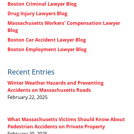
Boston Criminal Lawyer Blog
Drug Injury Lawyers Blog
Massachusetts Workers' Compensation Lawyer
Blog
Boston Car Accident Lawyer Blog
Boston Employment Lawyer Blog
Recent Entries
Winter Weather Hazards and Preventing
Accidents on Massachusetts Roads
February 22, 2025
What Massachusetts Victims Should Know About
Pedestrian Accidents on Private Property
February 20, 2025