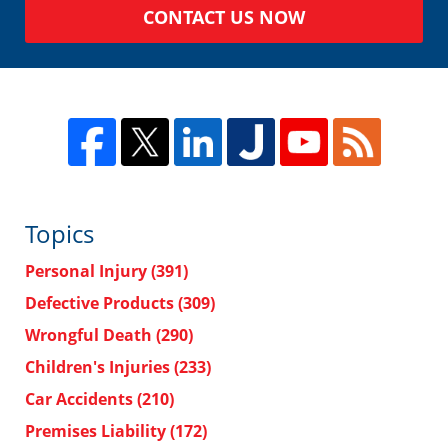
CONTACT US NOW
Topics
Personal Injury
(391)
Defective Products
(309)
Wrongful Death
(290)
Children's Injuries
(233)
Car Accidents
(210)
Premises Liability
(172)