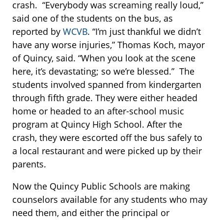
crash. “Everybody was screaming really loud,”
said one of the students on the bus, as
reported by
WCVB
. “I’m just thankful we didn’t
have any worse injuries,” Thomas Koch, mayor
of Quincy, said. “When you look at the scene
here, it’s devastating; so we’re blessed.” The
students involved spanned from kindergarten
through fifth grade. They were either headed
home or headed to an after-school music
program at Quincy High School. After the
crash, they were escorted off the bus safely to
a local restaurant and were picked up by their
parents.
Now the Quincy Public Schools are making
counselors available for any students who may
need them, and either the principal or