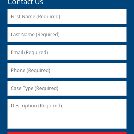
Contact Us