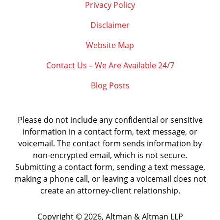
Privacy Policy
Disclaimer
Website Map
Contact Us – We Are Available 24/7
Blog Posts
Please do not include any confidential or sensitive
information in a contact form, text message, or
voicemail. The contact form sends information by
non-encrypted email, which is not secure.
Submitting a contact form, sending a text message,
making a phone call, or leaving a voicemail does not
create an attorney-client relationship.
Copyright ©
2026
,
Altman & Altman LLP