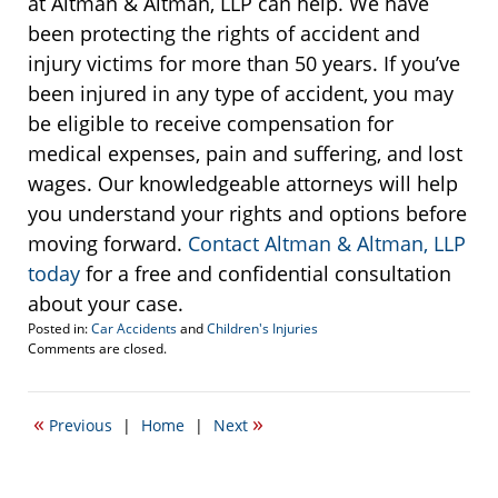
at Altman & Altman, LLP can help. We have
been protecting the rights of accident and
injury victims for more than 50 years. If you’ve
been injured in any type of accident, you may
be eligible to receive compensation for
medical expenses, pain and suffering, and lost
wages. Our knowledgeable attorneys will help
you understand your rights and options before
moving forward.
Contact Altman & Altman, LLP
today
for a free and confidential consultation
about your case.
Posted in:
Car Accidents
and
Children's Injuries
Updated:
Comments are closed.
November
17,
2016
«
»
Previous
|
Home
|
Next
10:29
am