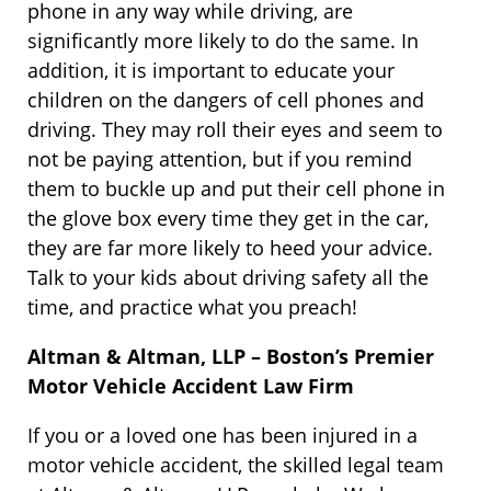
phone in any way while driving, are
significantly more likely to do the same. In
addition, it is important to educate your
children on the dangers of cell phones and
driving. They may roll their eyes and seem to
not be paying attention, but if you remind
them to buckle up and put their cell phone in
the glove box every time they get in the car,
they are far more likely to heed your advice.
Talk to your kids about driving safety all the
time, and practice what you preach!
Altman & Altman, LLP – Boston’s Premier
Motor Vehicle Accident Law Firm
If you or a loved one has been injured in a
motor vehicle accident, the skilled legal team