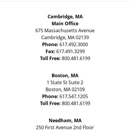
Cambridge, MA
Main Office
675 Massachusetts Avenue
Cambridge
,
MA
02139
Phone:
617.492.3000
Fax:
617.491.3299
Toll Free:
800.481.6199
Boston, MA
1 State St
Suite 2
Boston
,
MA
02109
Phone:
617.547.1205
Toll Free:
800.481.6199
Needham, MA
250 First Avenue 2nd Floor