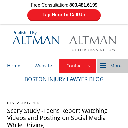
Free Consultation:
800.481.6199
Tap Here To Call Us
Navigation
Home
Website
Contact Us
More
BOSTON INJURY LAWYER BLOG
NOVEMBER 17, 2016
Scary Study -Teens Report Watching
Videos and Posting on Social Media
While Driving