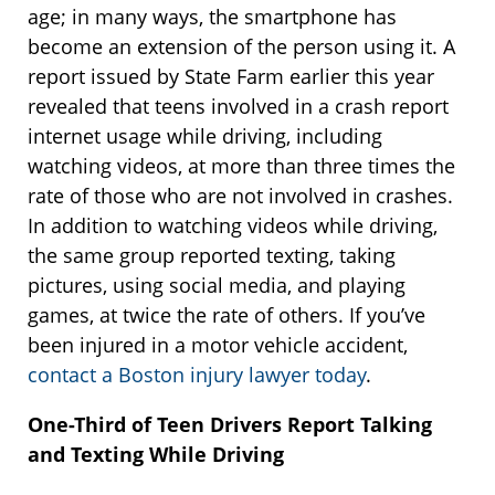
age; in many ways, the smartphone has
become an extension of the person using it. A
report issued by State Farm earlier this year
revealed that teens involved in a crash report
internet usage while driving, including
watching videos, at more than three times the
rate of those who are not involved in crashes.
In addition to watching videos while driving,
the same group reported texting, taking
pictures, using social media, and playing
games, at twice the rate of others. If you’ve
been injured in a motor vehicle accident,
contact a Boston injury lawyer today
.
One-Third of Teen Drivers Report Talking
and Texting While Driving