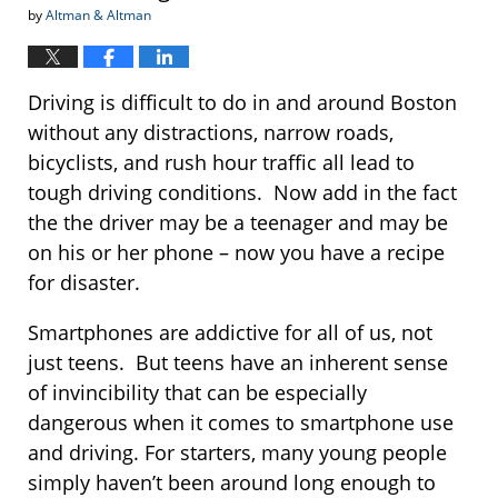
by
Altman & Altman
Driving is difficult to do in and around Boston
without any distractions, narrow roads,
bicyclists, and rush hour traffic all lead to
tough driving conditions. Now add in the fact
the the driver may be a teenager and may be
on his or her phone – now you have a recipe
for disaster.
Smartphones are addictive for all of us, not
just teens. But teens have an inherent sense
of invincibility that can be especially
dangerous when it comes to smartphone use
and driving. For starters, many young people
simply haven’t been around long enough to