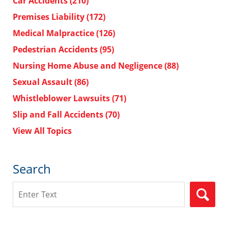
Car Accidents
(210)
Premises Liability
(172)
Medical Malpractice
(126)
Pedestrian Accidents
(95)
Nursing Home Abuse and Negligence
(88)
Sexual Assault
(86)
Whistleblower Lawsuits
(71)
Slip and Fall Accidents
(70)
View All Topics
Search
Search