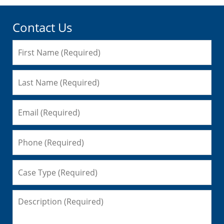
Contact Us