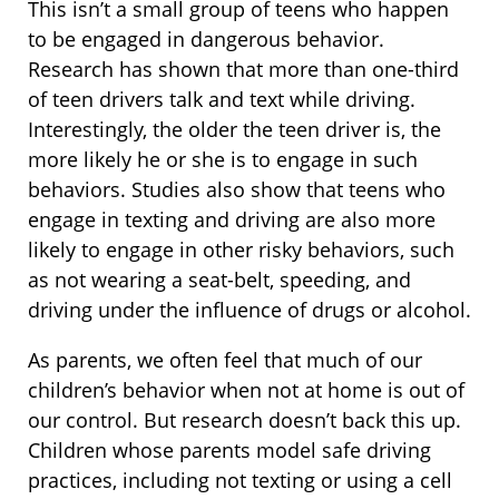
This isn’t a small group of teens who happen
to be engaged in dangerous behavior.
Research has shown that more than one-third
of teen drivers talk and text while driving.
Interestingly, the older the teen driver is, the
more likely he or she is to engage in such
behaviors. Studies also show that teens who
engage in texting and driving are also more
likely to engage in other risky behaviors, such
as not wearing a seat-belt, speeding, and
driving under the influence of drugs or alcohol.
As parents, we often feel that much of our
children’s behavior when not at home is out of
our control. But research doesn’t back this up.
Children whose parents model safe driving
practices, including not texting or using a cell