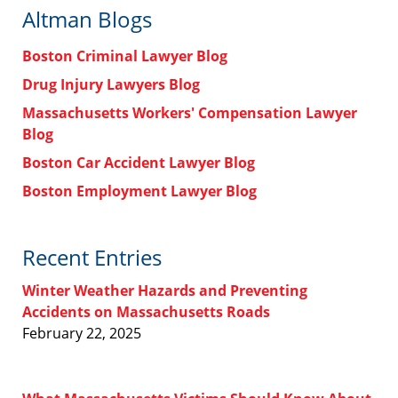
Altman Blogs
Boston Criminal Lawyer Blog
Drug Injury Lawyers Blog
Massachusetts Workers' Compensation Lawyer
Blog
Boston Car Accident Lawyer Blog
Boston Employment Lawyer Blog
Recent Entries
Winter Weather Hazards and Preventing
Accidents on Massachusetts Roads
February 22, 2025