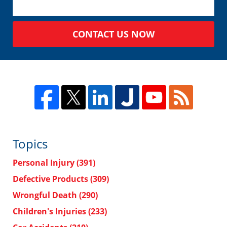
CONTACT US NOW
Topics
Personal Injury
(391)
Defective Products
(309)
Wrongful Death
(290)
Children's Injuries
(233)