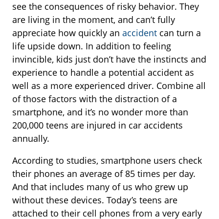
see the consequences of risky behavior. They
are living in the moment, and can’t fully
appreciate how quickly an
accident
can turn a
life upside down. In addition to feeling
invincible, kids just don’t have the instincts and
experience to handle a potential accident as
well as a more experienced driver. Combine all
of those factors with the distraction of a
smartphone, and it’s no wonder more than
200,000 teens are injured in car accidents
annually.
According to studies, smartphone users check
their phones an average of 85 times per day.
And that includes many of us who grew up
without these devices. Today’s teens are
attached to their cell phones from a very early