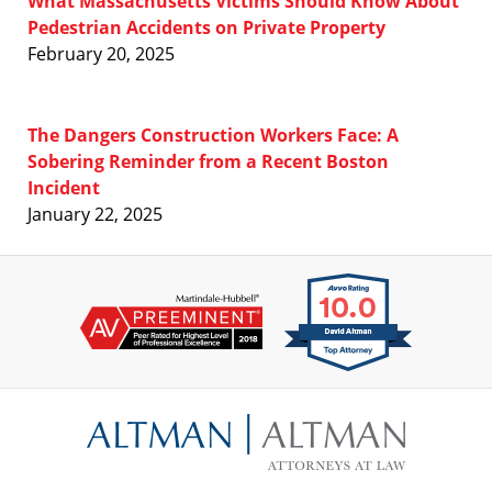
What Massachusetts Victims Should Know About
Pedestrian Accidents on Private Property
February 20, 2025
The Dangers Construction Workers Face: A
Sobering Reminder from a Recent Boston
Incident
January 22, 2025
Contact
Information