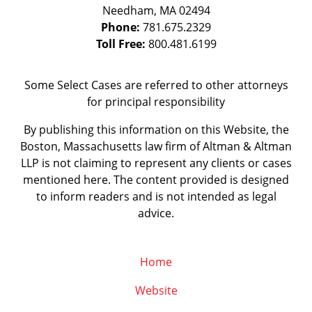
Needham
,
MA
02494
Phone:
781.675.2329
Toll Free:
800.481.6199
Some Select Cases are referred to other attorneys
for principal responsibility
By publishing this information on this Website, the
Boston, Massachusetts law firm of Altman & Altman
LLP is not claiming to represent any clients or cases
mentioned here. The content provided is designed
to inform readers and is not intended as legal
advice.
Home
Website