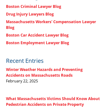
Boston Criminal Lawyer Blog
Drug Injury Lawyers Blog
Massachusetts Workers' Compensation Lawyer
Blog
Boston Car Accident Lawyer Blog
Boston Employment Lawyer Blog
Recent Entries
Winter Weather Hazards and Preventing
Accidents on Massachusetts Roads
February 22, 2025
What Massachusetts Victims Should Know About
Pedestrian Accidents on Private Property