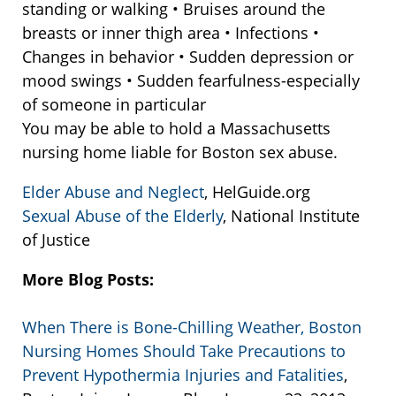
standing or walking • Bruises around the
breasts or inner thigh area • Infections •
Changes in behavior • Sudden depression or
mood swings • Sudden fearfulness-especially
of someone in particular
You may be able to hold a Massachusetts
nursing home liable for Boston sex abuse.
Elder Abuse and Neglect
, HelGuide.org
Sexual Abuse of the Elderly
, National Institute
of Justice
More Blog Posts:
When There is Bone-Chilling Weather, Boston
Nursing Homes Should Take Precautions to
Prevent Hypothermia Injuries and Fatalities
,