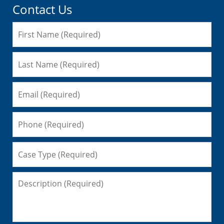
Contact Us