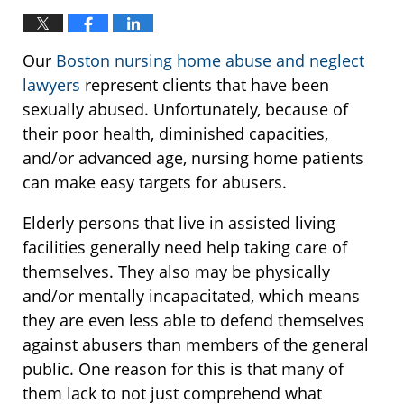
Our
Boston nursing home abuse and neglect
lawyers
represent clients that have been
sexually abused. Unfortunately, because of
their poor health, diminished capacities,
and/or advanced age, nursing home patients
can make easy targets for abusers.
Elderly persons that live in assisted living
facilities generally need help taking care of
themselves. They also may be physically
and/or mentally incapacitated, which means
they are even less able to defend themselves
against abusers than members of the general
public. One reason for this is that many of
them lack to not just comprehend what