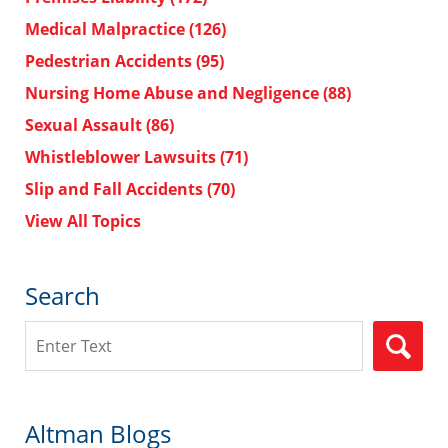
Medical Malpractice
(126)
Pedestrian Accidents
(95)
Nursing Home Abuse and Negligence
(88)
Sexual Assault
(86)
Whistleblower Lawsuits
(71)
Slip and Fall Accidents
(70)
View All Topics
Search
Search
Altman Blogs