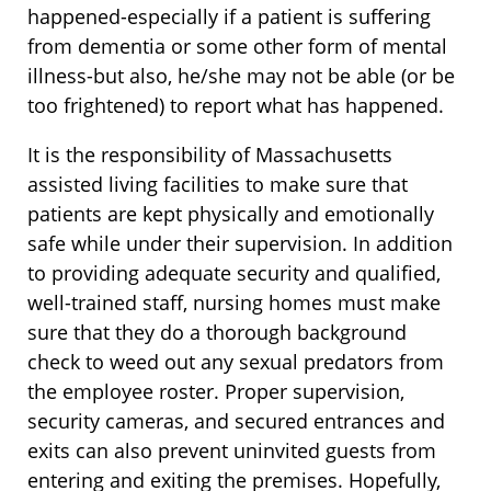
happened-especially if a patient is suffering
from dementia or some other form of mental
illness-but also, he/she may not be able (or be
too frightened) to report what has happened.
It is the responsibility of Massachusetts
assisted living facilities to make sure that
patients are kept physically and emotionally
safe while under their supervision. In addition
to providing adequate security and qualified,
well-trained staff, nursing homes must make
sure that they do a thorough background
check to weed out any sexual predators from
the employee roster. Proper supervision,
security cameras, and secured entrances and
exits can also prevent uninvited guests from
entering and exiting the premises. Hopefully,