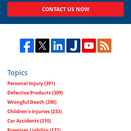
CONTACT US NOW
Topics
Personal Injury
(391)
Defective Products
(309)
Wrongful Death
(290)
Children's Injuries
(233)
Car Accidents
(210)
Premises Liability
(172)