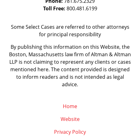
Phone:
781.675.2329
Toll Free:
800.481.6199
Some Select Cases are referred to other attorneys
for principal responsibility
By publishing this information on this Website, the
Boston, Massachusetts law firm of Altman & Altman
LLP is not claiming to represent any clients or cases
mentioned here. The content provided is designed
to inform readers and is not intended as legal
advice.
Home
Website
Privacy Policy