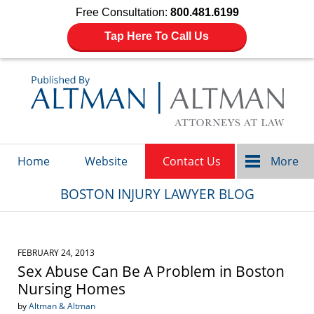
Free Consultation:
800.481.6199
Tap Here To Call Us
Navigation
Home
Website
Contact Us
More
BOSTON INJURY LAWYER BLOG
FEBRUARY 24, 2013
Sex Abuse Can Be A Problem in Boston
Nursing Homes
by
Altman & Altman