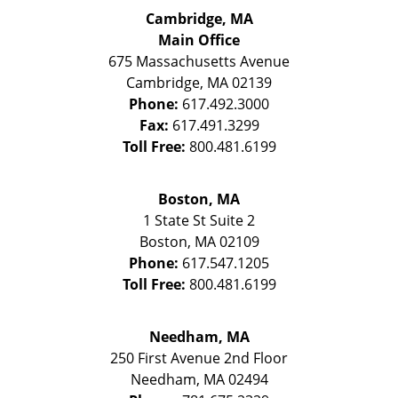
Cambridge, MA
Main Office
675 Massachusetts Avenue
Cambridge
,
MA
02139
Phone:
617.492.3000
Fax:
617.491.3299
Toll Free:
800.481.6199
Boston, MA
1 State St
Suite 2
Boston
,
MA
02109
Phone:
617.547.1205
Toll Free:
800.481.6199
Needham, MA
250 First Avenue 2nd Floor
Needham
,
MA
02494