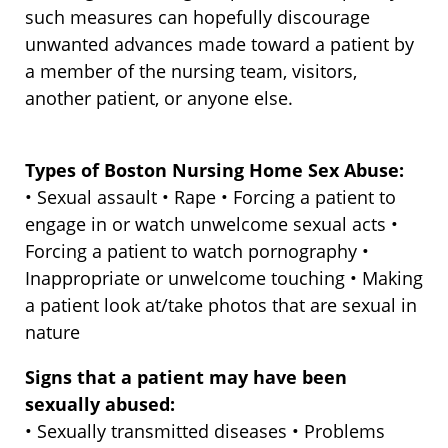
such measures can hopefully discourage
unwanted advances made toward a patient by
a member of the nursing team, visitors,
another patient, or anyone else.
Types of Boston Nursing Home Sex Abuse:
• Sexual assault • Rape • Forcing a patient to
engage in or watch unwelcome sexual acts •
Forcing a patient to watch pornography •
Inappropriate or unwelcome touching • Making
a patient look at/take photos that are sexual in
nature
Signs that a patient may have been
sexually abused:
• Sexually transmitted diseases • Problems