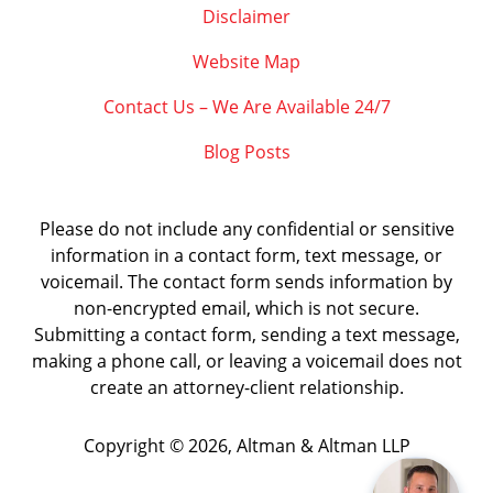
Disclaimer
Website Map
Contact Us – We Are Available 24/7
Blog Posts
Please do not include any confidential or sensitive
information in a contact form, text message, or
voicemail. The contact form sends information by
non-encrypted email, which is not secure.
Submitting a contact form, sending a text message,
making a phone call, or leaving a voicemail does not
create an attorney-client relationship.
Copyright ©
2026
,
Altman & Altman LLP