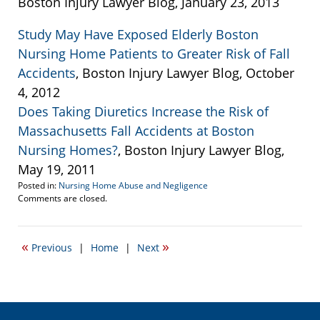
Boston Injury Lawyer Blog, January 23, 2013
Study May Have Exposed Elderly Boston
Nursing Home Patients to Greater Risk of Fall
Accidents
, Boston Injury Lawyer Blog, October
4, 2012
Does Taking Diuretics Increase the Risk of
Massachusetts Fall Accidents at Boston
Nursing Homes?
, Boston Injury Lawyer Blog,
May 19, 2011
Posted in:
Nursing Home Abuse and Negligence
Updated:
Comments are closed.
February
24,
2013
«
»
Previous
|
Home
|
Next
2:54
pm