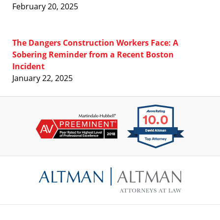
February 20, 2025
The Dangers Construction Workers Face: A
Sobering Reminder from a Recent Boston
Incident
January 22, 2025
Contact
Information