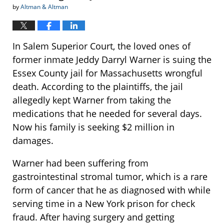
by
Altman & Altman
In Salem Superior Court, the loved ones of
former inmate Jeddy Darryl Warner is suing the
Essex County jail for Massachusetts wrongful
death. According to the plaintiffs, the jail
allegedly kept Warner from taking the
medications that he needed for several days.
Now his family is seeking $2 million in
damages.
Warner had been suffering from
gastrointestinal stromal tumor, which is a rare
form of cancer that he as diagnosed with while
serving time in a New York prison for check
fraud. After having surgery and getting