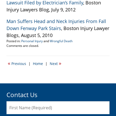
Lawsuit Filed by Electrician’s Family
, Boston
Injury Lawyers Blog, July 9, 2012
Man Suffers Head and Neck Injuries From Fall
Down Fenway Park Stairs
, Boston Injury Lawyer
Blogs, August 5, 2010
Posted in:
Personal Injury
and
Wrongful Death
Updated:
Comments are closed.
April
19,
2017
«
»
Previous
|
Home
|
Next
5:58
pm
Contact Us