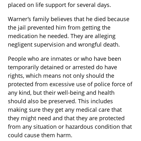
placed on life support for several days.
Warner’s family believes that he died because
the jail prevented him from getting the
medication he needed. They are alleging
negligent supervision and wrongful death.
People who are inmates or who have been
temporarily detained or arrested do have
rights, which means not only should the
protected from excessive use of police force of
any kind, but their well-being and health
should also be preserved. This includes
making sure they get any medical care that
they might need and that they are protected
from any situation or hazardous condition that
could cause them harm.