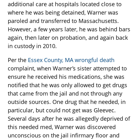
additional care at hospitals located close to
where he was being detained, Warner was
paroled and transferred to Massachusetts.
However, a few years later, he was behind bars
again, then later on probation, and again back
in custody in 2010.
Per the
Essex County, MA wrongful death
complaint, when Warner’s sister attempted to
ensure he received his medications, she was
notified that he was only allowed to get drugs
that came from the jail and not through any
outside sources. One drug that he needed, in
particular, but could not get was Gleevec.
Several days after he was allegedly deprived of
this needed med, Warner was discovered
unconscious on the jail infirmary floor and