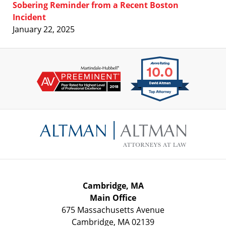
Sobering Reminder from a Recent Boston
Incident
January 22, 2025
Contact
Information
Cambridge, MA
Main Office
675 Massachusetts Avenue
Cambridge
,
MA
02139