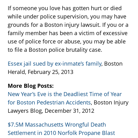
If someone you love has gotten hurt or died
while under police supervision, you may have
grounds for a Boston injury lawsuit. If you or a
family member has been a victim of excessive
use of police force or abuse, you may be able
to file a Boston police brutality case.
Essex jail sued by ex-inmate’s family
, Boston
Herald, February 25, 2013
More Blog Posts:
New Year’s Eve is the Deadliest Time of Year
for Boston Pedestrian Accidents
, Boston Injury
Lawyers Blog, December 31, 2012
$7.5M Massachusetts Wrongful Death
Settlement in 2010 Norfolk Propane Blast