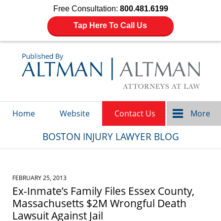
Free Consultation:
800.481.6199
Tap Here To Call Us
Navigation
Home
Website
Contact Us
More
BOSTON INJURY LAWYER BLOG
FEBRUARY 25, 2013
Ex-Inmate’s Family Files Essex County,
Massachusetts $2M Wrongful Death
Lawsuit Against Jail