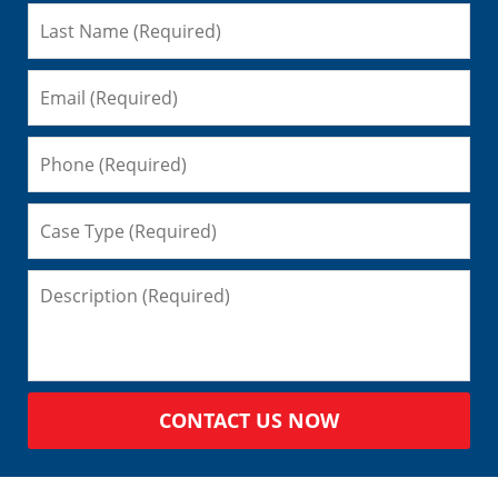
CONTACT US NOW