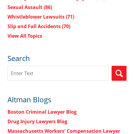
Sexual Assault
(86)
Whistleblower Lawsuits
(71)
Slip and Fall Accidents
(70)
View All Topics
Search
Search
Altman Blogs
Boston Criminal Lawyer Blog
Drug Injury Lawyers Blog
Massachusetts Workers' Compensation Lawyer