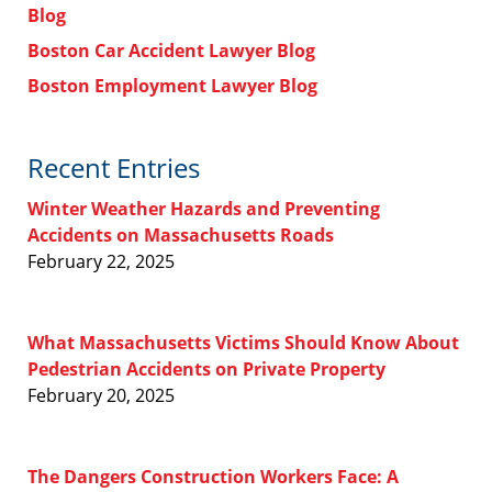
Blog
Boston Car Accident Lawyer Blog
Boston Employment Lawyer Blog
Recent Entries
Winter Weather Hazards and Preventing
Accidents on Massachusetts Roads
February 22, 2025
What Massachusetts Victims Should Know About
Pedestrian Accidents on Private Property
February 20, 2025
The Dangers Construction Workers Face: A