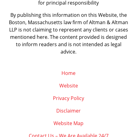
for principal responsibility
By publishing this information on this Website, the
Boston, Massachusetts law firm of Altman & Altman
LLP is not claiming to represent any clients or cases
mentioned here. The content provided is designed
to inform readers and is not intended as legal
advice.
Home
Website
Privacy Policy
Disclaimer
Website Map
Contact Us – We Are Available 24/7