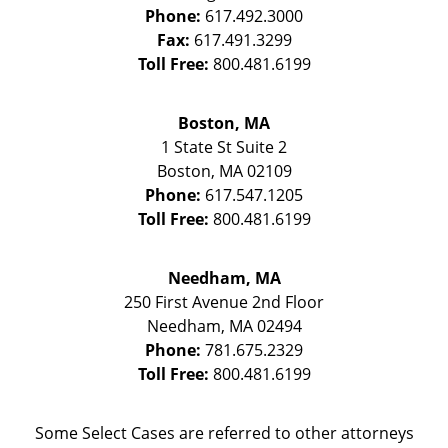
Phone:
617.492.3000
Fax:
617.491.3299
Toll Free:
800.481.6199
Boston, MA
1 State St
Suite 2
Boston
,
MA
02109
Phone:
617.547.1205
Toll Free:
800.481.6199
Needham, MA
250 First Avenue 2nd Floor
Needham
,
MA
02494
Phone:
781.675.2329
Toll Free:
800.481.6199
Some Select Cases are referred to other attorneys