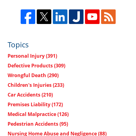
Topics
Personal Injury
(391)
Defective Products
(309)
Wrongful Death
(290)
Children's Injuries
(233)
Car Accidents
(210)
Premises Liability
(172)
Medical Malpractice
(126)
Pedestrian Accidents
(95)
Nursing Home Abuse and Negligence
(88)