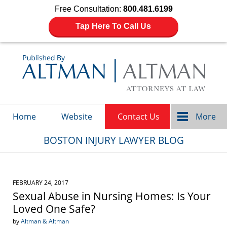
Free Consultation:
800.481.6199
Tap Here To Call Us
Navigation
Home
Website
Contact Us
More
BOSTON INJURY LAWYER BLOG
FEBRUARY 24, 2017
Sexual Abuse in Nursing Homes: Is Your
Loved One Safe?
by
Altman & Altman