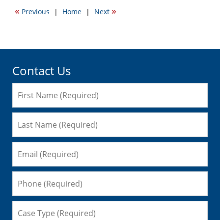
2017
«
»
Previous
|
Home
|
Next
3:46
pm
Contact Us