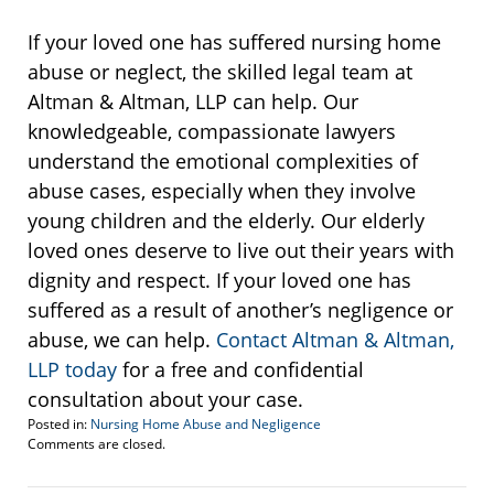
If your loved one has suffered nursing home
abuse or neglect, the skilled legal team at
Altman & Altman, LLP can help. Our
knowledgeable, compassionate lawyers
understand the emotional complexities of
abuse cases, especially when they involve
young children and the elderly. Our elderly
loved ones deserve to live out their years with
dignity and respect. If your loved one has
suffered as a result of another’s negligence or
abuse, we can help.
Contact Altman & Altman,
LLP today
for a free and confidential
consultation about your case.
Posted in:
Nursing Home Abuse and Negligence
Updated:
Comments are closed.
February
24,