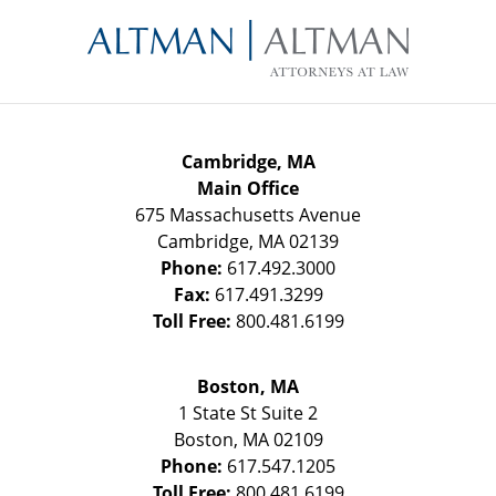
Contact
Information
Cambridge, MA
Main Office
675 Massachusetts Avenue
Cambridge
,
MA
02139
Phone:
617.492.3000
Fax:
617.491.3299
Toll Free:
800.481.6199
Boston, MA
1 State St
Suite 2
Boston
,
MA
02109
Phone:
617.547.1205
Toll Free:
800.481.6199