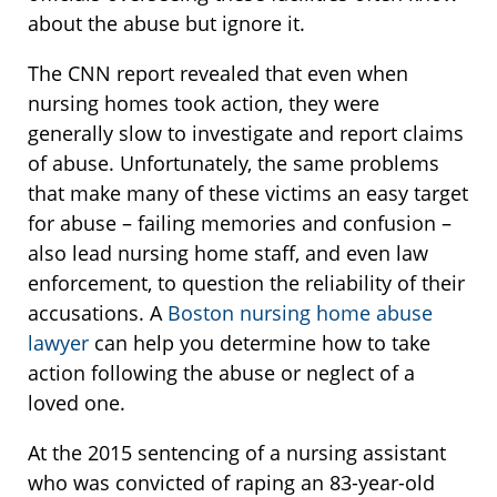
about the abuse but ignore it.
The CNN report revealed that even when
nursing homes took action, they were
generally slow to investigate and report claims
of abuse. Unfortunately, the same problems
that make many of these victims an easy target
for abuse – failing memories and confusion –
also lead nursing home staff, and even law
enforcement, to question the reliability of their
accusations. A
Boston nursing home abuse
lawyer
can help you determine how to take
action following the abuse or neglect of a
loved one.
At the 2015 sentencing of a nursing assistant
who was convicted of raping an 83-year-old