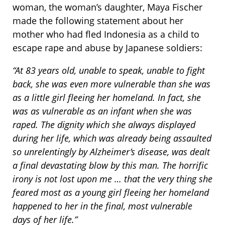
woman, the woman’s daughter, Maya Fischer
made the following statement about her
mother who had fled Indonesia as a child to
escape rape and abuse by Japanese soldiers:
“At 83 years old, unable to speak, unable to fight
back, she was even more vulnerable than she was
as a little girl fleeing her homeland. In fact, she
was as vulnerable as an infant when she was
raped. The dignity which she always displayed
during her life, which was already being assaulted
so unrelentingly by Alzheimer’s disease, was dealt
a final devastating blow by this man. The horrific
irony is not lost upon me … that the very thing she
feared most as a young girl fleeing her homeland
happened to her in the final, most vulnerable
days of her life.”