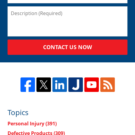
CONTACT US NOW
Topics
Personal Injury
(391)
Defective Products
(309)