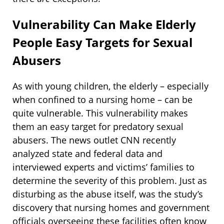
Vulnerability Can Make Elderly
People Easy Targets for Sexual
Abusers
As with young children, the elderly – especially
when confined to a nursing home – can be
quite vulnerable. This vulnerability makes
them an easy target for predatory sexual
abusers. The news outlet CNN recently
analyzed state and federal data and
interviewed experts and victims’ families to
determine the severity of this problem. Just as
disturbing as the abuse itself, was the study’s
discovery that nursing homes and government
officials overseeing these facilities often know