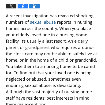
A recent investigation has revealed shocking
numbers of
sexual abuse
reports in nursing
homes across the country. When you place
your elderly loved one in a nursing home
facility, it’s usually a last resort. An elderly
parent or grandparent who requires around-
the-clock care may not be able to safely live at
home, or in the home of a child or grandchild.
You take them to a nursing home to be cared
for. To find out that your loved one is being
neglected or abused, sometimes even
enduring sexual abuse, is devastating.
Although the vast majority of nursing home
staff have residents’ best interests in mind,
there
are
exceptions.