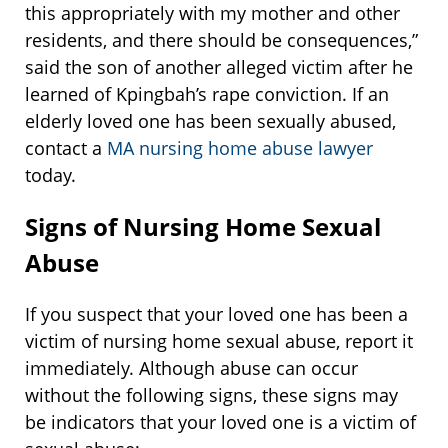
this appropriately with my mother and other
residents, and there should be consequences,”
said the son of another alleged victim after he
learned of Kpingbah’s rape conviction. If an
elderly loved one has been sexually abused,
contact a
MA nursing home abuse lawyer
today.
Signs of Nursing Home Sexual
Abuse
If you suspect that your loved one has been a
victim of nursing home sexual abuse, report it
immediately. Although abuse can occur
without the following signs, these signs may
be indicators that your loved one is a victim of