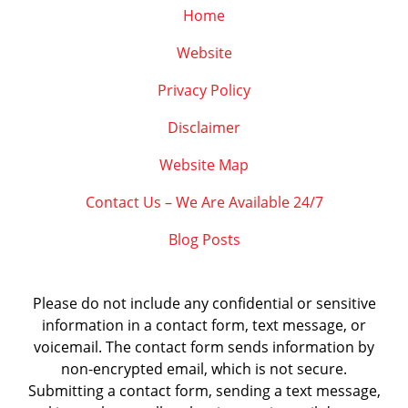
Home
Website
Privacy Policy
Disclaimer
Website Map
Contact Us – We Are Available 24/7
Blog Posts
Please do not include any confidential or sensitive
information in a contact form, text message, or
voicemail. The contact form sends information by
non-encrypted email, which is not secure.
Submitting a contact form, sending a text message,