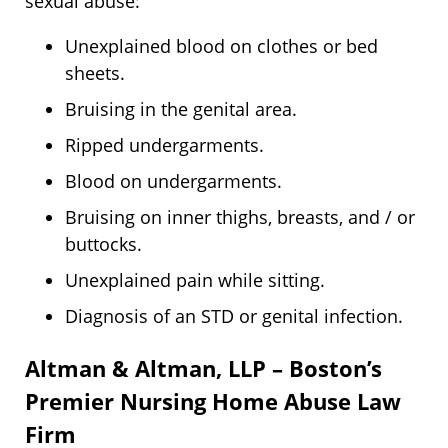
sexual abuse:
Unexplained blood on clothes or bed
sheets.
Bruising in the genital area.
Ripped undergarments.
Blood on undergarments.
Bruising on inner thighs, breasts, and / or
buttocks.
Unexplained pain while sitting.
Diagnosis of an STD or genital infection.
Altman & Altman, LLP – Boston’s
Premier Nursing Home Abuse Law
Firm