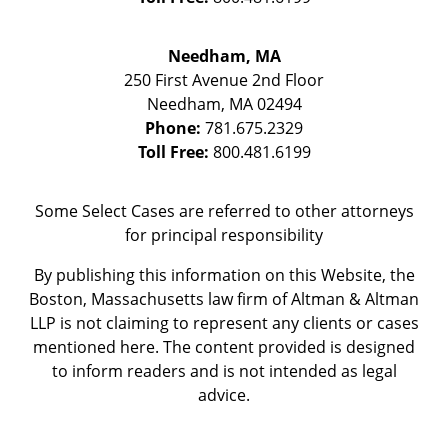
Needham, MA
250 First Avenue 2nd Floor
Needham
,
MA
02494
Phone:
781.675.2329
Toll Free:
800.481.6199
Some Select Cases are referred to other attorneys
for principal responsibility
By publishing this information on this Website, the
Boston, Massachusetts law firm of Altman & Altman
LLP is not claiming to represent any clients or cases
mentioned here. The content provided is designed
to inform readers and is not intended as legal
advice.