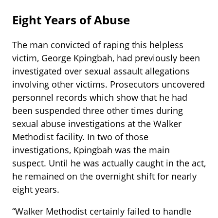
Eight Years of Abuse
The man convicted of raping this helpless
victim, George Kpingbah, had previously been
investigated over sexual assault allegations
involving other victims. Prosecutors uncovered
personnel records which show that he had
been suspended three other times during
sexual abuse investigations at the Walker
Methodist facility. In two of those
investigations, Kpingbah was the main
suspect. Until he was actually caught in the act,
he remained on the overnight shift for nearly
eight years.
“Walker Methodist certainly failed to handle