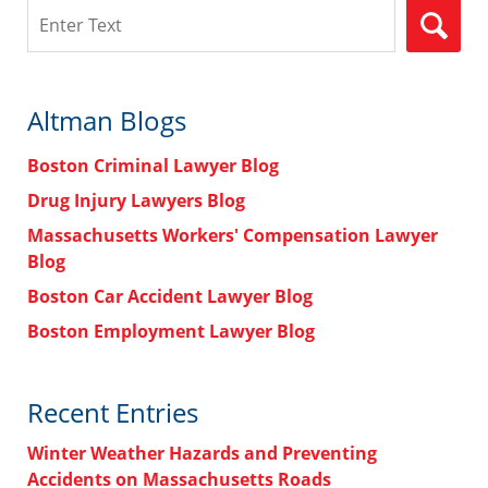
Search
Altman Blogs
Boston Criminal Lawyer Blog
Drug Injury Lawyers Blog
Massachusetts Workers' Compensation Lawyer
Blog
Boston Car Accident Lawyer Blog
Boston Employment Lawyer Blog
Recent Entries
Winter Weather Hazards and Preventing
Accidents on Massachusetts Roads