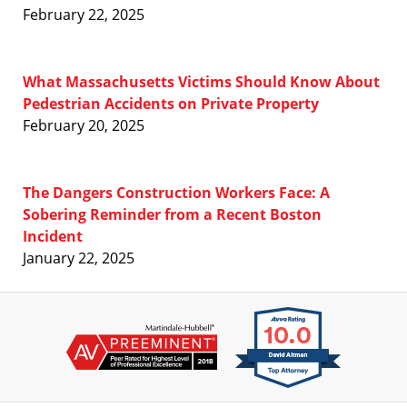
February 22, 2025
What Massachusetts Victims Should Know About
Pedestrian Accidents on Private Property
February 20, 2025
The Dangers Construction Workers Face: A
Sobering Reminder from a Recent Boston
Incident
January 22, 2025