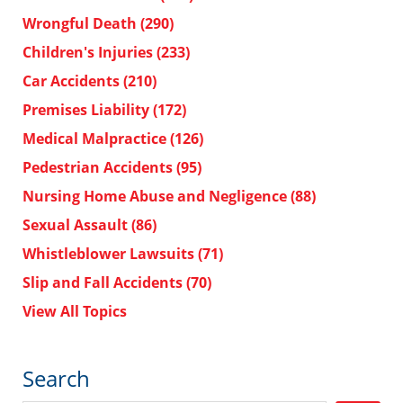
Wrongful Death
(290)
Children's Injuries
(233)
Car Accidents
(210)
Premises Liability
(172)
Medical Malpractice
(126)
Pedestrian Accidents
(95)
Nursing Home Abuse and Negligence
(88)
Sexual Assault
(86)
Whistleblower Lawsuits
(71)
Slip and Fall Accidents
(70)
View All Topics
Search