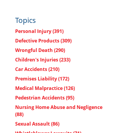
Topics
Personal Injury
(391)
Defective Products
(309)
Wrongful Death
(290)
Children's Injuries
(233)
Car Accidents
(210)
Premises Liability
(172)
Medical Malpractice
(126)
Pedestrian Accidents
(95)
Nursing Home Abuse and Negligence
(88)
Sexual Assault
(86)