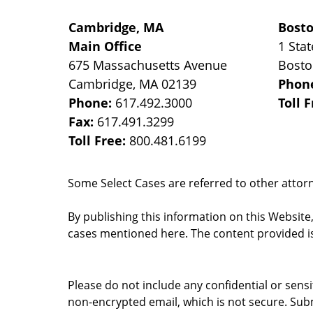
Cambridge, MA
Bost
Main Office
1 Stat
675 Massachusetts Avenue
Bost
Cambridge
,
MA
02139
Phon
Phone:
617.492.3000
Toll 
Fax:
617.491.3299
Toll Free:
800.481.6199
Some Select Cases are referred to other attorne
By publishing this information on this Website
cases mentioned here. The content provided is
Please do not include any confidential or sens
non-encrypted email, which is not secure. Subm