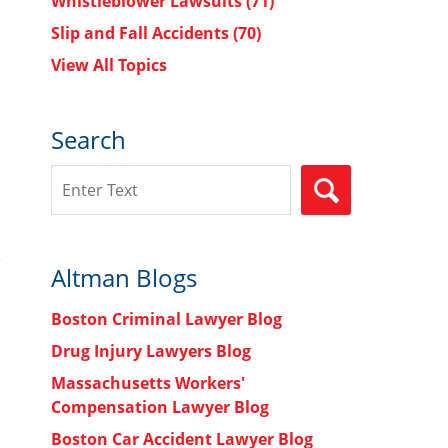
Whistleblower Lawsuits
(71)
Slip and Fall Accidents
(70)
View All Topics
Search
Search
SEARCH
Altman Blogs
Boston Criminal Lawyer Blog
Drug Injury Lawyers Blog
Massachusetts Workers'
Compensation Lawyer Blog
Boston Car Accident Lawyer Blog