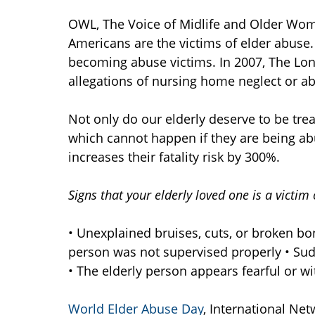
OWL, The Voice of Midlife and Older Woman
Americans are the victims of elder abuse.
becoming abuse victims. In 2007, The L
allegations of nursing home neglect or a
Not only do our elderly deserve to be trea
which cannot happen if they are being ab
increases their fatality risk by 300%.
Signs that your elderly loved one is a victim
• Unexplained bruises, cuts, or broken bon
person was not supervised properly • Su
• The elderly person appears fearful or w
World Elder Abuse Day
, International Net