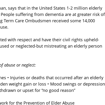
, says that in the United States 1-2 million elderly
 People suffering from dementia are at greater risk of
ong Term Care Ombudsmen received some 14,000
buse.
ted with respect and have their civil rights upheld-
used or neglected-but mistreating an elderly person
 of abuse or neglect:
es • Injuries or deaths that occurred after an elderly
dden weight gain or loss • Mood swings or depression
ithdrawn or upset for “no good reason”
work for the Prevention of Elder Abuse