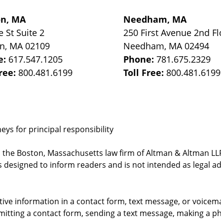
on, MA
Needham, MA
e St
Suite 2
250 First Avenue 2nd Fl
on
,
MA
02109
Needham
,
MA
02494
e:
617.547.1205
Phone:
781.675.2329
Free:
800.481.6199
Toll Free:
800.481.6199
ys for principal responsibility
, the Boston, Massachusetts law firm of Altman & Altman LLP 
 designed to inform readers and is not intended as legal ad
itive information in a contact form, text message, or voicem
itting a contact form, sending a text message, making a pho