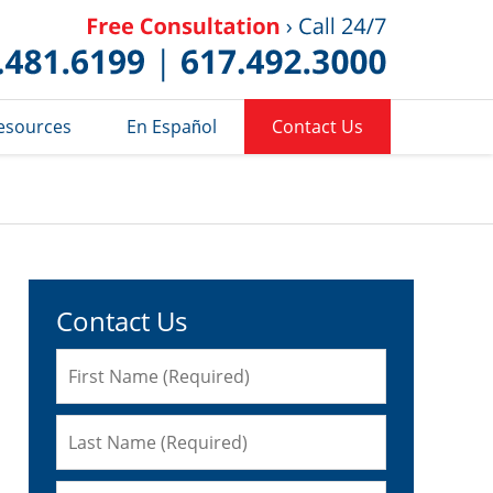
Published 
esources
En Español
Contact Us
Contact Us