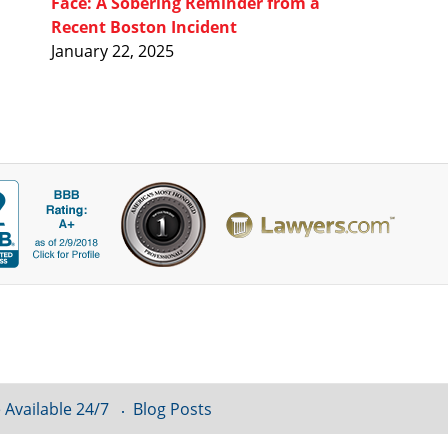
Face: A Sobering Reminder from a
Recent Boston Incident
January 22, 2025
 Available 24/7
Blog Posts