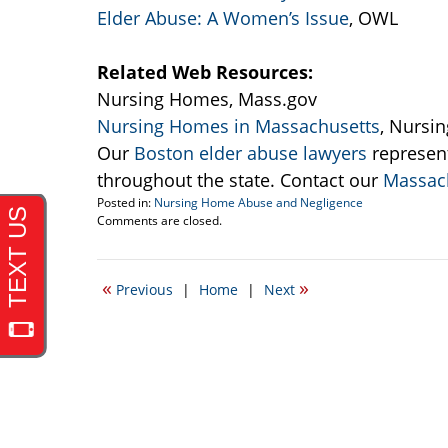
Elder Abuse: A Women’s Issue
, OWL
Related Web Resources:
Nursing Homes, Mass.gov
Nursing Homes in Massachusetts
, Nursi
Our
Boston elder abuse lawyers
represen
throughout the state. Contact our
Massach
Posted in:
Nursing Home Abuse and Negligence
Updated:
Comments are closed.
September
22,
2016
«
»
Previous
|
Home
|
Next
3:37
pm