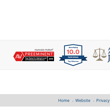
Contact
Information
Home
Website
Privacy