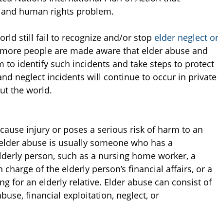
h and human rights problem.
ld still fail to recognize and/or stop
elder neglect o
more people are made aware that elder abuse and
hem to identify such incidents and take steps to protect
nd neglect incidents will continue to occur in private
ut the world.
 cause injury or poses a serious risk of harm to an
 elder abuse is usually someone who has a
 elderly person, such as a nursing home worker, a
charge of the elderly person’s financial affairs, or a
ng for an elderly relative. Elder abuse can consist of
use, financial exploitation, neglect, or