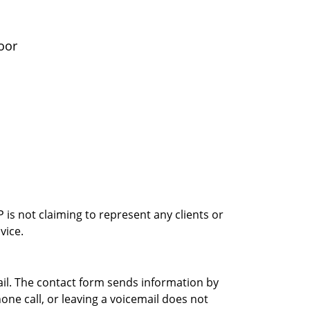
oor
is not claiming to represent any clients or
vice.
ail. The contact form sends information by
ne call, or leaving a voicemail does not