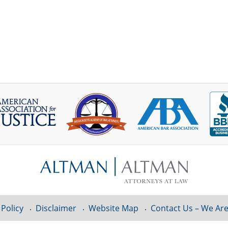
 Policy
Disclaimer
Website Map
Contact Us – We Are