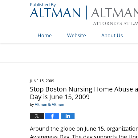
Navigation
Home
Website
About Us
JUNE 15, 2009
Stop Boston Nursing Home Abuse a
Day is June 15, 2009
by
Altman & Altman
Around the globe on June 15, organizatio
Awareness Day. The day supports the Unit