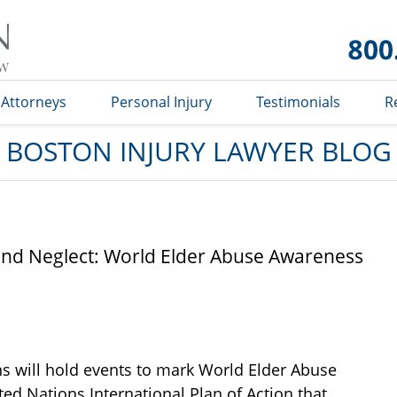
Boston
Injury
Lawyer
Blog
Attorneys
Personal Injury
Testimonials
R
BOSTON INJURY LAWYER BLOG
nd Neglect: World Elder Abuse Awareness
ns will hold events to mark World Elder Abuse
ed Nations International Plan of Action that