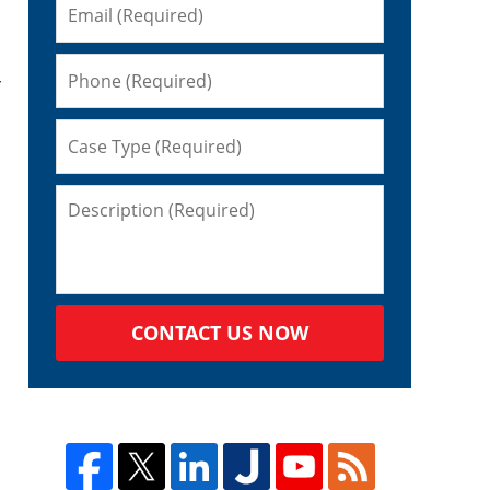
r
CONTACT US NOW