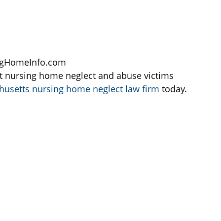
ngHomeInfo.com
t nursing home neglect and abuse victims
usetts nursing home neglect law firm
today.