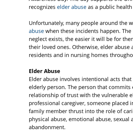
recognizes
elder abuse
as a public healt
Unfortunately, many people around the wor
abuse
when these incidents happen. The 
neglect exists, the easier it will be for t
their loved ones. Otherwise, elder abuse a
residents and in nursing homes througho
Elder Abuse
Elder abuse involves intentional acts that
elderly person. The person that commits
relationship of trust with the vulnerable
professional caregiver, someone placed in 
family member thrust into the role of cari
physical abuse, emotional abuse, sexual ab
abandonment.