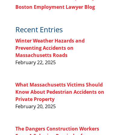
Boston Employment Lawyer Blog
Recent Entries
Winter Weather Hazards and
Preventing Accidents on
Massachusetts Roads
February 22, 2025
What Massachusetts Victims Should
Know About Pedestrian Accidents on
Private Property
February 20, 2025
The Dangers Construction Workers