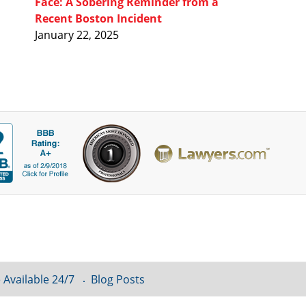
Face: A Sobering Reminder from a
Recent Boston Incident
January 22, 2025
 Available 24/7
Blog Posts