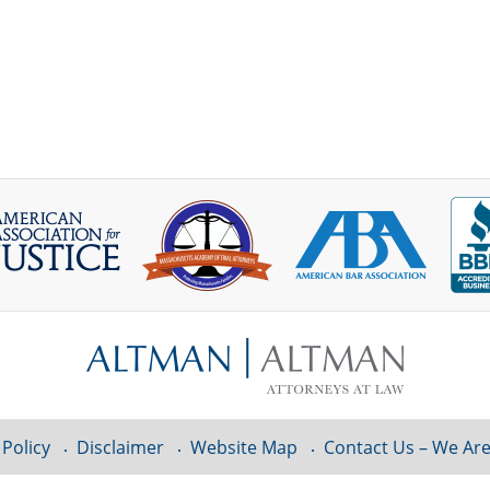
 Policy
Disclaimer
Website Map
Contact Us – We Are