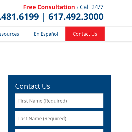
Published 
esources
En Español
Contact Us
Contact Us