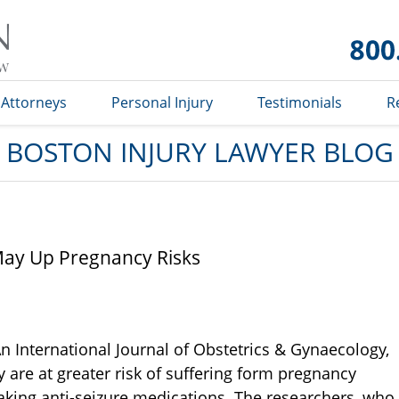
Boston
Injury
Lawyer
Blog
Attorneys
Personal Injury
Testimonials
R
BOSTON INJURY LAWYER BLOG
May Up Pregnancy Risks
n International Journal of Obstetrics & Gynaecology,
 are at greater risk of suffering form pregnancy
king anti-seizure medications. The researchers, who