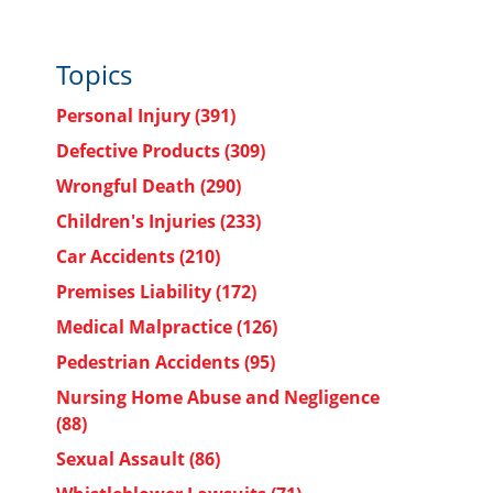
Topics
Personal Injury
(391)
Defective Products
(309)
Wrongful Death
(290)
Children's Injuries
(233)
Car Accidents
(210)
Premises Liability
(172)
Medical Malpractice
(126)
Pedestrian Accidents
(95)
Nursing Home Abuse and Negligence
(88)
Sexual Assault
(86)