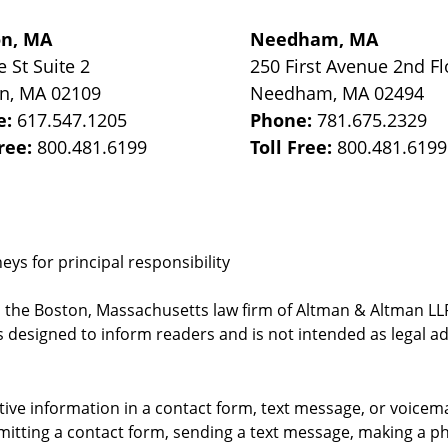
on, MA
Needham, MA
e St
Suite 2
250 First Avenue 2nd Fl
on
,
MA
02109
Needham
,
MA
02494
e:
617.547.1205
Phone:
781.675.2329
Free:
800.481.6199
Toll Free:
800.481.6199
ys for principal responsibility
, the Boston, Massachusetts law firm of Altman & Altman LLP 
 designed to inform readers and is not intended as legal ad
itive information in a contact form, text message, or voicem
itting a contact form, sending a text message, making a pho