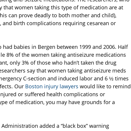
ay that women taking this type of medication are at
this can prove deadly to both mother and child),
 and birth complications requiring cesarean or
had babies in Bergen between 1999 and 2006. Half
ile 8% of the women taking antiseizure medications
nt, only 3% of those who hadn’t taken the drug
researchers say that women taking antiseizure meds
emergency C-section and induced labor and 6 ½ times
efects. Our
Boston injury lawyers
would like to remind
njured or suffered health complications or
type of medication, you may have grounds for a
g Administration added a “black box” warning