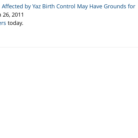
ffected by Yaz Birth Control May Have Grounds for
h 26, 2011
ers
today.