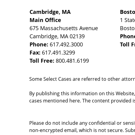
Cambridge, MA
Bost
Main Office
1 Stat
675 Massachusetts Avenue
Bost
Cambridge
,
MA
02139
Phon
Phone:
617.492.3000
Toll 
Fax:
617.491.3299
Toll Free:
800.481.6199
Some Select Cases are referred to other attorne
By publishing this information on this Website
cases mentioned here. The content provided is
Please do not include any confidential or sens
non-encrypted email, which is not secure. Subm