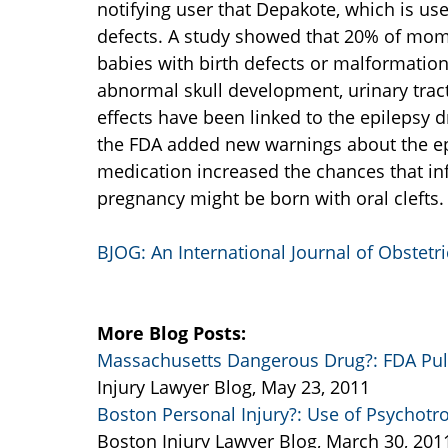
notifying user that Depakote, which is use
defects. A study showed that 20% of mom
babies with birth defects or malformations
abnormal skull development, urinary tract
effects have been linked to the epilepsy dr
the FDA added new warnings about the ep
medication increased the chances that infa
pregnancy might be born with oral clefts.
BJOG: An International Journal of Obstet
More Blog Posts:
Massachusetts Dangerous Drug?: FDA Pull
Injury Lawyer Blog, May 23, 2011
Boston Personal Injury?: Use of Psychotro
Boston Injury Lawyer Blog, March 30, 201