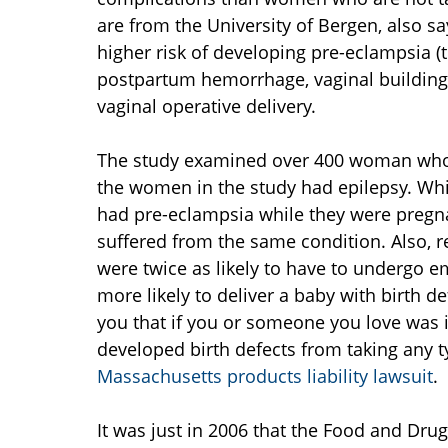
are from the University of Bergen, also s
higher risk of developing pre-eclampsia (
postpartum hemorrhage, vaginal building,
vaginal operative delivery.
The study examined over 400 woman who 
the women in the study had epilepsy. Wh
had pre-eclampsia while they were pregna
suffered from the same condition. Also, 
were twice as likely to have to undergo 
more likely to deliver a baby with birth d
you that if you or someone you love was i
developed birth defects from taking any 
Massachusetts products liability lawsuit
.
It was just in 2006 that the Food and Dru