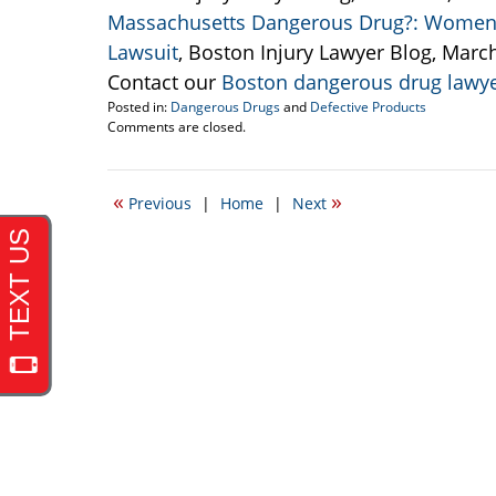
Massachusetts Dangerous Drug?: Women A
Lawsuit
, Boston Injury Lawyer Blog, Marc
Contact our
Boston dangerous drug lawy
Posted in:
Dangerous Drugs
and
Defective Products
Updated:
Comments are closed.
June
15,
2011
«
»
Previous
|
Home
|
Next
10:14
pm