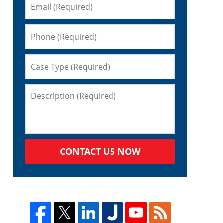
CONTACT US NOW