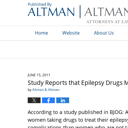
Navigation
Home
Website
About Us
JUNE 15, 2011
Study Reports that Epilepsy Drugs 
by
Altman & Altman
According to a study published in BJOG: A
women taking drugs to treat their epilepsy
complications than women who are not ta