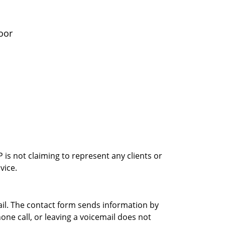
oor
is not claiming to represent any clients or
vice.
ail. The contact form sends information by
ne call, or leaving a voicemail does not