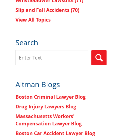
Whistleblower Lawsuits
(71)
Slip and Fall Accidents
(70)
View All Topics
Search
Search
SEARCH
Altman Blogs
Boston Criminal Lawyer Blog
Drug Injury Lawyers Blog
Massachusetts Workers'
Compensation Lawyer Blog
Boston Car Accident Lawyer Blog