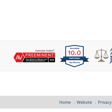
Contact
Information
Home
Website
Privacy