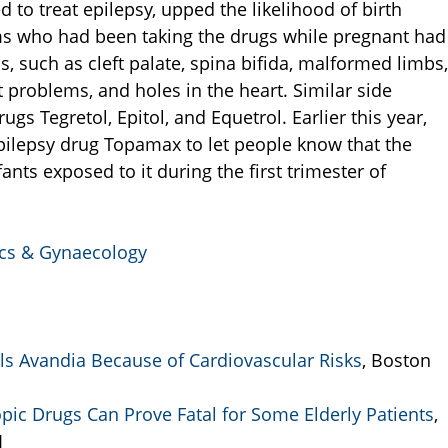
d to treat epilepsy, upped the likelihood of birth
s who had been taking the drugs while pregnant had
, such as cleft palate, spina bifida, malformed limbs,
 problems, and holes in the heart. Similar side
ugs Tegretol, Epitol, and Equetrol. Earlier this year,
ilepsy drug Topamax to let people know that the
nts exposed to it during the first trimester of
rics & Gynaecology
s Avandia Because of Cardiovascular Risks
, Boston
pic Drugs Can Prove Fatal for Some Elderly Patients
,
1