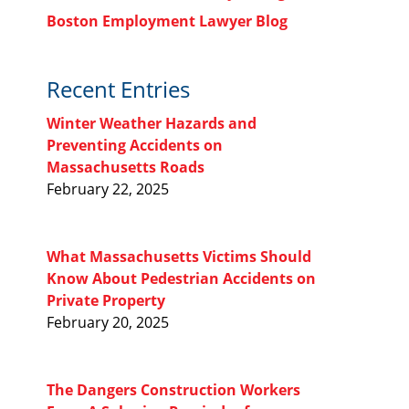
Boston Employment Lawyer Blog
Recent Entries
Winter Weather Hazards and
Preventing Accidents on
Massachusetts Roads
February 22, 2025
What Massachusetts Victims Should
Know About Pedestrian Accidents on
Private Property
February 20, 2025
The Dangers Construction Workers