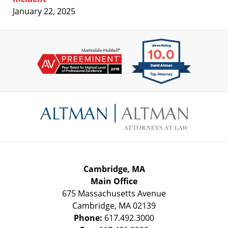
January 22, 2025
Contact
Information
Cambridge, MA
Main Office
675 Massachusetts Avenue
Cambridge
,
MA
02139
Phone:
617.492.3000