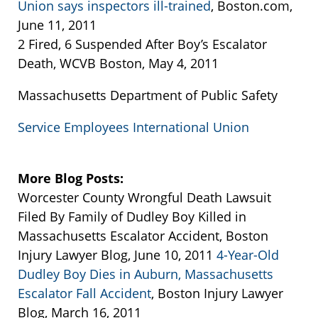
Union says inspectors ill-trained
, Boston.com,
June 11, 2011
2 Fired, 6 Suspended After Boy’s Escalator
Death, WCVB Boston, May 4, 2011
Massachusetts Department of Public Safety
Service Employees International Union
More Blog Posts:
Worcester County Wrongful Death Lawsuit
Filed By Family of Dudley Boy Killed in
Massachusetts Escalator Accident, Boston
Injury Lawyer Blog, June 10, 2011
4-Year-Old
Dudley Boy Dies in Auburn, Massachusetts
Escalator Fall Accident
, Boston Injury Lawyer
Blog, March 16, 2011