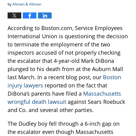
by
Altman & Altman
According to Boston.com, Service Employees
International Union is questioning the decision
to terminate the employment of the two
inspectors accused of not properly checking
the escalator that 4-year-old Mark DiBona
plunged to his death from at the Auburn Mall
last March. In a recent blog post, our
Boston
injury lawyers
reported on the fact that
DiBona’s parents have filed a
Massachusetts
wrongful death lawsuit
against Sears Roebuck
and Co. and several other parties.
The Dudley boy fell through a 6-inch gap on
the escalator even though Massachusetts