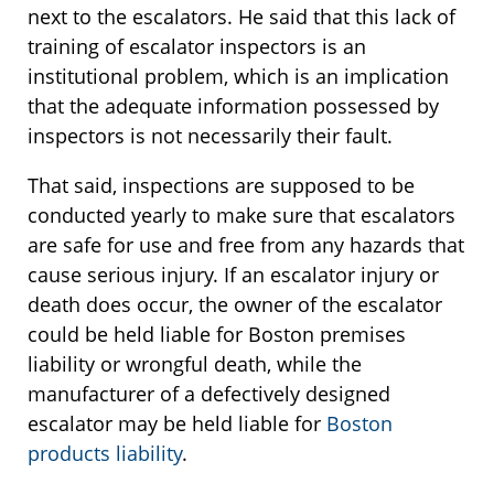
next to the escalators. He said that this lack of
training of escalator inspectors is an
institutional problem, which is an implication
that the adequate information possessed by
inspectors is not necessarily their fault.
That said, inspections are supposed to be
conducted yearly to make sure that escalators
are safe for use and free from any hazards that
cause serious injury. If an escalator injury or
death does occur, the owner of the escalator
could be held liable for Boston premises
liability or wrongful death, while the
manufacturer of a defectively designed
escalator may be held liable for
Boston
products liability
.