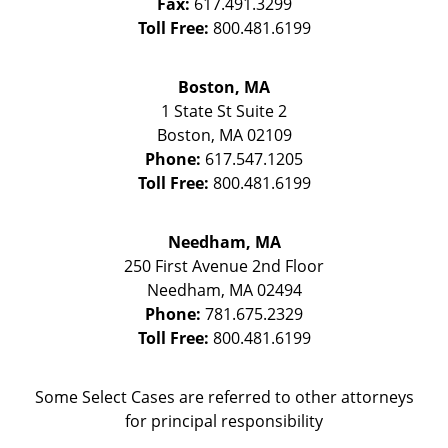
Fax:
617.491.3299
Toll Free:
800.481.6199
Boston, MA
1 State St
Suite 2
Boston
,
MA
02109
Phone:
617.547.1205
Toll Free:
800.481.6199
Needham, MA
250 First Avenue 2nd Floor
Needham
,
MA
02494
Phone:
781.675.2329
Toll Free:
800.481.6199
Some Select Cases are referred to other attorneys
for principal responsibility