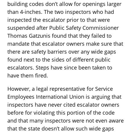
building codes don’t allow for openings larger
than 4-inches. The two inspectors who had
inspected the escalator prior to that were
suspended after Public Safety Commissioner
Thomas Gatzunis found that they failed to
mandate that escalator owners make sure that
there are safety barriers over any wide gaps
found next to the sides of different public
escalators. Steps have since been taken to
have them fired.
However, a legal representative for Service
Employees International Union is arguing that
inspectors have never cited escalator owners
before for violating this portion of the code
and that many inspectors were not even aware
that the state doesn’t allow such wide gaps