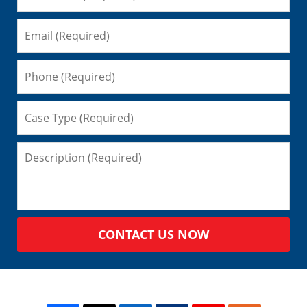
CONTACT US NOW