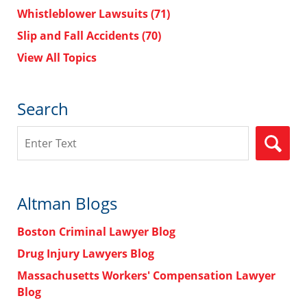
Whistleblower Lawsuits
(71)
Slip and Fall Accidents
(70)
View All Topics
Search
Search
Altman Blogs
Boston Criminal Lawyer Blog
Drug Injury Lawyers Blog
Massachusetts Workers' Compensation Lawyer
Blog