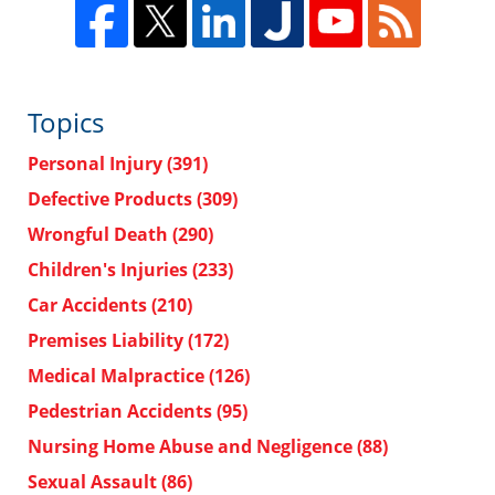
Topics
Personal Injury
(391)
Defective Products
(309)
Wrongful Death
(290)
Children's Injuries
(233)
Car Accidents
(210)
Premises Liability
(172)
Medical Malpractice
(126)
Pedestrian Accidents
(95)
Nursing Home Abuse and Negligence
(88)
Sexual Assault
(86)