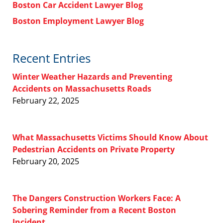
Boston Car Accident Lawyer Blog
Boston Employment Lawyer Blog
Recent Entries
Winter Weather Hazards and Preventing
Accidents on Massachusetts Roads
February 22, 2025
What Massachusetts Victims Should Know About
Pedestrian Accidents on Private Property
February 20, 2025
The Dangers Construction Workers Face: A
Sobering Reminder from a Recent Boston
Incident