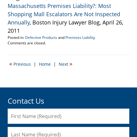
Massachusetts Premises Liability?: Most
Shopping Mall Escalators Are Not Inspected
Annually
, Boston Injury Lawyer Blog, April 26,
2011
Posted in:
Defective Products
and
Premises Liability
Updated:
Comments are closed.
September
22,
2016
«
»
Previous
|
Home
|
Next
6:29
pm
Contact Us