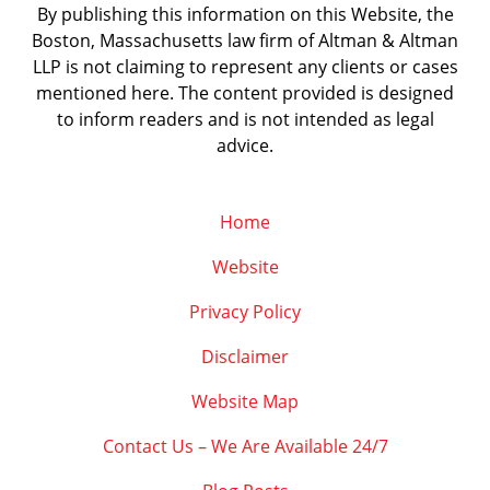
By publishing this information on this Website, the
Boston, Massachusetts law firm of Altman & Altman
LLP is not claiming to represent any clients or cases
mentioned here. The content provided is designed
to inform readers and is not intended as legal
advice.
Home
Website
Privacy Policy
Disclaimer
Website Map
Contact Us – We Are Available 24/7