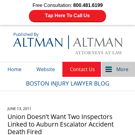
Free Consultation:
800.481.6199
Tap Here To Call Us
Navigation
Home
Website
Contact Us
More
BOSTON INJURY LAWYER BLOG
JUNE 13, 2011
Union Doesn’t Want Two Inspectors
Linked to Auburn Escalator Accident
Death Fired