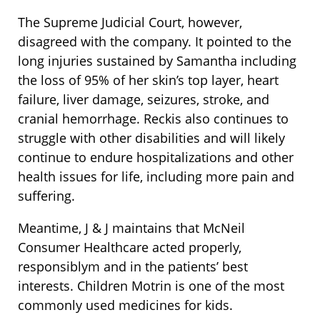
The Supreme Judicial Court, however,
disagreed with the company. It pointed to the
long injuries sustained by Samantha including
the loss of 95% of her skin’s top layer, heart
failure, liver damage, seizures, stroke, and
cranial hemorrhage. Reckis also continues to
struggle with other disabilities and will likely
continue to endure hospitalizations and other
health issues for life, including more pain and
suffering.
Meantime, J & J maintains that McNeil
Consumer Healthcare acted properly,
responsiblym and in the patients’ best
interests. Children Motrin is one of the most
commonly used medicines for kids.