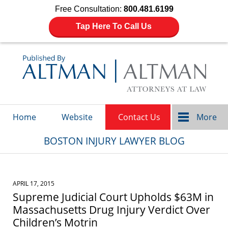
Free Consultation:
800.481.6199
Tap Here To Call Us
Navigation
Home
Website
Contact Us
More
BOSTON INJURY LAWYER BLOG
APRIL 17, 2015
Supreme Judicial Court Upholds $63M in
Massachusetts Drug Injury Verdict Over
Children’s Motrin