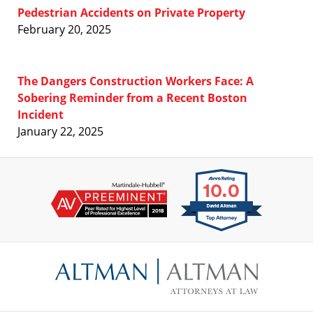
Pedestrian Accidents on Private Property
February 20, 2025
The Dangers Construction Workers Face: A
Sobering Reminder from a Recent Boston
Incident
January 22, 2025
Contact
Information