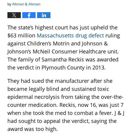
by
Altman & Altman
The state’s highest court has just upheld the
$63 million
Massachusetts drug defect
ruling
against Children’s Motrin and Johnson &
Johnson’s McNeil Consumer Healthcare unit.
The family of Samantha Reckis was awarded
the verdict in Plymouth County in 2013.
They had sued the manufacturer after she
became legally blind and sustained toxic
epidermal necrolysis from taking the over-the-
counter medication. Reckis, now 16, was just 7
when she took the med to combat a fever. J & J
had sought to appeal the verdict, saying the
award was too high.