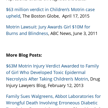
$63 million verdict in Children’s Motrin case
upheld
, The Boston Globe, April 17, 2015
Motrin Lawsuit: Jury Awards Girl $10M for
Burns and Blindness
, ABC News, June 3, 2011
More Blog Posts:
$63M Motrin Injury Verdict Awarded to Family
of Girl Who Developed Toxic Epidermal
Necrolysis After Taking Children’s Motrin
, Drug
Injury Lawyers Blog, February 12, 2013
Family Sues Walgreens, Abbot Laboratories for
Wrongful Death Involving Erroneous Diabetic