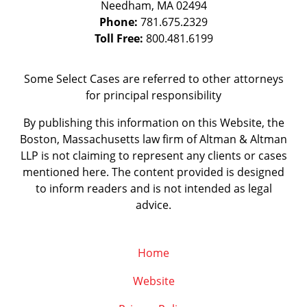
Needham
,
MA
02494
Phone:
781.675.2329
Toll Free:
800.481.6199
Some Select Cases are referred to other attorneys
for principal responsibility
By publishing this information on this Website, the
Boston, Massachusetts law firm of Altman & Altman
LLP is not claiming to represent any clients or cases
mentioned here. The content provided is designed
to inform readers and is not intended as legal
advice.
Home
Website