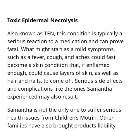
Toxic Epidermal Necrolysis
Also known as TEN, this condition is typically a
serious reaction to a medication and can prove
fatal. What might start as a mild symptoms,
such as a fever, cough, and aches could fast
become a skin condition that, if enflamed
enough, could cause layers of skin, as well as
hair and nails, to come off. Serious side effects
and complications like the ones Samantha
experienced may also result.
Samantha is not the only one to suffer serious
health issues from Children’s Motrin. Other
families have also brought products liability