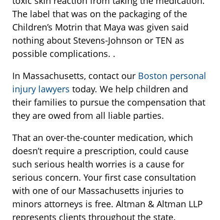
toxic skin reaction from taking the medication.
The label that was on the packaging of the
Children’s Motrin that Maya was given said
nothing about Stevens-Johnson or TEN as
possible complications. .
In Massachusetts, contact our
Boston personal
injury lawyers
today. We help children and
their families to pursue the compensation that
they are owed from all liable parties.
That an over-the-counter medication, which
doesn’t require a prescription, could cause
such serious health worries is a cause for
serious concern. Your first case consultation
with one of our Massachusetts injuries to
minors attorneys is free. Altman & Altman LLP
represents clients throughout the state.