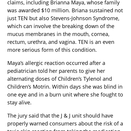
claims, including Brianna Maya, whose family
was awarded $10 million. Briana sustained not
just TEN but also Stevens-Johnson Syndrome,
which can involve the breaking down of the
mucus membranes in the mouth, cornea,
rectum, urethra, and vagina. TEN is an even
more serious form of this condition.
Maya’s allergic reaction occurred after a
pediatrician told her parents to give her
alternating doses of Children’s Tylenol and
Children’s Motrin. Within days she was blind in
one eye and in a burn unit where she fought to
stay alive.
The jury said that the J & J unit should have
properly warned consumers about the risk of a