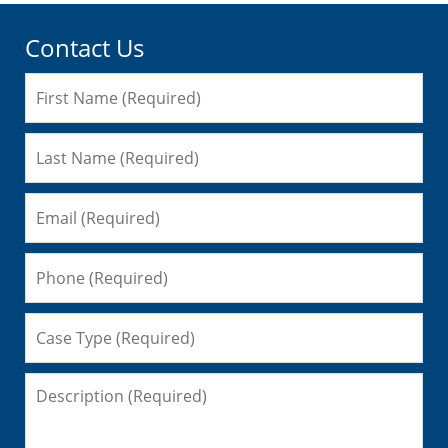
Contact Us