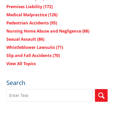
Premises Liability
(172)
Medical Malpractice
(126)
Pedestrian Accidents
(95)
Nursing Home Abuse and Negligence
(88)
Sexual Assault
(86)
Whistleblower Lawsuits
(71)
Slip and Fall Accidents
(70)
View All Topics
Search
Search