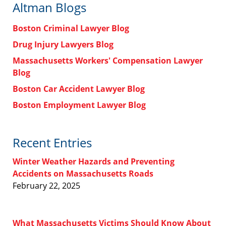
Altman Blogs
Boston Criminal Lawyer Blog
Drug Injury Lawyers Blog
Massachusetts Workers' Compensation Lawyer
Blog
Boston Car Accident Lawyer Blog
Boston Employment Lawyer Blog
Recent Entries
Winter Weather Hazards and Preventing
Accidents on Massachusetts Roads
February 22, 2025
What Massachusetts Victims Should Know About