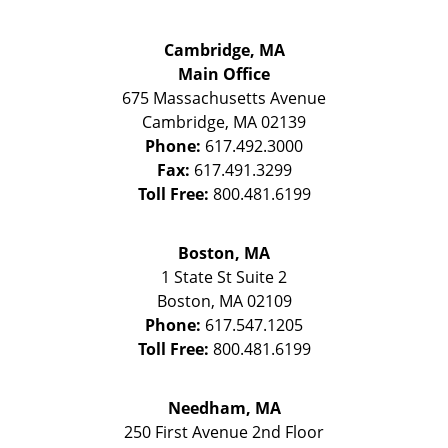
Cambridge, MA
Main Office
675 Massachusetts Avenue
Cambridge
,
MA
02139
Phone:
617.492.3000
Fax:
617.491.3299
Toll Free:
800.481.6199
Boston, MA
1 State St
Suite 2
Boston
,
MA
02109
Phone:
617.547.1205
Toll Free:
800.481.6199
Needham, MA
250 First Avenue 2nd Floor