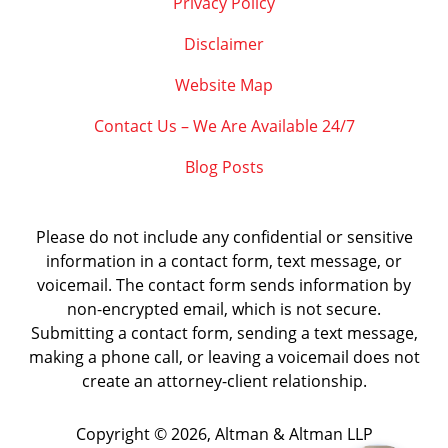
Privacy Policy
Disclaimer
Website Map
Contact Us – We Are Available 24/7
Blog Posts
Please do not include any confidential or sensitive
information in a contact form, text message, or
voicemail. The contact form sends information by
non-encrypted email, which is not secure.
Submitting a contact form, sending a text message,
making a phone call, or leaving a voicemail does not
create an attorney-client relationship.
Copyright ©
2026
,
Altman & Altman LLP