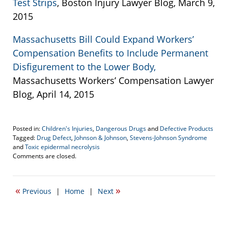
Test Strips
, Boston Injury Lawyer Blog, March 9,
2015
Massachusetts Bill Could Expand Workers’
Compensation Benefits to Include Permanent
Disfigurement to the Lower Body,
Massachusetts Workers’ Compensation Lawyer
Blog, April 14, 2015
Posted in:
Children's Injuries
,
Dangerous Drugs
and
Defective Products
Tagged:
Drug Defect
,
Johnson & Johnson
,
Stevens-Johnson Syndrome
and
Toxic epidermal necrolysis
Updated:
Comments are closed.
April
24,
2015
«
»
Previous
|
Home
|
Next
7:52
pm