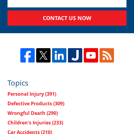
CONTACT US NOW
Topics
Personal Injury
(391)
Defective Products
(309)
Wrongful Death
(290)
Children's Injuries
(233)
Car Accidents
(210)