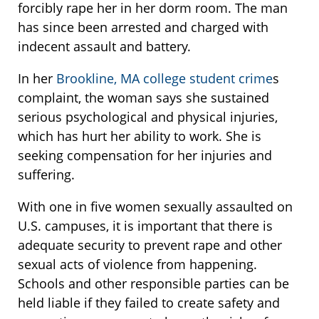
forcibly rape her in her dorm room. The man
has since been arrested and charged with
indecent assault and battery.
In her
Brookline, MA college student crime
s
complaint, the woman says she sustained
serious psychological and physical injuries,
which has hurt her ability to work. She is
seeking compensation for her injuries and
suffering.
With one in five women sexually assaulted on
U.S. campuses, it is important that there is
adequate security to prevent rape and other
sexual acts of violence from happening.
Schools and other responsible parties can be
held liable if they failed to create safety and