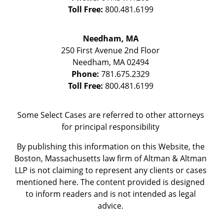
Toll Free:
800.481.6199
Needham, MA
250 First Avenue 2nd Floor
Needham
,
MA
02494
Phone:
781.675.2329
Toll Free:
800.481.6199
Some Select Cases are referred to other attorneys
for principal responsibility
By publishing this information on this Website, the
Boston, Massachusetts law firm of Altman & Altman
LLP is not claiming to represent any clients or cases
mentioned here. The content provided is designed
to inform readers and is not intended as legal
advice.