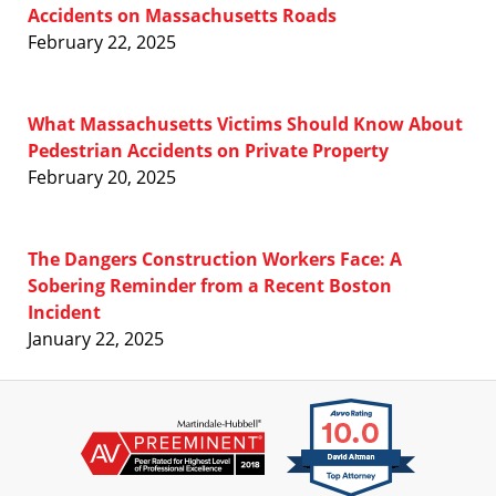
Accidents on Massachusetts Roads
February 22, 2025
What Massachusetts Victims Should Know About
Pedestrian Accidents on Private Property
February 20, 2025
The Dangers Construction Workers Face: A
Sobering Reminder from a Recent Boston
Incident
January 22, 2025