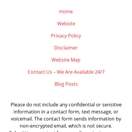
Home
Website
Privacy Policy
Disclaimer
Website Map
Contact Us – We Are Available 24/7
Blog Posts
Please do not include any confidential or sensitive
information in a contact form, text message, or
voicemail. The contact form sends information by
non-encrypted email, which is not secure.