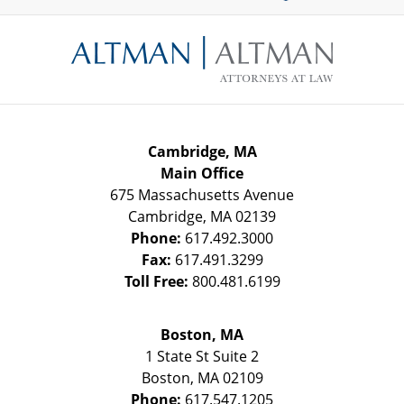
Contact
Information
Cambridge, MA
Main Office
675 Massachusetts Avenue
Cambridge
,
MA
02139
Phone:
617.492.3000
Fax:
617.491.3299
Toll Free:
800.481.6199
Boston, MA
1 State St
Suite 2
Boston
,
MA
02109
Phone:
617.547.1205