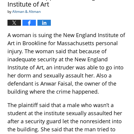
Institute of Art
by
Altman & Altman
A woman is suing the New England Institute of
Art in Brookline for Massachusetts personal
injury. The woman said that because of
inadequate security at the New England
Institute of Art, an intruder was able to go into
her dorm and sexually assault her. Also a
defendant is Anwar Faisal, the owner of the
building where the crime happened.
The plaintiff said that a male who wasn’t a
student at the institute sexually assaulted her
after a security guard let the nonresident into
the building. She said that the man tried to