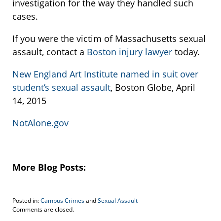
investigation for the way they handled such
cases.
If you were the victim of Massachusetts sexual
assault, contact a
Boston injury lawyer
today.
New England Art Institute named in suit over
student’s sexual assault
, Boston Globe, April
14, 2015
NotAlone.gov
More Blog Posts:
Posted in:
Campus Crimes
and
Sexual Assault
Updated:
Comments are closed.
April