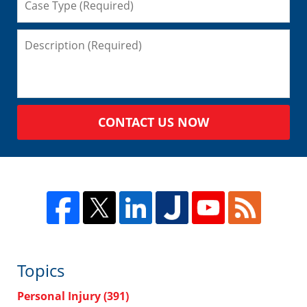
CONTACT US NOW
Topics
Personal Injury
(391)