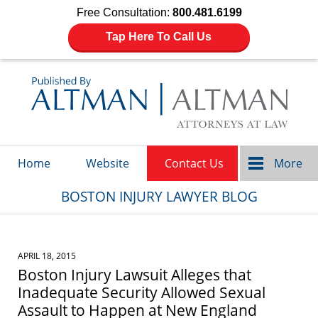
Free Consultation:
800.481.6199
Tap Here To Call Us
Navigation
Home
Website
Contact Us
More
BOSTON INJURY LAWYER BLOG
APRIL 18, 2015
Boston Injury Lawsuit Alleges that
Inadequate Security Allowed Sexual
Assault to Happen at New England