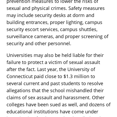
prevention measures to lower the risks of
sexual and physical crimes. Safety measures
may include security desks at dorm and
building entrances, proper lighting, campus
security escort services, campus shuttles,
surveillance cameras, and proper screening of
security and other personnel.
Universities may also be held liable for their
failure to protect a victim of sexual assault
after the fact. Last year, the University of
Connecticut paid close to $1.3 million to
several current and past students to resolve
allegations that the school mishandled their
claims of sex assault and harassment. Other
colleges have been sued as well, and dozens of
educational institutions have come under