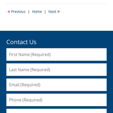
20,
2015
«
»
Previous
|
Home
|
Next
6:43
pm
Contact Us