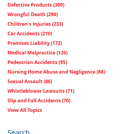
Defective Products
(309)
Wrongful Death
(290)
Children's Injuries
(233)
Car Accidents
(210)
Premises Liability
(172)
Medical Malpractice
(126)
Pedestrian Accidents
(95)
Nursing Home Abuse and Negligence
(88)
Sexual Assault
(86)
Whistleblower Lawsuits
(71)
Slip and Fall Accidents
(70)
View All Topics
Search