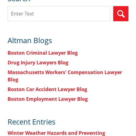
Search
Altman Blogs
Boston Criminal Lawyer Blog
Drug Injury Lawyers Blog
Massachusetts Workers' Compensation Lawyer
Blog
Boston Car Accident Lawyer Blog
Boston Employment Lawyer Blog
Recent Entries
Winter Weather Hazards and Preventing