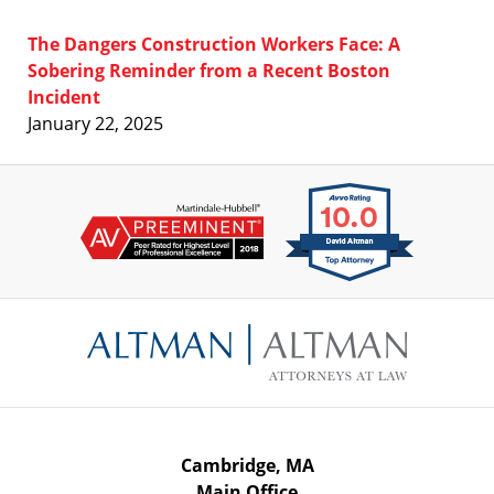
The Dangers Construction Workers Face: A
Sobering Reminder from a Recent Boston
Incident
January 22, 2025
Contact
Information
Cambridge, MA
Main Office