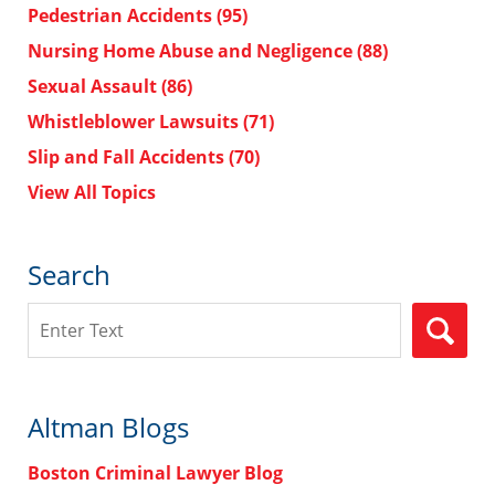
Pedestrian Accidents
(95)
Nursing Home Abuse and Negligence
(88)
Sexual Assault
(86)
Whistleblower Lawsuits
(71)
Slip and Fall Accidents
(70)
View All Topics
Search
Search
Altman Blogs
Boston Criminal Lawyer Blog