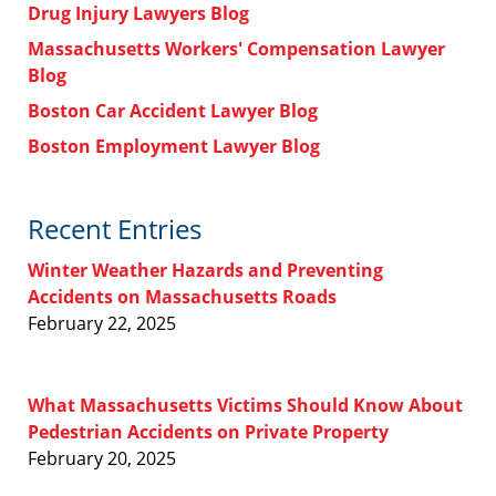
Drug Injury Lawyers Blog
Massachusetts Workers' Compensation Lawyer
Blog
Boston Car Accident Lawyer Blog
Boston Employment Lawyer Blog
Recent Entries
Winter Weather Hazards and Preventing
Accidents on Massachusetts Roads
February 22, 2025
What Massachusetts Victims Should Know About
Pedestrian Accidents on Private Property
February 20, 2025