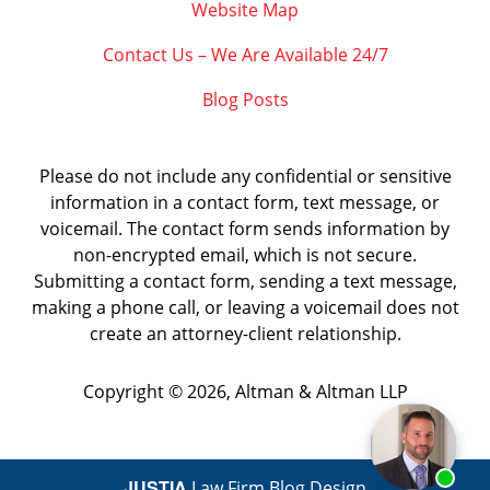
Website Map
Contact Us – We Are Available 24/7
Blog Posts
Please do not include any confidential or sensitive
information in a contact form, text message, or
voicemail. The contact form sends information by
non-encrypted email, which is not secure.
Submitting a contact form, sending a text message,
making a phone call, or leaving a voicemail does not
create an attorney-client relationship.
Copyright ©
2026
,
Altman & Altman LLP
JUSTIA
Law Firm Blog Design