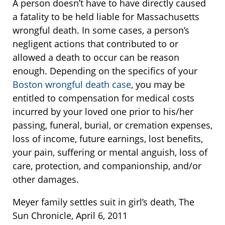
A person doesn’t have to have directly caused
a fatality to be held liable for Massachusetts
wrongful death. In some cases, a person’s
negligent actions that contributed to or
allowed a death to occur can be reason
enough. Depending on the specifics of your
Boston wrongful death case
, you may be
entitled to compensation for medical costs
incurred by your loved one prior to his/her
passing, funeral, burial, or cremation expenses,
loss of income, future earnings, lost benefits,
your pain, suffering or mental anguish, loss of
care, protection, and companionship, and/or
other damages.
Meyer family settles suit in girl’s death, The
Sun Chronicle, April 6, 2011