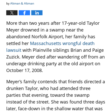
by
Altman & Altman
More than two years after 17-year-old Taylor
Meyer drowned in a swamp near the
abandoned Norfolk Airport, her family has
settled her
Massachusetts wrongful death
lawsuit
with Plainville siblings Brian and Paige
Zuzick. Meyer died after wandering off from an
underage drinking party at the old airport on
October 17, 2008.
Meyer’s family contends that friends directed a
drunken Taylor, who had attended three
parties that evening, toward the swamp
instead of the street. She was found three days
later, face-down in the shallow water that was