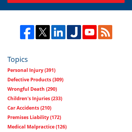
Topics
Personal Injury
(391)
Defective Products
(309)
Wrongful Death
(290)
Children's Injuries
(233)
Car Accidents
(210)
Premises Liability
(172)
Medical Malpractice
(126)