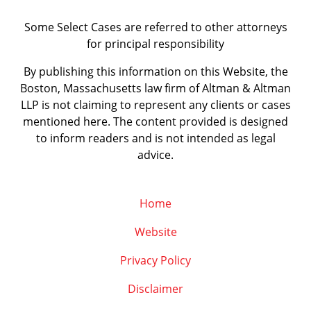
Some Select Cases are referred to other attorneys
for principal responsibility
By publishing this information on this Website, the
Boston, Massachusetts law firm of Altman & Altman
LLP is not claiming to represent any clients or cases
mentioned here. The content provided is designed
to inform readers and is not intended as legal
advice.
Home
Website
Privacy Policy
Disclaimer