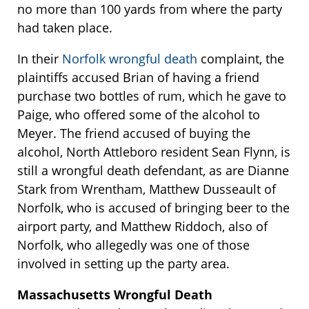
no more than 100 yards from where the party
had taken place.
In their
Norfolk wrongful death
complaint, the
plaintiffs accused Brian of having a friend
purchase two bottles of rum, which he gave to
Paige, who offered some of the alcohol to
Meyer. The friend accused of buying the
alcohol, North Attleboro resident Sean Flynn, is
still a wrongful death defendant, as are Dianne
Stark from Wrentham, Matthew Dusseault of
Norfolk, who is accused of bringing beer to the
airport party, and Matthew Riddoch, also of
Norfolk, who allegedly was one of those
involved in setting up the party area.
Massachusetts Wrongful Death