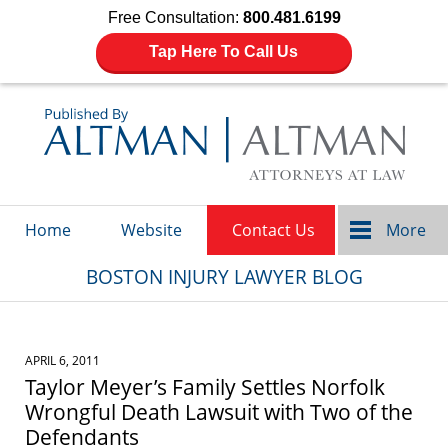
Free Consultation:
800.481.6199
Tap Here To Call Us
Navigation
Home
Website
Contact Us
More
BOSTON INJURY LAWYER BLOG
APRIL 6, 2011
Taylor Meyer’s Family Settles Norfolk
Wrongful Death Lawsuit with Two of the
Defendants