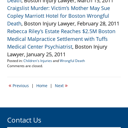
Death
, Boston Injury Lawyer, March 15, 2011
Craigslist Murder: Victim’s Mother May Sue
Copley Marriott Hotel for Boston Wrongful
Death
, Boston Injury Lawyer, February 28, 2011
Rebecca Riley’s Estate Reaches $2.5M Boston
Medical Malpractice Settlement with Tuffs
Medical Center Psychiatrist
, Boston Injury
Lawyer, January 25, 2011
Posted in:
Children's Injuries
and
Wrongful Death
Updated:
Comments are closed.
September
22,
2016
«
»
Previous
|
Home
|
Next
6:32
pm
Contact Us