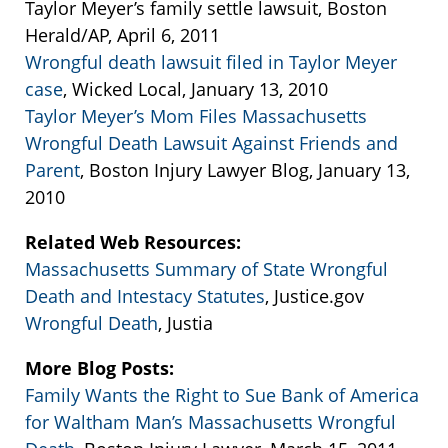
Taylor Meyer’s family settle lawsuit, Boston
Herald/AP, April 6, 2011
Wrongful death lawsuit filed in Taylor Meyer
case
, Wicked Local, January 13, 2010
Taylor Meyer’s Mom Files Massachusetts
Wrongful Death Lawsuit Against Friends and
Parent
, Boston Injury Lawyer Blog, January 13,
2010
Related Web Resources:
Massachusetts Summary of State Wrongful
Death and Intestacy Statutes
, Justice.gov
Wrongful Death
, Justia
More Blog Posts:
Family Wants the Right to Sue Bank of America
for Waltham Man’s Massachusetts Wrongful