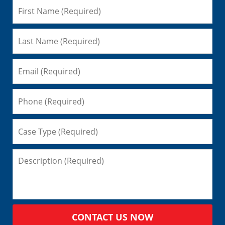
CONTACT US NOW