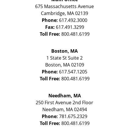
675 Massachusetts Avenue
Cambridge
,
MA
02139
Phone:
617.492.3000
Fax:
617.491.3299
Toll Free:
800.481.6199
Boston, MA
1 State St
Suite 2
Boston
,
MA
02109
Phone:
617.547.1205
Toll Free:
800.481.6199
Needham, MA
250 First Avenue 2nd Floor
Needham
,
MA
02494
Phone:
781.675.2329
Toll Free:
800.481.6199