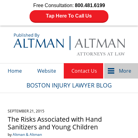
Free Consultation:
800.481.6199
Tap Here To Call Us
Navigation
Home
Website
Contact Us
More
BOSTON INJURY LAWYER BLOG
SEPTEMBER 21, 2015
The Risks Associated with Hand
Sanitizers and Young Children
by
Altman & Altman