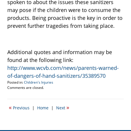
spoken to about the issues these sanitizers
may pose if the children were to consume the
products. Being proactive is the key in order to
prevent further tragedies from taking place.
Additional quotes and information may be
found at the following link:
http://www.wcvb.com/news/parents-warned-
of-dangers-of-hand-sanitizers/35389570
Posted in:
Children's Injuries
Updated:
Comments are closed.
September
21,
2015
«
»
Previous
|
Home
|
Next
1:27
pm