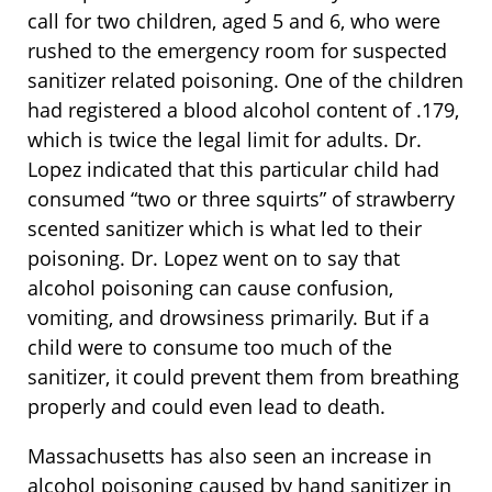
call for two children, aged 5 and 6, who were
rushed to the emergency room for suspected
sanitizer related poisoning. One of the children
had registered a blood alcohol content of .179,
which is twice the legal limit for adults. Dr.
Lopez indicated that this particular child had
consumed “two or three squirts” of strawberry
scented sanitizer which is what led to their
poisoning. Dr. Lopez went on to say that
alcohol poisoning can cause confusion,
vomiting, and drowsiness primarily. But if a
child were to consume too much of the
sanitizer, it could prevent them from breathing
properly and could even lead to death.
Massachusetts has also seen an increase in
alcohol poisoning caused by hand sanitizer in