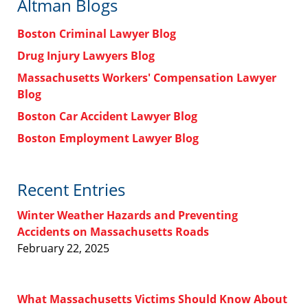
Altman Blogs
Boston Criminal Lawyer Blog
Drug Injury Lawyers Blog
Massachusetts Workers' Compensation Lawyer
Blog
Boston Car Accident Lawyer Blog
Boston Employment Lawyer Blog
Recent Entries
Winter Weather Hazards and Preventing
Accidents on Massachusetts Roads
February 22, 2025
What Massachusetts Victims Should Know About