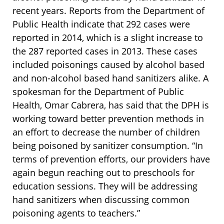
recent years. Reports from the Department of
Public Health indicate that 292 cases were
reported in 2014, which is a slight increase to
the 287 reported cases in 2013. These cases
included poisonings caused by alcohol based
and non-alcohol based hand sanitizers alike. A
spokesman for the Department of Public
Health, Omar Cabrera, has said that the DPH is
working toward better prevention methods in
an effort to decrease the number of children
being poisoned by sanitizer consumption. “In
terms of prevention efforts, our providers have
again begun reaching out to preschools for
education sessions. They will be addressing
hand sanitizers when discussing common
poisoning agents to teachers.”