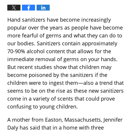
Hand sanitizers have become increasingly
popular over the years as people have become
more fearful of germs and what they can do to
our bodies. Sanitizers contain approximately
70-90% alcohol content that allows for the
immediate removal of germs on your hands.
But recent studies show that children may
become poisoned by the sanitizers if the
children were to ingest them—also a trend that
seems to be on the rise as these new sanitizers
come in a variety of scents that could prove
confusing to young children.
A mother from Easton, Massachusetts, Jennifer
Daly has said that in a home with three