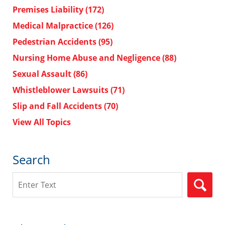
Premises Liability
(172)
Medical Malpractice
(126)
Pedestrian Accidents
(95)
Nursing Home Abuse and Negligence
(88)
Sexual Assault
(86)
Whistleblower Lawsuits
(71)
Slip and Fall Accidents
(70)
View All Topics
Search
Search