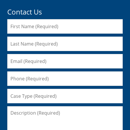
Contact Us