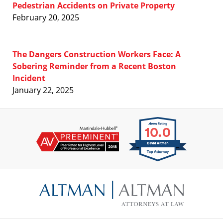
Pedestrian Accidents on Private Property
February 20, 2025
The Dangers Construction Workers Face: A
Sobering Reminder from a Recent Boston
Incident
January 22, 2025
Contact
Information