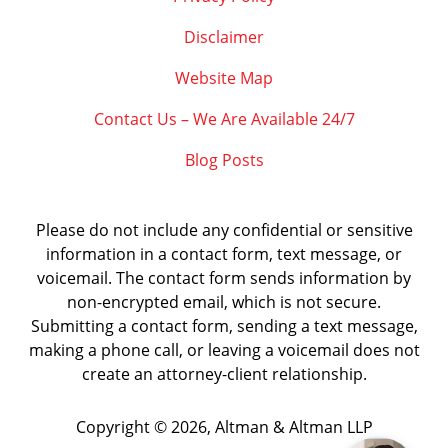
Disclaimer
Website Map
Contact Us – We Are Available 24/7
Blog Posts
Please do not include any confidential or sensitive
information in a contact form, text message, or
voicemail. The contact form sends information by
non-encrypted email, which is not secure.
Submitting a contact form, sending a text message,
making a phone call, or leaving a voicemail does not
create an attorney-client relationship.
Copyright ©
2026
,
Altman & Altman LLP