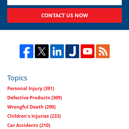
CONTACT US NOW
Topics
Personal Injury
(391)
Defective Products
(309)
Wrongful Death
(290)
Children's Injuries
(233)
Car Accidents
(210)