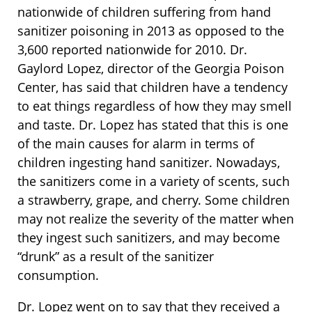
nationwide of children suffering from hand
sanitizer poisoning in 2013 as opposed to the
3,600 reported nationwide for 2010. Dr.
Gaylord Lopez, director of the Georgia Poison
Center, has said that children have a tendency
to eat things regardless of how they may smell
and taste. Dr. Lopez has stated that this is one
of the main causes for alarm in terms of
children ingesting hand sanitizer. Nowadays,
the sanitizers come in a variety of scents, such
a strawberry, grape, and cherry. Some children
may not realize the severity of the matter when
they ingest such sanitizers, and may become
“drunk” as a result of the sanitizer
consumption.
Dr. Lopez went on to say that they received a