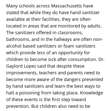
Many schools across Massachusetts have
stated that while they do have hand sanitizer
available at their facilities, they are often
located in areas that are monitored by adults.
The sanitizers offered in classrooms,
bathrooms, and in the hallways are often non-
alcohol based sanitizers or foam sanitizers
which provide less of an opportunity for
children to become sick after consumption. Dr.
Gaylord Lopez said that despite these
improvements, teachers and parents need to
become more aware of the dangers presented
by hand sanitizers and learn the best ways to
halt a poisoning from taking place. Knowledge
of these events is the first step toward
prevention. But children also need to be