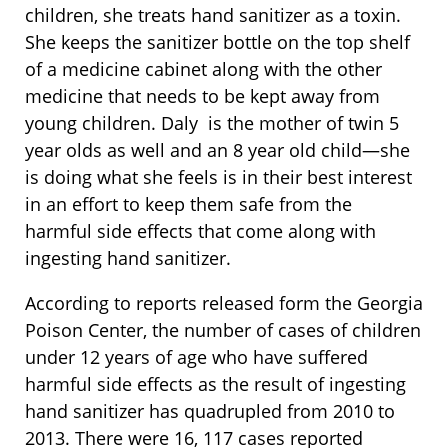
children, she treats hand sanitizer as a toxin.
She keeps the sanitizer bottle on the top shelf
of a medicine cabinet along with the other
medicine that needs to be kept away from
young children. Daly is the mother of twin 5
year olds as well and an 8 year old child—she
is doing what she feels is in their best interest
in an effort to keep them safe from the
harmful side effects that come along with
ingesting hand sanitizer.
According to reports released form the Georgia
Poison Center, the number of cases of children
under 12 years of age who have suffered
harmful side effects as the result of ingesting
hand sanitizer has quadrupled from 2010 to
2013. There were 16, 117 cases reported