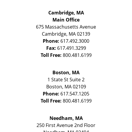
Cambridge, MA
Main Office
675 Massachusetts Avenue
Cambridge
,
MA
02139
Phone:
617.492.3000
Fax:
617.491.3299
Toll Free:
800.481.6199
Boston, MA
1 State St
Suite 2
Boston
,
MA
02109
Phone:
617.547.1205
Toll Free:
800.481.6199
Needham, MA
250 First Avenue 2nd Floor