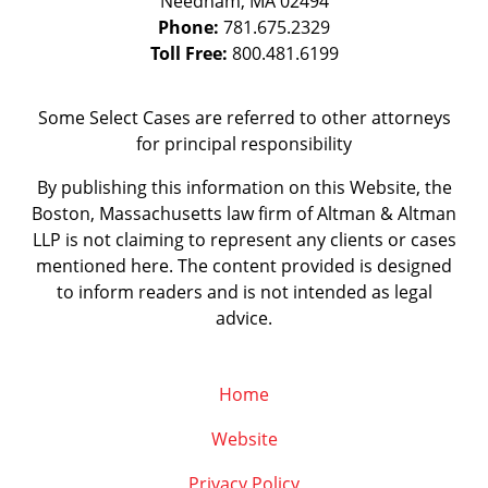
Needham
,
MA
02494
Phone:
781.675.2329
Toll Free:
800.481.6199
Some Select Cases are referred to other attorneys
for principal responsibility
By publishing this information on this Website, the
Boston, Massachusetts law firm of Altman & Altman
LLP is not claiming to represent any clients or cases
mentioned here. The content provided is designed
to inform readers and is not intended as legal
advice.
Home
Website
Privacy Policy