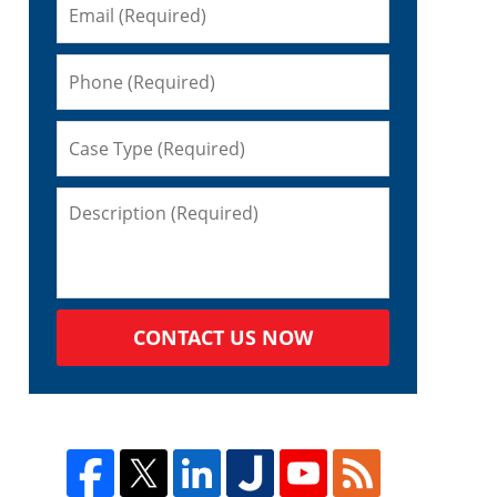
CONTACT US NOW