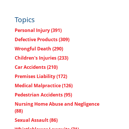
Topics
Personal Injury
(391)
Defective Products
(309)
Wrongful Death
(290)
Children's Injuries
(233)
Car Accidents
(210)
Premises Liability
(172)
Medical Malpractice
(126)
Pedestrian Accidents
(95)
Nursing Home Abuse and Negligence
(88)
Sexual Assault
(86)