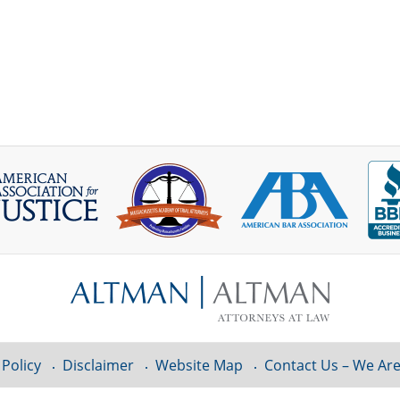
 Policy
Disclaimer
Website Map
Contact Us – We Are