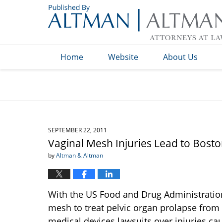
Navigation
Home
Website
About Us
SEPTEMBER 22, 2011
Vaginal Mesh Injuries Lead to Bosto
by
Altman & Altman
With the US Food and Drug Administration 
mesh to treat pelvic organ prolapse from 
medical devices lawsuits over injuries cau