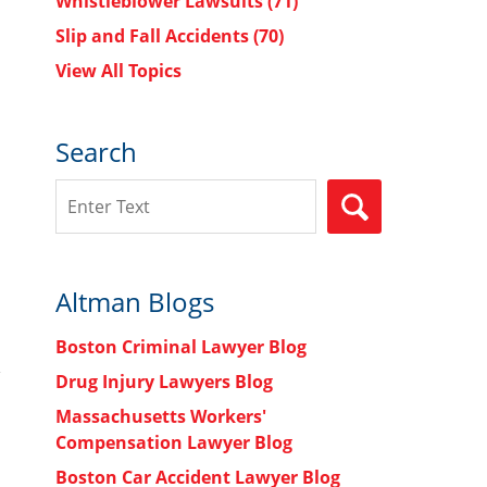
Whistleblower Lawsuits
(71)
Slip and Fall Accidents
(70)
View All Topics
h
Search
Search
SEARCH
Altman Blogs
Boston Criminal Lawyer Blog
Drug Injury Lawyers Blog
Massachusetts Workers'
Compensation Lawyer Blog
Boston Car Accident Lawyer Blog