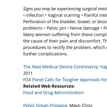
Signs you may be experiencing surgical mes
• Infection • Vaginal scarring • Painful in
Perforation of the bladder, bowel, or bloo
problems • Pelvic pin • Nerve damage • 
Many women suffering from these complic
the cause of their pain and discomfort. 
procedures to rectify the problem, which
further complications.
The Next Medical Device Controversy: Va
2011
FDA Panel Calls for Tougher Approvals fo
Related Web Resources:
Food and Drug Administration
Pelvic Organ Prolapse
, Mayo Clinic