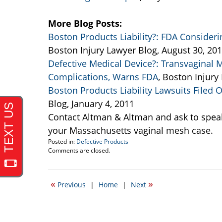
More Blog Posts:
Boston Products Liability?: FDA Consider
Boston Injury Lawyer Blog, August 30, 20
Defective Medical Device?: Transvaginal 
Complications, Warns FDA
, Boston Injury
Boston Products Liability Lawsuits Filed
Blog, January 4, 2011
Contact Altman & Altman and ask to spea
your Massachusetts vaginal mesh case.
Posted in:
Defective Products
Updated:
Comments are closed.
September
22,
2011
«
»
Previous
|
Home
|
Next
1:26
am