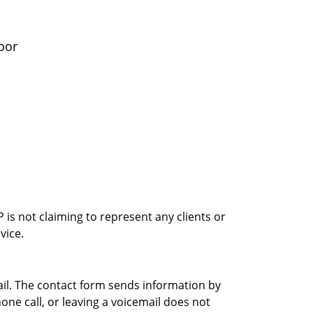
oor
is not claiming to represent any clients or
vice.
ail. The contact form sends information by
ne call, or leaving a voicemail does not