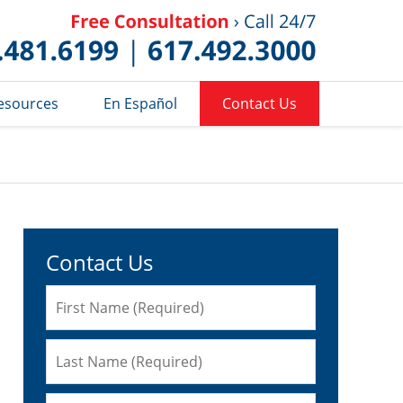
Published 
esources
En Español
Contact Us
Contact Us