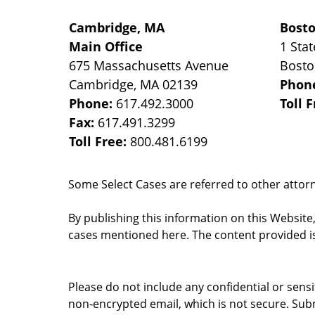
Cambridge, MA
Bost
Main Office
1 Stat
675 Massachusetts Avenue
Bost
Cambridge
,
MA
02139
Phon
Phone:
617.492.3000
Toll 
Fax:
617.491.3299
Toll Free:
800.481.6199
Some Select Cases are referred to other attorne
By publishing this information on this Website
cases mentioned here. The content provided is
Please do not include any confidential or sens
non-encrypted email, which is not secure. Subm