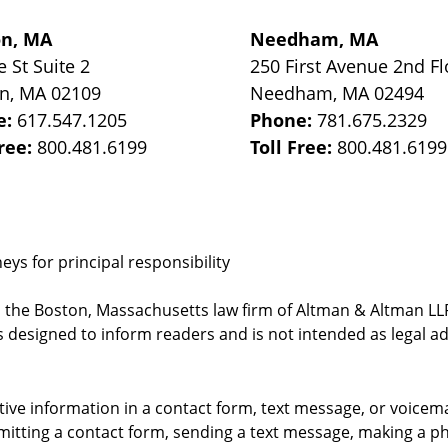
on, MA
Needham, MA
e St
Suite 2
250 First Avenue 2nd Fl
on
,
MA
02109
Needham
,
MA
02494
e:
617.547.1205
Phone:
781.675.2329
Free:
800.481.6199
Toll Free:
800.481.6199
ys for principal responsibility
, the Boston, Massachusetts law firm of Altman & Altman LLP 
 designed to inform readers and is not intended as legal ad
itive information in a contact form, text message, or voicem
itting a contact form, sending a text message, making a pho