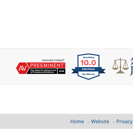
Contact
Information
Home
Website
Privacy