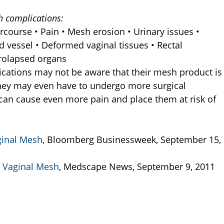
h complications:
tercourse • Pain • Mesh erosion • Urinary issues •
d vessel • Deformed vaginal tissues • Rectal
Prolapsed organs
ations may not be aware that their mesh product is
They may even have to undergo more surgical
 can cause even more pain and place them at risk of
ginal Mesh
, Bloomberg Businessweek, September 15,
r Vaginal Mesh
, Medscape News, September 9, 2011