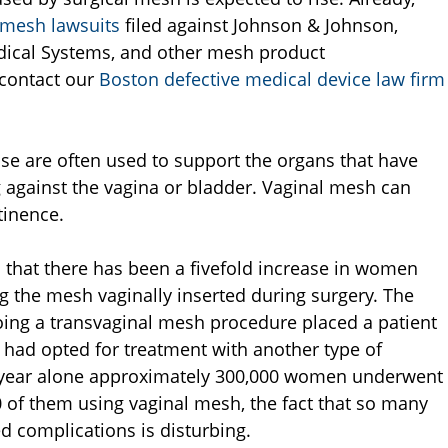
 mesh lawsuits
filed against Johnson & Johnson,
edical Systems, and other mesh product
 contact our
Boston defective medical device law firm
se are often used to support the organs that have
g against the vagina or bladder. Vaginal mesh can
tinence.
ed that there has been a fivefold increase in women
ng the mesh vaginally inserted during surgery. The
oing a transvaginal mesh procedure placed a patient
e had opted for treatment with another type of
st year alone approximately 300,000 women underwent
0 of them using vaginal mesh, the fact that so many
 complications is disturbing.