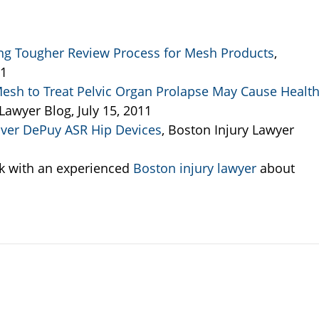
ing Tougher Review Process for Mesh Products
,
11
Mesh to Treat Pelvic Organ Prolapse May Cause Healt
 Lawyer Blog, July 15, 2011
 Over DePuy ASR Hip Devices
, Boston Injury Lawyer
k with an experienced
Boston injury lawyer
about