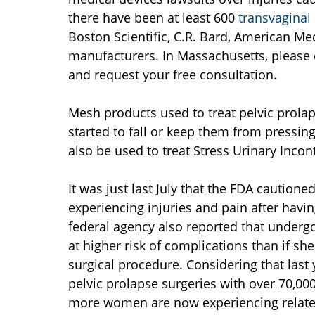
there have been at least 600
transvaginal
Boston Scientific, C.R. Bard, American M
manufacturers. In Massachusetts, please
and request your free consultation.
Mesh products used to treat pelvic prolap
started to fall or keep them from pressin
also be used to treat Stress Urinary Incon
It was just last July that the FDA caution
experiencing injuries and pain after havi
federal agency also reported that underg
at higher risk of complications than if sh
surgical procedure. Considering that la
pelvic prolapse surgeries with over 70,00
more women are now experiencing related