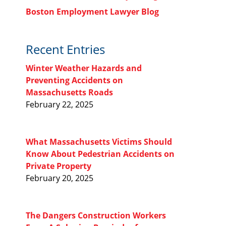
Boston Employment Lawyer Blog
Recent Entries
Winter Weather Hazards and
Preventing Accidents on
Massachusetts Roads
February 22, 2025
What Massachusetts Victims Should
Know About Pedestrian Accidents on
Private Property
February 20, 2025
The Dangers Construction Workers