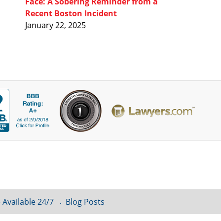
Face: A Sobering Reminder from a
Recent Boston Incident
January 22, 2025
 Available 24/7
Blog Posts