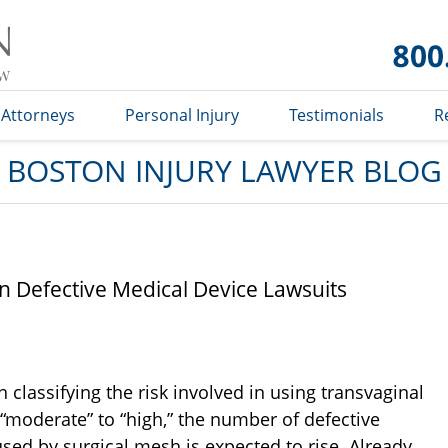
Boston
Injury
Lawyer
Blog
Attorneys
Personal Injury
Testimonials
R
BOSTON INJURY LAWYER BLOG
n Defective Medical Device Lawsuits
classifying the risk involved in using transvaginal
“moderate” to “high,” the number of defective
sed by surgical mesh is expected to rise. Already,