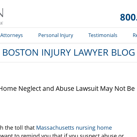
Boston
Injury
Lawyer
Blog
Attorneys
Personal Injury
Testimonials
R
BOSTON INJURY LAWYER BLOG
 Home Neglect and Abuse Lawsuit May Not Be
h the toll that
Massachusetts nursing home
want to remind you that if you suspect abuse or