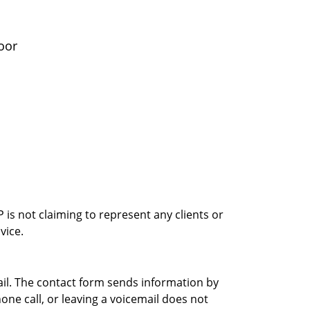
oor
is not claiming to represent any clients or
vice.
ail. The contact form sends information by
ne call, or leaving a voicemail does not