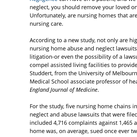
neglect, you should remove your loved one
Unfortunately, are nursing homes that are
nursing care.
According to a new study, not only are h
nursing home abuse and neglect lawsuits a
litigation-or even the possibility of a l
compel assisted living facilities to provi
Studdert, from the University of Melbourn
Medical School associate professor of heal
England Journal of Medicine
.
For the study, five nursing home chains 
neglect and abuse lawsuits that were fil
included 4,716 complaints against 1,465 as
home was, on average, sued once ever tw