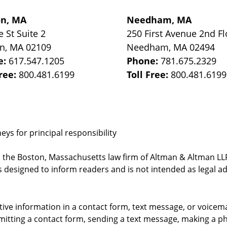
on, MA
Needham, MA
e St
Suite 2
250 First Avenue 2nd Fl
on
,
MA
02109
Needham
,
MA
02494
e:
617.547.1205
Phone:
781.675.2329
Free:
800.481.6199
Toll Free:
800.481.6199
ys for principal responsibility
, the Boston, Massachusetts law firm of Altman & Altman LLP 
 designed to inform readers and is not intended as legal ad
itive information in a contact form, text message, or voicem
itting a contact form, sending a text message, making a pho