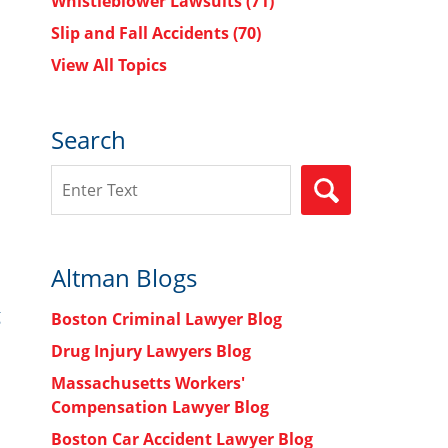
Whistleblower Lawsuits
(71)
Slip and Fall Accidents
(70)
View All Topics
Search
Search
SEARCH
Altman Blogs
g
Boston Criminal Lawyer Blog
Drug Injury Lawyers Blog
Massachusetts Workers'
Compensation Lawyer Blog
Boston Car Accident Lawyer Blog