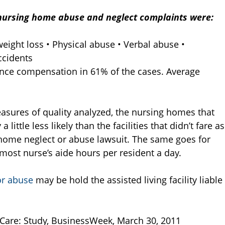
nursing home abuse and neglect complaints were:
eight loss • Physical abuse • Verbal abuse •
ccidents
nce compensation in 61% of the cases. Average
asures of quality analyzed, the nursing homes that
ittle less likely than the facilities that didn’t fare as
home neglect or abuse lawsuit. The same goes for
e most nurse’s aide hours per resident a day.
or abuse
may be hold the assisted living facility liable
Care: Study, BusinessWeek, March 30, 2011