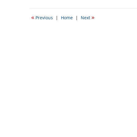
September
22,
2016
«
»
Previous
|
Home
|
Next
5:54
pm