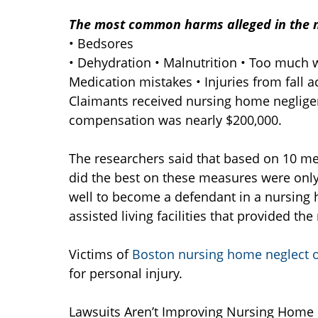
The most common harms alleged in the 
• Bedsores
• Dehydration • Malnutrition • Too much w
Medication mistakes • Injuries from fall a
Claimants received nursing home neglige
compensation was nearly $200,000.
The researchers said that based on 10 me
did the best on these measures were only a l
well to become a defendant in a nursing 
assisted living facilities that provided th
Victims of
Boston nursing home neglect 
for personal injury.
Lawsuits Aren’t Improving Nursing Home 