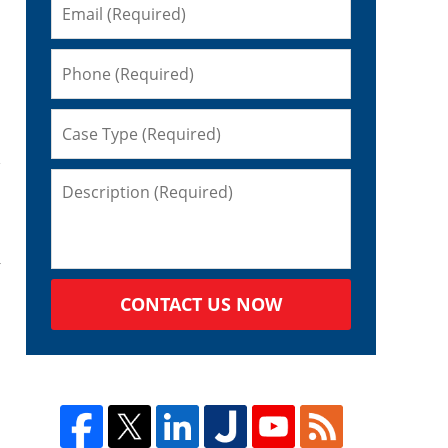
,
CONTACT US NOW