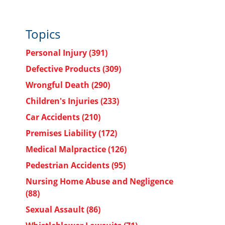
Topics
Personal Injury
(391)
Defective Products
(309)
Wrongful Death
(290)
Children's Injuries
(233)
Car Accidents
(210)
Premises Liability
(172)
Medical Malpractice
(126)
Pedestrian Accidents
(95)
Nursing Home Abuse and Negligence
(88)
Sexual Assault
(86)