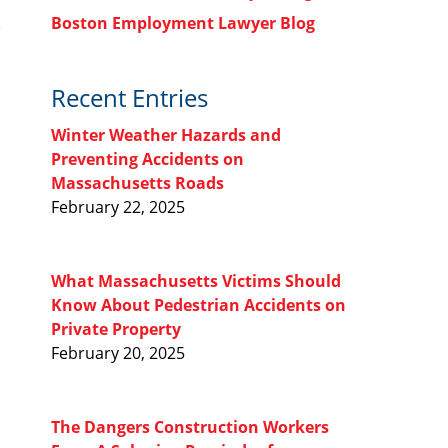
Boston Employment Lawyer Blog
Recent Entries
Winter Weather Hazards and
Preventing Accidents on
Massachusetts Roads
February 22, 2025
What Massachusetts Victims Should
Know About Pedestrian Accidents on
Private Property
February 20, 2025
The Dangers Construction Workers