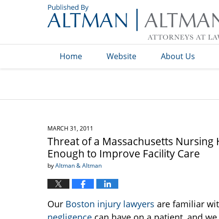
Navigation
Home
Website
About Us
MARCH 31, 2011
Threat of a Massachusetts Nursing
Enough to Improve Facility Care
by
Altman & Altman
Our
Boston injury lawyers
are familiar wit
negligence
can have on a patient, and we 