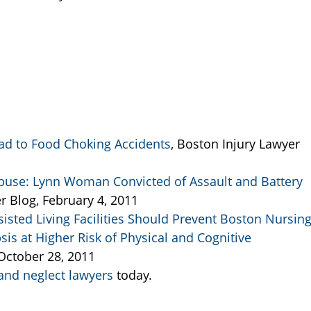
d to Food Choking Accidents
, Boston Injury Lawyer
use: Lynn Woman Convicted of Assault and Battery
r Blog, February 4, 2011
ted Living Facilities Should Prevent Boston Nursin
s at Higher Risk of Physical and Cognitive
 October 28, 2011
nd neglect lawyers
today.