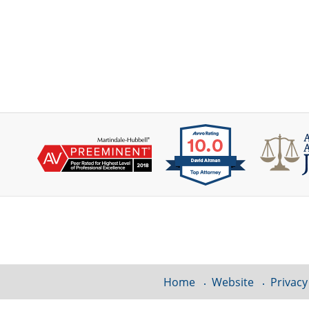
Contact
Information
Home
Website
Privacy