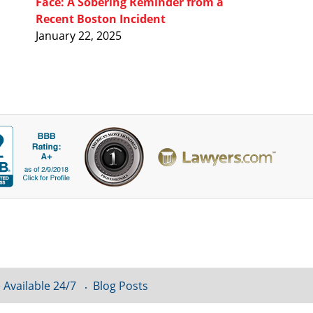
Face: A Sobering Reminder from a
Recent Boston Incident
January 22, 2025
 Available 24/7
Blog Posts