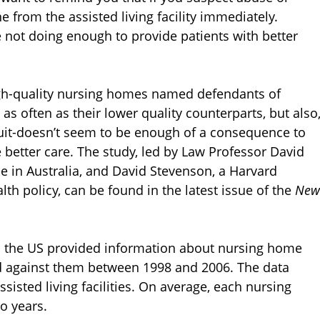
 from the assisted living facility immediately.
 not doing enough to provide patients with better
igh-quality nursing homes named defendants of
s often as their lower quality counterparts, but also
awsuit-doesn’t seem to be enough of a consequence to
de better care. The study, led by Law Professor David
e in Australia, and David Stevenson, a Harvard
th policy, can be found in the latest issue of the
New
in the US provided information about nursing home
ed against them between 1998 and 2006. The data
sisted living facilities. On average, each nursing
o years.