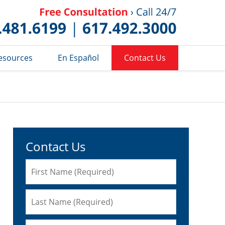
Published 
esources
En Español
Contact Us
Contact Us