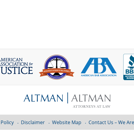
 Policy
Disclaimer
Website Map
Contact Us – We Are