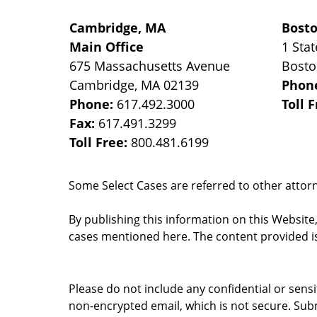
Cambridge, MA
Bost
Main Office
1 Stat
675 Massachusetts Avenue
Bost
Cambridge
,
MA
02139
Phon
Phone:
617.492.3000
Toll 
Fax:
617.491.3299
Toll Free:
800.481.6199
Some Select Cases are referred to other attorne
By publishing this information on this Website
cases mentioned here. The content provided is
Please do not include any confidential or sens
non-encrypted email, which is not secure. Subm