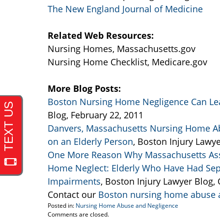
The New England Journal of Medicine
Related Web Resources:
Nursing Homes, Massachusetts.gov
Nursing Home Checklist, Medicare.gov
More Blog Posts:
Boston Nursing Home Negligence Can Lea
Blog, February 22, 2011
Danvers, Massachusetts Nursing Home Ab
on an Elderly Person
, Boston Injury Lawye
One More Reason Why Massachusetts Assis
Home Neglect: Elderly Who Have Had Sepsi
Impairments
, Boston Injury Lawyer Blog,
Contact our
Boston nursing home abuse a
Posted in:
Nursing Home Abuse and Negligence
Updated:
Comments are closed.