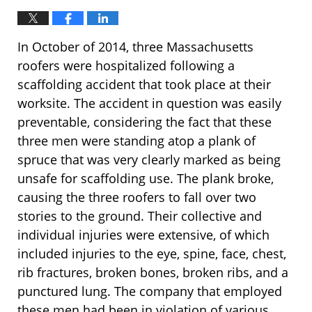
In October of 2014, three Massachusetts
roofers were hospitalized following a
scaffolding accident that took place at their
worksite. The accident in question was easily
preventable, considering the fact that these
three men were standing atop a plank of
spruce that was very clearly marked as being
unsafe for scaffolding use. The plank broke,
causing the three roofers to fall over two
stories to the ground. Their collective and
individual injuries were extensive, of which
included injuries to the eye, spine, face, chest,
rib fractures, broken bones, broken ribs, and a
punctured lung. The company that employed
these men had been in violation of various