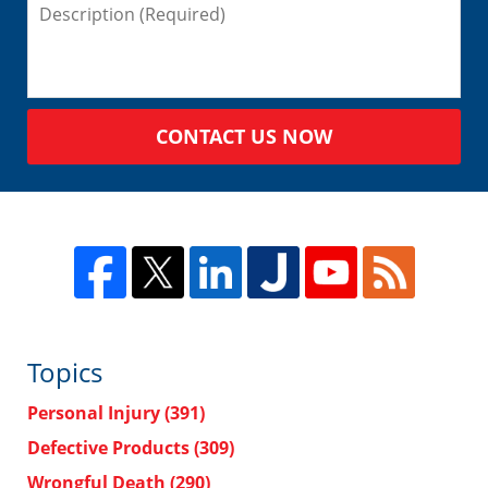
CONTACT US NOW
Topics
Personal Injury
(391)
Defective Products
(309)
Wrongful Death
(290)