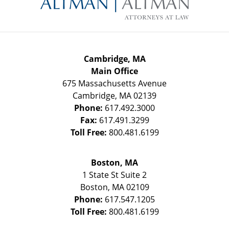
Cambridge, MA
Main Office
675 Massachusetts Avenue
Cambridge
,
MA
02139
Phone:
617.492.3000
Fax:
617.491.3299
Toll Free:
800.481.6199
Boston, MA
1 State St
Suite 2
Boston
,
MA
02109
Phone:
617.547.1205
Toll Free:
800.481.6199