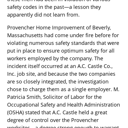
safety codes in the past—a lesson they
apparently did not learn from.
Provencher Home Improvement of Beverly,
Massachusetts had come under fire before for
violating numerous safety standards that were
put in place to ensure optimum safety for all
workers employed by the company. The
incident itself occurred at an A.C. Castle Co.,
Inc. job site, and because the two companies
are so closely integrated, the investigation
chose to charge them as a single employer. M.
Patricia Smith, Solicitor of Labor for the
Occupational Safety and Health Administration
(OSHA) stated that A.C. Castle held a great
degree of control over the Provencher
worksites—a degree strong enough to warrant