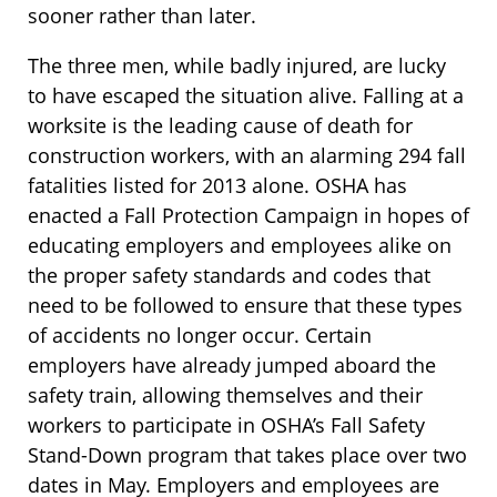
sooner rather than later.
The three men, while badly injured, are lucky
to have escaped the situation alive. Falling at a
worksite is the leading cause of death for
construction workers, with an alarming 294 fall
fatalities listed for 2013 alone. OSHA has
enacted a Fall Protection Campaign in hopes of
educating employers and employees alike on
the proper safety standards and codes that
need to be followed to ensure that these types
of accidents no longer occur. Certain
employers have already jumped aboard the
safety train, allowing themselves and their
workers to participate in OSHA’s Fall Safety
Stand-Down program that takes place over two
dates in May. Employers and employees are