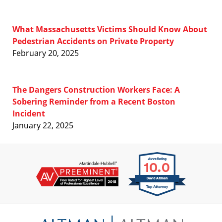
What Massachusetts Victims Should Know About
Pedestrian Accidents on Private Property
February 20, 2025
The Dangers Construction Workers Face: A
Sobering Reminder from a Recent Boston
Incident
January 22, 2025
Contact
Information