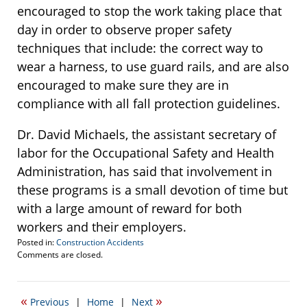
encouraged to stop the work taking place that
day in order to observe proper safety
techniques that include: the correct way to
wear a harness, to use guard rails, and are also
encouraged to make sure they are in
compliance with all fall protection guidelines.
Dr. David Michaels, the assistant secretary of
labor for the Occupational Safety and Health
Administration, has said that involvement in
these programs is a small devotion of time but
with a large amount of reward for both
workers and their employers.
Posted in:
Construction Accidents
Updated:
Comments are closed.
July
10,
2015
«
»
Previous
|
Home
|
Next
2:55