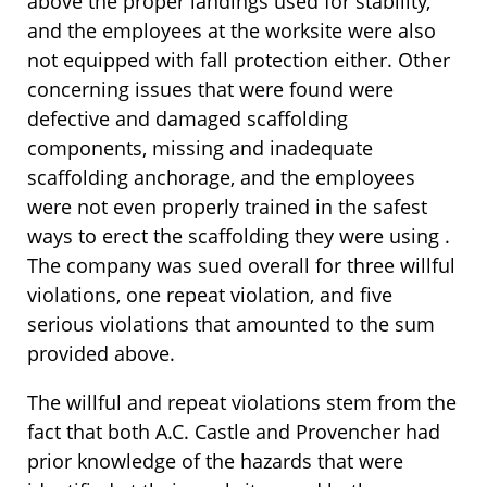
above the proper landings used for stability,
and the employees at the worksite were also
not equipped with fall protection either. Other
concerning issues that were found were
defective and damaged scaffolding
components, missing and inadequate
scaffolding anchorage, and the employees
were not even properly trained in the safest
ways to erect the scaffolding they were using .
The company was sued overall for three willful
violations, one repeat violation, and five
serious violations that amounted to the sum
provided above.
The willful and repeat violations stem from the
fact that both A.C. Castle and Provencher had
prior knowledge of the hazards that were