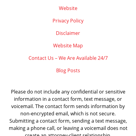
Website
Privacy Policy
Disclaimer
Website Map
Contact Us – We Are Available 24/7
Blog Posts
Please do not include any confidential or sensitive
information in a contact form, text message, or
voicemail. The contact form sends information by
non-encrypted email, which is not secure.
Submitting a contact form, sending a text message,
making a phone call, or leaving a voicemail does not
create an attorney-client relationship.