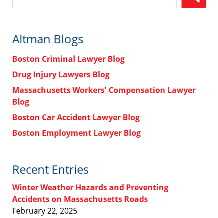
Altman Blogs
Boston Criminal Lawyer Blog
Drug Injury Lawyers Blog
Massachusetts Workers' Compensation Lawyer
Blog
Boston Car Accident Lawyer Blog
Boston Employment Lawyer Blog
Recent Entries
Winter Weather Hazards and Preventing
Accidents on Massachusetts Roads
February 22, 2025