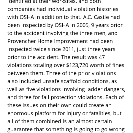
identified at their worksites, and both
companies had individual violation histories
with OSHA in addition to that. A.C. Castle had
been inspected by OSHA in 2005, 9 years prior
to the accident involving the three men, and
Provencher Home Improvement had been
inspected twice since 2011, just three years
prior to the accident. The result was 47
violations totaling over $123,720 worth of fines
between them. Three of the prior violations
also included unsafe scaffold conditions, as
well as five violations involving ladder dangers,
and three for fall protection violations. Each of
these issues on their own could create an
enormous platform for injury or fatalities, but
all of them combined is an almost certain
guarantee that something is going to go wrong