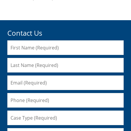
pm
Contact Us