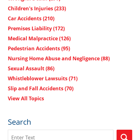
Children's Injuries
(233)
Car Accidents
(210)
Premises Liability
(172)
Medical Malpractice
(126)
Pedestrian Accidents
(95)
Nursing Home Abuse and Negligence
(88)
Sexual Assault
(86)
Whistleblower Lawsuits
(71)
Slip and Fall Accidents
(70)
View All Topics
Search
Search