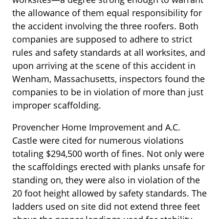
the allowance of them equal responsibility for
the accident involving the three roofers. Both
companies are supposed to adhere to strict
rules and safety standards at all worksites, and
upon arriving at the scene of this accident in
Wenham, Massachusetts, inspectors found the
companies to be in violation of more than just
improper scaffolding.
Provencher Home Improvement and A.C.
Castle were cited for numerous violations
totaling $294,500 worth of fines. Not only were
the scaffoldings erected with planks unsafe for
standing on, they were also in violation of the
20 foot height allowed by safety standards. The
ladders used on site did not extend three feet