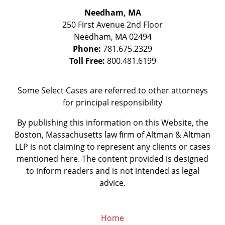
Needham, MA
250 First Avenue 2nd Floor
Needham
,
MA
02494
Phone:
781.675.2329
Toll Free:
800.481.6199
Some Select Cases are referred to other attorneys
for principal responsibility
By publishing this information on this Website, the
Boston, Massachusetts law firm of Altman & Altman
LLP is not claiming to represent any clients or cases
mentioned here. The content provided is designed
to inform readers and is not intended as legal
advice.
Home