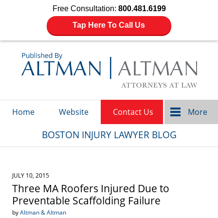
Free Consultation:
800.481.6199
Tap Here To Call Us
Navigation
Home
Website
Contact Us
More
BOSTON INJURY LAWYER BLOG
JULY 10, 2015
Three MA Roofers Injured Due to
Preventable Scaffolding Failure
by
Altman & Altman