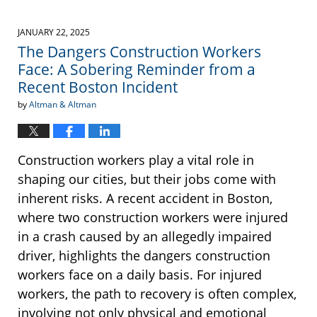
JANUARY 22, 2025
The Dangers Construction Workers
Face: A Sobering Reminder from a
Recent Boston Incident
by
Altman & Altman
Construction workers play a vital role in
shaping our cities, but their jobs come with
inherent risks. A recent accident in Boston,
where two construction workers were injured
in a crash caused by an allegedly impaired
driver, highlights the dangers construction
workers face on a daily basis. For injured
workers, the path to recovery is often complex,
involving not only physical and emotional