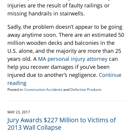
injuries are the result of faulty railings or
missing handrails in stairwells.
Sadly, the problem doesn’t appear to be going
away anytime soon. There are an estimated 50
million wooden decks and balconies in the
U.S. alone, and the majority are more than 25
years old. A
MA personal injury attorney
can
help you recover damages if you’ve been
injured due to another’s negligence.
Continue
reading
Posted in:
Construction Accidents
and
Defective Products
Updated:
February
7,
2018
MAY 23, 2017
1:37
Jury Awards $227 Million to Victims of
pm
2013 Wall Collapse