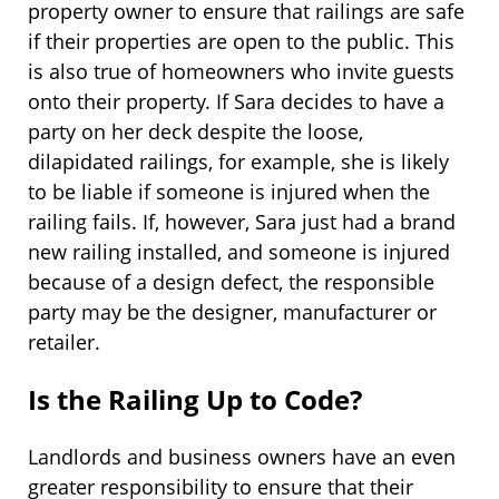
property owner to ensure that railings are safe
if their properties are open to the public. This
is also true of homeowners who invite guests
onto their property. If Sara decides to have a
party on her deck despite the loose,
dilapidated railings, for example, she is likely
to be liable if someone is injured when the
railing fails. If, however, Sara just had a brand
new railing installed, and someone is injured
because of a design defect, the responsible
party may be the designer, manufacturer or
retailer.
Is the Railing Up to Code?
Landlords and business owners have an even
greater responsibility to ensure that their