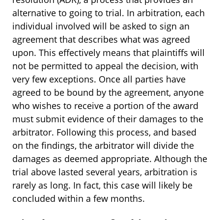
alternative to going to trial. In arbitration, each
individual involved will be asked to sign an
agreement that describes what was agreed
upon. This effectively means that plaintiffs will
not be permitted to appeal the decision, with
very few exceptions. Once all parties have
agreed to be bound by the agreement, anyone
who wishes to receive a portion of the award
must submit evidence of their damages to the
arbitrator. Following this process, and based
on the findings, the arbitrator will divide the
damages as deemed appropriate. Although the
trial above lasted several years, arbitration is
rarely as long. In fact, this case will likely be
concluded within a few months.