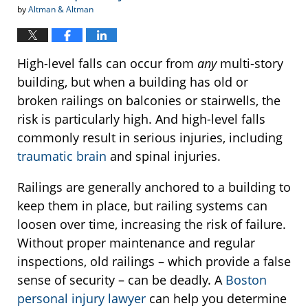
by
Altman & Altman
High-level falls can occur from
any
multi-story
building, but when a building has old or
broken railings on balconies or stairwells, the
risk is particularly high. And high-level falls
commonly result in serious injuries, including
traumatic brain
and spinal injuries.
Railings are generally anchored to a building to
keep them in place, but railing systems can
loosen over time, increasing the risk of failure.
Without proper maintenance and regular
inspections, old railings – which provide a false
sense of security – can be deadly. A
Boston
personal injury lawyer
can help you determine