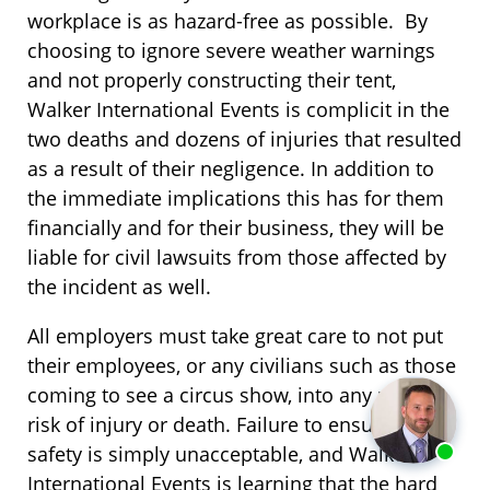
workplace is as hazard-free as possible. By
choosing to ignore severe weather warnings
and not properly constructing their tent,
Walker International Events is complicit in the
two deaths and dozens of injuries that resulted
as a result of their negligence. In addition to
the immediate implications this has for them
financially and for their business, they will be
liable for civil lawsuits from those affected by
the incident as well.
All employers must take great care to not put
their employees, or any civilians such as those
coming to see a circus show, into any undue
risk of injury or death. Failure to ensure this
safety is simply unacceptable, and Walker
International Events is learning that the hard