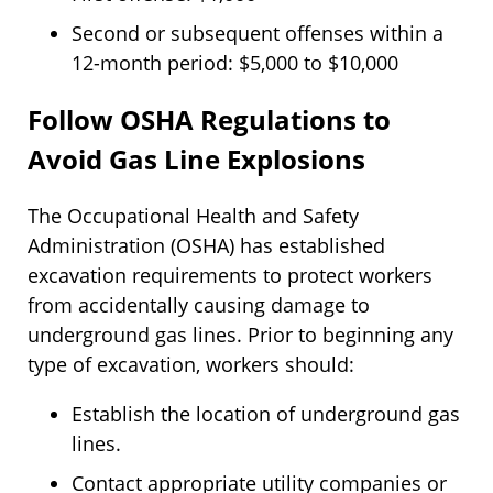
Second or subsequent offenses within a
12-month period: $5,000 to $10,000
Follow OSHA Regulations to
Avoid Gas Line Explosions
The Occupational Health and Safety
Administration (OSHA) has established
excavation requirements to protect workers
from accidentally causing damage to
underground gas lines. Prior to beginning any
type of excavation, workers should:
Establish the location of underground gas
lines.
Contact appropriate utility companies or