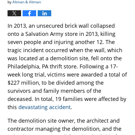
by
Altman & Altman
In 2013, an unsecured brick wall collapsed
onto a Salvation Army store in 2013, killing
seven people and injuring another 12. The
tragic incident occurred when the wall, which
was located at a demolition site, fell onto the
Philadelphia, PA thrift store. Following a 17-
week long trial, victims were awarded a total of
$227 million, to be divided among the
survivors and family members of the
deceased. In total, 19 families were affected by
this
devastating accident
.
The demolition site owner, the architect and
contractor managing the demolition, and the