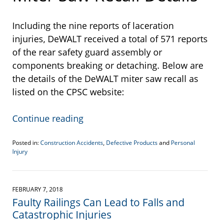
Including the nine reports of laceration
injuries, DeWALT received a total of 571 reports
of the rear safety guard assembly or
components breaking or detaching. Below are
the details of the DeWALT miter saw recall as
listed on the CPSC website:
Continue reading
Posted in:
Construction Accidents
,
Defective Products
and
Personal
Injury
Updated:
August
15,
2022
FEBRUARY 7, 2018
10:47
Faulty Railings Can Lead to Falls and
am
Catastrophic Injuries