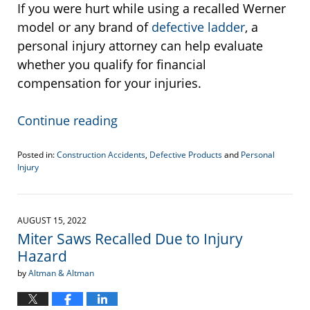
If you were hurt while using a recalled Werner
model or any brand of
defective ladder
, a
personal injury attorney can help evaluate
whether you qualify for financial
compensation for your injuries.
Continue reading
Posted in:
Construction Accidents
,
Defective Products
and
Personal
Injury
Updated:
March
9,
2023
AUGUST 15, 2022
2:06
Miter Saws Recalled Due to Injury
pm
Hazard
by
Altman & Altman