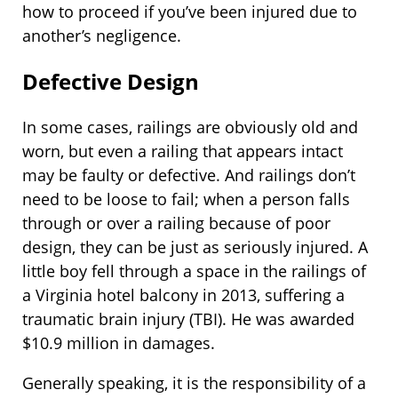
how to proceed if you’ve been injured due to
another’s negligence.
Defective Design
In some cases, railings are obviously old and
worn, but even a railing that appears intact
may be faulty or defective. And railings don’t
need to be loose to fail; when a person falls
through or over a railing because of poor
design, they can be just as seriously injured. A
little boy fell through a space in the railings of
a Virginia hotel balcony in 2013, suffering a
traumatic brain injury (TBI). He was awarded
$10.9 million in damages.
Generally speaking, it is the responsibility of a