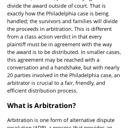
divide the award outside of court. That is
exactly how the Philadelphia case is being
handled; the survivors and families will divide
the proceeds in arbitration. This is different
from a class action verdict in that every
plaintiff must be in agreement with the way
the award is to be distributed. In smaller cases,
this agreement may be reached with a
conversation and a handshake, but with nearly
20 parties involved in the Philadelphia case, an
arbitrator is crucial to a fair, friendly, and
efficient distribution process.
What is Arbitration?
Arbitration is one form of alternative dispute
resolution (ADR), a process that provides an