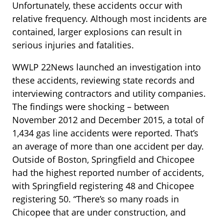
Unfortunately, these accidents occur with
relative frequency. Although most incidents are
contained, larger explosions can result in
serious injuries and fatalities.
WWLP 22News launched an investigation into
these accidents, reviewing state records and
interviewing contractors and utility companies.
The findings were shocking – between
November 2012 and December 2015, a total of
1,434 gas line accidents were reported. That’s
an average of more than one accident per day.
Outside of Boston, Springfield and Chicopee
had the highest reported number of accidents,
with Springfield registering 48 and Chicopee
registering 50. “There’s so many roads in
Chicopee that are under construction, and