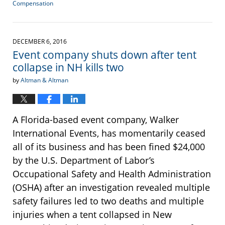
Compensation
Updated:
February
15,
2017
DECEMBER 6, 2016
2:14
Event company shuts down after tent
pm
collapse in NH kills two
by
Altman & Altman
A Florida-based event company, Walker
International Events, has momentarily ceased
all of its business and has been fined $24,000
by the U.S. Department of Labor’s
Occupational Safety and Health Administration
(OSHA) after an investigation revealed multiple
safety failures led to two deaths and multiple
injuries when a tent collapsed in New