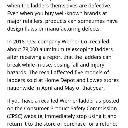
when the ladders themselves are defective.
Even when you buy well-known brands at
major retailers, products can sometimes have
design flaws or manufacturing defects.
In 2018, U.S. company Werner Co. recalled
about 78,000 aluminum telescoping ladders
after receiving a report that the ladders can
break while in use, posing fall and injury
hazards. The recall affected five models of
ladders sold at Home Depot and Lowe’s stores
nationwide in April and May of that year.
If you have a recalled Werner ladder as posted
on the Consumer Product Safety Commission
(CPSC) website, immediately stop using it and
return it to the store of purchase for a refund.