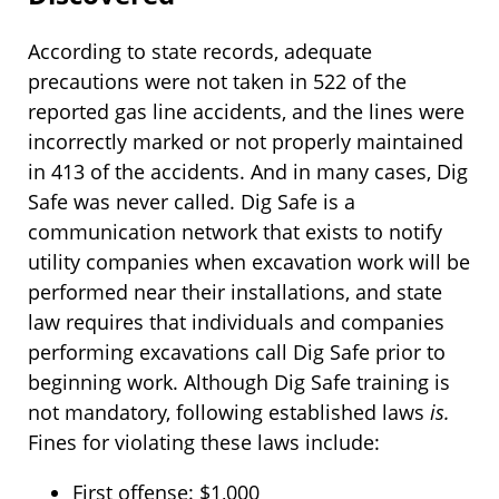
According to state records, adequate
precautions were not taken in 522 of the
reported gas line accidents, and the lines were
incorrectly marked or not properly maintained
in 413 of the accidents. And in many cases, Dig
Safe was never called. Dig Safe is a
communication network that exists to notify
utility companies when excavation work will be
performed near their installations, and state
law requires that individuals and companies
performing excavations call Dig Safe prior to
beginning work. Although Dig Safe training is
not mandatory, following established laws
is.
Fines for violating these laws include:
First offense: $1,000