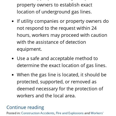
property owners to establish exact
location of underground gas lines.
If utility companies or property owners do
not respond to the request within 24
hours, workers may proceed with caution
with the assistance of detection
equipment.
Use a safe and acceptable method to
determine the exact location of gas lines.
When the gas line is located, it should be
protected, supported, or removed as
deemed necessary for the protection of
workers and the local area.
Continue reading
Posted in:
Construction Accidents
,
FIre and Explosions
and
Workers'