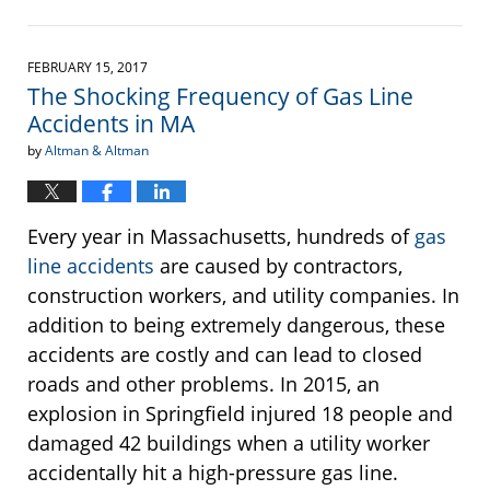
Updated:
May
23,
2017
FEBRUARY 15, 2017
11:25
The Shocking Frequency of Gas Line
am
Accidents in MA
by
Altman & Altman
Every year in Massachusetts, hundreds of
gas
line accidents
are caused by contractors,
construction workers, and utility companies. In
addition to being extremely dangerous, these
accidents are costly and can lead to closed
roads and other problems. In 2015, an
explosion in Springfield injured 18 people and
damaged 42 buildings when a utility worker
accidentally hit a high-pressure gas line.