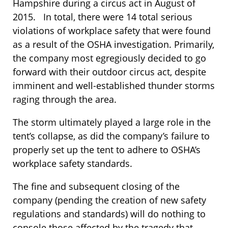
Hampshire during a circus act in August of
2015. In total, there were 14 total serious
violations of workplace safety that were found
as a result of the OSHA investigation. Primarily,
the company most egregiously decided to go
forward with their outdoor circus act, despite
imminent and well-established thunder storms
raging through the area.
The storm ultimately played a large role in the
tent’s collapse, as did the company’s failure to
properly set up the tent to adhere to OSHA’s
workplace safety standards.
The fine and subsequent closing of the
company (pending the creation of new safety
regulations and standards) will do nothing to
console those affected by the tragedy that