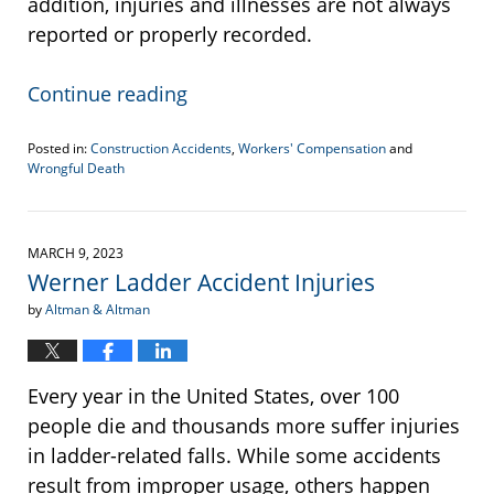
addition, injuries and illnesses are not always
reported or properly recorded.
Continue reading
Posted in:
Construction Accidents
,
Workers' Compensation
and
Wrongful Death
Updated:
June
22,
2023
MARCH 9, 2023
4:36
Werner Ladder Accident Injuries
pm
by
Altman & Altman
Every year in the United States, over 100
people die and thousands more suffer injuries
in ladder-related falls. While some accidents
result from improper usage, others happen