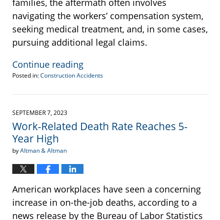
families, the aftermath often involves
navigating the workers’ compensation system,
seeking medical treatment, and, in some cases,
pursuing additional legal claims.
Continue reading
Posted in:
Construction Accidents
Updated:
January
24,
2025
SEPTEMBER 7, 2023
2:44
Work-Related Death Rate Reaches 5-
pm
Year High
by
Altman & Altman
American workplaces have seen a concerning
increase in on-the-job deaths, according to a
news release by the Bureau of Labor Statistics