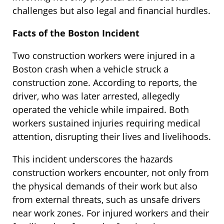
challenges but also legal and financial hurdles.
Facts of the Boston Incident
Two construction workers were injured in a
Boston crash when a vehicle struck a
construction zone. According to reports, the
driver, who was later arrested, allegedly
operated the vehicle while impaired. Both
workers sustained injuries requiring medical
attention, disrupting their lives and livelihoods.
This incident underscores the hazards
construction workers encounter, not only from
the physical demands of their work but also
from external threats, such as unsafe drivers
near work zones. For injured workers and their