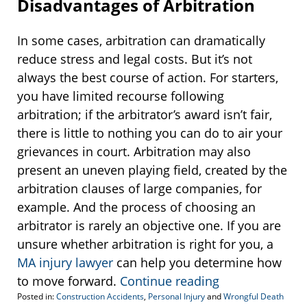
Disadvantages of Arbitration
In some cases, arbitration can dramatically
reduce stress and legal costs. But it’s not
always the best course of action. For starters,
you have limited recourse following
arbitration; if the arbitrator’s award isn’t fair,
there is little to nothing you can do to air your
grievances in court. Arbitration may also
present an uneven playing field, created by the
arbitration clauses of large companies, for
example. And the process of choosing an
arbitrator is rarely an objective one. If you are
unsure whether arbitration is right for you, a
MA injury lawyer
can help you determine how
to move forward.
Continue reading
Posted in:
Construction Accidents
,
Personal Injury
and
Wrongful Death