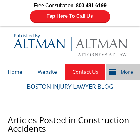
Free Consultation:
800.481.6199
Tap Here To Call Us
Navigation
Home
Website
Contact Us
More
BOSTON INJURY LAWYER BLOG
Articles Posted in
Construction
Accidents