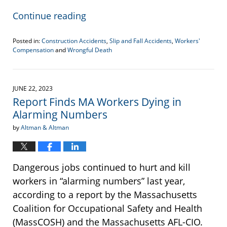
Continue reading
Posted in:
Construction Accidents
,
Slip and Fall Accidents
,
Workers'
Compensation
and
Wrongful Death
Updated:
September
7,
2023
JUNE 22, 2023
3:11
Report Finds MA Workers Dying in
pm
Alarming Numbers
by
Altman & Altman
Dangerous jobs continued to hurt and kill
workers in “alarming numbers” last year,
according to a report by the Massachusetts
Coalition for Occupational Safety and Health
(MassCOSH) and the Massachusetts AFL-CIO.