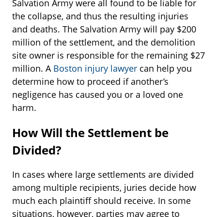
Salvation Army were all found to be liable for
the collapse, and thus the resulting injuries
and deaths. The Salvation Army will pay $200
million of the settlement, and the demolition
site owner is responsible for the remaining $27
million. A
Boston injury lawyer
can help you
determine how to proceed if another’s
negligence has caused you or a loved one
harm.
How Will the Settlement be
Divided?
In cases where large settlements are divided
among multiple recipients, juries decide how
much each plaintiff should receive. In some
situations, however, parties may agree to