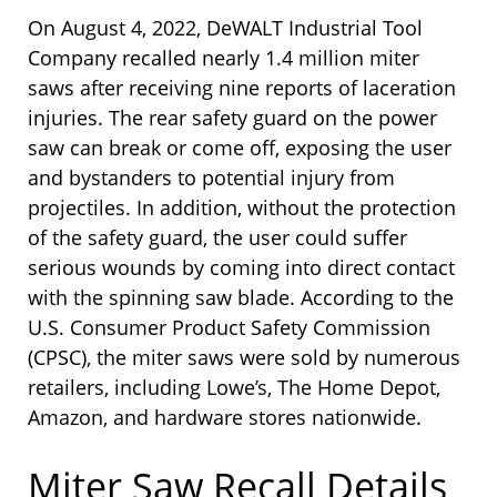
On August 4, 2022, DeWALT Industrial Tool
Company recalled nearly 1.4 million miter
saws after receiving nine reports of laceration
injuries. The rear safety guard on the power
saw can break or come off, exposing the user
and bystanders to potential injury from
projectiles. In addition, without the protection
of the safety guard, the user could suffer
serious wounds by coming into direct contact
with the spinning saw blade. According to the
U.S. Consumer Product Safety Commission
(CPSC), the miter saws were sold by numerous
retailers, including Lowe’s, The Home Depot,
Amazon, and hardware stores nationwide.
Miter Saw Recall Details