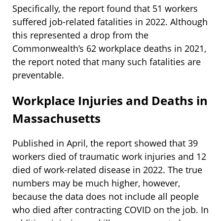
Specifically, the report found that 51 workers
suffered job-related fatalities in 2022. Although
this represented a drop from the
Commonwealth’s 62 workplace deaths in 2021,
the report noted that many such fatalities are
preventable.
Workplace Injuries and Deaths in
Massachusetts
Published in April, the report showed that 39
workers died of traumatic work injuries and 12
died of work-related disease in 2022. The true
numbers may be much higher, however,
because the data does not include all people
who died after contracting COVID on the job. In