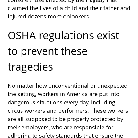
claimed the lives of a child and their father and
injured dozens more onlookers.
OSHA regulations exist
to prevent these
tragedies
No matter how unconventional or unexpected
the setting, workers in America are put into
dangerous situations every day, including
circus workers and performers. These workers
are all supposed to be properly protected by
their employers, who are responsible for
adhering to safety standards that ensure the