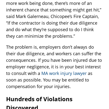
more work being done, there’s more of an
inherent chance that something might get hit,”
said Mark Galerneau, Chicopee’s Fire Captain,
“If the contractor is doing their due diligence
and do what they’re supposed to do I think
they can minimize the problems.”
The problem is, employers don’t always do
their due diligence, and workers can suffer the
consequences. If you have been injured due to
employer negligence, it is in your best interest
to consult with a
MA work injury lawyer
as
soon as possible. You may be entitled to
compensation for your injuries.
Hundreds of Violations
Discovered