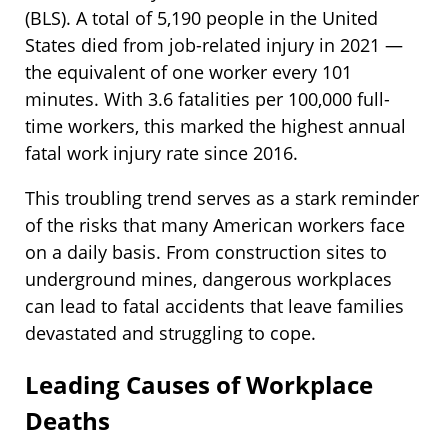
(BLS). A total of 5,190 people in the United
States died from job-related injury in 2021 —
the equivalent of one worker every 101
minutes. With 3.6 fatalities per 100,000 full-
time workers, this marked the highest annual
fatal work injury rate since 2016.
This troubling trend serves as a stark reminder
of the risks that many American workers face
on a daily basis. From construction sites to
underground mines, dangerous workplaces
can lead to fatal accidents that leave families
devastated and struggling to cope.
Leading Causes of Workplace
Deaths