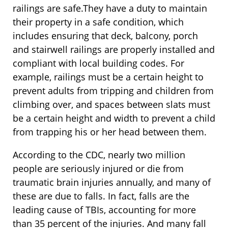
railings are safe.They have a duty to maintain
their property in a safe condition, which
includes ensuring that deck, balcony, porch
and stairwell railings are properly installed and
compliant with local building codes. For
example, railings must be a certain height to
prevent adults from tripping and children from
climbing over, and spaces between slats must
be a certain height and width to prevent a child
from trapping his or her head between them.
According to the CDC, nearly two million
people are seriously injured or die from
traumatic brain injuries annually, and many of
these are due to falls. In fact, falls are the
leading cause of TBIs, accounting for more
than 35 percent of the injuries. And many fall