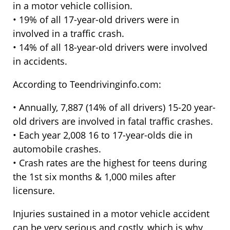
in a motor vehicle collision.
• 19% of all 17-year-old drivers were in
involved in a traffic crash.
• 14% of all 18-year-old drivers were involved
in accidents.
According to Teendrivinginfo.com:
• Annually, 7,887 (14% of all drivers) 15-20 year-
old drivers are involved in fatal traffic crashes.
• Each year 2,008 16 to 17-year-olds die in
automobile crashes.
• Crash rates are the highest for teens during
the 1st six months & 1,000 miles after
licensure.
Injuries sustained in a motor vehicle accident
can be very serious and costly, which is why