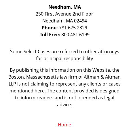
Needham, MA
250 First Avenue 2nd Floor
Needham
,
MA
02494
Phone:
781.675.2329
Toll Free:
800.481.6199
Some Select Cases are referred to other attorneys
for principal responsibility
By publishing this information on this Website, the
Boston, Massachusetts law firm of Altman & Altman
LLP is not claiming to represent any clients or cases
mentioned here. The content provided is designed
to inform readers and is not intended as legal
advice.
Home