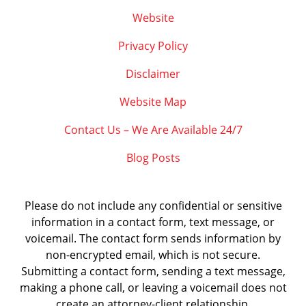
Website
Privacy Policy
Disclaimer
Website Map
Contact Us – We Are Available 24/7
Blog Posts
Please do not include any confidential or sensitive
information in a contact form, text message, or
voicemail. The contact form sends information by
non-encrypted email, which is not secure.
Submitting a contact form, sending a text message,
making a phone call, or leaving a voicemail does not
create an attorney-client relationship.