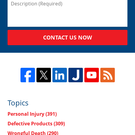
CONTACT US NOW
Topics
Personal Injury
(391)
Defective Products
(309)
Wrongful Death
(290)