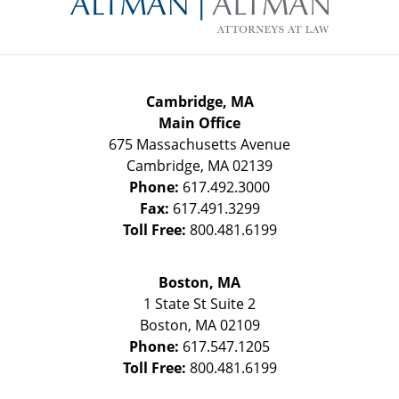
Cambridge, MA
Main Office
675 Massachusetts Avenue
Cambridge
,
MA
02139
Phone:
617.492.3000
Fax:
617.491.3299
Toll Free:
800.481.6199
Boston, MA
1 State St
Suite 2
Boston
,
MA
02109
Phone:
617.547.1205
Toll Free:
800.481.6199