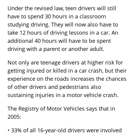
Under the revised law, teen drivers will still
have to spend 30 hours in a classroom
studying driving. They will now also have to
take 12 hours of driving lessons in a car. An
additional 40 hours will have to be spent
driving with a parent or another adult.
Not only are teenage drivers at higher risk for
getting injured or killed in a car crash, but their
experience on the roads increases the chances
of other drivers and pedestrians also
sustaining injuries in a motor vehicle crash.
The Registry of Motor Vehicles says that in
2005:
• 33% of all 16-year-old drivers were involved