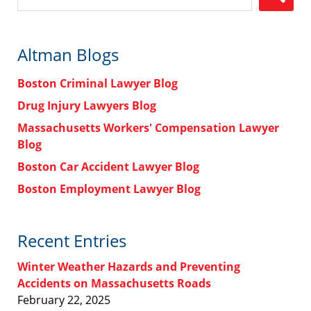
Altman Blogs
Boston Criminal Lawyer Blog
Drug Injury Lawyers Blog
Massachusetts Workers' Compensation Lawyer
Blog
Boston Car Accident Lawyer Blog
Boston Employment Lawyer Blog
Recent Entries
Winter Weather Hazards and Preventing
Accidents on Massachusetts Roads
February 22, 2025