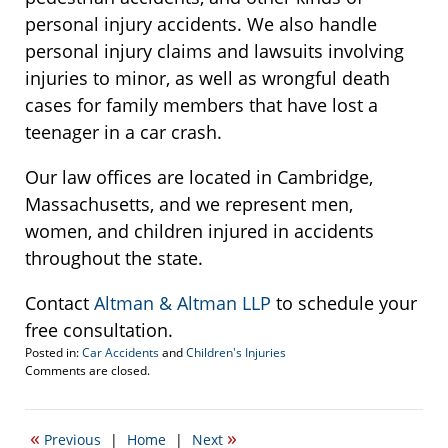
personal injury accidents. We also handle
personal injury claims and lawsuits involving
injuries to minor, as well as wrongful death
cases for family members that have lost a
teenager in a car crash.
Our law offices are located in Cambridge,
Massachusetts, and we represent men,
women, and children injured in accidents
throughout the state.
Contact
Altman & Altman LLP
to schedule your
free consultation.
Posted in:
Car Accidents
and
Children's Injuries
Updated:
Comments are closed.
September
22,
2016
«
»
Previous
|
Home
|
Next
2:47