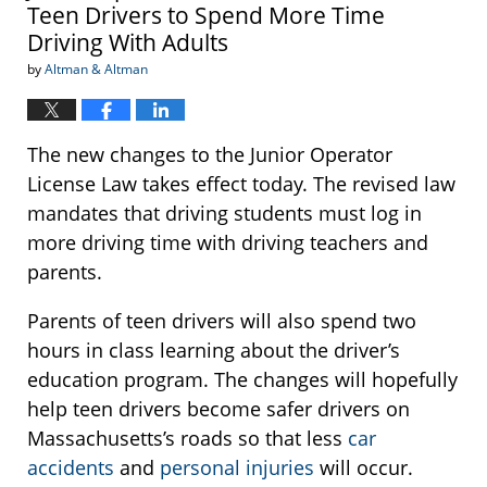
Teen Drivers to Spend More Time
Driving With Adults
by
Altman & Altman
The new changes to the Junior Operator
License Law takes effect today. The revised law
mandates that driving students must log in
more driving time with driving teachers and
parents.
Parents of teen drivers will also spend two
hours in class learning about the driver’s
education program. The changes will hopefully
help teen drivers become safer drivers on
Massachusetts’s roads so that less
car
accidents
and
personal injuries
will occur.