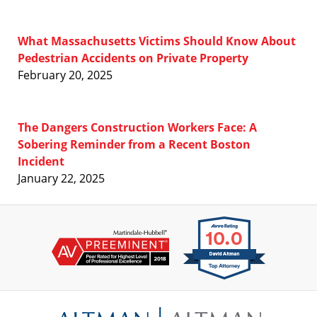
What Massachusetts Victims Should Know About
Pedestrian Accidents on Private Property
February 20, 2025
The Dangers Construction Workers Face: A
Sobering Reminder from a Recent Boston
Incident
January 22, 2025
Contact
Information