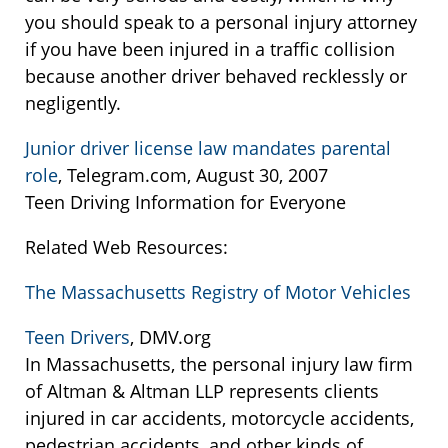
you should speak to a personal injury attorney
if you have been injured in a traffic collision
because another driver behaved recklessly or
negligently.
Junior driver license law mandates parental
role
, Telegram.com, August 30, 2007
Teen Driving Information for Everyone
Related Web Resources:
The Massachusetts Registry of Motor Vehicles
Teen Drivers
, DMV.org
In Massachusetts, the personal injury law firm
of Altman & Altman LLP represents clients
injured in car accidents, motorcycle accidents,
pedestrian accidents, and other kinds of