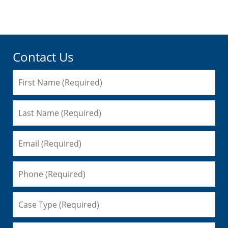
pm
Contact Us