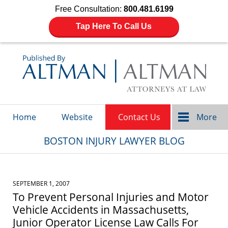
Free Consultation:
800.481.6199
Tap Here To Call Us
Navigation
Home
Website
Contact Us
More
BOSTON INJURY LAWYER BLOG
SEPTEMBER 1, 2007
To Prevent Personal Injuries and Motor
Vehicle Accidents in Massachusetts,
Junior Operator License Law Calls For