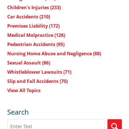
Children's Injuries
(233)
Car Accidents
(210)
Premises Liability
(172)
Medical Malpractice
(126)
Pedestrian Accidents
(95)
Nursing Home Abuse and Negligence
(88)
Sexual Assault
(86)
Whistleblower Lawsuits
(71)
Slip and Fall Accidents
(70)
View All Topics
Search
Search