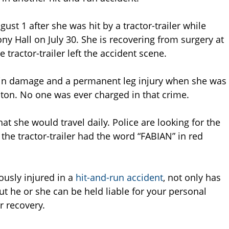
st 1 after she was hit by a tractor-trailer while
 Hall on July 30. She is recovering from surgery at
 tractor-trailer left the accident scene.
rain damage and a permanent leg injury when she was
oston. No one was ever charged in that crime.
at she would travel daily. Police are looking for the
y the tractor-trailer had the word “FABIAN” in red
ously injured in a
hit-and-run accident
, not only has
ut he or she can be held liable for your personal
r recovery.