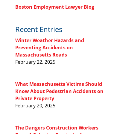
Boston Employment Lawyer Blog
Recent Entries
Winter Weather Hazards and
Preventing Accidents on
Massachusetts Roads
February 22, 2025
What Massachusetts Victims Should
Know About Pedestrian Accidents on
Private Property
February 20, 2025
The Dangers Construction Workers