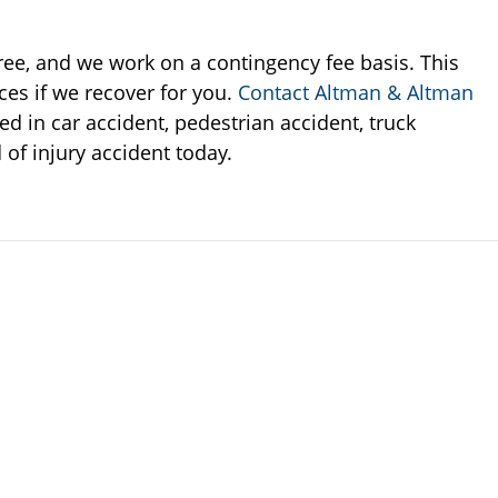
 free, and we work on a contingency fee basis. This
ces if we recover for you.
Contact Altman & Altman
ed in car accident, pedestrian accident, truck
 of injury accident today.