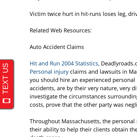
Victim twice hurt in hit-runs loses leg, d
Related Web Resources:
Auto Accident Claims
Hit and Run 2004 Statistics
, Deadlyroads
Personal injury
claims and lawsuits in Ma
you should hire an experienced personal i
accidents, are by their very nature, very d
investigate the circumstances surrounding
costs, prove that the other party was negl
Throughout Massachusetts, the personal 
their ability to help their clients obtain t