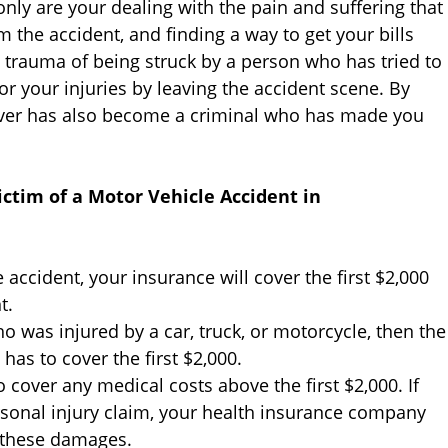
 only are your dealing with the pain and suffering that
 the accident, and finding a way to get your bills
e trauma of being struck by a person who has tried to
or your injuries by leaving the accident scene. By
driver has also become a criminal who has made you
ctim of a Motor Vehicle Accident in
e accident, your insurance will cover the first $2,000
t.
ho was injured by a car, truck, or motorcycle, then the
as to cover the first $2,000.
 cover any medical costs above the first $2,000. If
sonal injury claim, your health insurance company
m these damages.