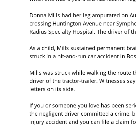
Donna Mills had her leg amputated on Augu
crossing Huntington Avenue near Symphony
Radius Specialty Hospital. The driver of the
As a child, Mills sustained permanent b
struck in a hit-and-run car accident in B
Mills was struck while walking the route th
driver of the tractor-trailer. Witnesses sa
letters on its side.
If you or someone you love has been seri
the negligent driver committed a crime, b
injury accident and you can file a claim fo