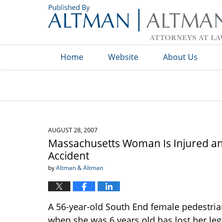
Navigation
Home
Website
About Us
AUGUST 28, 2007
Massachusetts Woman Is Injured and
Accident
by
Altman & Altman
A 56-year-old South End female pedestria
when she was 6 years old has lost her leg