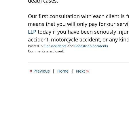
death cases.
Our first consultation with each client is
means that you will only pay for our servi
LLP
today if you have been seriously injur
accident, motorcycle accident, or any kind
Posted in:
Car Accidents
and
Pedestrian Accidents
Updated:
Comments are closed.
September
22,
2016
«
»
Previous
|
Home
|
Next
2:46
pm