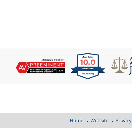
Contact
Information
Home
Website
Privacy