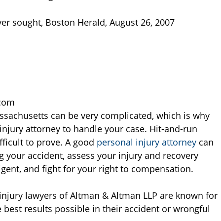
river sought, Boston Herald, August 26, 2007
.com
ssachusetts can be very complicated, which is why
njury attorney to handle your case. Hit-and-run
ifficult to prove. A good
personal injury attorney
can
 your accident, assess your injury and recovery
igent, and fight for your right to compensation.
injury lawyers of Altman & Altman LLP are known for
he best results possible in their accident or wrongful