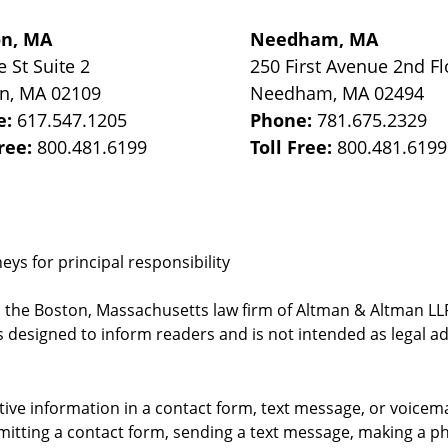
on, MA
Needham, MA
e St
Suite 2
250 First Avenue 2nd Fl
on
,
MA
02109
Needham
,
MA
02494
e:
617.547.1205
Phone:
781.675.2329
Free:
800.481.6199
Toll Free:
800.481.6199
ys for principal responsibility
, the Boston, Massachusetts law firm of Altman & Altman LLP 
 designed to inform readers and is not intended as legal ad
itive information in a contact form, text message, or voicem
itting a contact form, sending a text message, making a pho