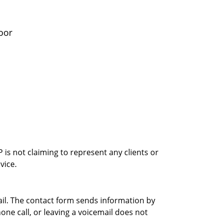
oor
is not claiming to represent any clients or
vice.
ail. The contact form sends information by
ne call, or leaving a voicemail does not