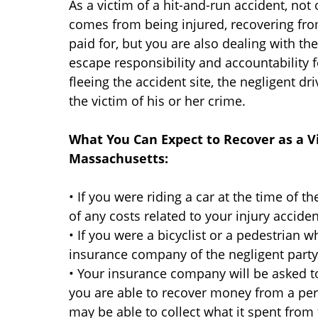
As a victim of a hit-and-run accident, not
comes from being injured, recovering from
paid for, but you are also dealing with th
escape responsibility and accountability f
fleeing the accident site, the negligent 
the victim of his or her crime.
What You Can Expect to Recover as a Vi
Massachusetts:
• If you were riding a car at the time of th
of any costs related to your injury acciden
• If you were a bicyclist or a pedestrian w
insurance company of the negligent party h
• Your insurance company will be asked to
you are able to recover money from a per
may be able to collect what it spent fro