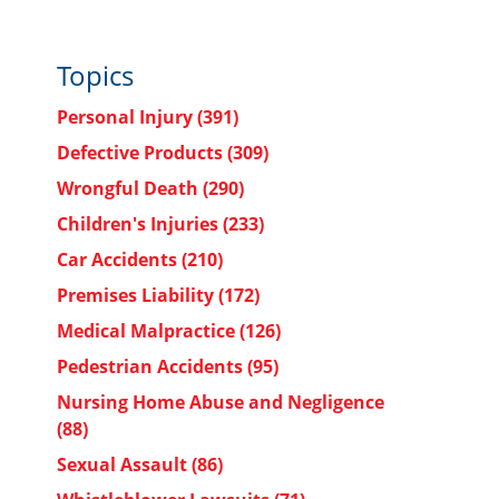
Topics
Personal Injury
(391)
Defective Products
(309)
Wrongful Death
(290)
Children's Injuries
(233)
Car Accidents
(210)
Premises Liability
(172)
Medical Malpractice
(126)
Pedestrian Accidents
(95)
Nursing Home Abuse and Negligence
(88)
Sexual Assault
(86)