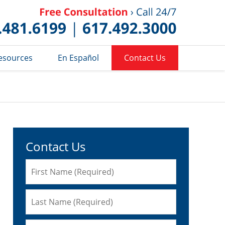
Published 
esources
En Español
Contact Us
Contact Us