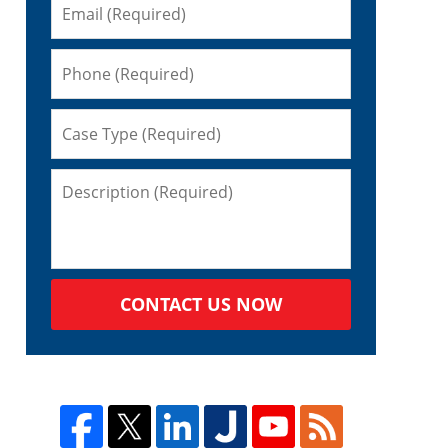
CONTACT US NOW