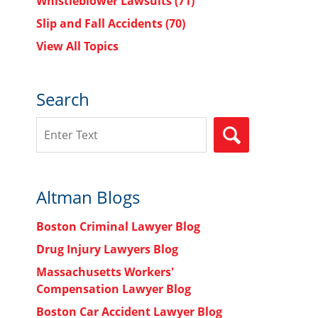
Whistleblower Lawsuits
(71)
Slip and Fall Accidents
(70)
View All Topics
Search
Search
SEARCH
Altman Blogs
Boston Criminal Lawyer Blog
Drug Injury Lawyers Blog
Massachusetts Workers'
Compensation Lawyer Blog
Boston Car Accident Lawyer Blog