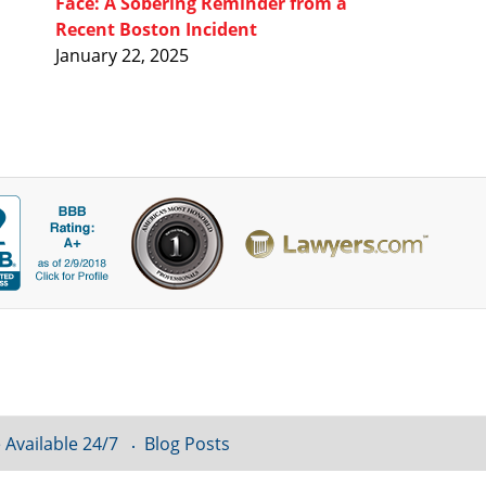
Face: A Sobering Reminder from a
Recent Boston Incident
January 22, 2025
 Available 24/7
Blog Posts