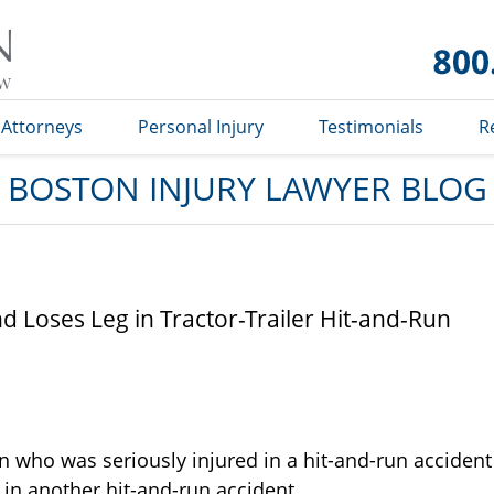
Boston
Injury
Lawyer
Blog
Attorneys
Personal Injury
Testimonials
R
BOSTON INJURY LAWYER BLOG
 Loses Leg in Tractor-Trailer Hit-and-Run
n who was seriously injured in a hit-and-run accident
 in another hit-and-run accident.