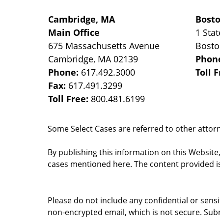
Cambridge, MA
Bost
Main Office
1 Stat
675 Massachusetts Avenue
Bost
Cambridge
,
MA
02139
Phon
Phone:
617.492.3000
Toll 
Fax:
617.491.3299
Toll Free:
800.481.6199
Some Select Cases are referred to other attorne
By publishing this information on this Website
cases mentioned here. The content provided is
Please do not include any confidential or sens
non-encrypted email, which is not secure. Subm