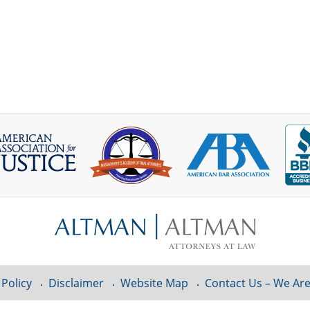
 Policy
Disclaimer
Website Map
Contact Us – We Are