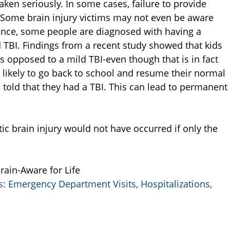
taken seriously. In some cases, failure to provide
 Some brain injury victims may not even be aware
tance, some people are diagnosed with having a
 TBI. Findings from a recent study showed that kids
 opposed to a mild TBI-even though that is in fact
likely to go back to school and resume their normal
e told that they had a TBI. This can lead to permanent
ic brain injury would not have occurred if only the
Brain-Aware for Life
es: Emergency Department Visits, Hospitalizations,