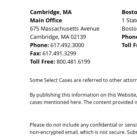
Cambridge, MA
Bost
Main Office
1 Stat
675 Massachusetts Avenue
Bost
Cambridge
,
MA
02139
Phon
Phone:
617.492.3000
Toll 
Fax:
617.491.3299
Toll Free:
800.481.6199
Some Select Cases are referred to other attorne
By publishing this information on this Website
cases mentioned here. The content provided is
Please do not include any confidential or sens
non-encrypted email, which is not secure. Subm