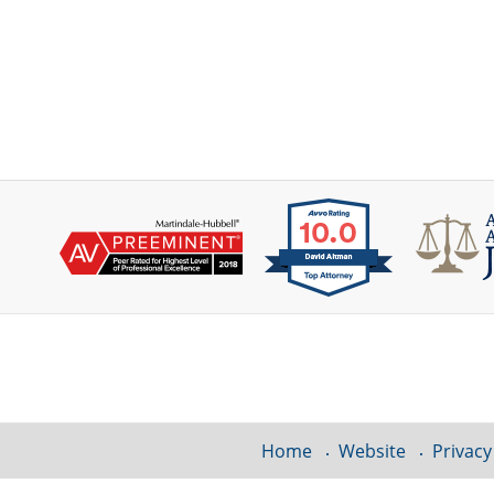
Contact
Information
Home
Website
Privacy