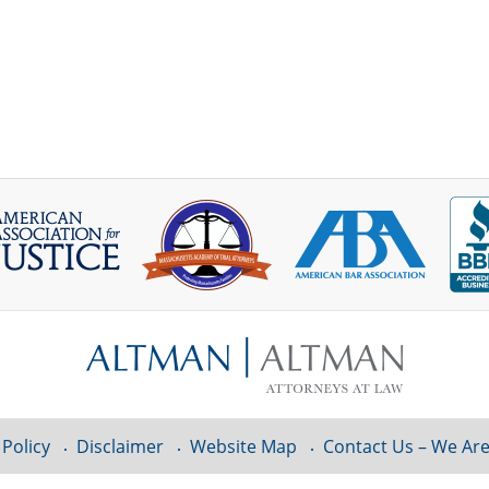
 Policy
Disclaimer
Website Map
Contact Us – We Are