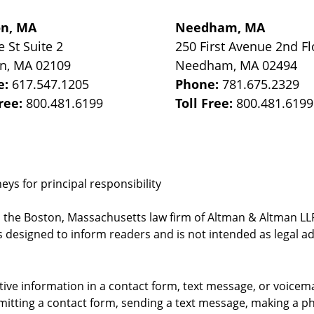
on, MA
Needham, MA
e St
Suite 2
250 First Avenue 2nd Fl
on
,
MA
02109
Needham
,
MA
02494
e:
617.547.1205
Phone:
781.675.2329
Free:
800.481.6199
Toll Free:
800.481.6199
ys for principal responsibility
, the Boston, Massachusetts law firm of Altman & Altman LLP 
 designed to inform readers and is not intended as legal ad
itive information in a contact form, text message, or voicem
itting a contact form, sending a text message, making a pho