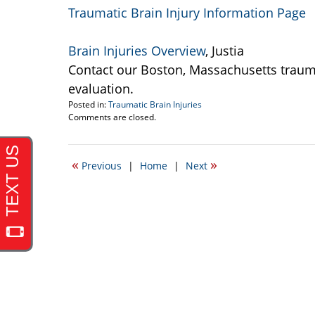
Traumatic Brain Injury Information Page
Brain Injuries Overview
, Justia
Contact our Boston, Massachusetts traumat
evaluation.
Posted in:
Traumatic Brain Injuries
Updated:
Comments are closed.
September
22,
2016
«
»
Previous
|
Home
|
Next
2:38
pm