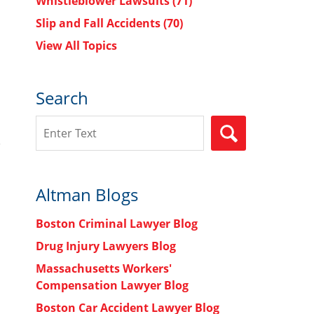
Whistleblower Lawsuits
(71)
Slip and Fall Accidents
(70)
View All Topics
Search
Search
SEARCH
Altman Blogs
Boston Criminal Lawyer Blog
Drug Injury Lawyers Blog
Massachusetts Workers'
Compensation Lawyer Blog
Boston Car Accident Lawyer Blog