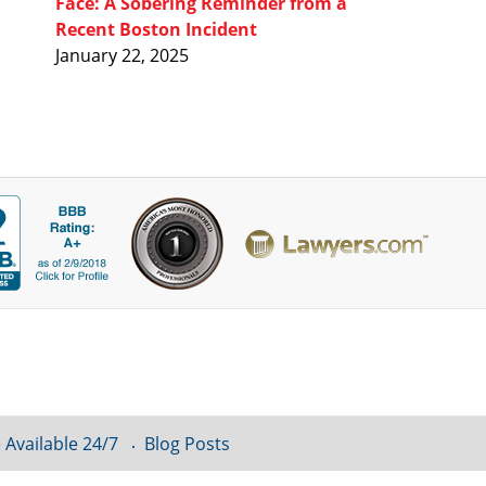
Face: A Sobering Reminder from a
Recent Boston Incident
January 22, 2025
 Available 24/7
Blog Posts