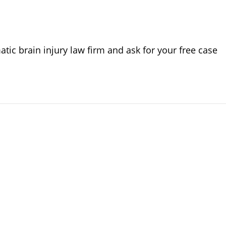
ic brain injury law firm and ask for your free case