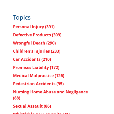
Topics
Personal Injury
(391)
Defective Products
(309)
Wrongful Death
(290)
Children's Injuries
(233)
Car Accidents
(210)
Premises Liability
(172)
Medical Malpractice
(126)
Pedestrian Accidents
(95)
Nursing Home Abuse and Negligence
(88)
Sexual Assault
(86)