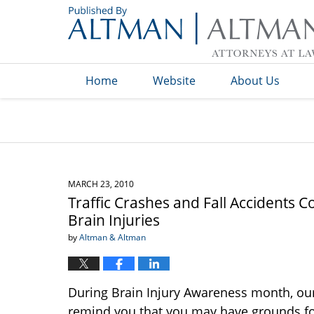
Navigation
Home
Website
About Us
MARCH 23, 2010
Traffic Crashes and Fall Accidents 
Brain Injuries
by
Altman & Altman
During Brain Injury Awareness month, our
remind you that you may have grounds f