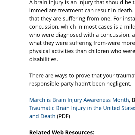
A brain injury is an injury that should be 
immediate treatment can result in death.
that they are suffering from one. For ins
concussion, which in most cases is a mild
who were diagnosed with a concussion, as
what they were suffering from-were more 
physical activities than children who wer
disabilities.
There are ways to prove that your traumat
responsible party hadn’t been negligent.
March is Brain Injury Awareness Month
, 
Traumatic Brain Injury in the United Stat
and Death
(PDF)
Related Web Resources: