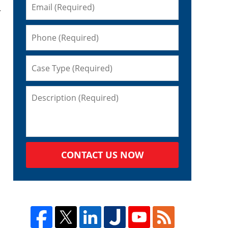
y
CONTACT US NOW