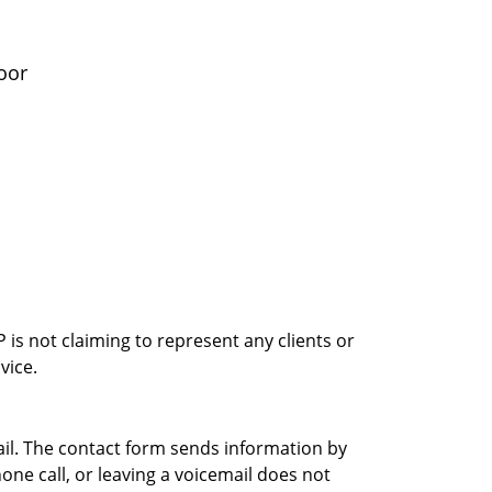
oor
is not claiming to represent any clients or
vice.
ail. The contact form sends information by
ne call, or leaving a voicemail does not