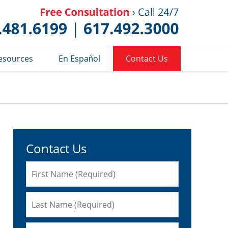
Published 
esources
En Español
Contact Us
Contact Us