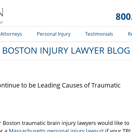
Boston
Injury
Lawyer
Blog
Attorneys
Personal Injury
Testimonials
R
BOSTON INJURY LAWYER BLOG
Continue to be Leading Causes of Traumatic
 Boston traumatic brain injury lawyers would like to
or a
Massachusetts personal injury lawsuit
if your TBI