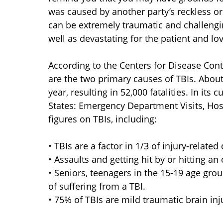
was caused by another party’s reckless or 
can be extremely traumatic and challenging
well as devastating for the patient and lo
According to the Centers for Disease Contr
are the two primary causes of TBIs. About
year, resulting in 52,000 fatalities. In its
States: Emergency Department Visits, Hosp
figures on TBIs, including:
• TBIs are a factor in 1/3 of injury-related
• Assaults and getting hit by or hitting a
• Seniors, teenagers in the 15-19 age grou
of suffering from a TBI.
• 75% of TBIs are mild traumatic brain inj