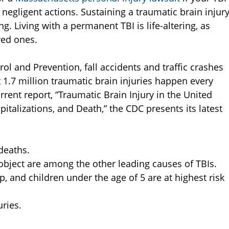
negligent actions. Sustaining a traumatic brain injur
. Living with a permanent TBI is life-altering, as
ved ones.
ol and Prevention, fall accidents and traffic crashes
 1.7 million traumatic brain injuries happen every
 current report, “Traumatic Brain Injury in the United
italizations, and Death,” the CDC presents its latest
 deaths.
n object are among the other leading causes of TBIs.
p, and children under the age of 5 are at highest risk
uries.