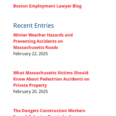
Boston Employment Lawyer Blog
Recent Entries
Winter Weather Hazards and
Preventing Accidents on
Massachusetts Roads
February 22, 2025
What Massachusetts Victims Should
Know About Pedestrian Accidents on
Private Property
February 20, 2025
The Dangers Construction Workers